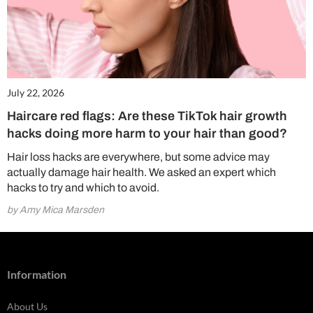
July 22, 2026
Haircare red flags: Are these TikTok hair growth
hacks doing more harm to your hair than good?
Hair loss hacks are everywhere, but some advice may
actually damage hair health. We asked an expert which
hacks to try and which to avoid.
by Amy Mica Marsden
Information
About Us