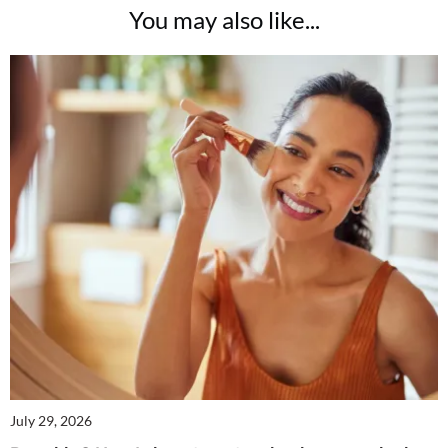
You may also like...
July 29, 2026