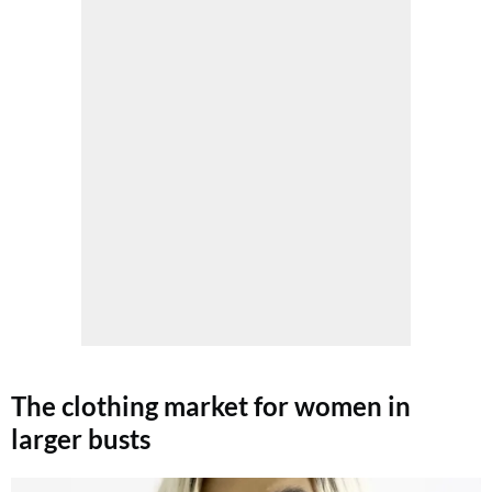
The clothing market for women in
larger busts