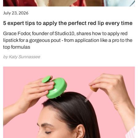
July 23, 2026
5 expert tips to apply the perfect red lip every time
Grace Fodor, founder of Studio10, shares how to apply red
lipstick for a gorgeous pout - from application like a pro to the
top formulas
by Katy Sunnassee