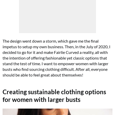
FREE gift worth £32!
The design went down a storm, which gave me the final
impetus to setup my own business. Then, in the July of 2020, I
Subscribe to Top Santé for only £28.99 and enjoy delivery to your door, plus
decided to go for it and make Fairlie Curved a reality, all with
receive FREE Proto-col collagen capsules worth £32!
the intention of offering fashionable yet classic options that
stand the test of time. I want to empower women with larger
SUBSCRIBE NOW
busts who find sourcing clothing difficult. After all, everyone
should be able to feel great about themselves!
No thanks, I’m not interested!
Creating sustainable clothing options
for women with larger busts