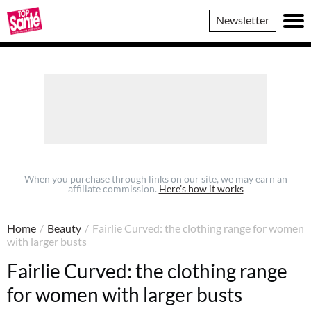
Top
Newsletter
Sante
When you purchase through links on our site, we may earn an
affiliate commission.
Here’s how it works
Home
/
Beauty
/
Fairlie Curved: the clothing range for women
with larger busts
Fairlie Curved: the clothing range
for women with larger busts