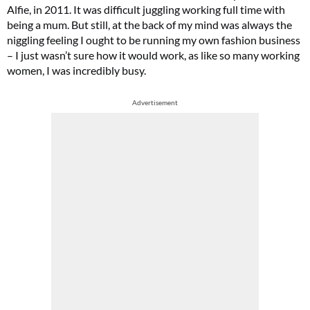
Alfie, in 2011. It was difficult juggling working full time with
being a mum. But still, at the back of my mind was always the
niggling feeling I ought to be running my own fashion business
– I just wasn’t sure how it would work, as like so many working
women, I was incredibly busy.
Advertisement