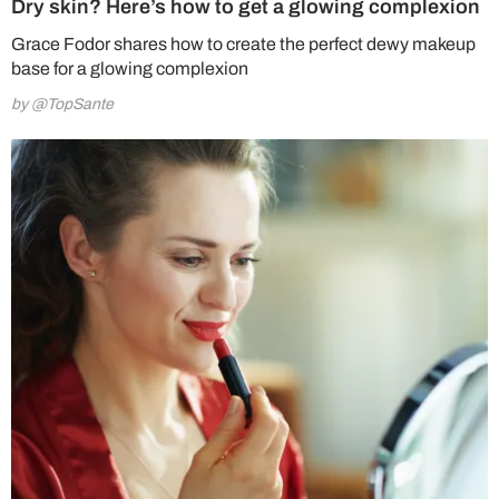
Dry skin? Here’s how to get a glowing complexion
Grace Fodor shares how to create the perfect dewy makeup
base for a glowing complexion
by @TopSante