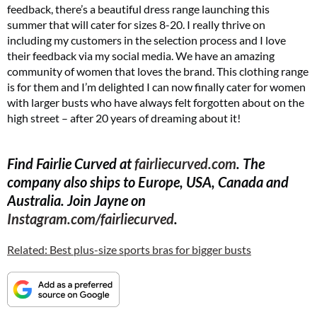
feedback, there’s a beautiful dress range launching this
summer that will cater for sizes 8-20. I really thrive on
including my customers in the selection process and I love
their feedback via my social media. We have an amazing
community of women that loves the brand. This clothing range
is for them and I’m delighted I can now finally cater for women
with larger busts who have always felt forgotten about on the
high street – after 20 years of dreaming about it!
Find Fairlie Curved at
fairliecurved.com
. The
company also ships to Europe, USA, Canada and
Australia. Join Jayne on
Instagram.com/fairliecurved
.
Related: Best plus-size sports bras for bigger busts