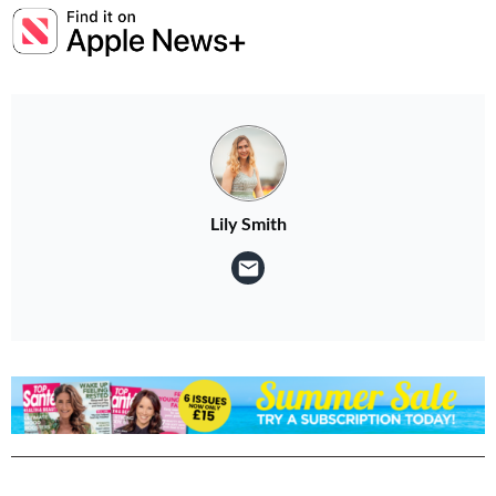
Lily Smith