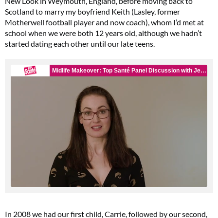
New Look in Weymouth, England, before moving back to
Scotland to marry my boyfriend Keith (Lasley, former
Motherwell football player and now coach), whom I’d met at
school when we were both 12 years old, although we hadn’t
started dating each other until our late teens.
In 2008 we had our first child, Carrie, followed by our second,