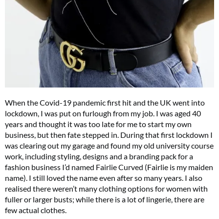
When the Covid-19 pandemic first hit and the UK went into
lockdown, I was put on furlough from my job. I was aged 40
years and thought it was too late for me to start my own
business, but then fate stepped in. During that first lockdown I
was clearing out my garage and found my old university course
work, including styling, designs and a branding pack for a
fashion business I’d named Fairlie Curved (Fairlie is my maiden
name). I still loved the name even after so many years. I also
realised there weren’t many clothing options for women with
fuller or larger busts; while there is a lot of lingerie, there are
few actual clothes.