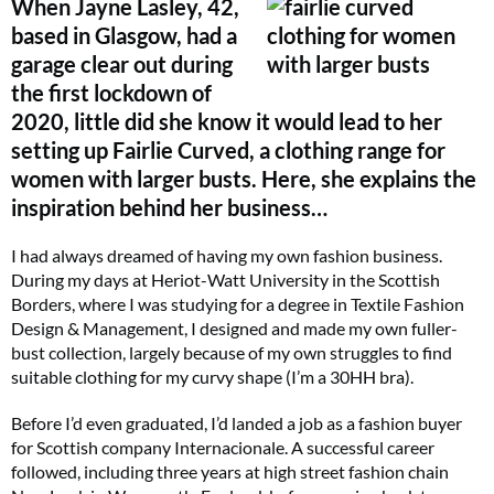
When Jayne Lasley, 42,
based in Glasgow, had a
garage clear out during
the first lockdown of
2020, little did she know it would lead to her
setting up Fairlie Curved, a clothing range for
women with larger busts. Here, she explains the
inspiration behind her business…
I had always dreamed of having my own fashion business.
During my days at Heriot-Watt University in the Scottish
Borders, where I was studying for a degree in Textile Fashion
Design & Management, I designed and made my own fuller-
bust collection, largely because of my own struggles to find
suitable clothing for my curvy shape (I’m a 30HH bra).
Before I’d even graduated, I’d landed a job as a fashion buyer
for Scottish company Internacionale. A successful career
followed, including three years at high street fashion chain