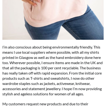
I’m also conscious about being environmentally friendly. This
means I use local suppliers where possible, with all my shirts
printed in Glasgow as well as the hand embroidery done here
too. Wherever possible, I ensure items are made in the UK and
that all the packaging is 100 per cent recyclable. The business
has really taken off with rapid expansion. From the initial core
products such as T-shirts and sweatshirts, I now do other
wardrobe staples such as jackets, activewear, knitwear,
accessories and statement jewellery. I hope I’m now providing
stylish and ageless solutions for women of all ages.
My customers request new products and due to their