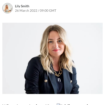
Lily Smith
26 March 2022 / 09:00 GMT
28 March 2022 / 11:41 BST