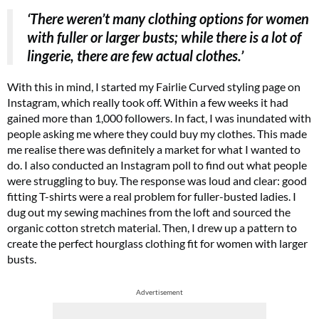
‘There weren’t many clothing options for women
with fuller or larger busts; while there is a lot of
lingerie, there are few actual clothes.’
With this in mind, I started my Fairlie Curved styling page on
Instagram, which really took off. Within a few weeks it had
gained more than 1,000 followers. In fact, I was inundated with
people asking me where they could buy my clothes. This made
me realise there was definitely a market for what I wanted to
do. I also conducted an Instagram poll to find out what people
were struggling to buy. The response was loud and clear: good
fitting T-shirts were a real problem for fuller-busted ladies. I
dug out my sewing machines from the loft and sourced the
organic cotton stretch material. Then, I drew up a pattern to
create the perfect hourglass clothing fit for women with larger
busts.
Advertisement