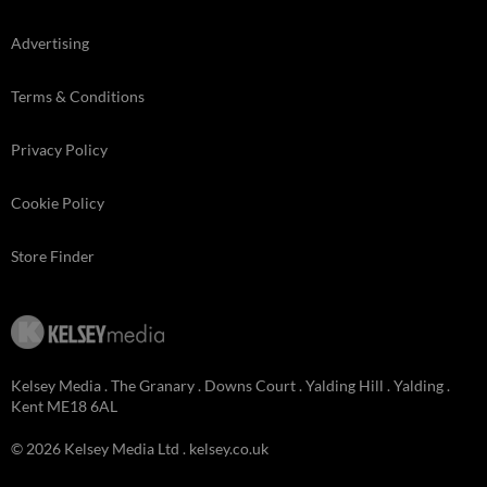
Advertising
Terms & Conditions
Privacy Policy
Cookie Policy
Store Finder
Kelsey Media . The Granary . Downs Court . Yalding Hill . Yalding .
Kent ME18 6AL
© 2026 Kelsey Media Ltd .
kelsey.co.uk