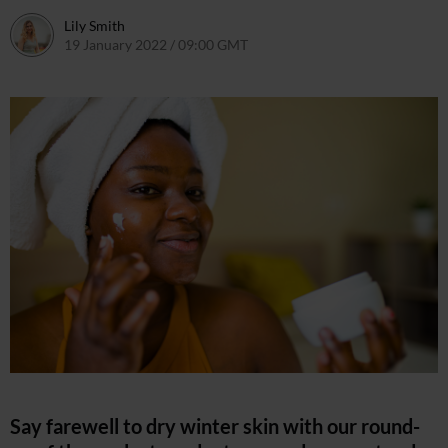
Lily Smith
19 January 2022 / 09:00 GMT
18 January 2022 / 12:22 GMT
Say farewell to dry winter skin with our round-