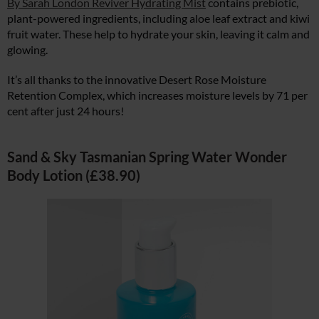
By Sarah London Reviver Hydrating Mist
contains prebiotic,
plant-powered ingredients, including aloe leaf extract and kiwi
fruit water. These help to hydrate your skin, leaving it calm and
glowing.
It’s all thanks to the innovative Desert Rose Moisture
Retention Complex, which increases moisture levels by 71 per
cent after just 24 hours!
Sand & Sky Tasmanian Spring Water Wonder
Body Lotion (£38.90)