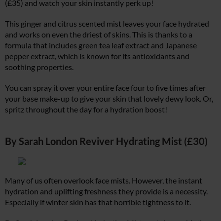
(£35) and watch your skin instantly perk up!
This ginger and citrus scented mist leaves your face hydrated
and works on even the driest of skins. This is thanks to a
formula that includes green tea leaf extract and Japanese
pepper extract, which is known for its antioxidants and
soothing properties.
You can spray it over your entire face four to five times after
your base make-up to give your skin that lovely dewy look. Or,
spritz throughout the day for a hydration boost!
By Sarah London Reviver Hydrating Mist (£30)
Many of us often overlook face mists. However, the instant
hydration and uplifting freshness they provide is a necessity.
Especially if winter skin has that horrible tightness to it.