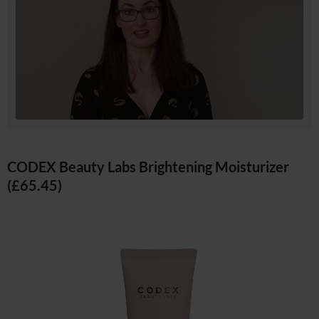
CODEX Beauty Labs Brightening Moisturizer
(£65.45)