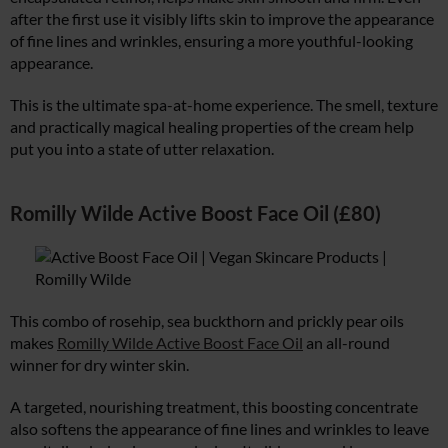
after the first use it visibly lifts skin to improve the appearance
of fine lines and wrinkles, ensuring a more youthful-looking
appearance.
This is the ultimate spa-at-home experience. The smell, texture
and practically magical healing properties of the cream help
put you into a state of utter relaxation.
Romilly Wilde Active Boost Face Oil (£80)
This combo of rosehip, sea buckthorn and prickly pear oils
makes
Romilly Wilde Active Boost Face Oil
an all-round
winner for dry winter skin.
A targeted, nourishing treatment, this boosting concentrate
also softens the appearance of fine lines and wrinkles to leave