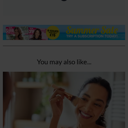
You may also like...