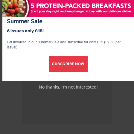
Summer Sale
6 issues only £15!
Get involved in our Summer Sale and subscribe for only £15 (£2.50 per
issue!)
SUBSCRIBE NOW
No thanks, I’m not interested!