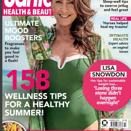
Rich in vitamin C, concentrated hyaluronic acid and retinol,
this hard-hitting
DR. LEVY R3 Cell Matrix Mask
gives
immediate results.
For winter skin that’s tight from dryness, the mask feels so cool
and hydrating. You instantly feel it getting to work. It is
expensive, but a tiny bit goes a long long way.
Advertisement