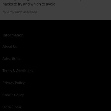
hacks to try and which to avoid.
by Amy Mica Marsden
Information
About Us
Advertising
Terms & Conditions
Privacy Policy
Cookie Policy
Store Finder