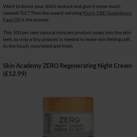
Want to boost your skin’s texture and give it some much-
needed TLC? Then the award-winning
Kloris CBD Superboost
Face Oil
is the answer.
This 100 per cent natural skincare product soaks into the skin
well, so only a tiny amount is needed to leave skin feeling soft
to the touch, nourished and fresh.
Skin Academy ZERO Regenerating Night Cream
(£12.99)