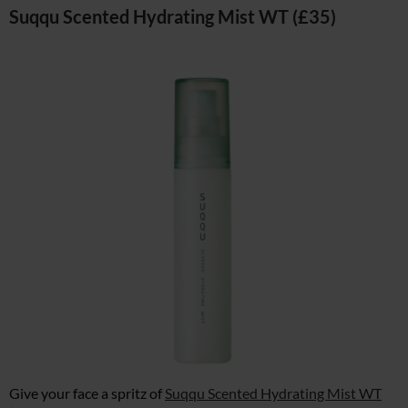
Suqqu Scented Hydrating Mist WT (£35)
Give your face a spritz of
Suqqu Scented Hydrating Mist WT