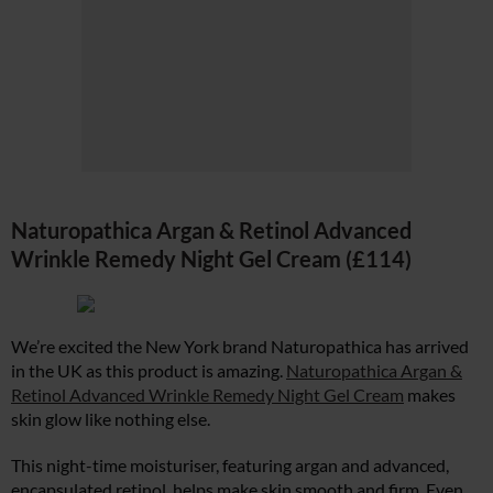
Naturopathica Argan & Retinol Advanced
Wrinkle Remedy Night Gel Cream (£114)
We’re excited the New York brand Naturopathica has arrived
in the UK as this product is amazing.
Naturopathica Argan &
Retinol Advanced Wrinkle Remedy Night Gel Cream
makes
skin glow like nothing else.
This night-time moisturiser, featuring argan and advanced,
encapsulated retinol, helps make skin smooth and firm. Even