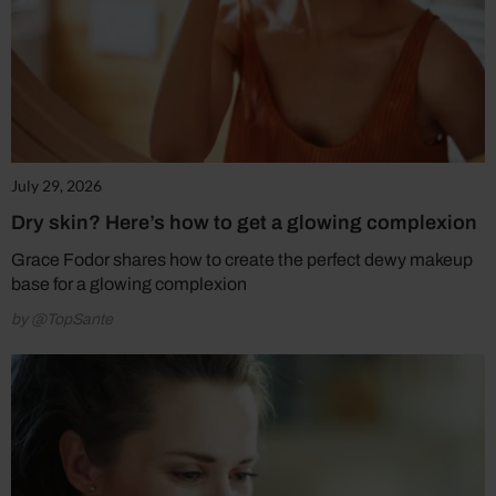
July 29, 2026
Dry skin? Here’s how to get a glowing complexion
Grace Fodor shares how to create the perfect dewy makeup
base for a glowing complexion
by @TopSante