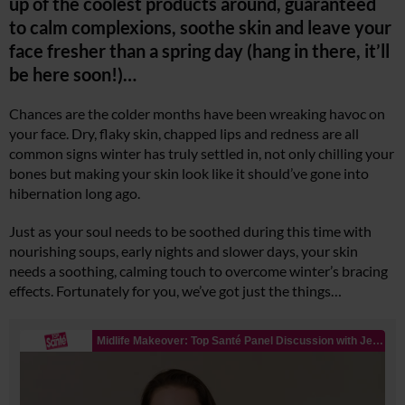
up of the coolest products around, guaranteed
to calm complexions, soothe skin and leave your
face fresher than a spring day (hang in there, it’ll
be here soon!)…
Chances are the colder months have been wreaking havoc on
your face. Dry, flaky skin, chapped lips and redness are all
common signs winter has truly settled in, not only chilling your
bones but making your skin look like it should’ve gone into
hibernation long ago.
Just as your soul needs to be soothed during this time with
nourishing soups, early nights and slower days, your skin
needs a soothing, calming touch to overcome winter’s bracing
effects. Fortunately for you, we’ve got just the things…