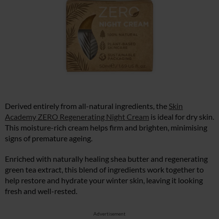
Derived entirely from all-natural ingredients, the
Skin
Academy ZERO Regenerating Night Cream
is ideal for dry skin.
This moisture-rich cream helps firm and brighten, minimising
signs of premature ageing.
Enriched with naturally healing shea butter and regenerating
green tea extract, this blend of ingredients work together to
help restore and hydrate your winter skin, leaving it looking
fresh and well-rested.
Advertisement