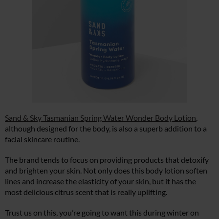
Sand & Sky Tasmanian Spring Water Wonder Body Lotion
,
although designed for the body, is also a superb addition to a
facial skincare routine.
The brand tends to focus on providing products that detoxify
and brighten your skin. Not only does this body lotion soften
lines and increase the elasticity of your skin, but it has the
most delicious citrus scent that is really uplifting.
Trust us on this, you’re going to want this during winter on