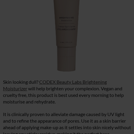
Skin looking dull?
CODEX Beauty Labs Brightening
Moisturizer
will help brighten your complexion. Vegan and
cruelty free, this product is best used every morning to help
moisturise and rehydrate.
It is clinically proven to alleviate damage caused by UV light
and to refine the appearance of pores. Use it as a skin barrier
ahead of applying make-up as it settles into skin nicely without
leaving any sticky residue, making it the perfect base.