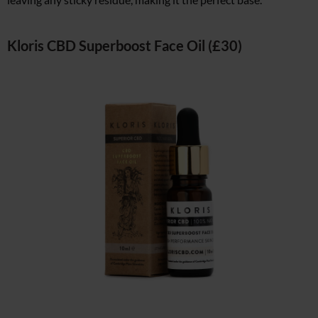
Kloris CBD Superboost Face Oil (£30)