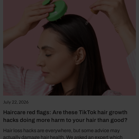
July 22, 2026
Haircare red flags: Are these TikTok hair growth
hacks doing more harm to your hair than good?
Hair loss hacks are everywhere, but some advice may
actually damage hair health. We asked an expert which