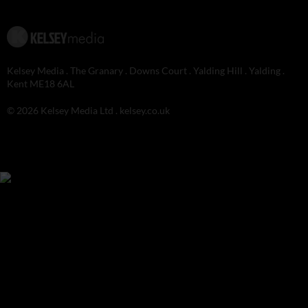
Kelsey Media . The Granary . Downs Court . Yalding Hill . Yalding .
Kent ME18 6AL
© 2026 Kelsey Media Ltd .
kelsey.co.uk