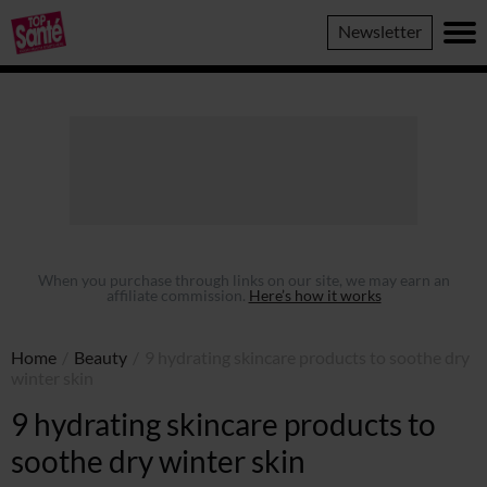
Top
Newsletter
Sante
When you purchase through links on our site, we may earn an
affiliate commission.
Here’s how it works
Home
/
Beauty
/
9 hydrating skincare products to soothe dry
winter skin
9 hydrating skincare products to
soothe dry winter skin