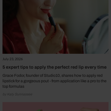
July 23, 2026
5 expert tips to apply the perfect red lip every time
Grace Fodor, founder of Studio10, shares how to apply red
lipstick for a gorgeous pout - from application like a pro to the
top formulas
by Katy Sunnassee