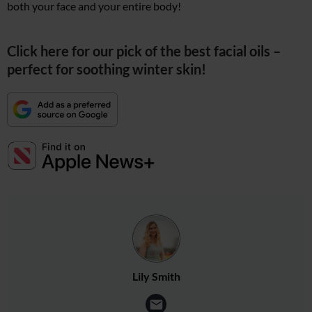
both your face and your entire body!
Click here for our pick of the best facial oils –
perfect for soothing winter skin!
Lily Smith