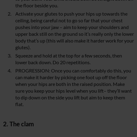
the floor beside you.
Activate your glutes to push your hips up towards the
ceiling, being careful not to go so far that your chest
pushes into your jaw – aim to keep your shoulders and
upper back still on the ground so it’s really only the lower
body that’s up (this will also make it harder work for your
glutes).
Squeeze and hold at the top for a few seconds, then
lower back down. Do 20 repetitions.
PROGRESSION: Once you can comfortably do this, you
can make it harder by picking one foot up off the floor
when your hips are both in the raised position. Make
sure you keep your hips level when you lift– they’ll want
to dip down on the side you lift but aim to keep them
flat.
2. The clam