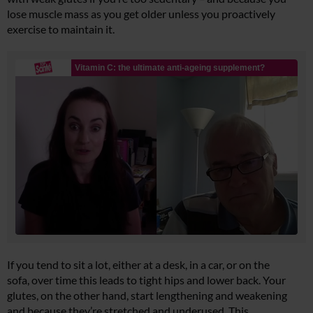
lose muscle mass as you get older unless you proactively
exercise to maintain it.
If you tend to sit a lot, either at a desk, in a car, or on the
sofa, over time this leads to tight hips and lower back. Your
glutes, on the other hand, start lengthening and weakening
and because they’re stretched and underused. This