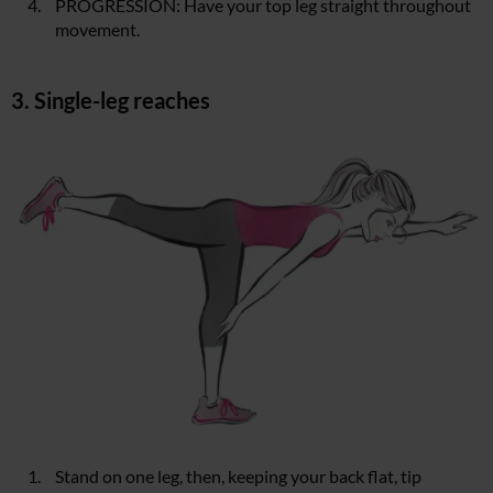
PROGRESSION: Have your top leg straight throughout
movement.
3. Single-leg reaches
Stand on one leg, then, keeping your back flat, tip