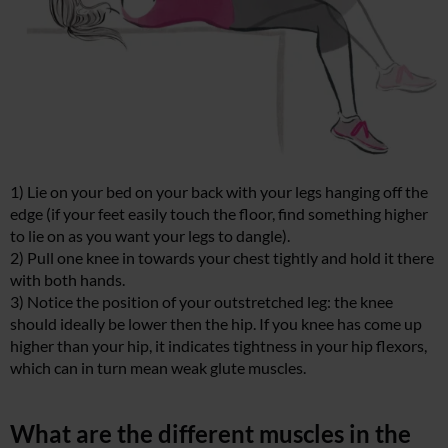
1) Lie on your bed on your back with your legs hanging off the
edge (if your feet easily touch the floor, find something higher
to lie on as you want your legs to dangle).
2) Pull one knee in towards your chest tightly and hold it there
with both hands.
3) Notice the position of your outstretched leg: the knee
should ideally be lower then the hip. If you knee has come up
higher than your hip, it indicates tightness in your hip flexors,
which can in turn mean weak glute muscles.
What are the different muscles in the