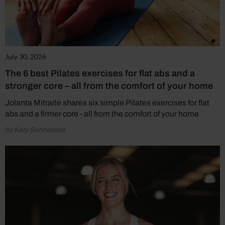
July 30, 2026
The 6 best Pilates exercises for flat abs and a
stronger core – all from the comfort of your home
Jolanta Mitraite shares six simple Pilates exercises for flat
abs and a firmer core - all from the comfort of your home
by Katy Sunnassee