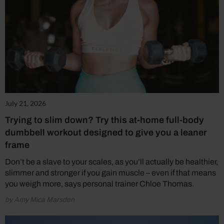
July 21, 2026
Trying to slim down? Try this at-home full-body
dumbbell workout designed to give you a leaner
frame
Don’t be a slave to your scales, as you’ll actually be healthier,
slimmer and stronger if you gain muscle – even if that means
you weigh more, says personal trainer Chloe Thomas.
by Amy Mica Marsden