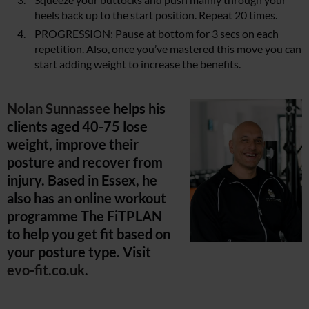
heels back up to the start position. Repeat 20 times.
PROGRESSION: Pause at bottom for 3 secs on each
repetition. Also, once you’ve mastered this move you can
start adding weight to increase the benefits.
Nolan Sunnassee
helps his
clients aged 40-75 lose
weight, improve their
posture and recover from
injury. Based in Essex, he
also has an online workout
programme The FiTPLAN
to help you get fit based on
your posture type. Visit
evo-fit.co.uk
.