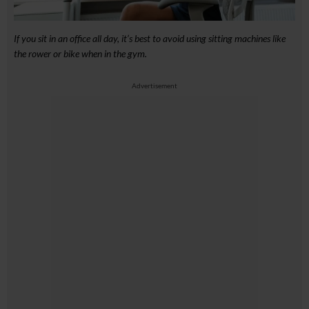
If you sit in an office all day, it’s best to avoid using sitting machines like
the rower or bike when in the gym.
Advertisement