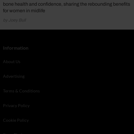
bone health and confidence, sharing the rebounding benefits
for women in midlife
by Joey Bull
Information
About Us
Advertising
Terms & Conditions
Privacy Policy
Cookie Policy