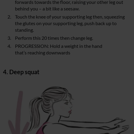
forwards towards the floor, raising your other leg out
behind you – a bit like a seesaw.
Touch the knee of your supporting leg then, squeezing
the glutes on your supporting leg, push back up to
standing.
Perform this 20 times then change leg.
PROGRESSION: Hold a weight in the hand
that’s reaching downwards
4. Deep squat