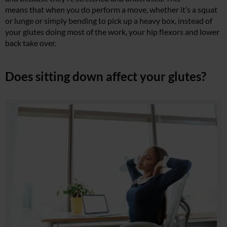
means that when you do perform a move, whether it’s a squat
or lunge or simply bending to pick up a heavy box, instead of
your glutes doing most of the work, your hip flexors and lower
back take over.
Does sitting down affect your glutes?