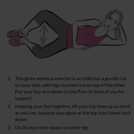
This glute workout exercise is an oldie but a goodie. Lie
on your side, with legs stacked one on top of the other.
Put your top arm down on the floor in front of you for
support.
Keeping your feet together, lift your top knee up as much
as you can, squeeze your glute at the top then lower back
down.
Do 20 reps then repeat on other leg