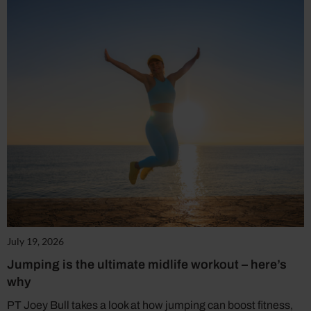
July 19, 2026
Jumping is the ultimate midlife workout – here’s
why
PT Joey Bull takes a look at how jumping can boost fitness,