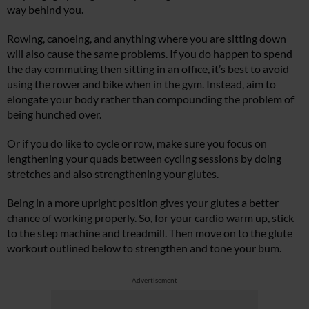
way behind you.
Rowing, canoeing, and anything where you are sitting down
will also cause the same problems. If you do happen to spend
the day commuting then sitting in an office, it’s best to avoid
using the rower and bike when in the gym. Instead, aim to
elongate your body rather than compounding the problem of
being hunched over.
Or if you do like to cycle or row, make sure you focus on
lengthening your quads between cycling sessions by doing
stretches and also strengthening your glutes.
Being in a more upright position gives your glutes a better
chance of working properly. So, for your cardio warm up, stick
to the step machine and treadmill. Then move on to the glute
workout outlined below to strengthen and tone your bum.
Advertisement