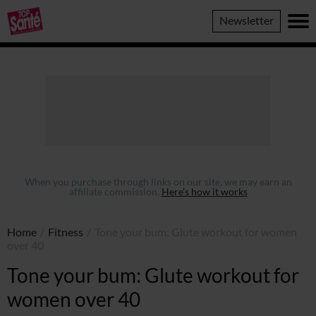
Top
Newsletter
Sante
When you purchase through links on our site, we may earn an
affiliate commission.
Here’s how it works
Home
/
Fitness
/
Tone your bum: Glute workout for women
over 40
Tone your bum: Glute workout for
women over 40