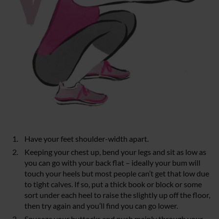
Have your feet shoulder-width apart.
Keeping your chest up, bend your legs and sit as low as
you can go with your back flat – ideally your bum will
touch your heels but most people can’t get that low due
to tight calves. If so, put a thick book or block or some
sort under each heel to raise the slightly up off the floor,
then try again and you’ll find you can go lower.
Squeeze your buttocks and push mainly through your