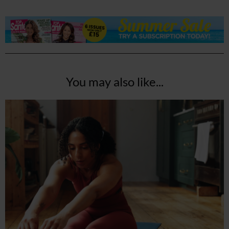
You may also like...