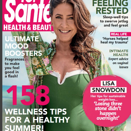
from the side of your hipbone down to your femur but
underneath the glute medius. It is used each time you do a hip
extension, i.e. kicking your leg back behind you. These three
aren’t the only muscles in your bum and hip area – there are
lots of smaller stabilising ones – but they are the key three
when it comes to doing any kind of glute-building and
toning workout.
4 glute workout exercises to tone your
bum
These glute workout exercises are effective at working all
three main bum muscles: the glutes maximus, medius and
minimus. It’s best to do them in this order as it allows full
activation of your muscles. It’s important to build up stability
in this way before moving on to harder exercises or using
heavy weights, as trying to do too much too soon, if you have
an imbalance and weak glutes, will simply mean the wrong
muscles, most likely your quads, end up doing most of the