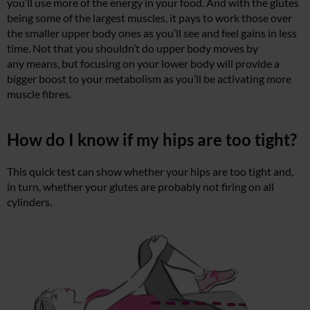
you’ll use more of the energy in your food. And with the glutes
being some of the largest muscles, it pays to work those over
the smaller upper body ones as you’ll see and feel gains in less
time. Not that you shouldn’t do upper body moves by
any means, but focusing on your lower body will provide a
bigger boost to your metabolism as you’ll be activating more
muscle fibres.
How do I know if my hips are too tight?
This quick test can show whether your hips are too tight and,
in turn, whether your glutes are probably not firing on all
cylinders.