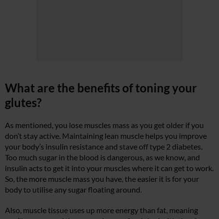
What are the benefits of toning your
glutes?
As mentioned, you lose muscles mass as you get older if you
don’t stay active. Maintaining lean muscle helps you improve
your body’s insulin resistance and stave off type 2 diabetes.
Too much sugar in the blood is dangerous, as we know, and
insulin acts to get it into your muscles where it can get to work.
So, the more muscle mass you have, the easier it is for your
body to utilise any sugar floating around.
Also, muscle tissue uses up more energy than fat, meaning