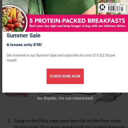
work.
1. Bridge lifts
Summer Sale
6 issues only £15!
Get involved in our Summer Sale and subscribe for only £15 (£2.50 per
issue!)
SUBSCRIBE NOW
No thanks, I’m not interested!
Lying on the floor, have your feet flat on the floor close
to your bum. Your arms should both be straight down on