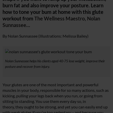
burn fat and also improve your posture. Learn
how to tone your bum at home
with
this glute
workout from
The Wellness Maestro, Nolan
Sunnassee
…
By Nolan Sunnassee (Illustrations: Melissa Bailey)
Nolan Sunnassee helps his clients aged 40-75 lose weight, improve their
posture and recover from injury.
Your glutes are one of the most important and powerful
muscles in your body, responsible for so many actions, such as
kicking, pulling your legs back when you run, or going from
sitting to standing. You use them every day so, in
theory, they ought to be strong, and yet you can easily end up
with weak glutes if you’re too sedentary – and because you