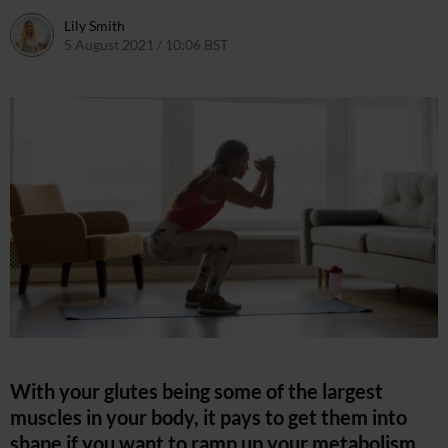
Lily Smith
5 August 2021 / 10:06 BST
5 August 2021 / 17:41 BST
With your glutes being some of the largest
muscles in your body, it pays to get them into
shape if you want to ramp up your metabolism,