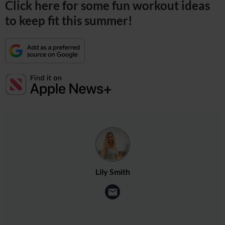
Click here for some fun workout ideas
to keep fit this summer!
Lily Smith