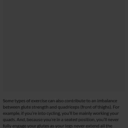
Some types of exercise can also contribute to an imbalance
between glute strength and quadriceps (front of thighs). For
example, if you’re into cycling, you’ll be mainly working your
quads. And, because you’re in a seated position, you’ll never
fully engage your glutes as your legs never extend all the