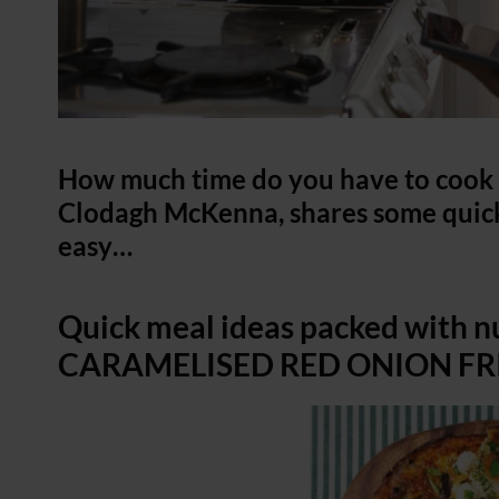
How much time do you have to cook t
Clodagh McKenna, shares some quick
easy…
Quick meal ideas packed with 
CARAMELISED RED ONION FRIT