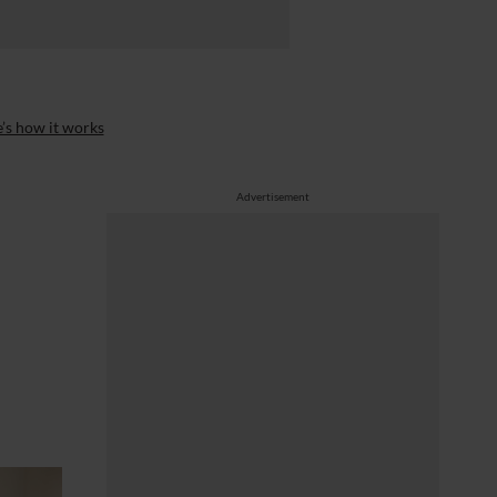
’s how it works
Advertisement