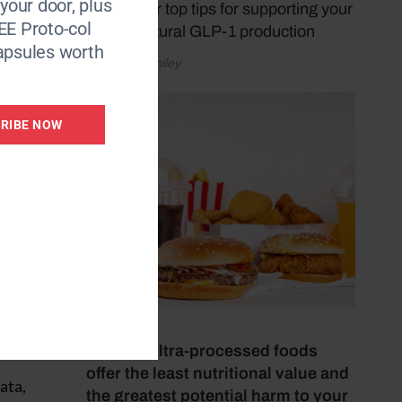
 your door, plus
shares her top tips for supporting your
EE Proto-col
body's natural GLP-1 production
apsules worth
by Donna Smiley
RIBE NOW
July 4, 2026
These 8 ultra-processed foods
offer the least nutritional value and
ata,
the greatest potential harm to your