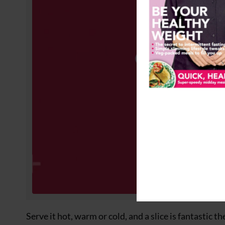
Serve it hot, warm or cold, and a slice is fantastic t