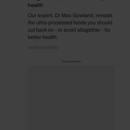
health
Our expert, Dr Max Gowland, reveals
the ultra-processed foods you should
cut back on - or avoid altogether - for
better health.
by Donna Smiley
Advertisement