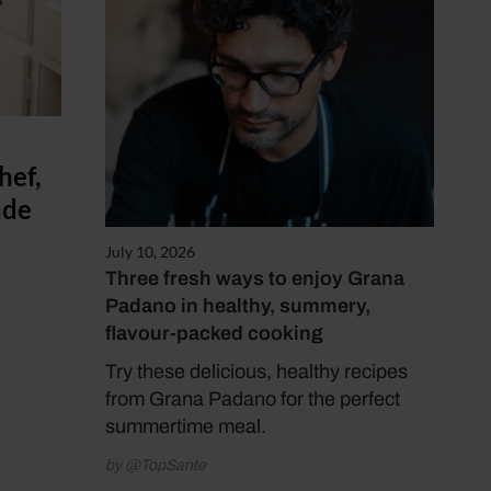
hef,
ade
July 10, 2026
Three fresh ways to enjoy Grana
Padano in healthy, summery,
flavour-packed cooking
Try these delicious, healthy recipes
from Grana Padano for the perfect
summertime meal.
by @TopSante