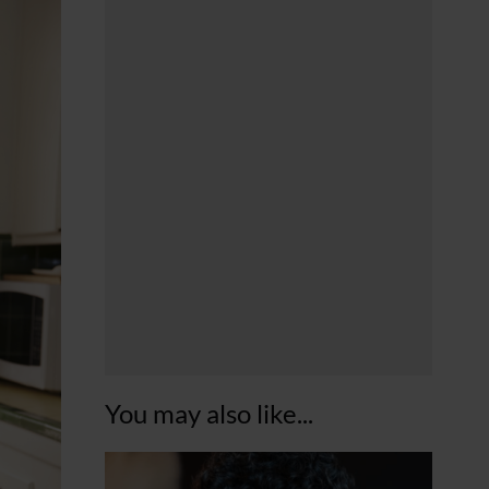
You may also like...