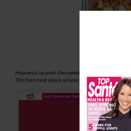
Heavenly caramel-like sweet potatoes with creamy fe
This fast meal idea is simple to make with easy-to-bu