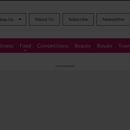
About Us
Subscribe
Newsletter
llow Us
itness
Food
Competitions
Beauty
Royals
Trav
Advertisement