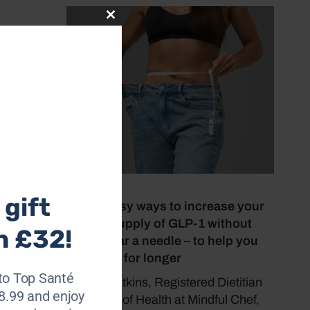
Close
this
module
our!
.
July 8, 2026
gift
Seven easy ways to increase your
natural supply of GLP-1 without
h £32!
going near a needle – to help you
feel fuller for longer
to Top Santé
Sasha Watkins, Registered Dietitian
28.99 and enjoy
and Head of Health at Mindful Chef,