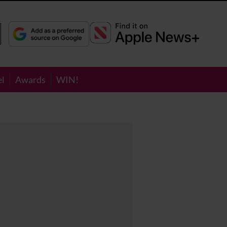
el
Awards
WIN!