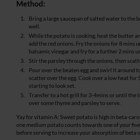
Method:
Bring a large saucepan of salted water to the b
well.
While the potato is cooking, heat the butter an
add the red onions. Fry the onions for 8 mins u
balsamic vinegar and fry for a further 2 mins un
Stir the parsley through the onions, then scat
Pour over the beaten egg and swirl it around to
scatter over the egg. Cook over a low heat for 5
starting to look set.
Transfer to a hot grill for 3-4mins or until the t
over some thyme and parsley to serve.
Yay for vitamin A: Sweet potato is high in beta-car
one medium potato counts towards one of your five-a-
before serving to increase your absorption of beta-