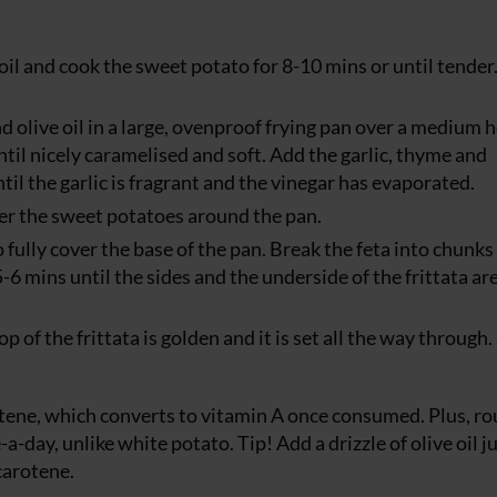
oil and cook the sweet potato for 8-10 mins or until tender
d olive oil in a large, ovenproof frying pan over a medium 
ntil nicely caramelised and soft. Add the garlic, thyme and
til the garlic is fragrant and the vinegar has evaporated.
ter the sweet potatoes around the pan.
 fully cover the base of the pan. Break the feta into chunks
-6 mins until the sides and the underside of the frittata ar
op of the frittata is golden and it is set all the way through.
otene, which converts to vitamin A once consumed. Plus, r
day, unlike white potato. Tip! Add a drizzle of olive oil j
carotene.