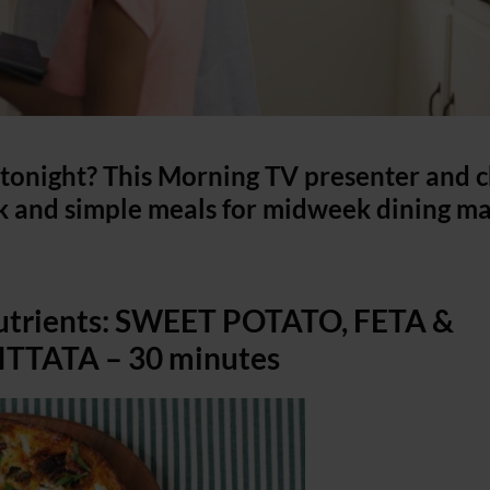
onight? This Morning TV presenter and c
 and simple meals for midweek dining m
nutrients: SWEET POTATO, FETA &
TATA – 30 minutes