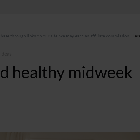
ase through links on our site, we may earn an affiliate commission.
Here
 ideas
and healthy midweek
BST