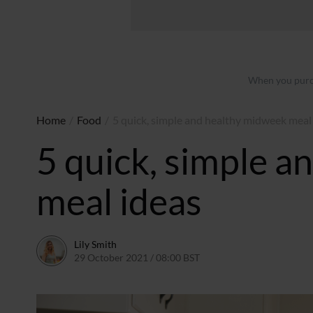
When you purch
Home
/
Food
/
5 quick, simple and healthy midweek meal
5 quick, simple 
meal ideas
Lily Smith
29 October 2021 / 08:00 BST
28 October 2021 / 12:48 