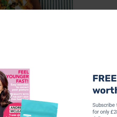
ta and sweetened red onions – this frittata is epic in flav
y ingredients, yep, it’s a stress-free night of deliciousness
FREE 
wort
Subscribe 
for only £