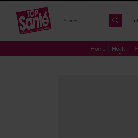
Top
Sante
Fo
Home
Health
F