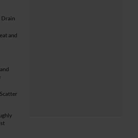
. Drain
heat and
 and
e
 Scatter
oughly
ust