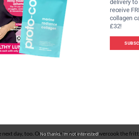
delivery to
receive FR
collagen c
£32!
SUBSC
he next day, too. One word of advice: don’t overcook the fritt
No thanks, I’m not interested!