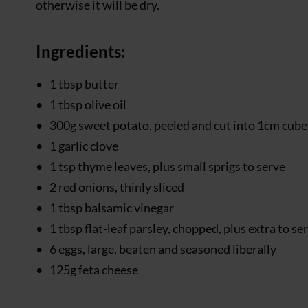
otherwise it will be dry.
Ingredients:
1 tbsp butter
1 tbsp olive oil
300g sweet potato, peeled and cut into 1cm cube
1 garlic clove
1 tsp thyme leaves, plus small sprigs to serve
2 red onions, thinly sliced
1 tbsp balsamic vinegar
1 tbsp flat-leaf parsley, chopped, plus extra to se
6 eggs, large, beaten and seasoned liberally
125g feta cheese