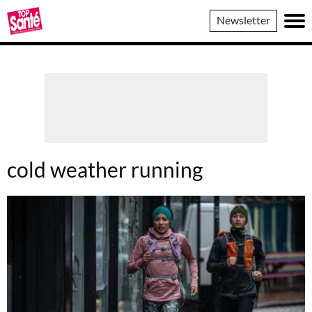
Top
Newsletter
Sante
cold weather running