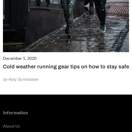
December 5, 2020
Cold weather running gear tips on how to stay safe
by Katy Sunnassee
Information
About Us