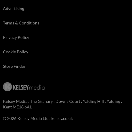
Advertising
Terms & Conditions
Privacy Policy
Cookie Policy
Store Finder
Kelsey Media . The Granary . Downs Court . Yalding Hill . Yalding .
Kent ME18 6AL
© 2026 Kelsey Media Ltd .
kelsey.co.uk