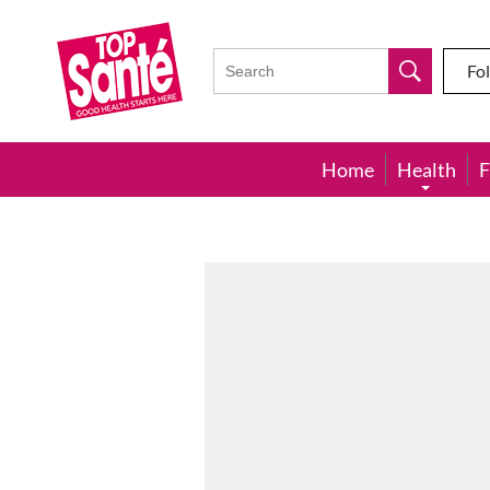
Top
Sante
Fo
Home
Health
F