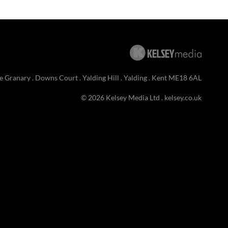
e Granary . Downs Court . Yalding Hill . Yalding . Kent ME18 6AL
© 2026 Kelsey Media Ltd .
kelsey.co.uk