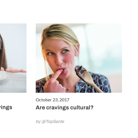
October 23, 2017
vings
Are cravings cultural?
by @TopSante