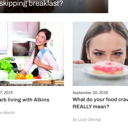
skipping breakfast?
7, 2019
September 20, 2018
What do your food cra
rb living with Atkins
REALLY mean?
e Martin
by Lizzy Dening