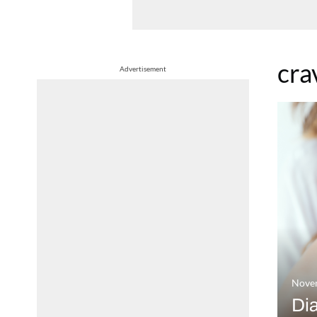
cra
Advertisement
Nove
Dia