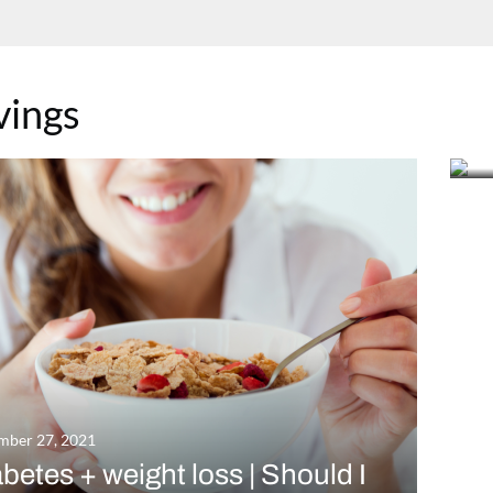
Se
vings
C
m
mber 27, 2021
betes + weight loss | Should I