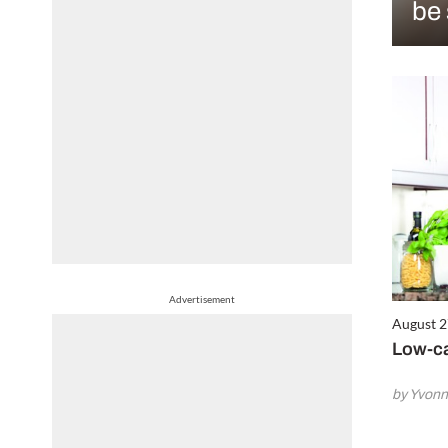
be 
Advertisement
August 2
Low-ca
by Yvonn