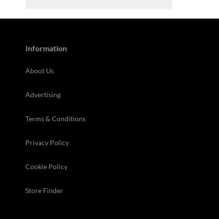
Information
About Us
Advertising
Terms & Conditions
Privacy Policy
Cookie Policy
Store Finder