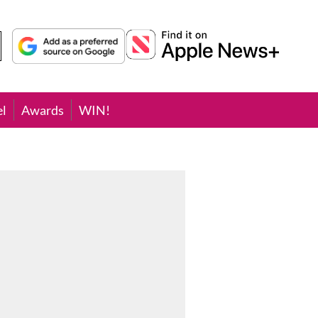
el
Awards
WIN!