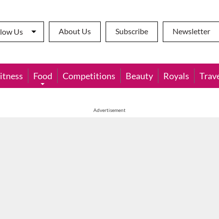
About Us
Subscribe
Newsletter
llow Us
itness
Food
Competitions
Beauty
Royals
Trav
Advertisement