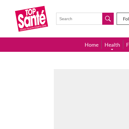
Top
Sante
Fo
Home
Health
F