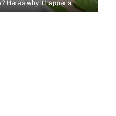
? Here’s why it happens