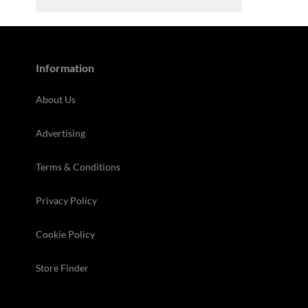
Information
About Us
Advertising
Terms & Conditions
Privacy Policy
Cookie Policy
Store Finder