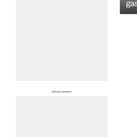
gas
Advertisement