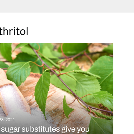
thritol
28, 2021
sugar substitutes give you