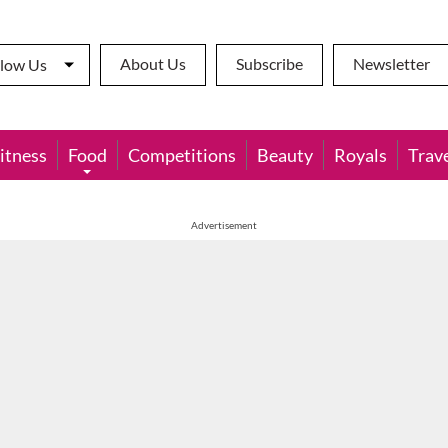
About Us
Subscribe
Newsletter
llow Us
itness
Food
Competitions
Beauty
Royals
Trav
Advertisement