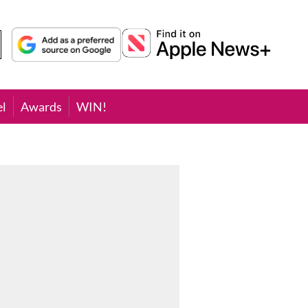
el
Awards
WIN!