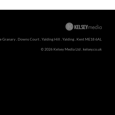
e Granary . Downs Court . Yalding Hill . Yalding . Kent ME18 6AL
© 2026 Kelsey Media Ltd .
kelsey.co.uk