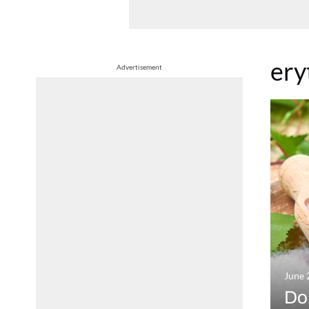
ery
Advertisement
June 
Do 