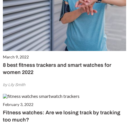
March 9, 2022
8 best fitness trackers and smart watches for
women 2022
by Lily Smith
February 3, 2022
Fitness watches: Are we losing track by tracking
too much?