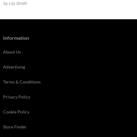
by Lily Smith
Information
About Us
Advertising
Terms & Conditions
Privacy Policy
Cookie Policy
Store Finder