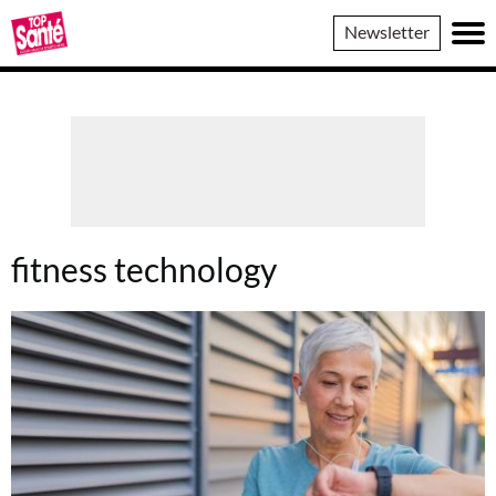
Top
Newsletter
Sante
fitness technology