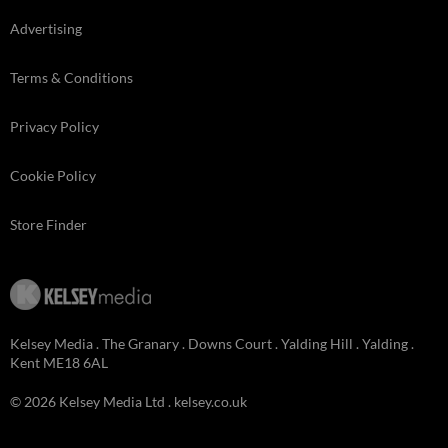
Advertising
Terms & Conditions
Privacy Policy
Cookie Policy
Store Finder
Kelsey Media . The Granary . Downs Court . Yalding Hill . Yalding .
Kent ME18 6AL
© 2026 Kelsey Media Ltd .
kelsey.co.uk