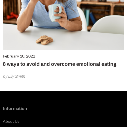
February 10, 2022
8 ways to avoid and overcome emotional eating
by Lily Smith
Information
About Us