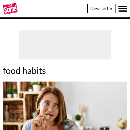
Top
Newsletter
Sante
food habits