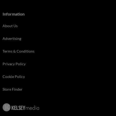
Information
About Us
Advertising
Terms & Conditions
Privacy Policy
Cookie Policy
Store Finder