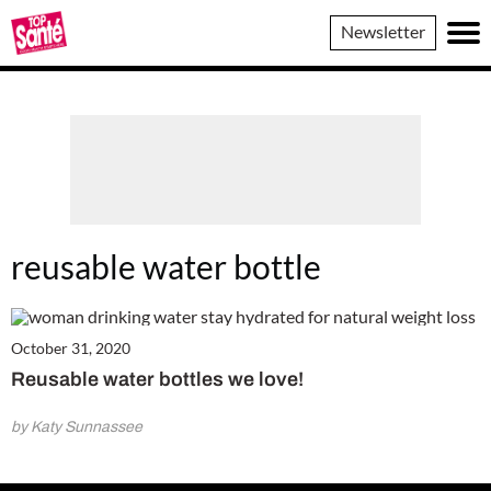
Top
Newsletter
Sante
reusable water bottle
October 31, 2020
Reusable water bottles we love!
by Katy Sunnassee