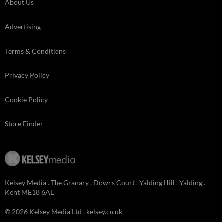
About Us
Advertising
Terms & Conditions
Privacy Policy
Cookie Policy
Store Finder
Kelsey Media . The Granary . Downs Court . Yalding Hill . Yalding .
Kent ME18 6AL
© 2026 Kelsey Media Ltd .
kelsey.co.uk