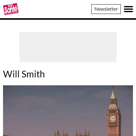
Top
Newsletter
Sante
Will Smith