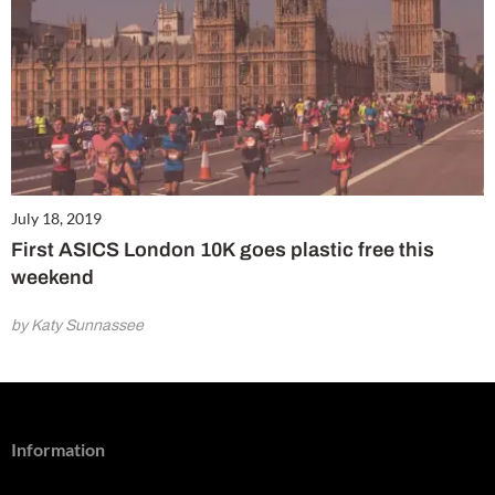
July 18, 2019
First ASICS London 10K goes plastic free this
weekend
by Katy Sunnassee
Information