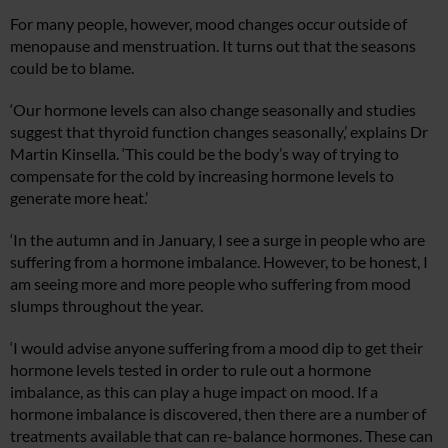
For many people, however, mood changes occur outside of
menopause and menstruation. It turns out that the seasons
could be to blame.
‘Our hormone levels can also change seasonally and studies
suggest that thyroid function changes seasonally,’ explains Dr
Martin Kinsella. ‘This could be the body’s way of trying to
compensate for the cold by increasing hormone levels to
generate more heat.’
‘In the autumn and in January, I see a surge in people who are
suffering from a hormone imbalance. However, to be honest, I
am seeing more and more people who suffering from mood
slumps throughout the year.
‘I would advise anyone suffering from a mood dip to get their
hormone levels tested in order to rule out a hormone
imbalance, as this can play a huge impact on mood. If a
hormone imbalance is discovered, then there are a number of
treatments available that can re-balance hormones. These can