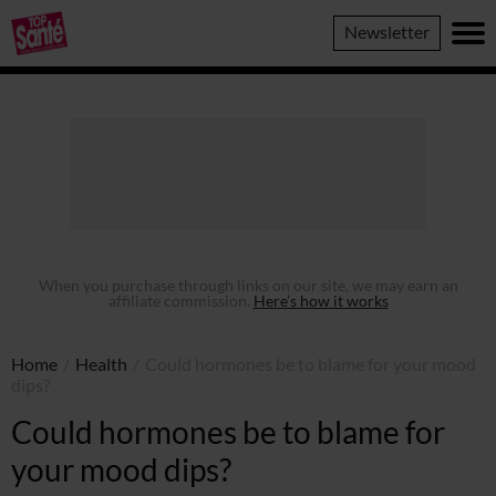
Top
Newsletter
Sante
When you purchase through links on our site, we may earn an
affiliate commission.
Here’s how it works
Home
/
Health
/
Could hormones be to blame for your mood
dips?
Could hormones be to blame for
your mood dips?