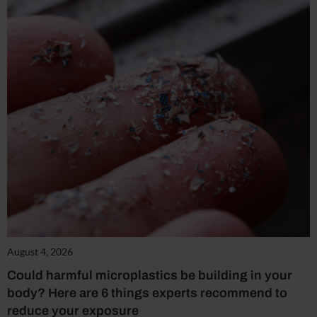
August 4, 2026
Could harmful microplastics be building in your
body? Here are 6 things experts recommend to
reduce your exposure