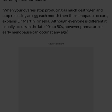
‘When your ovaries stop producing as much oestrogen and
stop releasing an egg each month then the menopause occurs,’
explains Dr Martin Kinsella. ‘Although everyone is different it
usually occurs in the late 40s to 50s, however premature or
early menopause can occur at any age.’
Advertisement