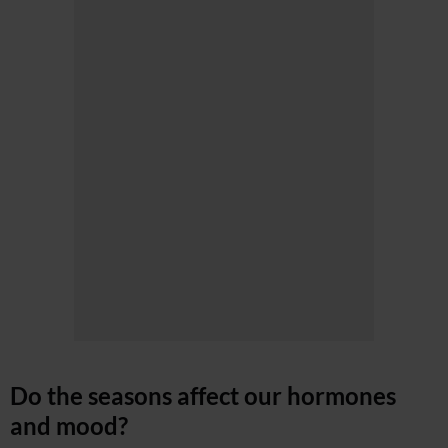
Do the seasons affect our hormones
and mood?