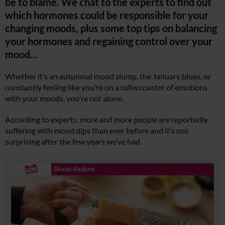
be to blame. We chat to the experts to find out
which hormones could be responsible for your
changing moods, plus some top tips on balancing
your hormones and regaining control over your
mood…
Whether it’s an autumnal mood slump, the January blues, or
constantly feeling like you’re on a rollercoaster of emotions
with your moods, you’re not alone.
According to experts, more and more people are reportedly
suffering with mood dips than ever before and it’s not
surprising after the few years we’ve had.