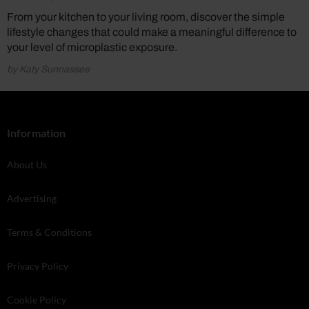
From your kitchen to your living room, discover the simple
lifestyle changes that could make a meaningful difference to
your level of microplastic exposure.
by Katy Sunnassee
Information
About Us
Advertising
Terms & Conditions
Privacy Policy
Cookie Policy