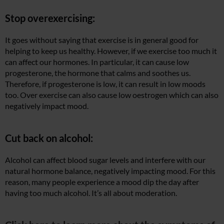
Stop overexercising:
It goes without saying that exercise is in general good for
helping to keep us healthy. However, if we exercise too much it
can affect our hormones. In particular, it can cause low
progesterone, the hormone that calms and soothes us.
Therefore, if progesterone is low, it can result in low moods
too. Over exercise can also cause low oestrogen which can also
negatively impact mood.
Cut back on alcohol:
Alcohol can affect blood sugar levels and interfere with our
natural hormone balance, negatively impacting mood. For this
reason, many people experience a mood dip the day after
having too much alcohol. It’s all about moderation.