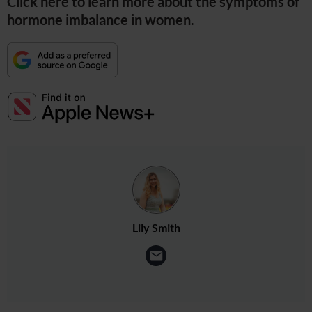
Click here to learn more about the symptoms of
hormone imbalance in women.
Lily Smith