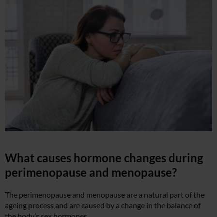
What causes hormone changes during
perimenopause and menopause?
The perimenopause and menopause are a natural part of the
ageing process and are caused by a change in the balance of
the body’s sex hormones.