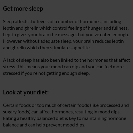
Get more sleep
Sleep affects the levels of a number of hormones, including
leptin and ghrelin which control feeling of hunger and fullness.
Leptin gives your brain the message that you’ve eaten enough.
However, without adequate sleep, your brain reduces leptin
and ghrelin which then stimulates appetite.
A lack of sleep has also been linked to the hormones that affect
stress. This means your mood can dip and you can feel more
stressed if you’re not getting enough sleep.
Look at your diet:
Certain foods or too much of certain foods (like processed and
sugary foods) can affect hormones, resulting in mood dips.
Eating a healthy balanced diet is key to maintaining hormone
balance and can help prevent mood dips.