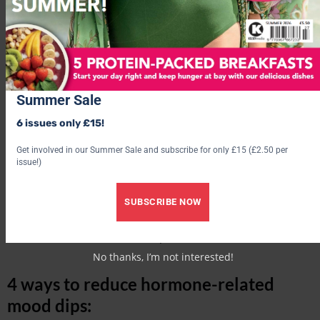
Summer Sale
6 issues only £15!
Get involved in our Summer Sale and subscribe for only £15 (£2.50 per
issue!)
SUBSCRIBE NOW
‘It’s advisable to initially consult your GP to get blood tests to
establish if a hormone imbalance is to blame. Following this,
suitable treatment can then be prescribed.’
No thanks, I’m not interested!
4 ways to reduce hormone-related
mood dips: