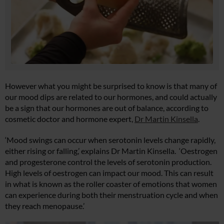
However what you might be surprised to know is that many of
our mood dips are related to our hormones, and could actually
be a sign that our hormones are out of balance, according to
cosmetic doctor and hormone expert,
Dr Martin Kinsella
.
‘Mood swings can occur when serotonin levels change rapidly,
either rising or falling,’ explains Dr Martin Kinsella. ‘Oestrogen
and progesterone control the levels of serotonin production.
High levels of oestrogen can impact our mood. This can result
in what is known as the roller coaster of emotions that women
can experience during both their menstruation cycle and when
they reach menopause.’