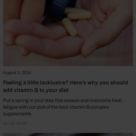
August 5, 2026
Feeling a little lacklustre? Here’s why you should
add vitamin B to your diet
Put a spring in your step this season and overcome heat
fatigue with our pick of the best vitamin B complex
supplements
by Lily Smith