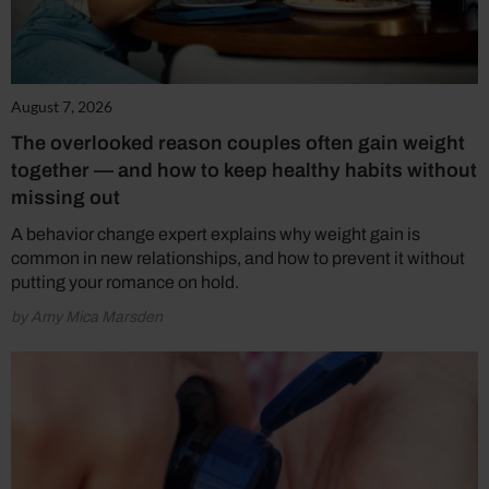
August 7, 2026
The overlooked reason couples often gain weight
together — and how to keep healthy habits without
missing out
A behavior change expert explains why weight gain is
common in new relationships, and how to prevent it without
putting your romance on hold.
by Amy Mica Marsden