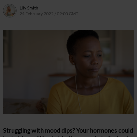
Lily Smith
24 February 2022 / 09:00 GMT
24 February 2022 / 11:36 GMT
Struggling with mood dips? Your hormones could