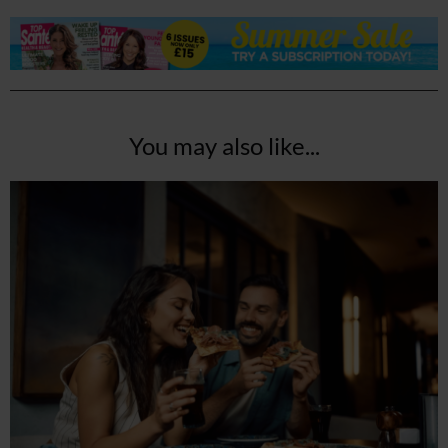
You may also like...