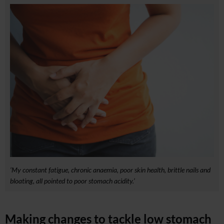
‘My constant fatigue, chronic anaemia, poor skin health, brittle nails and
bloating, all pointed to poor stomach acidity.’
Making changes to tackle low stomach