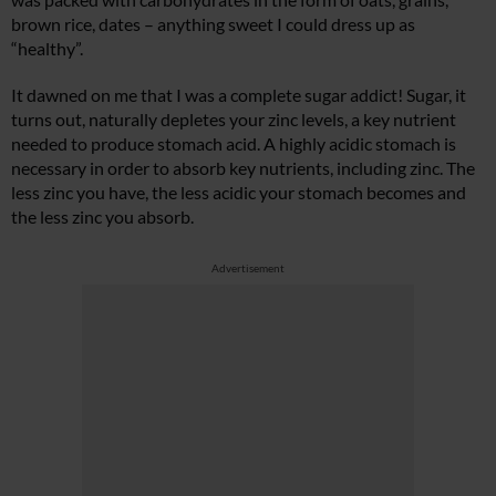
brown rice, dates – anything sweet I could dress up as
“healthy”.
It dawned on me that I was a complete sugar addict! Sugar, it
turns out, naturally depletes your zinc levels, a key nutrient
needed to produce stomach acid. A highly acidic stomach is
necessary in order to absorb key nutrients, including zinc. The
less zinc you have, the less acidic your stomach becomes and
the less zinc you absorb.
Advertisement