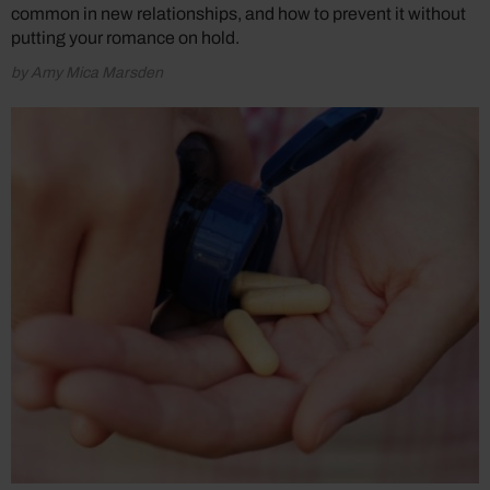
common in new relationships, and how to prevent it without
putting your romance on hold.
by Amy Mica Marsden