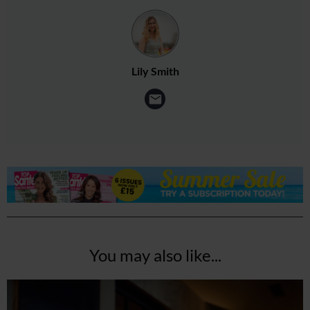
Lily Smith
You may also like...