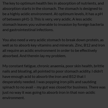
The key to optimum health lies in absorption of nutrients, and
absorption starts in the stomach. The stomach is designed to
be a highly acidic environment. At optimum levels, it has a pH
of between pH1-3. This is very, very acidic. A less acidic
stomach leaves you vulnerable to invasion by foreign bacteria
and gastrointestinal infections.
You also need a very acidic stomach to break down protein, as
well as to absorb key vitamins and minerals. Zinc, B12 and iron
all require an acidic environment in order to be effectively
absorbed. And therein lay my problem.
My constant fatigue, chronic anaemia, poor skin health, brittle
nails and bloating, all pointed to poor stomach acidity. I didn’t
have enough acid to absorb the iron and B12 that I
desperately needed. I was popping iron pills and sautéing
spinach to no avail – my gut was closed for business. There was
just no way it was going to absorb iron in that non-acidic
environment.