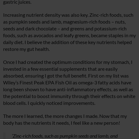
gastric juices.
Increasing nutrient density was also key. Zinc-rich foods, such
as pumpkin seeds and lamb, magnesium-rich foods – nuts,
seeds and dark chocolate – and greens and potassium-rich
foods, such as avocados and leafy greens, became staples in my
daily diet. I believe the addition of these key nutrients helped
restore my gut health.
Once I had created the optimum conditions for my stomach, I
invested in a few essential supplements that are easily
absorbed, ensuring I got the full benefit. First on my list was
Wiley’s Finest Peak EPA Fish Oil as omega-3 fatty acids have
long been shown to have anti-inflammatory effects, as well as
the potential to boost immunity through their effects on white
blood cells. I quickly noticed improvements.
The more I learned, the more changes I made. Now that my
body has the nutrients it needs, I feel like a new person!
‘Zinc-rich foods, such as pumpkin seeds and lamb, and