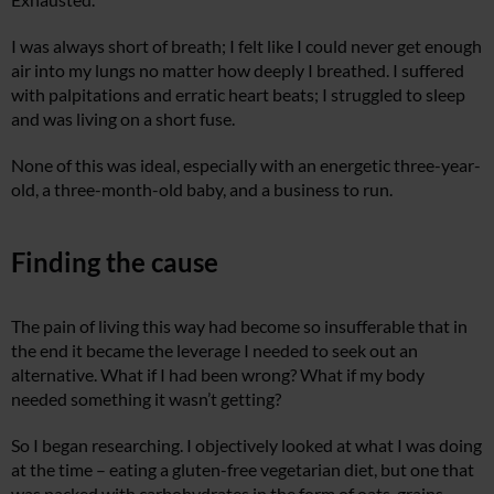
I was always short of breath; I felt like I could never get enough
air into my lungs no matter how deeply I breathed. I suffered
with palpitations and erratic heart beats; I struggled to sleep
and was living on a short fuse.
None of this was ideal, especially with an energetic three-year-
old, a three-month-old baby, and a business to run.
Finding the cause
The pain of living this way had become so insufferable that in
the end it became the leverage I needed to seek out an
alternative. What if I had been wrong? What if my body
needed something it wasn’t getting?
So I began researching. I objectively looked at what I was doing
at the time – eating a gluten-free vegetarian diet, but one that
was packed with carbohydrates in the form of oats, grains,