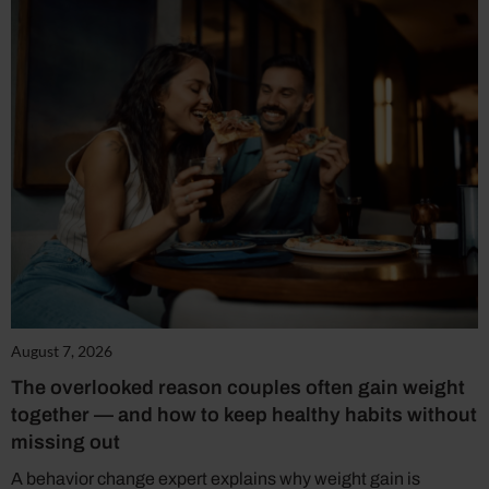
August 7, 2026
The overlooked reason couples often gain weight
together — and how to keep healthy habits without
missing out
A behavior change expert explains why weight gain is