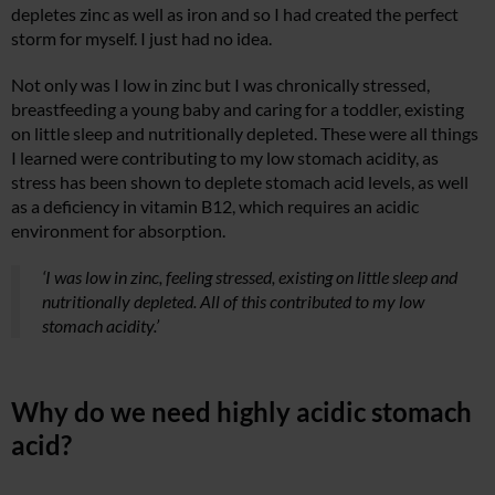
depletes zinc as well as iron and so I had created the perfect
storm for myself. I just had no idea.
Not only was I low in zinc but I was chronically stressed,
breastfeeding a young baby and caring for a toddler, existing
on little sleep and nutritionally depleted. These were all things
I learned were contributing to my low stomach acidity, as
stress has been shown to deplete stomach acid levels, as well
as a deficiency in vitamin B12, which requires an acidic
environment for absorption.
‘I was low in zinc, feeling stressed, existing on little sleep and
nutritionally depleted. All of this contributed to my low
stomach acidity.’
Why do we need highly acidic stomach
acid?