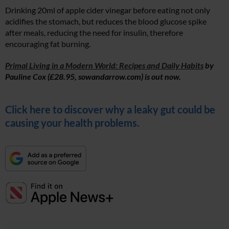
Drinking 20ml of apple cider vinegar before eating not only
acidifies the stomach, but reduces the blood glucose spike
after meals, reducing the need for insulin, therefore
encouraging fat burning.
Primal Living in a Modern World: Recipes and Daily Habits
by
Pauline Cox (£28.95,
sowandarrow.com
) is out now.
Click here to discover why a leaky gut could be
causing your health problems.