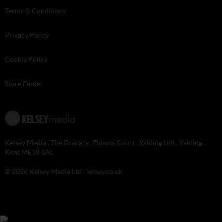
Terms & Conditions
Privacy Policy
Cookie Policy
Store Finder
Kelsey Media . The Granary . Downs Court . Yalding Hill . Yalding .
Kent ME18 6AL
© 2026 Kelsey Media Ltd .
kelsey.co.uk