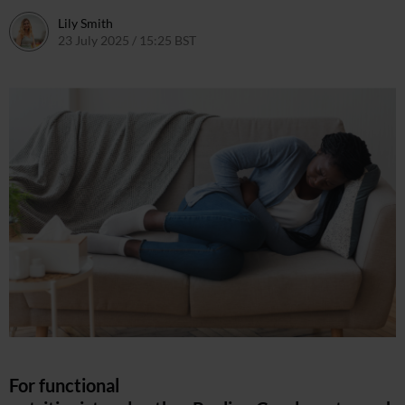
Lily Smith
23 July 2025 / 15:25 BST
30 July 2025 / 15:39 BST
For functional