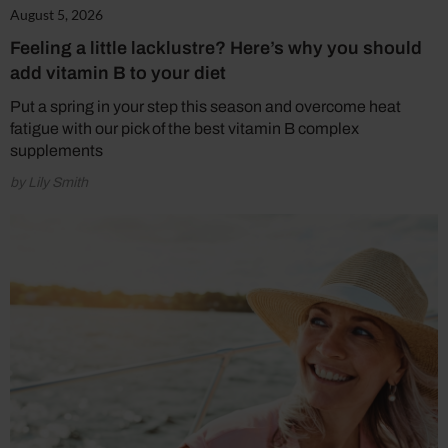
August 5, 2026
Feeling a little lacklustre? Here’s why you should
add vitamin B to your diet
Put a spring in your step this season and overcome heat
fatigue with our pick of the best vitamin B complex
supplements
by Lily Smith