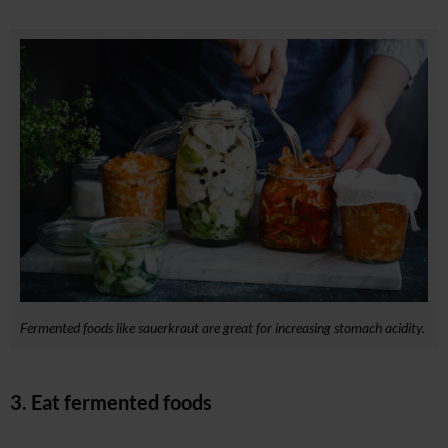
Fermented foods like sauerkraut are great for increasing stomach acidity.
3. Eat fermented foods