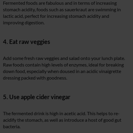
Fermented foods are fabulous and in terms of increasing
stomach acidity, foods such as sauerkraut are swimming in
lactic acid, perfect for increasing stomach acidity and
improving digestion.
4. Eat raw veggies
Add some fresh raw veggies and salad onto your lunch plate.
Raw foods contain high levels of enzymes, ideal for breaking
down food, especially when doused in an acidic vinaigrette
dressing packed with goodness.
5. Use apple cider vinegar
The fermented drink is high in acetic acid. This helps to re-
acidify the stomach, as well as introduce a host of good gut
bacteria.