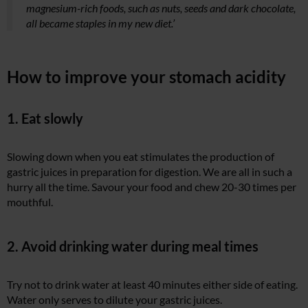
magnesium-rich foods, such as nuts, seeds and dark chocolate,
all became staples in my new diet.’
How to improve your stomach acidity
1. Eat slowly
Slowing down when you eat stimulates the production of
gastric juices in preparation for digestion. We are all in such a
hurry all the time. Savour your food and chew 20-30 times per
mouthful.
2. Avoid drinking water during meal times
Try not to drink water at least 40 minutes either side of eating.
Water only serves to dilute your gastric juices.