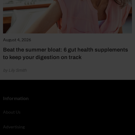
August 4, 2026
Beat the summer bloat: 6 gut health supplements
to keep your digestion on track
by Lily Smith
Information
About Us
Advertising