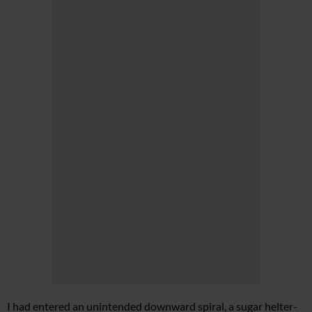
I had entered an unintended downward spiral, a sugar helter-