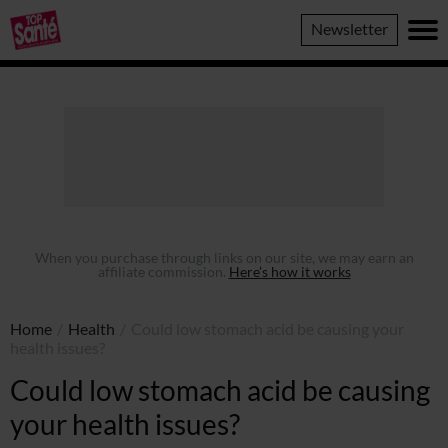
Top
Newsletter
Sante
When you purchase through links on our site, we may earn an
affiliate commission.
Here’s how it works
Home
/
Health
/
Could low stomach acid be causing your
health issues?
Could low stomach acid be causing
your health issues?