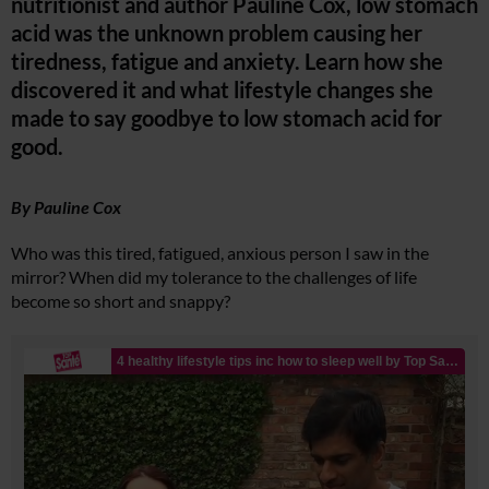
nutritionist and author Pauline Cox, low stomach
acid was the unknown problem causing her
tiredness, fatigue and anxiety. Learn how she
discovered it and what lifestyle changes she
made to say goodbye to low stomach acid for
good.
By Pauline Cox
Who was this tired, fatigued, anxious person I saw in the
mirror? When did my tolerance to the challenges of life
become so short and snappy?