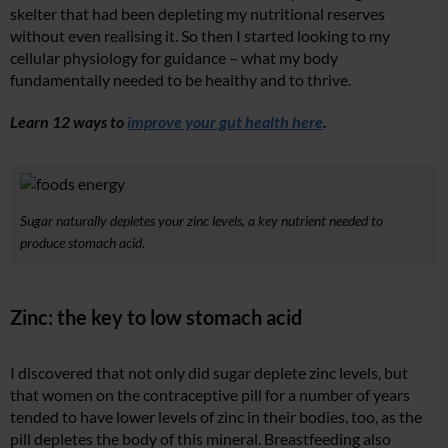
skelter that had been depleting my nutritional reserves
without even realising it. So then I started looking to my
cellular physiology for guidance – what my body
fundamentally needed to be healthy and to thrive.
Learn 12 ways to
improve your gut health here
.
Sugar naturally depletes your zinc levels, a key nutrient needed to
produce stomach acid.
Zinc: the key to low stomach acid
I discovered that not only did sugar deplete zinc levels, but
that women on the contraceptive pill for a number of years
tended to have lower levels of zinc in their bodies, too, as the
pill depletes the body of this mineral. Breastfeeding also