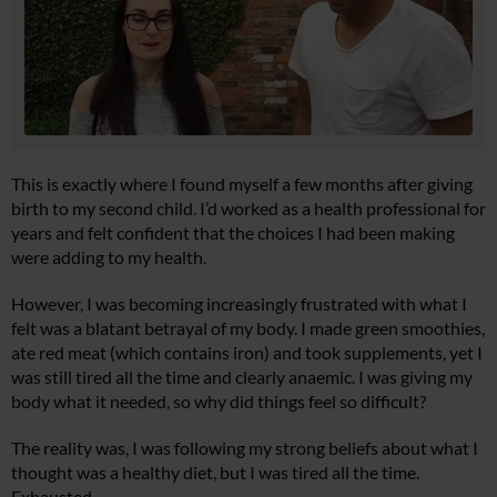
This is exactly where I found myself a few months after giving
birth to my second child. I’d worked as a health professional for
years and felt confident that the choices I had been making
were adding to my health.
However, I was becoming increasingly frustrated with what I
felt was a blatant betrayal of my body. I made green smoothies,
ate red meat (which contains iron) and took supplements, yet I
was still tired all the time and clearly anaemic. I was giving my
body what it needed, so why did things feel so difficult?
The reality was, I was following my strong beliefs about what I
thought was a healthy diet, but I was tired all the time.
Exhausted.