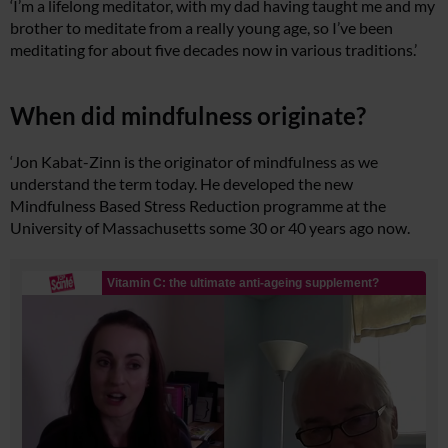
‘I’m a lifelong meditator, with my dad having taught me and my
brother to meditate from a really young age, so I’ve been
meditating for about five decades now in various traditions.’
When did mindfulness originate?
‘Jon Kabat-Zinn is the originator of mindfulness as we
understand the term today. He developed the new
Mindfulness Based Stress Reduction programme at the
University of Massachusetts some 30 or 40 years ago now.