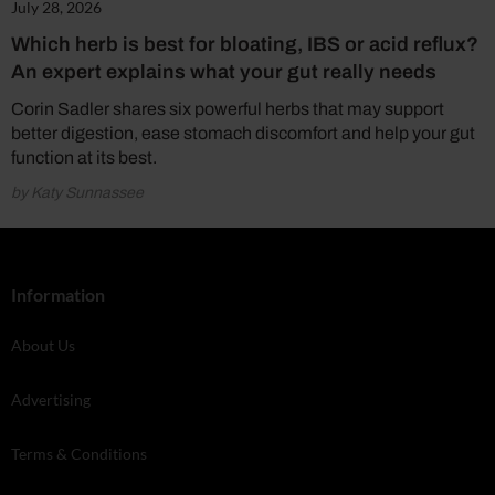
July 28, 2026
Which herb is best for bloating, IBS or acid reflux?
An expert explains what your gut really needs
Corin Sadler shares six powerful herbs that may support
better digestion, ease stomach discomfort and help your gut
function at its best.
by Katy Sunnassee
Information
About Us
Advertising
Terms & Conditions