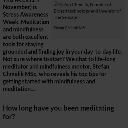
November) is
Stress Awareness
Week. Meditation
Stefan Chmelik MSc
and mindfulness
are both excellent
tools for staying
grounded and finding joy in your day-to-day life.
Not sure where to start? We chat to life-long
meditator and mindfulness mentor, Stefan
Chmelik MSc, who reveals his top tips for
getting started with mindfulness and
meditation…
How long have you been meditating
for?