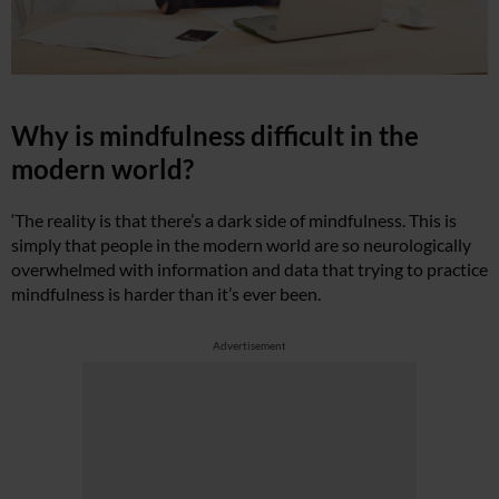
Why is mindfulness difficult in the
modern world?
‘The reality is that there’s a dark side of mindfulness. This is
simply that people in the modern world are so neurologically
overwhelmed with information and data that trying to practice
mindfulness is harder than it’s ever been.
Advertisement