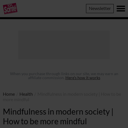
Top
Newsletter
Sante
When you purchase through links on our site, we may earn an
affiliate commission.
Here’s how it works
Home
/
Health
/
Mindfulness in modern society | How to be
more mindful
Mindfulness in modern society |
How to be more mindful