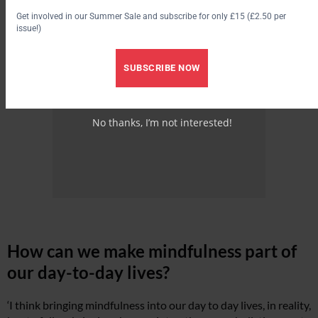
Get involved in our Summer Sale and subscribe for only £15 (£2.50 per
issue!)
SUBSCRIBE NOW
No thanks, I’m not interested!
How can we make mindfulness part of
our day-to-day lives?
‘I think bringing mindfulness into our day to day lives, in reality,