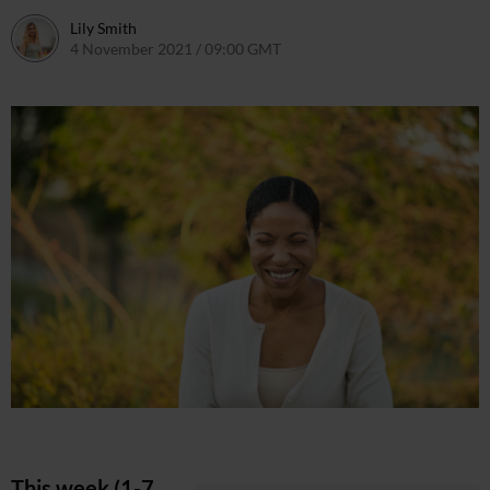
Lily Smith
4 November 2021 / 09:00 GMT
4 November 2021 / 11:09 GM
This week (1-7