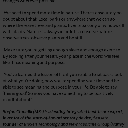
changes wherever possible.
‘We need to spend more time in nature. There’s absolutely no
doubt about that. Local parks or anywhere that we can go
where there are trees and plants. Even a balcony or windowsill
with plants. Nature is always mindful, so observe nature,
observe trees, observe plants and be still.
‘Make sure you’re getting enough sleep and enough exercise.
By looking after your health, your place in the world will feel
like it has meaning and purpose.
‘You’ve learned the lesson of life if you’re able to sit back, look
at what you’re doing, how you’re spending your time and be
able to see meaning and purpose in your life. Be able to say
‘this is good’. So now you have something to be positively
mindful about.’
Stefan Chmelik (MSc) is a leading integrated healthcare expert,
inventor of the state-of-the-art sensory device,
Sensate
,
founder of
BioSelf Technology
and
New Medicine Group
(Harley