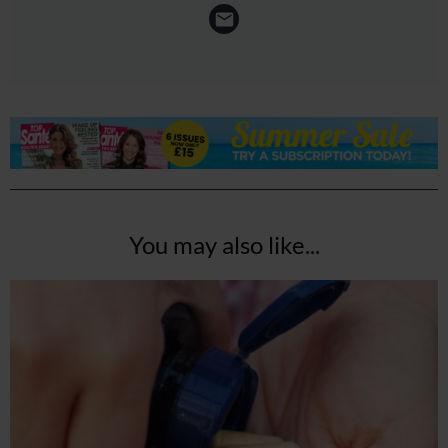
You may also like...