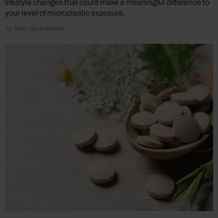
lifestyle changes that could make a meaningful difference to
your level of microplastic exposure.
by Katy Sunnassee