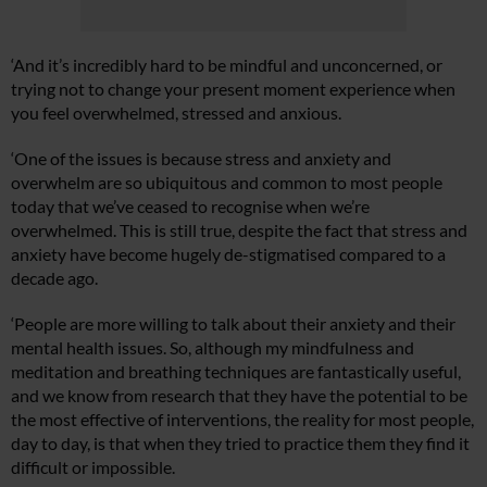
‘And it’s incredibly hard to be mindful and unconcerned, or
trying not to change your present moment experience when
you feel overwhelmed, stressed and anxious.
‘One of the issues is because stress and anxiety and
overwhelm are so ubiquitous and common to most people
today that we’ve ceased to recognise when we’re
overwhelmed. This is still true, despite the fact that stress and
anxiety have become hugely de-stigmatised compared to a
decade ago.
‘People are more willing to talk about their anxiety and their
mental health issues. So, although my mindfulness and
meditation and breathing techniques are fantastically useful,
and we know from research that they have the potential to be
the most effective of interventions, the reality for most people,
day to day, is that when they tried to practice them they find it
difficult or impossible.