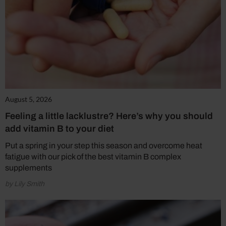
August 5, 2026
Feeling a little lacklustre? Here’s why you should
add vitamin B to your diet
Put a spring in your step this season and overcome heat
fatigue with our pick of the best vitamin B complex
supplements
by Lily Smith