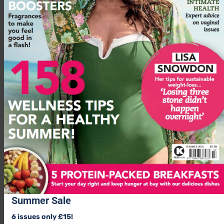
able to notice how your body’s feeling and to calm it down,
that can take 5, 10, 15 minutes of sitting or standing to get
your mind and body into a functional, self-regulated place.’
Advertisement
Summer Sale
6 issues only £15!