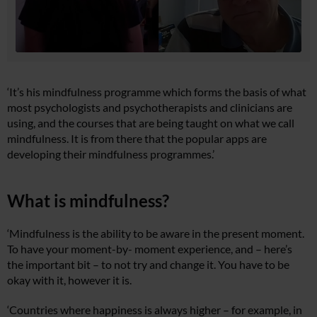
‘It’s his mindfulness programme which forms the basis of what
most psychologists and psychotherapists and clinicians are
using, and the courses that are being taught on what we call
mindfulness. It is from there that the popular apps are
developing their mindfulness programmes.’
What is mindfulness?
‘Mindfulness is the ability to be aware in the present moment.
To have your moment-by- moment experience, and – here’s
the important bit – to not try and change it. You have to be
okay with it, however it is.
‘Countries where happiness is always higher – for example, in