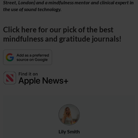
Street, London) and a mindfulness mentor and clinical expert in
the use of sound technology.
Click here for our pick of the best
mindfulness and gratitude journals!
Lily Smith