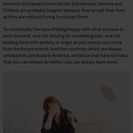
northern European countries like Scandinavia, Norway and
Finland, are probably happier because they accept their lives
as they are without trying to change them.
‘So essentially, the idea of being happy with what we have in
each moment, and not striving for something else, and not
looking back with anxiety or anger at past events any more
than the future events. And the countries which are always
unhappiest, particularly America, are those that have the idea
that you can always do better, you can always have more.’