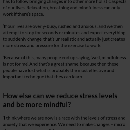
has to follow bringing changes into other more holistic aspects
of our lives. Relaxation, breathing and mindfulness can only
work if there’s space.
‘If our lives are overly-busy, rushed and anxious, and we then
attempt to stop for seconds or minutes and expect everything
to suddenly change, that’s unrealistic and actually just creates
more stress and pressure for the exercise to work.
‘Because of this, many people end up saying, ‘well, mindfulness
is not for me’. And that’s a great shame, because then these
people have lost what is probably the most effective and
important technique that they can learn.’
How else can we reduce stress levels
and be more mindful?
‘I think where we are now is a race with the levels of stress and
anxiety that we experience. We need to make changes – micro