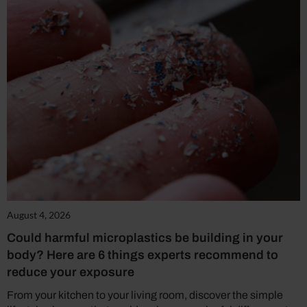
August 4, 2026
Could harmful microplastics be building in your
body? Here are 6 things experts recommend to
reduce your exposure
From your kitchen to your living room, discover the simple