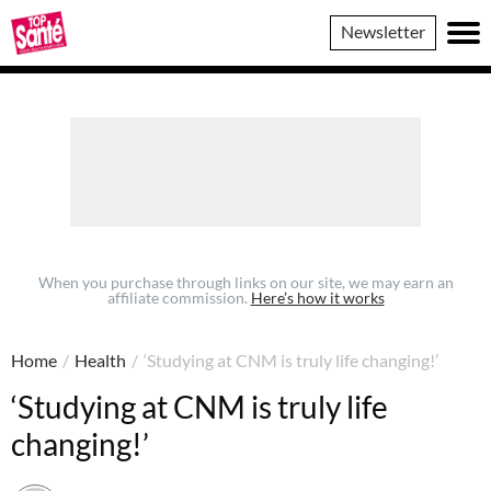
Top
Newsletter
Sante
When you purchase through links on our site, we may earn an
affiliate commission.
Here’s how it works
Home
/
Health
/
‘Studying at CNM is truly life changing!’
‘Studying at CNM is truly life
changing!’