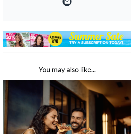
You may also like...