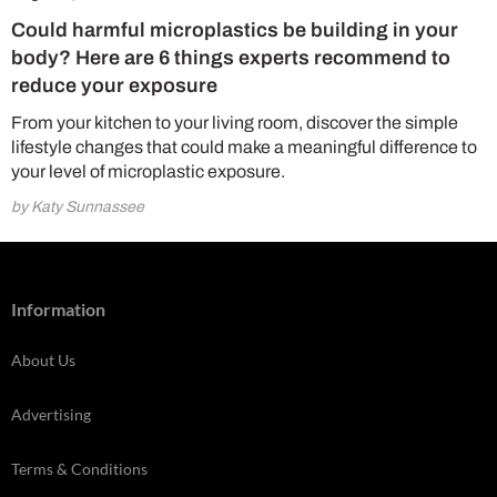
Could harmful microplastics be building in your
body? Here are 6 things experts recommend to
reduce your exposure
From your kitchen to your living room, discover the simple
lifestyle changes that could make a meaningful difference to
your level of microplastic exposure.
by Katy Sunnassee
Information
About Us
Advertising
Terms & Conditions