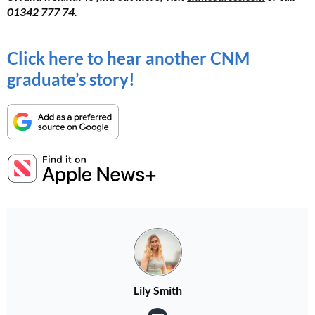
01342 777 74.
Click here to hear another CNM
graduate’s story!
Lily Smith