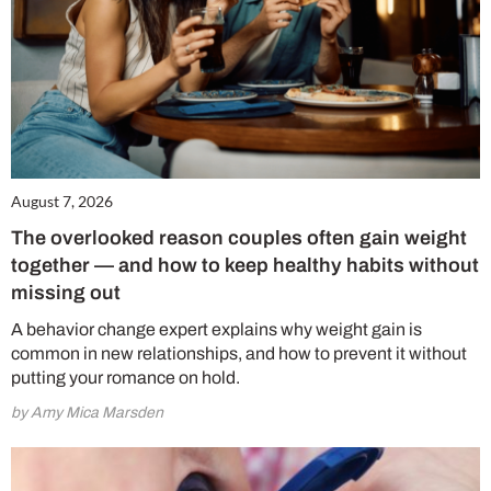
August 7, 2026
The overlooked reason couples often gain weight
together — and how to keep healthy habits without
missing out
A behavior change expert explains why weight gain is
common in new relationships, and how to prevent it without
putting your romance on hold.
by Amy Mica Marsden