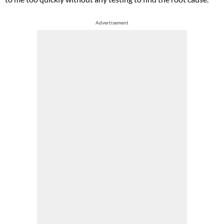
Advertisement