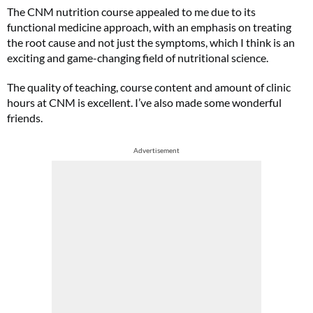
The CNM nutrition course appealed to me due to its
functional medicine approach, with an emphasis on treating
the root cause and not just the symptoms, which I think is an
exciting and game-changing field of nutritional science.
The quality of teaching, course content and amount of clinic
hours at CNM is excellent. I’ve also made some wonderful
friends.
Advertisement