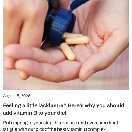
August 5, 2026
Feeling a little lacklustre? Here’s why you should
add vitamin B to your diet
Put a spring in your step this season and overcome heat
fatigue with our pick of the best vitamin B complex