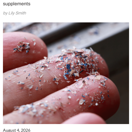
supplements
by Lily Smith
August 4, 2026