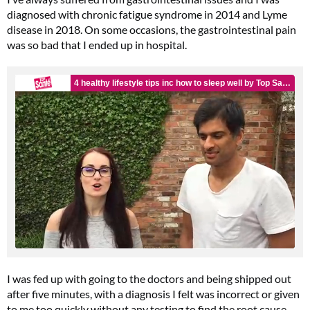
diagnosed with chronic fatigue syndrome in 2014 and Lyme
disease in 2018. On some occasions, the gastrointestinal pain
was so bad that I ended up in hospital.
I was fed up with going to the doctors and being shipped out
after five minutes, with a diagnosis I felt was incorrect or given
to me too quickly without any testing to find the root cause.