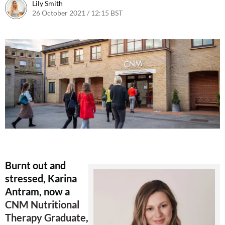
Lily Smith
26 October 2021 / 12:15 BST
27 October 2021 / 09:43 BST
Burnt out and
stressed, Karina
Antram, now a
CNM Nutritional
Therapy Graduate
,