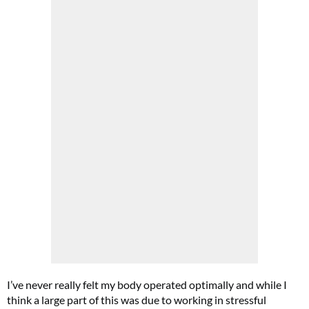
Cl
th
m
I’ve never really felt my body operated optimally and while I
think a large part of this was due to working in stressful