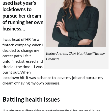
used last year’s
lockdowns to
pursue her dream
of running her own
business…
I was head of HR for a
fintech company, when I
decided to change my
Karina Antram, CNM Nutritional Therapy
career path. I felt
Graduate
unfulfilled, stressed and
tired all the time – I was
burnt out. When
lockdown hit, it was a chance to leave my job and pursue my
dream of having my own business.
Battling health issues
I’ve always suffered from gastrointestinal issues and I was