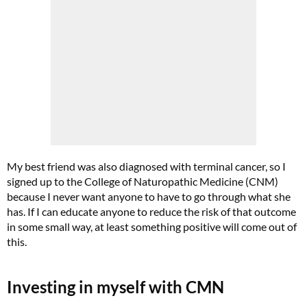
My best friend was also diagnosed with terminal cancer, so I
signed up to the College of Naturopathic Medicine (CNM)
because I never want anyone to have to go through what she
has. If I can educate anyone to reduce the risk of that outcome
in some small way, at least something positive will come out of
this.
Investing in myself with CMN