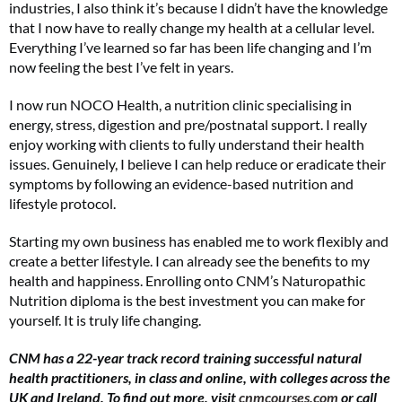
industries, I also think it’s because I didn’t have the knowledge
that I now have to really change my health at a cellular level.
Everything I’ve learned so far has been life changing and I’m
now feeling the best I’ve felt in years.
FREE gift worth £32!
I now run NOCO Health, a nutrition clinic specialising in
energy, stress, digestion and pre/postnatal support. I really
Subscribe to Top Santé for only £28.99 and enjoy delivery to your door, plus receive
FREE Proto-col collagen capsules worth £32!
enjoy working with clients to fully understand their health
issues. Genuinely, I believe I can help reduce or eradicate their
symptoms by following an evidence-based nutrition and
SUBSCRIBE NOW
lifestyle protocol.
Starting my own business has enabled me to work flexibly and
No thanks, I’m not interested!
create a better lifestyle. I can already see the benefits to my
health and happiness. Enrolling onto CNM’s Naturopathic
Nutrition diploma is the best investment you can make for
yourself. It is truly life changing.
CNM has a 22-year track record training successful natural
health practitioners, in class and online, with colleges across the
UK and Ireland. To find out more, visit
cnmcourses.com
or call