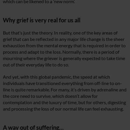
which can be likened to a ‘new norm’.
Why grief is very real for us all
But that’s just the theory. In reality, one of the key areas of
grief that can be reflected in any major life change is the sheer
exhaustion from the mental energy that is required in order to
process and adapt to the loss. Normally, there is a period of
mourning where the griever is generally expected to take time
out of their everyday life to do so.
And yet, with this global pandemic, the speed at which
individuals have transitioned everything from off-line to on-
line is quite remarkable. For many, it’s driven by adrenaline and
the core need to survive, which doesn’t allow for
contemplation and the luxury of time, but for others, digesting
and processing the loss of our normal life can feel exhausting.
A way out of suffering…