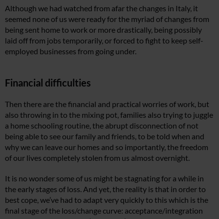
Although we had watched from afar the changes in Italy, it
seemed none of us were ready for the myriad of changes from
being sent home to work or more drastically, being possibly
laid off from jobs temporarily, or forced to fight to keep self-
employed businesses from going under.
Financial difficulties
Then there are the financial and practical worries of work, but
also throwing in to the mixing pot, families also trying to juggle
a home schooling routine, the abrupt disconnection of not
being able to see our family and friends, to be told when and
why we can leave our homes and so importantly, the freedom
of our lives completely stolen from us almost overnight.
It is no wonder some of us might be stagnating for a while in
the early stages of loss. And yet, the reality is that in order to
best cope, we’ve had to adapt very quickly to this which is the
final stage of the loss/change curve: acceptance/integration