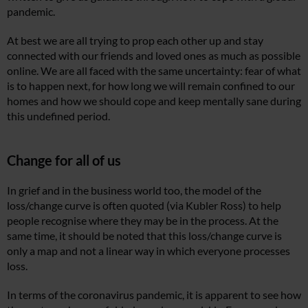
pandemic.
At best we are all trying to prop each other up and stay
connected with our friends and loved ones as much as possible
online. We are all faced with the same uncertainty: fear of what
is to happen next, for how long we will remain confined to our
homes and how we should cope and keep mentally sane during
this undefined period.
Change for all of us
In grief and in the business world too, the model of the
loss/change curve is often quoted (via Kubler Ross) to help
people recognise where they may be in the process. At the
same time, it should be noted that this loss/change curve is
only a map and not a linear way in which everyone processes
loss.
In terms of the coronavirus pandemic, it is apparent to see how