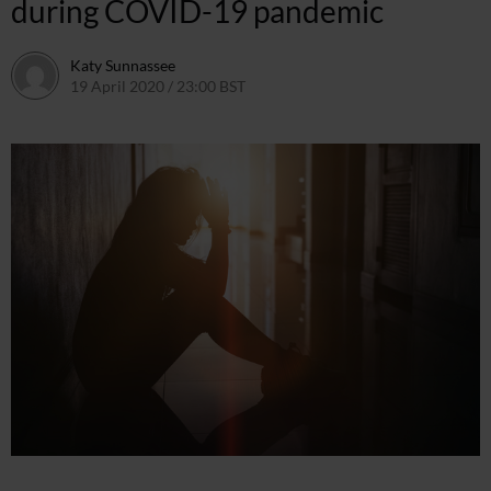
during COVID-19 pandemic
Katy Sunnassee
19 April 2020 / 23:00 BST
14 May 2020 / 13:05 BST