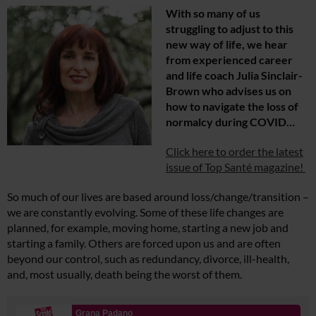
With so many of us
struggling to adjust to this
new way of life, we hear
from experienced career
and life coach Julia Sinclair-
Brown who advises us on
how to navigate the loss of
normalcy during COVID…
Click here to order the latest
issue of Top Santé magazine!
So much of our lives are based around loss/change/transition –
we are constantly evolving. Some of these life changes are
planned, for example, moving home, starting a new job and
starting a family. Others are forced upon us and are often
beyond our control, such as redundancy, divorce, ill-health,
and, most usually, death being the worst of them.