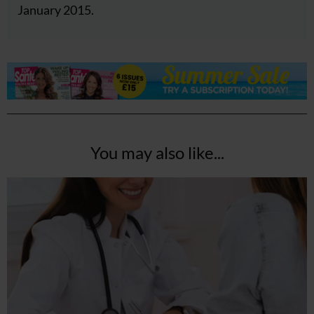
January 2015.
You may also like...