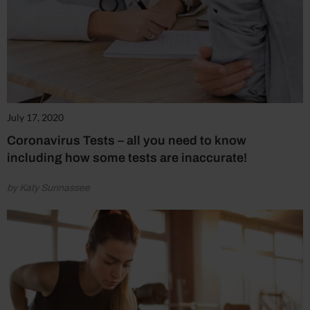
July 17, 2020
Coronavirus Tests – all you need to know
including how some tests are inaccurate!
by Katy Sunnassee