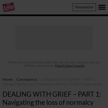
Top
Newsletter
Sante
When you purchase through links on our site, we may earn an
affiliate commission.
Here’s how it works
Home
/
Coronavirus
/
DEALING WITH GRIEF – PART 1:
Navigating the loss of normalcy during COVID-19 pandemic
DEALING WITH GRIEF – PART 1:
Navigating the loss of normalcy