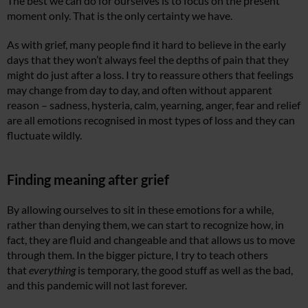
The best we can do for ourselves is to focus on the present
moment only. That is the only certainty we have.
As with grief, many people find it hard to believe in the early
days that they won’t always feel the depths of pain that they
might do just after a loss. I try to reassure others that feelings
may change from day to day, and often without apparent
reason – sadness, hysteria, calm, yearning, anger, fear and relief
are all emotions recognised in most types of loss and they can
fluctuate wildly.
Finding meaning after grief
By allowing ourselves to sit in these emotions for a while,
rather than denying them, we can start to recognize how, in
fact, they are fluid and changeable and that allows us to move
through them. In the bigger picture, I try to teach others
that
everything
is temporary, the good stuff as well as the bad,
and this pandemic will not last forever.