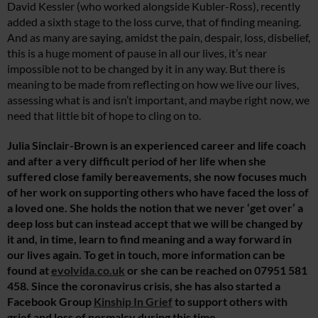
David Kessler (who worked alongside Kubler-Ross), recently
added a sixth stage to the loss curve, that of finding meaning.
And as many are saying, amidst the pain, despair, loss, disbelief,
this is a huge moment of pause in all our lives, it’s near
impossible not to be changed by it in any way. But there is
meaning to be made from reflecting on how we live our lives,
assessing what is and isn’t important, and maybe right now, we
need that little bit of hope to cling on to.
Julia Sinclair-Brown is an experienced career and life coach
and after a very difficult period of her life when she
suffered close family bereavements, she now focuses much
of her work on supporting others who have faced the loss of
a loved one. She holds the notion that we never ‘get over’ a
deep loss but can instead accept that we will be changed by
it and, in time, learn to find meaning and a way forward in
our lives again. To get in touch, more information can be
found at
evolvida.co.uk
or she can be reached on 07951 581
458. Since the coronavirus crisis, she has also started a
Facebook Group
Kinship In Grief
to support others with
grief and loss of normalcy during this time.