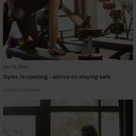
July 16, 2020
Gyms re-opening – advice on staying safe.
by Katy Sunnassee