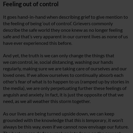
Feeling out of control
It goes hand-in-hand when describing grief to give mention to
the feeling of being ‘out of control’. Grievers commonly
describe the safe world they once knew as no longer feeling
safe and that’s very apparent in our current lives as none of us
have ever experienced this before.
And yet, the truth is we can only change the things that
we
can
control, ie, social distancing, washing our hands
regularly, making sure we are taking care of ourselves and our
loved ones. If we allow ourselves to continually absorb each
other’s fear of what is to happen to us (ramped up by stories in
the media), we are only perpetuating further these feelings of
anguish and anxiety. In fact, it is just the opposite of that we
need, as we all weather this storm together.
As our lives are being turned upside down, we can keep
grounded with the knowledge that
this is temporary
, it won’t
always be this way, even if we cannot now envisage our future.