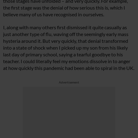
those stages have unfolded – and very quickly. For example,
the first stage was the denial of how serious this is, which I
believe many of us have recognised in ourselves.
I, along with many others first dismissed it quite casually as
just another type of flu, waving off the seemingly early mass
hysteria around it. But very quickly, that denial transformed
into a state of shock when I picked up my son from his likely
last day of primary school, saying a tearful goodbye to his
teacher. I could literally feel my emotions dissolve in to anger
at how quickly this pandemic had been able to spiral in the UK.
Advertisement