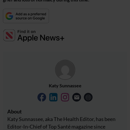
Katy Sunnassee
About
Katy Sunnassee, aka The Health Editor, has been
Editor-In-Chief of Top Santé magazine since