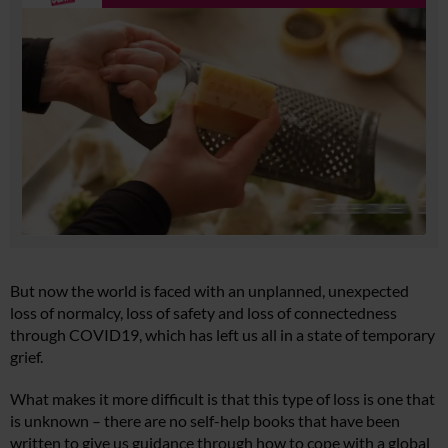
But now the world is faced with an unplanned, unexpected
loss of normalcy, loss of safety and loss of connectedness
through COVID19, which has left us all in a state of temporary
grief.
What makes it more difficult is that this type of loss is one that
is unknown – there are no self-help books that have been
written to give us guidance through how to cope with a global