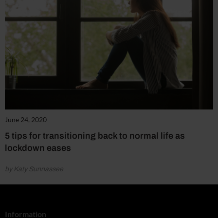
June 24, 2020
5 tips for transitioning back to normal life as
lockdown eases
by Katy Sunnassee
Information