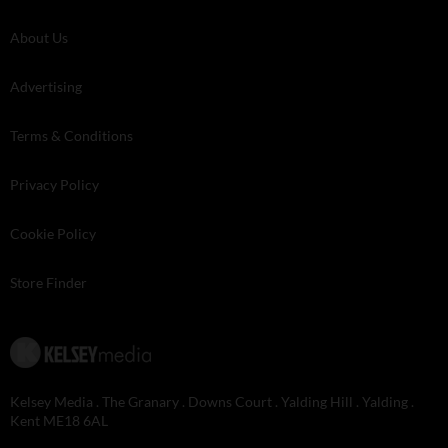
About Us
Advertising
Terms & Conditions
Privacy Policy
Cookie Policy
Store Finder
Kelsey Media . The Granary . Downs Court . Yalding Hill . Yalding .
Kent ME18 6AL