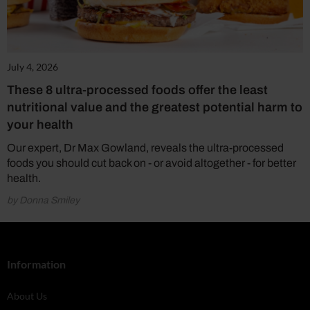
July 4, 2026
These 8 ultra-processed foods offer the least
nutritional value and the greatest potential harm to
your health
Our expert, Dr Max Gowland, reveals the ultra-processed
foods you should cut back on - or avoid altogether - for better
health.
by Donna Smiley
Information
About Us