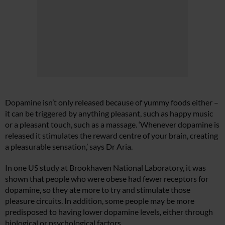
Dopamine isn’t only released because of yummy foods either –
it can be triggered by anything pleasant, such as happy music
or a pleasant touch, such as a massage. ‘Whenever dopamine is
released it stimulates the reward centre of your brain, creating
a pleasurable sensation,’ says Dr Aria.
In one US study at Brookhaven National Laboratory, it was
shown that people who were obese had fewer receptors for
dopamine, so they ate more to try and stimulate those
pleasure circuits. In addition, some people may be more
predisposed to having lower dopamine levels, either through
biological or psychological factors.