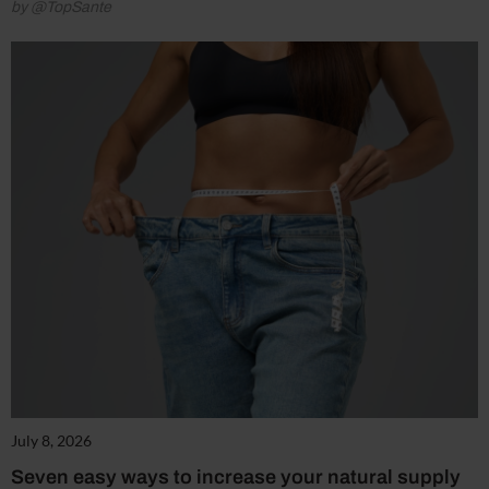
by @TopSante
July 8, 2026
Seven easy ways to increase your natural supply