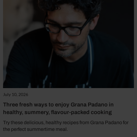
July 10, 2026
Three fresh ways to enjoy Grana Padano in
healthy, summery, flavour-packed cooking
Try these delicious, healthy recipes from Grana Padano for
the perfect summertime meal.