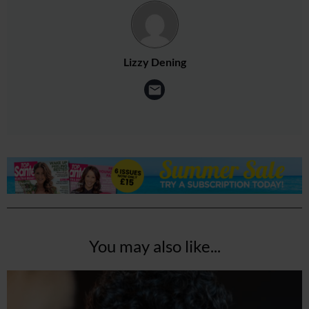
Lizzy Dening
You may also like...