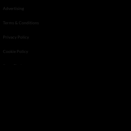
Advertising
Terms & Conditions
Privacy Policy
Cookie Policy
Store Finder
Kelsey Media . The Granary . Downs Court . Yalding Hill . Yalding .
Kent ME18 6AL
© 2026 Kelsey Media Ltd .
kelsey.co.uk