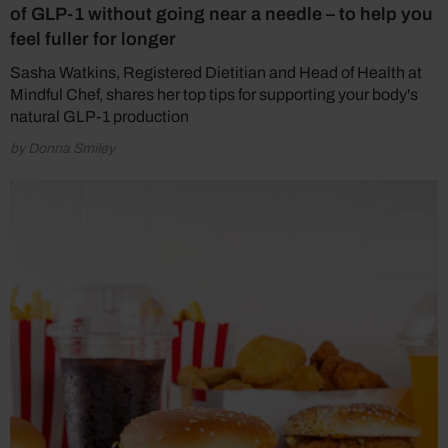
of GLP-1 without going near a needle – to help you
feel fuller for longer
Sasha Watkins, Registered Dietitian and Head of Health at
Mindful Chef, shares her top tips for supporting your body's
natural GLP-1 production
by Donna Smiley