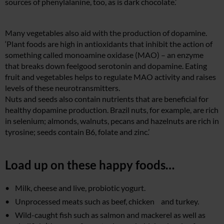
sources of phenylalanine, too, as is dark chocolate.’
Many vegetables also aid with the production of dopamine.
‘Plant foods are high in antioxidants that inhibit the action of
something called monoamine oxidase (MAO) – an enzyme
that breaks down feelgood serotonin and dopamine. Eating
fruit and vegetables helps to regulate MAO activity and raises
levels of these neurotransmitters.
Nuts and seeds also contain nutrients that are beneficial for
healthy dopamine production. Brazil nuts, for example, are rich
in selenium; almonds, walnuts, pecans and hazelnuts are rich in
tyrosine; seeds contain B6, folate and zinc.’
Load up on these happy foods…
Milk, cheese and live, probiotic yogurt.
Unprocessed meats such as beef, chicken and turkey.
Wild-caught fish such as salmon and mackerel as well as