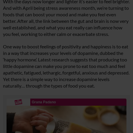
With the days now longer and lighter it’s easier to feel brighter.
And with April being stress awareness month, we’re turning to
foods that can boost your mood and make you feel even
better. After all, the link between the gut and brain is now very
well established, and what you eat really can influence how
you feel, working to either calm or exacerbate stress.
One way to boost feelings of positivity and happiness is to eat
in a way that increases your levels of dopamine, dubbed the
‘happy hormone’. Latest research suggests that producing too
little dopamine can make you prone to eat too much and feel
apathetic, fatigued, lethargic, forgetful, anxious and depressed.
Yet there is a simple way to increase dopamine levels
naturally… through the types of food you eat.