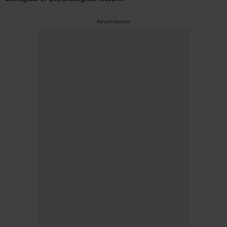
Advertisement