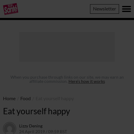
Top
Newsletter
Sante
When you purchase through links on our site, we may earn an
affiliate commission.
Here’s how it works
Home
/
Food
/
Eat yourself happy
Eat yourself happy
Lizzy Dening
24 April 2019 / 09:59 BST