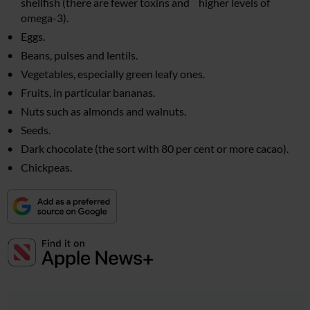
shellfish (there are fewer toxins and higher levels of
omega-3).
Eggs.
Beans, pulses and lentils.
Vegetables, especially green leafy ones.
Fruits, in particular bananas.
Nuts such as almonds and walnuts.
Seeds.
Dark chocolate (the sort with 80 per cent or more cacao).
Chickpeas.