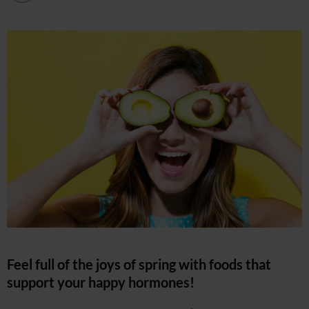
Feel full of the joys of spring with foods that
support your happy hormones!