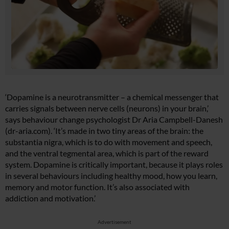
‘Dopamine is a neurotransmitter – a chemical messenger that
carries signals between nerve cells (neurons) in your brain,’
says behaviour change psychologist Dr Aria Campbell-Danesh
(
dr-aria.com
). ‘It’s made in two tiny areas of the brain: the
substantia nigra, which is to do with movement and speech,
and the ventral tegmental area, which is part of the reward
system. Dopamine is critically important, because it plays roles
in several behaviours including healthy mood, how you learn,
memory and motor function. It’s also associated with
addiction and motivation.’
Advertisement