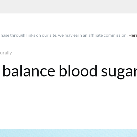
ase through links on our site, we may earn an affiliate commission.
Here
urally
o balance blood suga