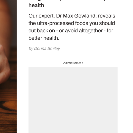
health
Our expert, Dr Max Gowland, reveals
the ultra-processed foods you should
cut back on - or avoid altogether - for
better health.
by Donna Smiley
Advertisement