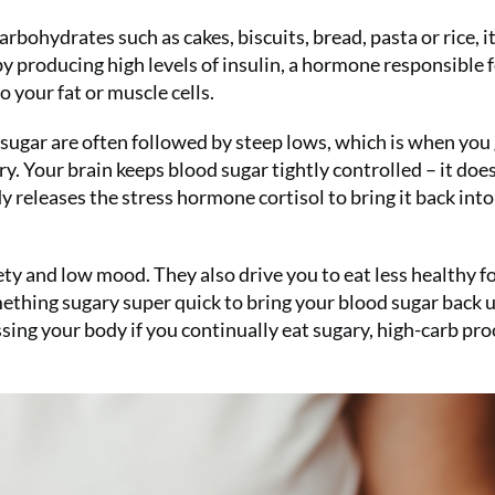
Summer Sal
bohydrates such as cakes, biscuits, bread, pasta or rice, it
for only £1
y producing high levels of insulin, a hormone responsible 
issue!)
o your fat or muscle cells.
 sugar are often followed by steep lows, which is when you
SUBS
. Your brain keeps blood sugar tightly controlled – it doesn
body releases the stress hormone cortisol to bring it back into
ety and low mood. They also drive you to eat less healthy f
mething sugary super quick to bring your blood sugar back u
essing your body if you continually eat sugary, high-carb pr
No thanks, I’m not interested!