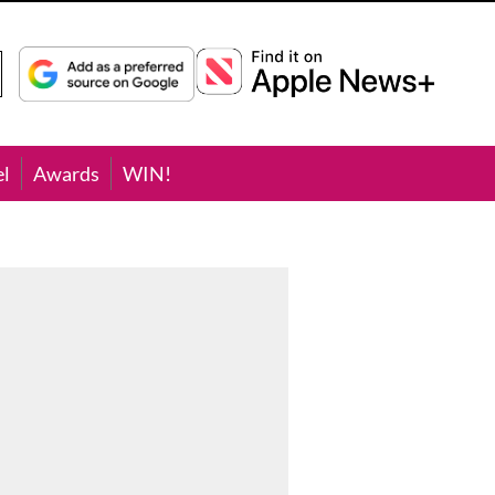
el
Awards
WIN!