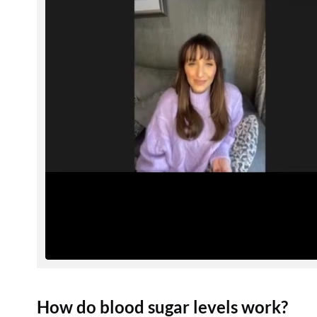
How do blood sugar levels work?