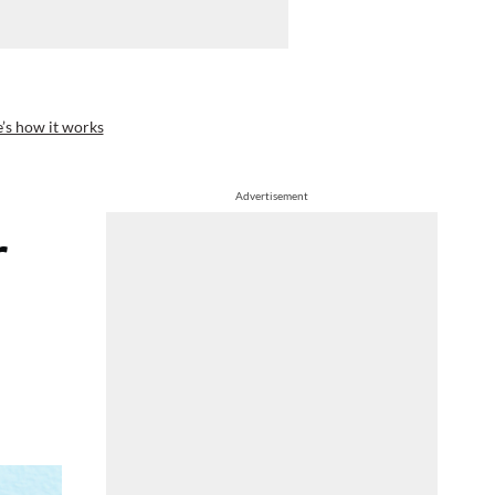
’s how it works
Advertisement
r