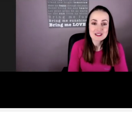
SUMMER S
6 issu
£15!
Get involve