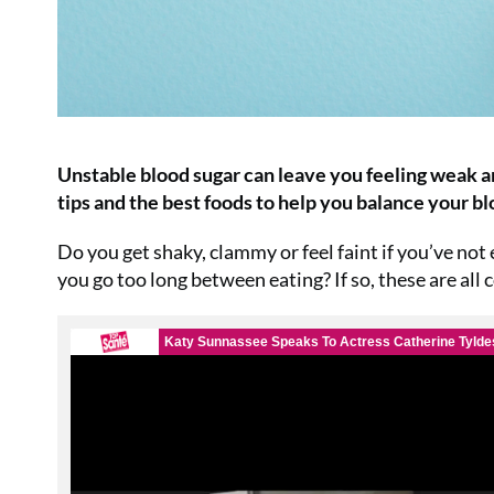
Unstable blood sugar can leave you feeling weak a
tips and the best foods to help you balance your b
Do you get shaky, clammy or feel faint if you’ve not
you go too long between eating? If so, these are all