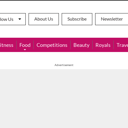
About Us
Subscribe
Newsletter
llow Us
itness
Food
Competitions
Beauty
Royals
Trav
Advertisement