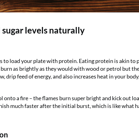
 sugar levels naturally
 to load your plate with protein. Eating protein is akin to 
t burn as brightly as they would with wood or petrol but th
ow, drip feed of energy, and also increases heat in your bod
ol onto a fire – the flames burn super bright and kick out lo
nish much faster after the initial burst, which is like what
mon