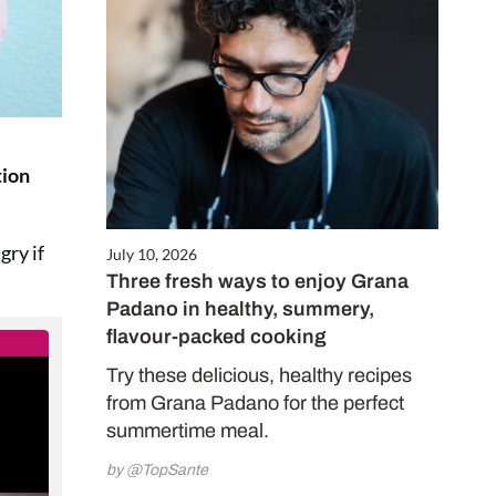
tion
gry if
July 10, 2026
Three fresh ways to enjoy Grana
Padano in healthy, summery,
flavour-packed cooking
Try these delicious, healthy recipes
from Grana Padano for the perfect
summertime meal.
by @TopSante