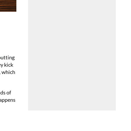
putting
ey kick
y, which
ads of
 happens