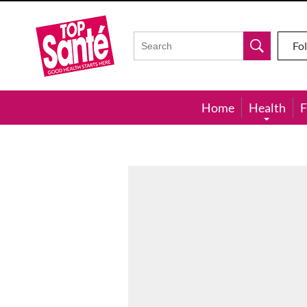
Top
Sante
Fo
Home
Health
F