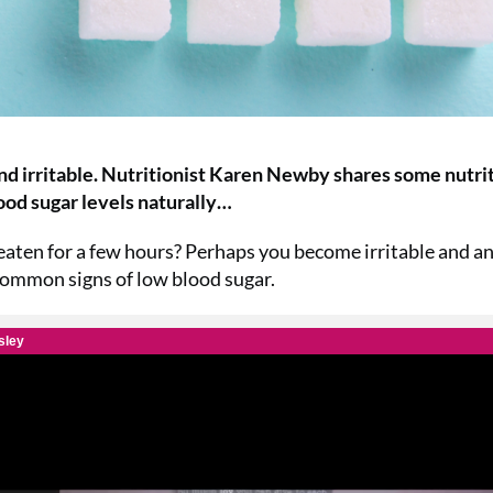
nd irritable. Nutritionist Karen Newby shares some nutri
lood sugar levels naturally…
 eaten for a few hours? Perhaps you become irritable and an
 common signs of low blood sugar.