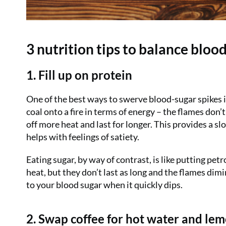
3 nutrition tips to balance blood
1. Fill up on protein
One of the best ways to swerve blood-sugar spikes is
coal onto a fire in terms of energy – the flames don’
off more heat and last for longer. This provides a sl
helps with feelings of satiety.
Eating sugar, by way of contrast, is like putting petr
heat, but they don’t last as long and the flames dimi
to your blood sugar when it quickly dips.
2. Swap coffee for hot water and le