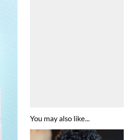
You may also like...