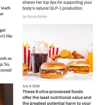
shares her top tips for supporting your
e and subscribe
 leads
body's natural GLP-1 production
5 (£2.50 per
for
by Donna Smiley
 get
CRIBE NOW
’t like
oods as
p. So,
ocessed
July 4, 2026
These 8 ultra-processed foods
offer the least nutritional value and
the greatest potential harm to your