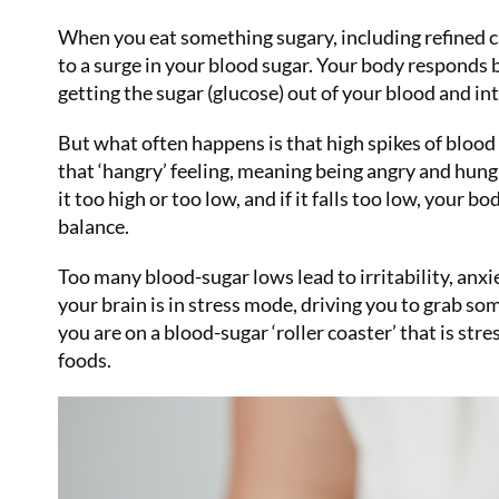
When you eat something sugary, including refined car
to a surge in your blood sugar. Your body responds b
getting the sugar (glucose) out of your blood and int
But what often happens is that high spikes of blood
that ‘hangry’ feeling, meaning being angry and hungry
it too high or too low, and if it falls too low, your 
balance.
Too many blood-sugar lows lead to irritability, anxi
your brain is in stress mode, driving you to grab so
you are on a blood-sugar ‘roller coaster’ that is str
foods.