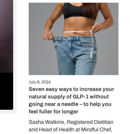
Close
this
module
July 8, 2026
Seven easy ways to increase your
ALE
natural supply of GLP-1 without
es only
going near a needle – to help you
feel fuller for longer
Sasha Watkins, Registered Dietitian
and Head of Health at Mindful Chef,
d in our