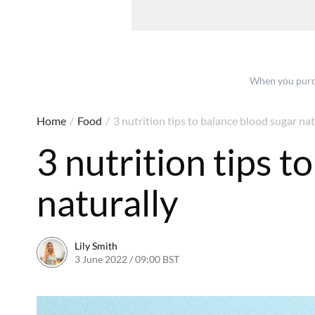
When you purch
Home
/
Food
/
3 nutrition tips to balance blood sugar nat
3 nutrition tips t
naturally
Lily Smith
3 June 2022 / 09:00 BST
1 June 2022 / 09:33 BST