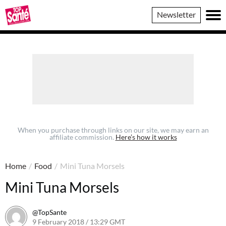
Top
Newsletter
Sante
When you purchase through links on our site, we may earn an
affiliate commission.
Here’s how it works
Home
/
Food
/
Mini Tuna Morsels
Mini Tuna Morsels
@TopSante
9 February 2018 / 13:29 GMT
9 February 2023 / 10:01 GMT