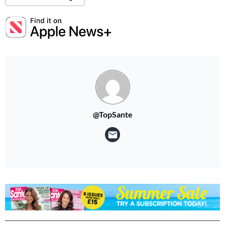
Summer Sale
6 issues only £15!
Get involved in our Summer Sale and subscribe for only £15 (£2.50 per issue!)
SUBSCRIBE NOW
@TopSante
No thanks, I’m not interested!