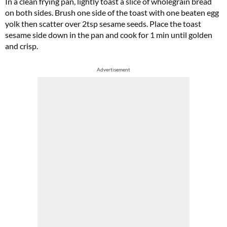
In a clean frying pan, lightly toast a slice of wholegrain bread
on both sides. Brush one side of the toast with one beaten egg
yolk then scatter over 2tsp sesame seeds. Place the toast
sesame side down in the pan and cook for 1 min until golden
and crisp.
Advertisement
Cl
th
m