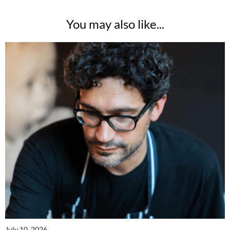
You may also like...
July 10, 2026