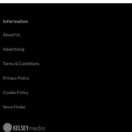
Information
About Us
Advertising
Terms & Conditions
Privacy Policy
Cookie Policy
Store Finder