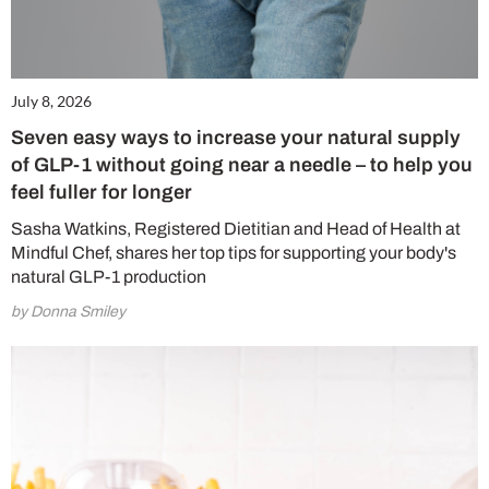
July 8, 2026
Seven easy ways to increase your natural supply
of GLP-1 without going near a needle – to help you
feel fuller for longer
Sasha Watkins, Registered Dietitian and Head of Health at
Mindful Chef, shares her top tips for supporting your body's
natural GLP-1 production
by Donna Smiley