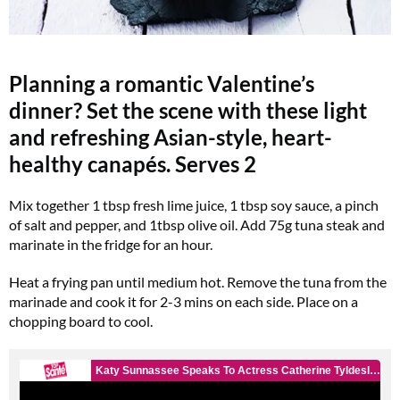
Planning a romantic Valentine’s
dinner? Set the scene with these light
and refreshing Asian-style, heart-
healthy canapés.
Serves 2
Mix together 1 tbsp fresh lime juice, 1 tbsp soy sauce, a pinch
of salt and pepper, and 1tbsp olive oil. Add 75g tuna steak and
marinate in the fridge for an hour.
Heat a frying pan until medium hot. Remove the tuna from the
marinade and cook it for 2-3 mins on each side. Place on a
chopping board to cool.