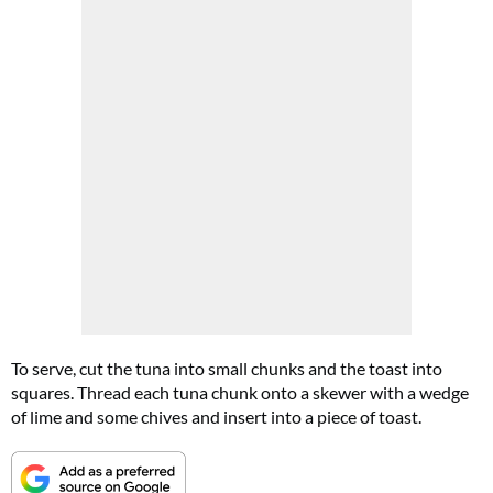
To serve, cut the tuna into small chunks and the toast into
squares. Thread each tuna chunk onto a skewer with a wedge
of lime and some chives and insert into a piece of toast.