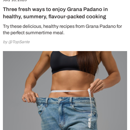
Three fresh ways to enjoy Grana Padano in
healthy, summery, flavour-packed cooking
Try these delicious, healthy recipes from Grana Padano for
the perfect summertime meal.
by @TopSante