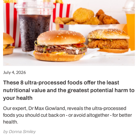
July 4, 2026
These 8 ultra-processed foods offer the least
nutritional value and the greatest potential harm to
your health
Our expert, Dr Max Gowland, reveals the ultra-processed
foods you should cut back on - or avoid altogether - for better
health.
by Donna Smiley