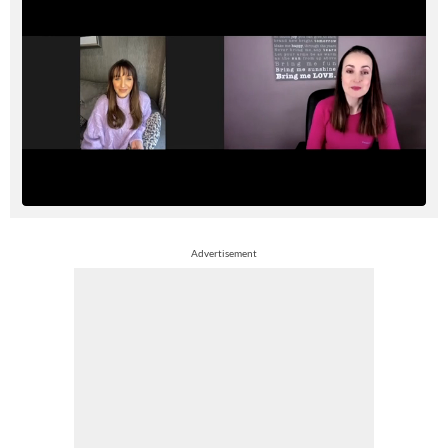
Advertisement