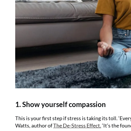
1. Show yourself compassion
This is your first step if stress is taking its toll. ‘
Watts, author of
The De-Stress Effect
.
‘It’s the fou