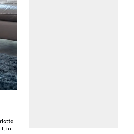
arlotte
lf; to