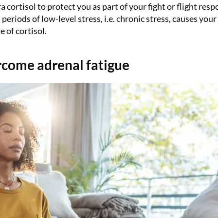
 cortisol to protect you as part of your fight or flight resp
eriods of low-level stress, i.e. chronic stress, causes your
 of cortisol.
ercome adrenal fatigue