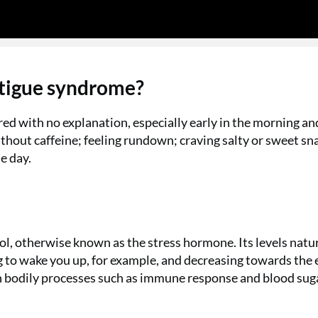
atigue syndrome?
red with no explanation, especially early in the morning an
ithout caffeine; feeling rundown; craving salty or sweet sn
e day.
ol, otherwise known as the stress hormone. Its levels natu
g to wake you up, for example, and decreasing towards the 
e in bodily processes such as immune response and blood sug