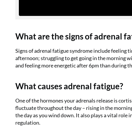
What are the signs of adrenal f
Signs of adrenal fatigue syndrome include feeling ti
afternoon; struggling to get going in the morning w
and feeling more energetic after 6pm than during th
What causes adrenal fatigue?
One of the hormones your adrenals release is cortis
fluctuate throughout the day – rising in the mornin
the day as you wind down. It also plays a vital rol
regulation.