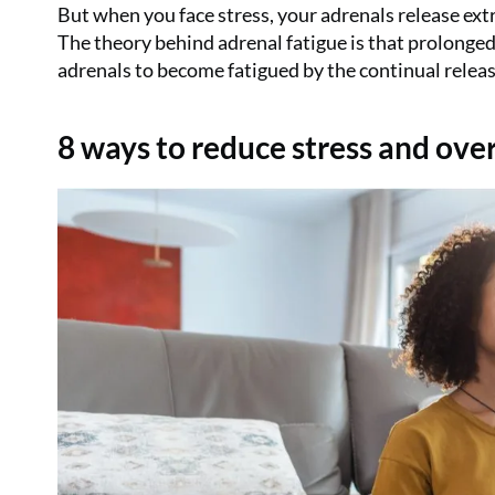
But when you face stress, your adrenals release extra
The theory behind adrenal fatigue is that prolonged p
adrenals to become fatigued by the continual release
8 ways to reduce stress and ov