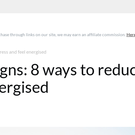
ase through links on our site, we may earn an affiliate commission.
Here
ress and feel energised
igns: 8 ways to redu
nergised