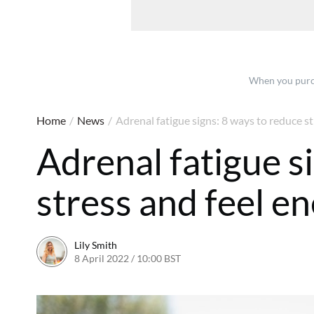
When you purch
Home
/
News
/
Adrenal fatigue signs: 8 ways to reduce st
Adrenal fatigue s
stress and feel e
Lily Smith
8 April 2022 / 10:00 BST
8 April 2022 / 11:31 BST