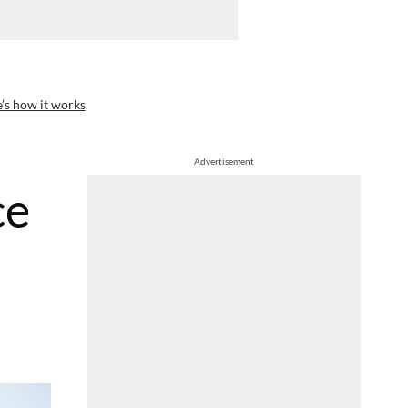
’s how it works
Advertisement
ce