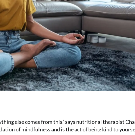
Everything else comes from this,’ says nutritional therapist Ch
ndation of mindfulness and is the act of being kind to yourse