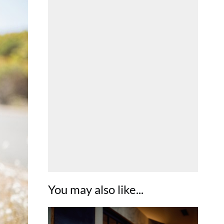
You may also like...