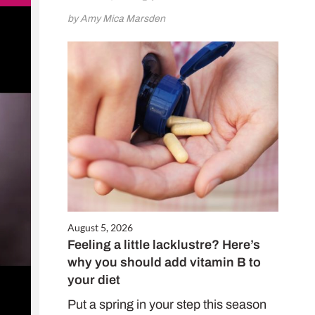
by Amy Mica Marsden
August 5, 2026
Feeling a little lacklustre? Here’s
why you should add vitamin B to
your diet
Put a spring in your step this season