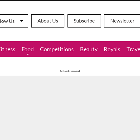
About Us
Subscribe
Newsletter
llow Us
Fitness
Food
Competitions
Beauty
Royals
Trave
Advertisement