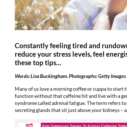
Constantly feeling tired and rundown
reduce your stress levels, feel energ
these top tips…
Words: Lisa Buckingham. Photographs: Getty Images 
Many of us love a morning coffee or cuppa to start t
function without that caffeine hit and live with a g
syndrome called adrenal fatigue. The term refers t
secreting glands that sit just above your kidneys – a