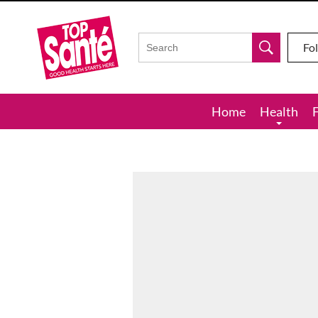
Top
Sante
Fo
Home
Health