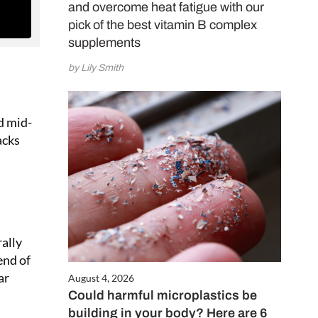
and overcome heat fatigue with our
pick of the best vitamin B complex
supplements
by Lily Smith
d mid-
acks
rally
end of
ar
August 4, 2026
Could harmful microplastics be
building in your body? Here are 6