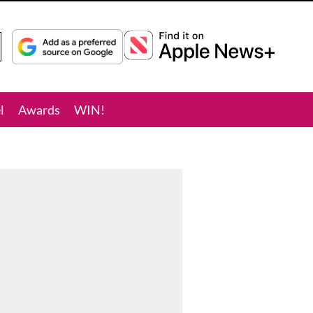
l
Awards
WIN!