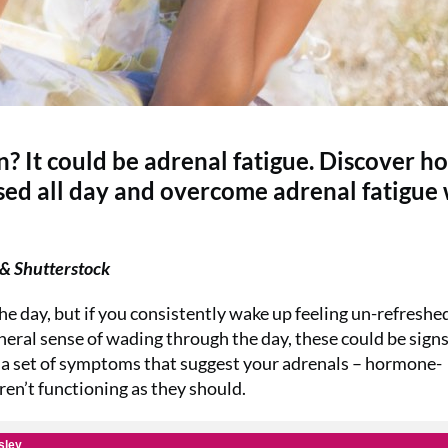
? It could be adrenal fatigue. Discover h
ised all day and overcome adrenal fatigue
& Shutterstock
he day, but if you consistently wake up feeling un-refreshed
eneral sense of wading through the day, these could be signs
o a set of symptoms that suggest your adrenals – hormone-
ren’t functioning as they should.