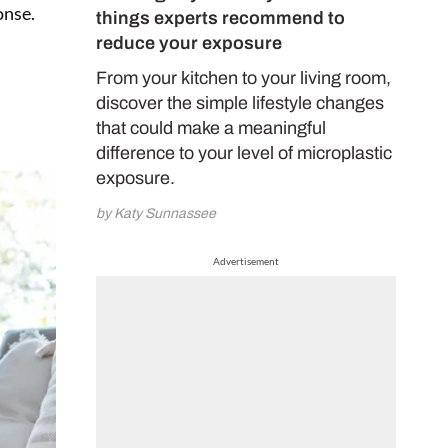
onse.
things experts recommend to
reduce your exposure
From your kitchen to your living room,
discover the simple lifestyle changes
that could make a meaningful
difference to your level of microplastic
exposure.
by Katy Sunnassee
Advertisement