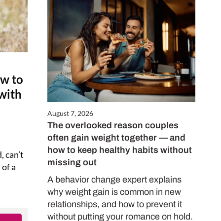
ow to
 with
August 7, 2026
The overlooked reason couples
often gain weight together — and
how to keep healthy habits without
, can’t
missing out
 of a
A behavior change expert explains
why weight gain is common in new
relationships, and how to prevent it
without putting your romance on hold.