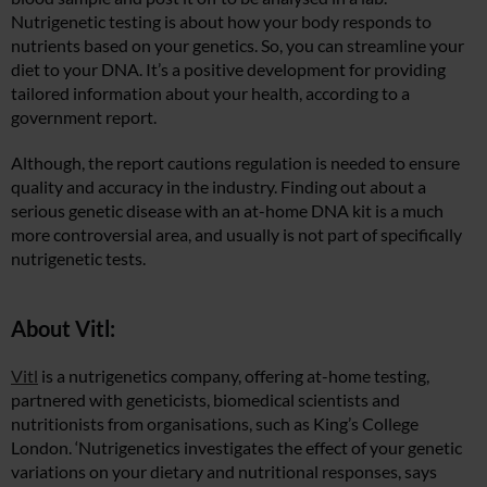
Nutrigenetic testing is about how your body responds to
nutrients based on your genetics. So, you can streamline your
diet to your DNA. It’s a positive development for providing
tailored information about your health, according to a
government report.
Although, the report cautions regulation is needed to ensure
quality and accuracy in the industry. Finding out about a
serious genetic disease with an at-home DNA kit is a much
more controversial area, and usually is not part of specifically
nutrigenetic tests.
About Vitl:
Vitl
is a nutrigenetics company, offering at-home testing,
partnered with geneticists, biomedical scientists and
nutritionists from organisations, such as King’s College
London. ‘Nutrigenetics investigates the effect of your genetic
variations on your dietary and nutritional responses, says