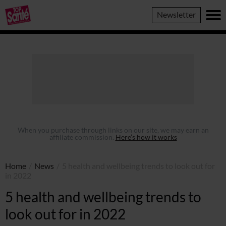
Top
Newsletter
Sante
When you purchase through links on our site, we may earn an
affiliate commission.
Here’s how it works
Home
/
News
/
5 health and wellbeing trends to look out for
in 2022
5 health and wellbeing trends to
look out for in 2022