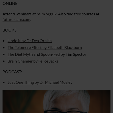
ONLINE:
Attend webinars at
bslm.org.uk
. Also find free courses at
futurelearn.com
.
BOOKS:
Undo it by Dr Dea Ornish
The Telomere Effect by Elizabeth Blackburn
The Diet Myth
and
Spoon-Fed
by Tim Spector
Brain Changer by Felice Jacka
PODCAST:
Just One Thing by Dr Michael Mosley