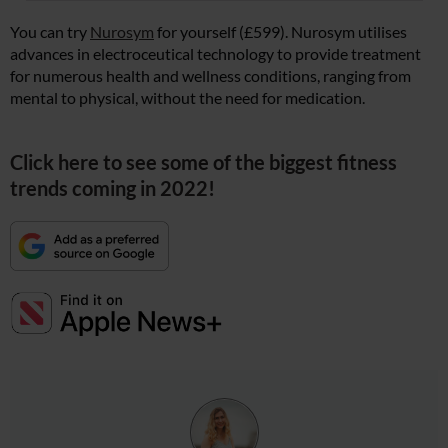
You can try
Nurosym
for yourself (£599). Nurosym utilises
advances in electroceutical technology to provide treatment
for numerous health and wellness conditions, ranging from
mental to physical, without the need for medication.
Click here to see some of the biggest fitness
trends coming in 2022!