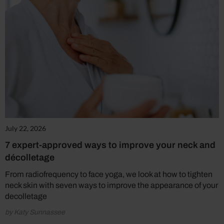
July 22, 2026
7 expert-approved ways to improve your neck and
décolletage
From radiofrequency to face yoga, we look at how to tighten
neck skin with seven ways to improve the appearance of your
decolletage
by Katy Sunnassee