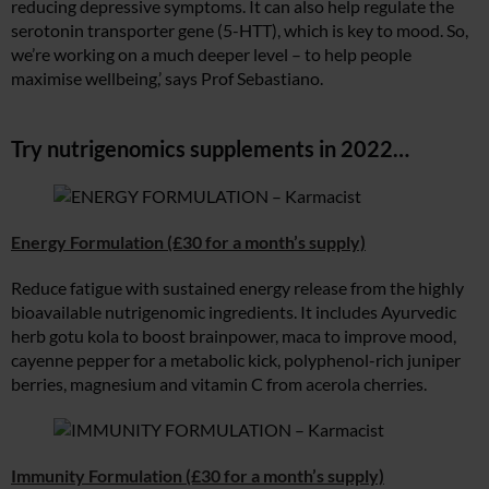
reducing depressive symptoms. It can also help regulate the
serotonin transporter gene (5-HTT), which is key to mood. So,
we’re working on a much deeper level – to help people
maximise wellbeing,’ says Prof Sebastiano.
Try nutrigenomics supplements in 2022…
Energy Formulation (£30 for a month’s supply)
Reduce fatigue with sustained energy release from the highly
bioavailable nutrigenomic ingredients. It includes Ayurvedic
herb gotu kola to boost brainpower, maca to improve mood,
cayenne pepper for a metabolic kick, polyphenol-rich juniper
berries, magnesium and vitamin C from acerola cherries.
Immunity Formulation (£30 for a month’s supply)