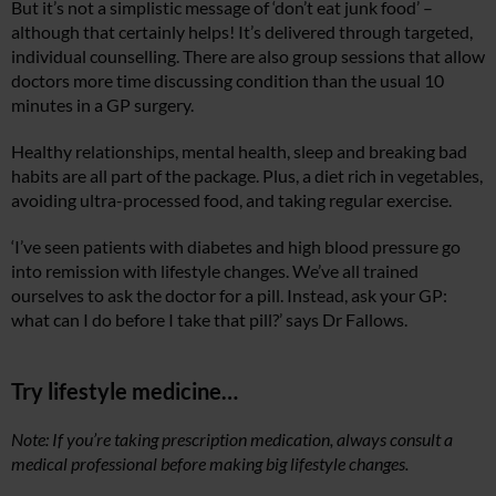
But it’s not a simplistic message of ‘don’t eat junk food’ –
although that certainly helps! It’s delivered through targeted,
individual counselling. There are also group sessions that allow
doctors more time discussing condition than the usual 10
minutes in a GP surgery.
Healthy relationships, mental health, sleep and breaking bad
habits are all part of the package. Plus, a diet rich in vegetables,
avoiding ultra-processed food, and taking regular exercise.
‘I’ve seen patients with diabetes and high blood pressure go
into remission with lifestyle changes. We’ve all trained
ourselves to ask the doctor for a pill. Instead, ask your GP:
what can I do before I take that pill?’ says Dr Fallows.
Try lifestyle medicine…
Note: If you’re taking prescription medication, always consult a
medical professional before making big lifestyle changes.