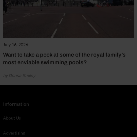
July 16, 2026
Want to take a peek at some of the royal family’s
most enviable swimming pools?
by Donna Smiley
Information
About Us
Advertising