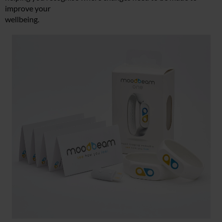
improve your
wellbeing.