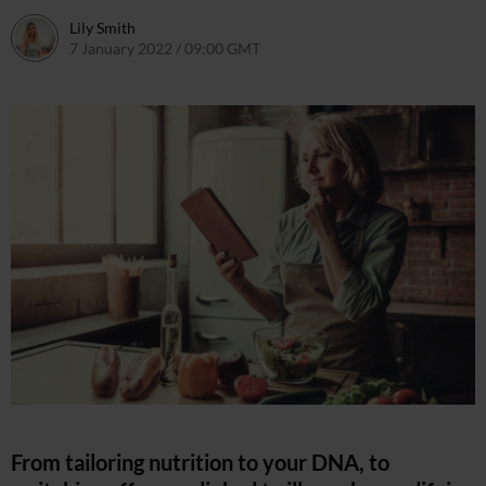
Lily Smith
7 January 2022 / 09:00 GMT
7 January 2022 / 18:42 GMT
From tailoring nutrition to your DNA, to