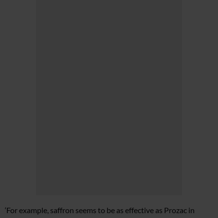
‘For example, saffron seems to be as effective as Prozac in