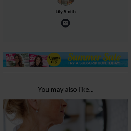
Lily Smith
You may also like...