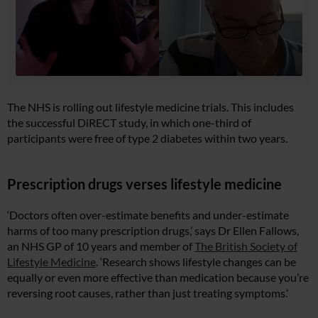
The NHS is rolling out lifestyle medicine trials. This includes
the successful DiRECT study, in which one-third of
participants were free of type 2 diabetes within two years.
Prescription drugs verses lifestyle medicine
‘Doctors often over-estimate benefits and under-estimate
harms of too many prescription drugs,’ says Dr Ellen Fallows,
an NHS GP of 10 years and member of
The British Society of
Lifestyle Medicine
. ‘Research shows lifestyle changes can be
equally or even more effective than medication because you’re
reversing root causes, rather than just treating symptoms.’