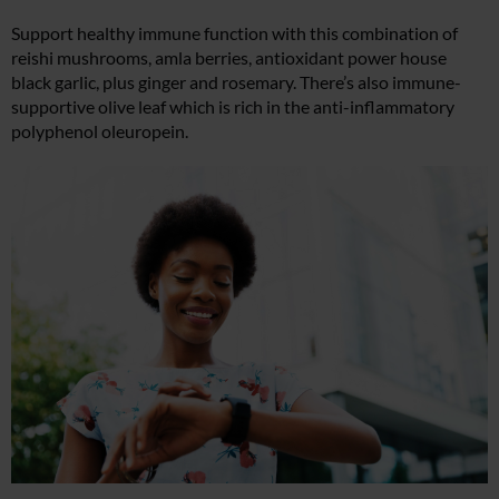
Support healthy immune function with this combination of
reishi mushrooms, amla berries, antioxidant power house
black garlic, plus ginger and rosemary. There’s also immune-
supportive olive leaf which is rich in the anti-inflammatory
polyphenol oleuropein.