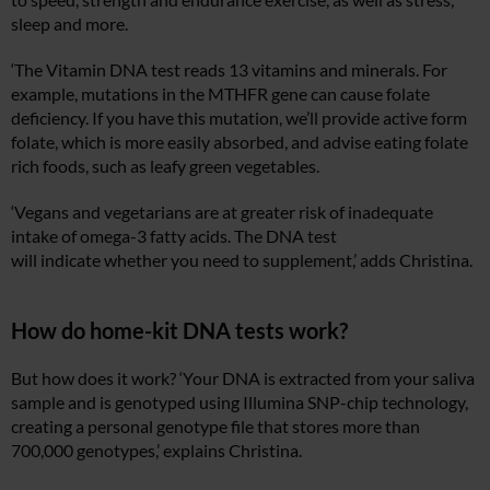
sleep and more.
‘The Vitamin DNA test reads 13 vitamins and minerals. For
example, mutations in the MTHFR gene can cause folate
deficiency. If you have this mutation, we’ll provide active form
folate, which is more easily absorbed, and advise eating folate
rich foods, such as leafy green vegetables.
‘Vegans and vegetarians are at greater risk of inadequate
intake of omega-3 fatty acids. The DNA test
will indicate whether you need to supplement,’ adds Christina.
How do home-kit DNA tests work?
But how does it work? ‘Your DNA is extracted from your saliva
sample and is genotyped using Illumina SNP-chip technology,
creating a personal genotype file that stores more than
700,000 genotypes,’ explains Christina.