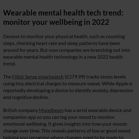
Wearable mental health tech trend:
monitor your wellbeing in 2022
Devices to monitor your physical health, such as counting
steps, checking heart rate and sleep patterns have been
around for years. But now companies are branching out into
wearable mental health technology in a new 2022 health
trend.
The
Fitbit Sense smartwatch
(£279.99) tracks stress levels
using tiny electrical charges to measure sweat. While Apple is
reportedly developing a device to identify anxiety, depression
and cognitive decline.
British company
Moodbeam
has a wrist wearable device and
companion app so you can log your mood to monitor
emotional wellbeing. It gives insights into how your moods
change over time. This reveals patterns of low or good mood,
helping you recognise where changes need to be made to