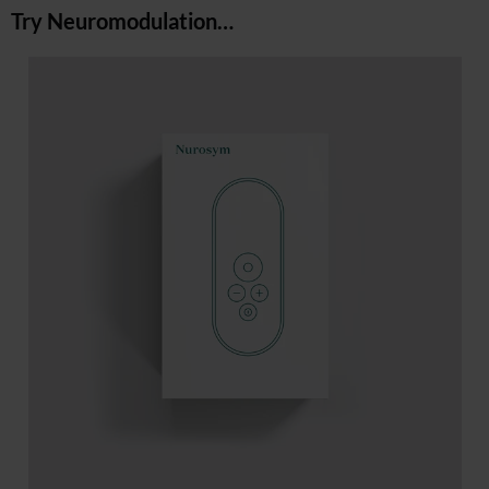
Try Neuromodulation…