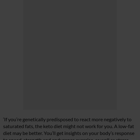
‘If you’re genetically predisposed to react more negatively to
saturated fats, the keto diet might not work for you. A low-fat
diet may be better. You’ll get insights on your body’s response
to speed, strength and endurance exercise, as well as stress,