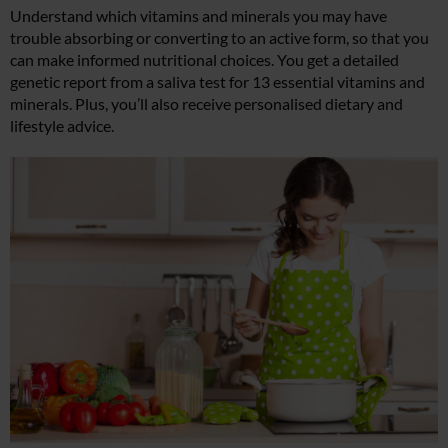
Understand which vitamins and minerals you may have
trouble absorbing or converting to an active form, so that you
can make informed nutritional choices. You get a detailed
genetic report from a saliva test for 13 essential vitamins and
minerals. Plus, you’ll also receive personalised dietary and
lifestyle advice.