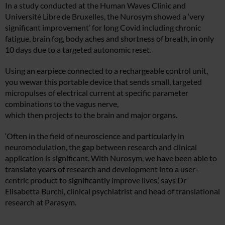
In a study conducted at the Human Waves Clinic and
Université Libre de Bruxelles, the Nurosym showed a ‘very
significant improvement’ for long Covid including chronic
fatigue, brain fog, body aches and shortness of breath, in only
10 days due to a targeted autonomic reset.
Using an earpiece connected to a rechargeable control unit,
you wewar this portable device that sends small, targeted
micropulses of electrical current at specific parameter
combinations to the vagus nerve,
which then projects to the brain and major organs.
‘Often in the field of neuroscience and particularly in
neuromodulation, the gap between research and clinical
application is significant. With Nurosym, we have been able to
translate years of research and development into a user-
centric product to significantly improve lives,’ says Dr
Elisabetta Burchi, clinical psychiatrist and head of translational
research at Parasym.