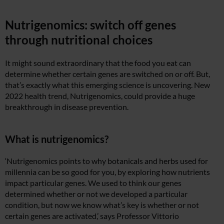
Nutrigenomics: switch off genes
through nutritional choices
It might sound extraordinary that the food you eat can
determine whether certain genes are switched on or off. But,
that’s exactly what this emerging science is uncovering. New
2022 health trend, Nutrigenomics, could provide a huge
breakthrough in disease prevention.
What is nutrigenomics?
‘Nutrigenomics points to why botanicals and herbs used for
millennia can be so good for you, by exploring how nutrients
impact particular genes. We used to think our genes
determined whether or not we developed a particular
condition, but now we know what’s key is whether or not
certain genes are activated,’ says Professor Vittorio