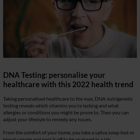
DNA Testing: personalise your
healthcare with this 2022 health trend
Taking personalised healthcare to the max, DNA nutrigenetic
testing reveals which vitamins you’re lacking and what
allergies or conditions you might be prone to. Then you can
adjust your lifestyle to remedy any issues.
From the comfort of your home, you take a saliva swap test or
blood sample and post it off to be analysed in a lab.