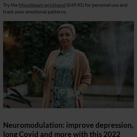
Try the
Moodbeam wristband
(£49.95) for personal use and
track your emotional patterns.
Neuromodulation: improve depression,
long Covid and more with this 2022