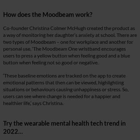
How does the Moodbeam work?
Co-founder Christina Colmer McHugh created the product as
a way of monitoring her daughter’s anxiety at school. There are
two types of Moodbeam – one for workplace and another for
personal use. ‘The Moodbeam One wristband encourages
users to press a yellow button when feeling good and a blue
button when feeling not so good or negative.
‘These baseline emotions are tracked on the app to create
emotional patterns that then can be viewed, highlighting
situations or behaviours causing unhappiness or stress. So,
users can see where change is needed for a happier and
healthier life,’ says Christina.
Try the wearable mental health tech trend in
2022…