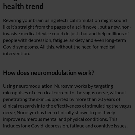
health trend
Rewiring your brain using electrical stimulation might sound
like it’s straight from the pages of a sci-fi novel, but a new, non-
invasive medical device could do just that and help millions of
people with depression, fatigue, anxiety and even long-term
Covid symptoms. All this, without the need for medical
intervention.
How does neuromodulation work?
Using neuromodulation, Nurosym works by targeting
micropulses of electrical current to the vagus nerve, without
penetrating the skin. Supported by more than 20 years of
clinical research into the effectiveness of stimulating the vagus
nerve, Nurosym has been clinically shown to positively
improve numerous mental and physical conditions. This
includes long Covid, depression, fatigue and cognitive issues.