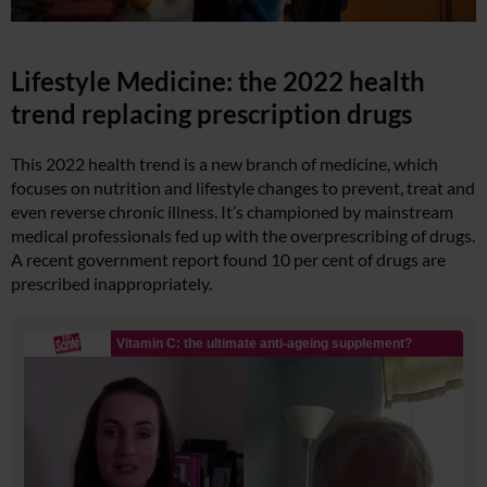
Lifestyle Medicine: the 2022 health
trend replacing prescription drugs
This 2022 health trend is a new branch of medicine, which
focuses on nutrition and lifestyle changes to prevent, treat and
even reverse chronic illness. It’s championed by mainstream
medical professionals fed up with the overprescribing of drugs.
A recent government report found 10 per cent of drugs are
prescribed inappropriately.