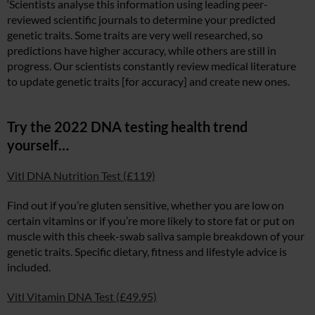
‘Scientists analyse this information using leading peer-
reviewed scientific journals to determine your predicted
genetic traits. Some traits are very well researched, so
predictions have higher accuracy, while others are still in
progress. Our scientists constantly review medical literature
to update genetic traits [for accuracy] and create new ones.
Try the 2022 DNA testing health trend
yourself…
Vitl DNA Nutrition Test (£119)
Find out if you’re gluten sensitive, whether you are low on
certain vitamins or if you’re more likely to store fat or put on
muscle with this cheek-swab saliva sample breakdown of your
genetic traits. Specific dietary, fitness and lifestyle advice is
included.
Vitl Vitamin DNA Test (£49.95)