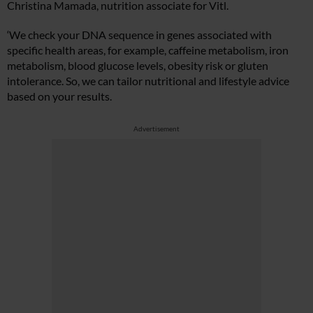
Christina Mamada, nutrition associate for Vitl.
‘We check your DNA sequence in genes associated with
specific health areas, for example, caffeine metabolism, iron
metabolism, blood glucose levels, obesity risk or gluten
intolerance. So, we can tailor nutritional and lifestyle advice
based on your results.
Advertisement