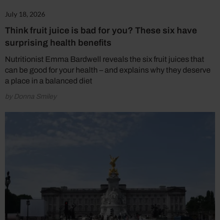
July 18, 2026
Think fruit juice is bad for you? These six have
surprising health benefits
Nutritionist Emma Bardwell reveals the six fruit juices that
can be good for your health – and explains why they deserve
a place in a balanced diet
by Donna Smiley