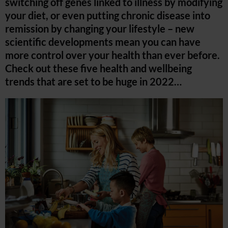
switching off genes linked to illness by modifying
your diet, or even putting chronic disease into
remission by changing your lifestyle – new
scientific developments mean you can have
more control over your health than ever before.
Check out these five health and wellbeing
trends that are set to be huge in 2022…