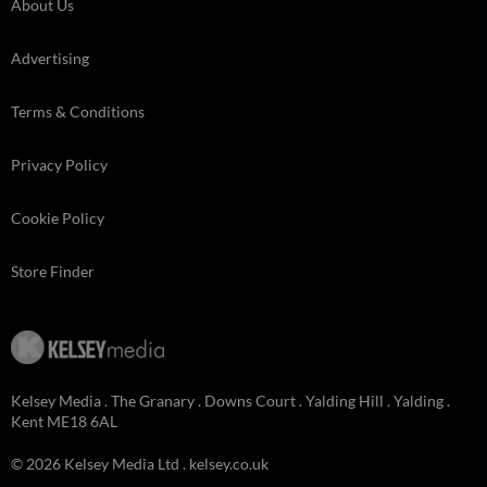
About Us
Advertising
Terms & Conditions
Privacy Policy
Cookie Policy
Store Finder
Kelsey Media . The Granary . Downs Court . Yalding Hill . Yalding .
Kent ME18 6AL
© 2026 Kelsey Media Ltd .
kelsey.co.uk