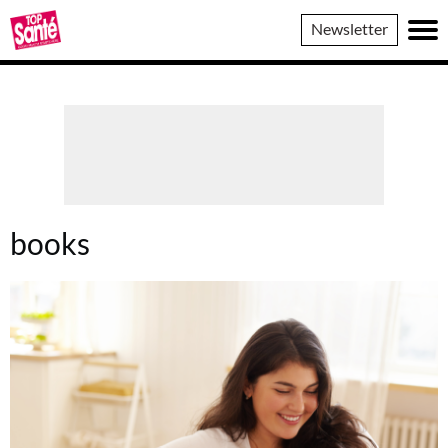
Top
Newsletter
Sante
books