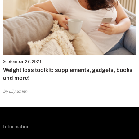
September 29, 2021
Weight loss toolkit: supplements, gadgets, books
and more!
by Lily Smith
Information