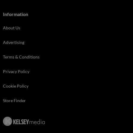
Information
About Us
Advertising
Terms & Conditions
Privacy Policy
Cookie Policy
Store Finder