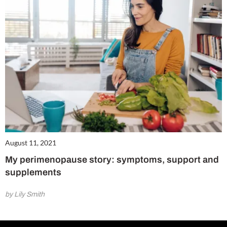
August 11, 2021
My perimenopause story: symptoms, support and
supplements
by Lily Smith