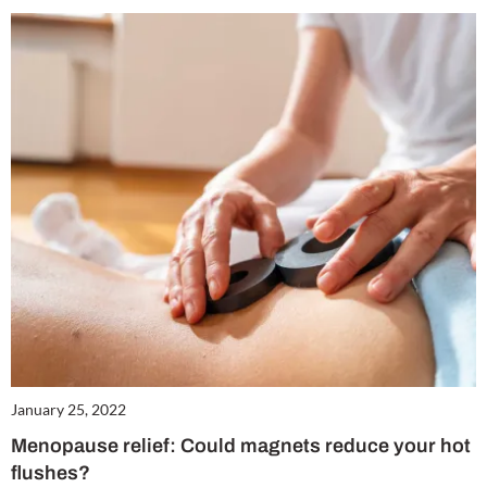
January 25, 2022
Menopause relief: Could magnets reduce your hot
flushes?