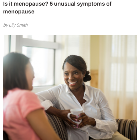
Is it menopause? 5 unusual symptoms of
menopause
by Lily Smith