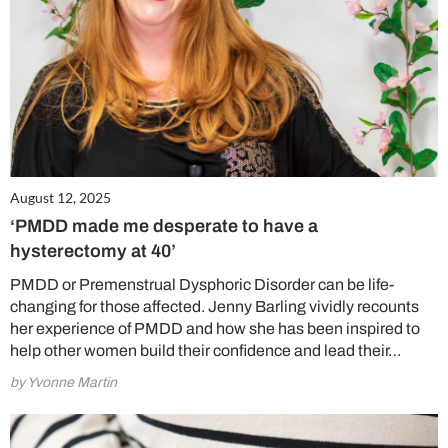
August 12, 2025
‘PMDD made me desperate to have a
hysterectomy at 40’
PMDD or Premenstrual Dysphoric Disorder can be life-
changing for those affected. Jenny Barling vividly recounts
her experience of PMDD and how she has been inspired to
help other women build their confidence and lead their…
by Yvonne Martin