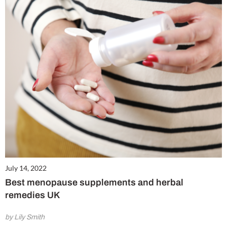
July 14, 2022
Best menopause supplements and herbal
remedies UK
by Lily Smith