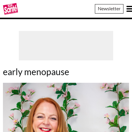
Top
Newsletter
Sante
early menopause