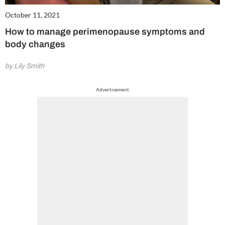
October 11, 2021
How to manage perimenopause symptoms and
body changes
by Lily Smith
Advertisement