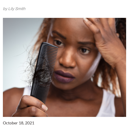
by Lily Smith
October 18, 2021