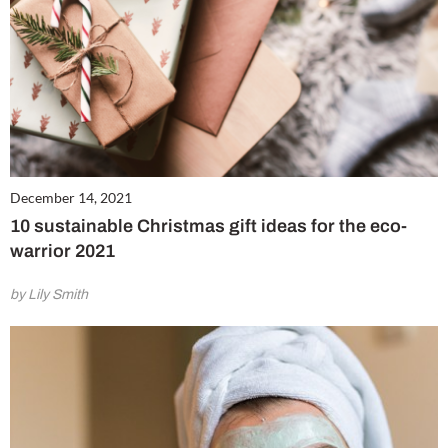
December 14, 2021
10 sustainable Christmas gift ideas for the eco-
warrior 2021
by Lily Smith