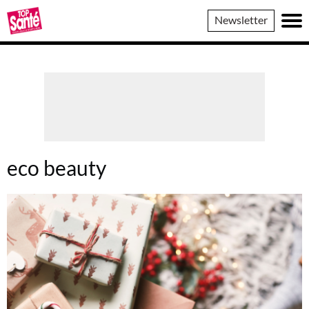
Top
Newsletter
Sante
eco beauty