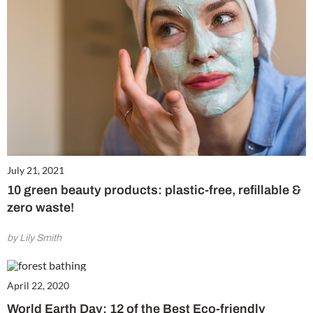
July 21, 2021
10 green beauty products: plastic-free, refillable &
zero waste!
by Lily Smith
April 22, 2020
World Earth Day: 12 of the Best Eco-friendly