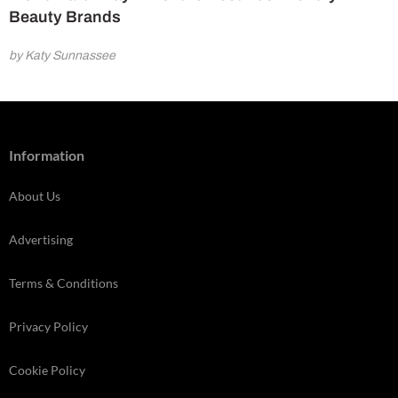
Beauty Brands
by Katy Sunnassee
Information
About Us
Advertising
Terms & Conditions
Privacy Policy
Cookie Policy