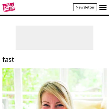
Top
Newsletter
Sante
fast