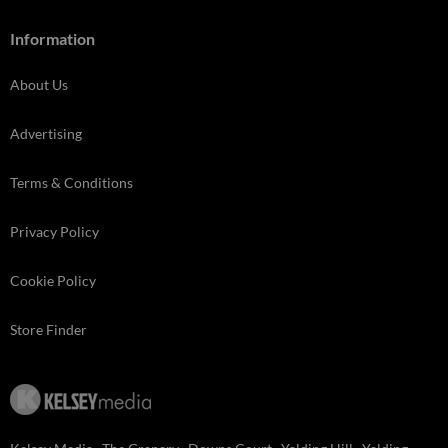
Information
About Us
Advertising
Terms & Conditions
Privacy Policy
Cookie Policy
Store Finder