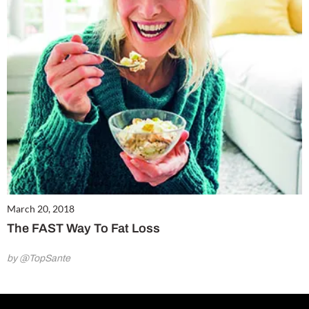
March 20, 2018
The FAST Way To Fat Loss
by @TopSante