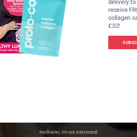
routine.
delivery to
receive FR
r tried it, or you simply read about it. A couple of years ag
collagen c
e you significantly cut calories for a couple of days a week
£32!
t be all over the news any more, there’s still plenty of rese
this time for hours rather than a day – is a reliable way to
SUBSC
ours in a day during which you consume food – could not 
ain function, heart health, and resistance to disease. The i
an perform other, longevity-increasing tasks.
No thanks, I’m not interested!