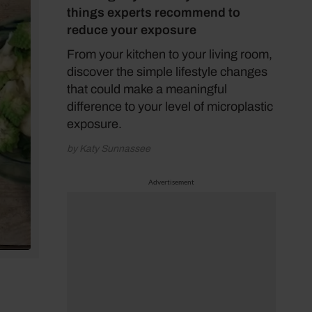
things experts recommend to
reduce your exposure
From your kitchen to your living room,
discover the simple lifestyle changes
that could make a meaningful
difference to your level of microplastic
exposure.
by Katy Sunnassee
Advertisement