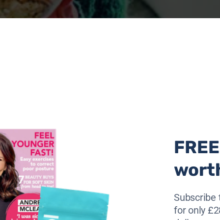
FREE 
wort
Subscribe 
onger by introducing some easy-to-follow
for only £