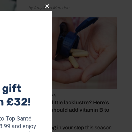
by Amy Mica Marsden
Close
this
module
gift
August 5, 2026
h £32!
Feeling a little lacklustre? Here’s
why you should add vitamin B to
your diet
to Top Santé
28.99 and enjoy
Put a spring in your step this season