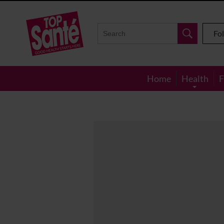
Top
Sante
Fo
Home
Health
F