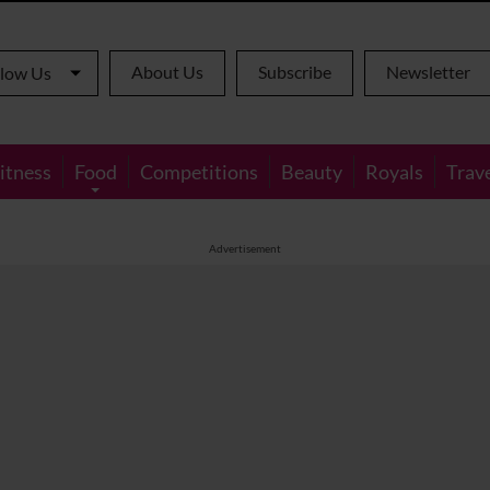
About Us
Subscribe
Newsletter
llow Us
itness
Food
Competitions
Beauty
Royals
Trav
Advertisement