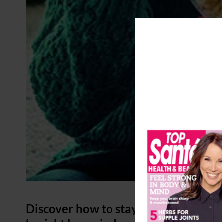
Discover how to stay lean and live l