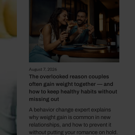
August 7, 2026
The overlooked reason couples
often gain weight together — and
how to keep healthy habits without
missing out
A behavior change expert explains
why weight gain is common in new
relationships, and how to prevent it
without putting your romance on hold.