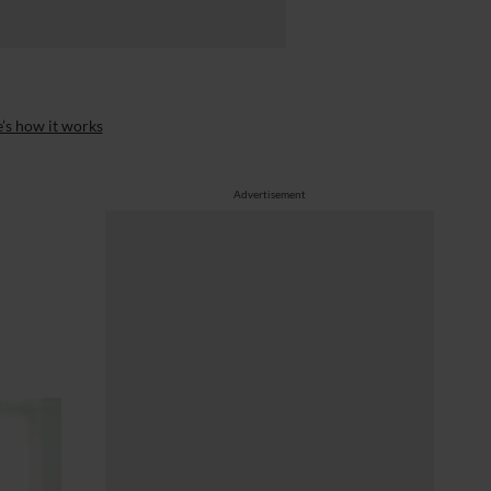
’s how it works
Advertisement