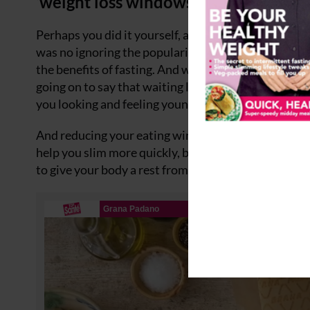
‘weight loss windows’ to your eating 
Perhaps you did it yourself, a friend or family membe
was no ignoring the popularity of 5:2 – the diet wher
the benefits of fasting. And while that diet might no
going on to say that waiting longer between meals – 
you looking and feeling young.
And reducing your eating window – the number of h
help you slim more quickly, but also increase your br
to give your body a rest from digesting food so it c