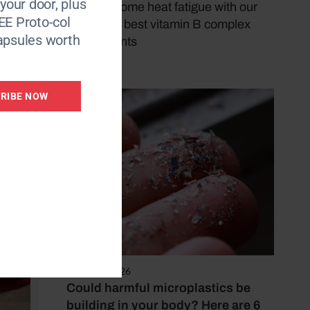
 your door, plus
and overcome heat fatigue with our
EE Proto-col
pick of the best vitamin B complex
o there
apsules worth
supplements
 to reap
by Lily Smith
arch
 keep
RIBE NOW
only
dea is
August 4, 2026
Could harmful microplastics be
building in your body? Here are 6