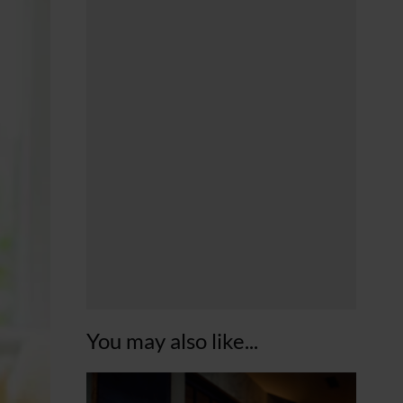
You may also like...