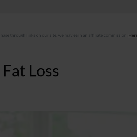
ase through links on our site, we may earn an affiliate commission.
Here
Fat Loss
GMT