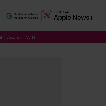
el
Awards
WIN!