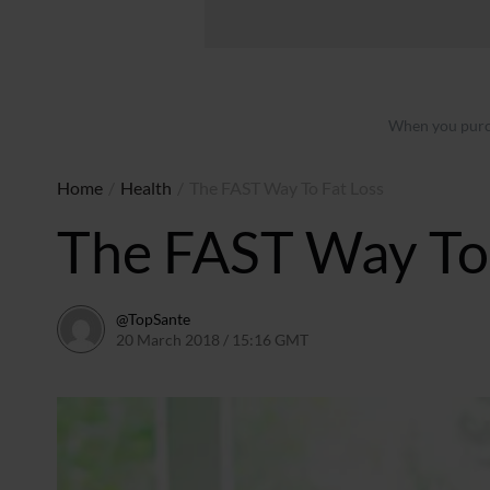
When you purch
Home
/
Health
/
The FAST Way To Fat Loss
The FAST Way To 
@TopSante
20 March 2018 / 15:16 GMT
9 February 2023 / 10:00 