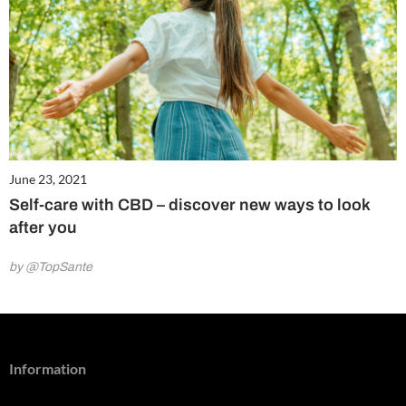
June 23, 2021
Self-care with CBD – discover new ways to look
after you
by @TopSante
Information