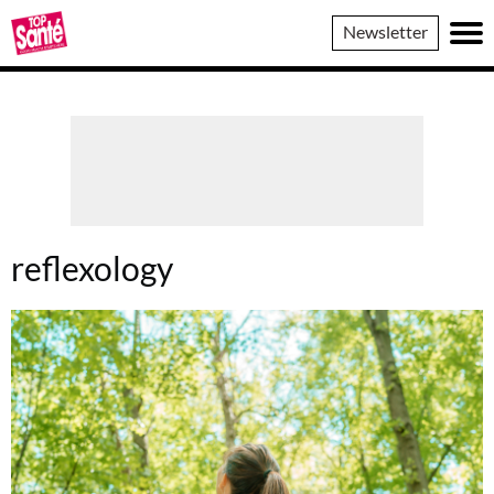
Top
Newsletter
Sante
reflexology