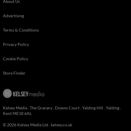
About Us
Advertising
Terms & Conditions
Privacy Policy
Cookie Policy
Store Finder
Kelsey Media . The Granary . Downs Court . Yalding Hill . Yalding .
Kent ME18 6AL
© 2026 Kelsey Media Ltd .
kelsey.co.uk