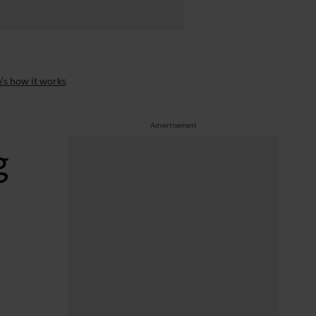
’s how it works
Advertisement
g