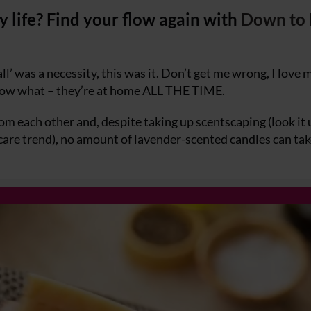
 life? Find your flow again with
Down to 
ll’ was a necessity, this was it. Don’t get me wrong, I love 
know what – they’re at home ALL THE TIME.
 each other and, despite taking up scentscaping (look it 
-care trend), no amount of lavender-scented candles can ta