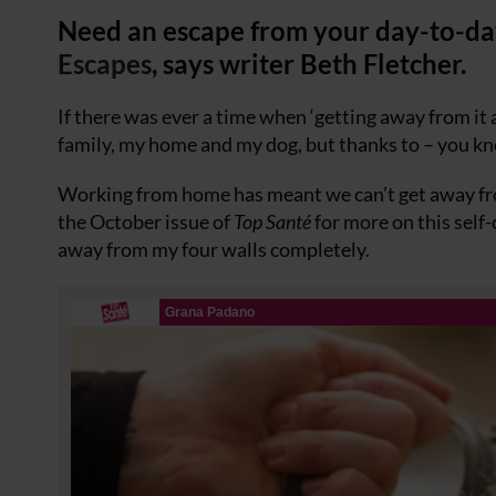
Need an escape from your day-to-day
Escapes
, says writer Beth Fletcher.
If there was ever a time when ‘getting away from it a
family, my home and my dog, but thanks to – you 
Working from home has meant we can’t get away from
the October issue of
Top Santé
for more on this self
away from my four walls completely.