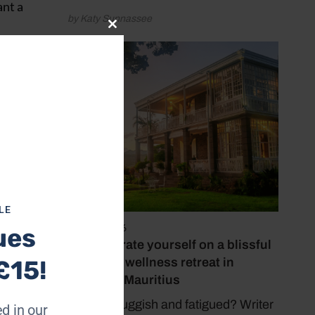
ant a
by Katy Sunnassee
Close
this
mply on
module
et you
s an
a
LE
May 15, 2026
ues
Reinvigorate yourself on a blissful
yoga and wellness retreat in
£15!
stunning Mauritius
Feeling sluggish and fatigued? Writer
d in our