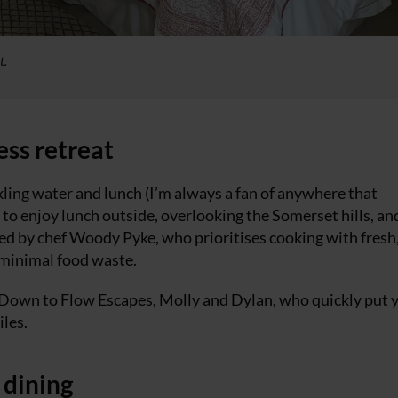
t.
ess retreat
kling water and lunch (I’m always a fan of anywhere that
s to enjoy lunch outside, overlooking the Somerset hills, an
ted by chef Woody Pyke, who prioritises cooking with fresh
 minimal food waste.
 Down to Flow Escapes, Molly and Dylan, who quickly put 
les.
 dining