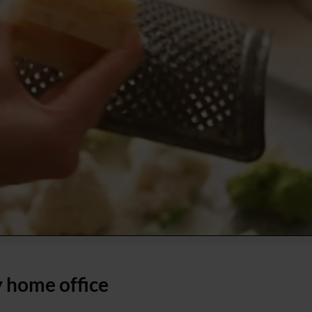
 home office