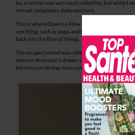
So, a retreat was very much called for, but while I e
retreat completely dedicated to it.
This is where Down to Flow Escapes comes in. As th
one thing, such as yoga, and take in a variety of exer
back into the flow of things.
The escape I joined was called Daydream, which was
interior decorator’s dream. Located in the heart of
kitchen cum dining room cum relaxation area to riv