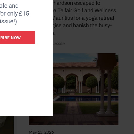
Donna Richardson escaped to
le and
Heritage Le Telfair Golf and Wellness
for only £15
Resort in Mauritius for a yoga retreat
issue!)
to re-energise and banish the busy-
ness blues.
RIBE NOW
by Katy Sunnassee
May 15, 2026