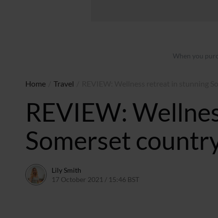
When you purch
Home
/
Travel
/
REVIEW: Wellness retreat in stunning S
REVIEW: Wellness
Somerset countr
Lily Smith
17 October 2021 / 15:46 BST