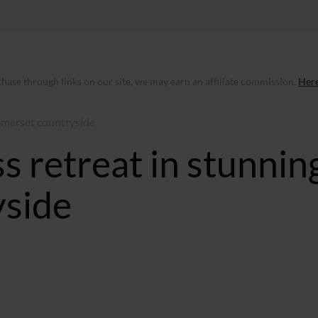
ase through links on our site, we may earn an affiliate commission.
Here
omerset countryside
 retreat in stunnin
yside