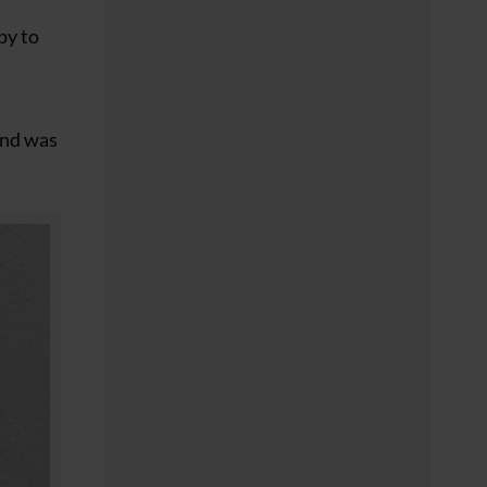
py to
 and was