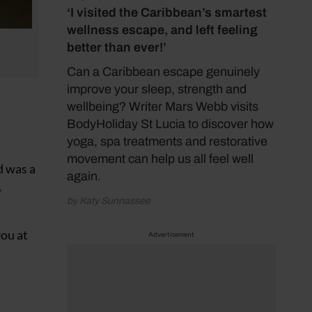
‘I visited the Caribbean’s smartest
wellness escape, and left feeling
better than ever!’
Can a Caribbean escape genuinely
improve your sleep, strength and
wellbeing? Writer Mars Webb visits
BodyHoliday St Lucia to discover how
yoga, spa treatments and restorative
movement can help us all feel well
d was a
again.
,
by Katy Sunnassee
you at
Advertisement