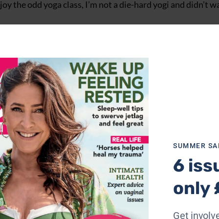
njoy the odd yoga class, I’m not a die-hard yogi and didn’t w
e name suggests, the escapes focus more on ‘flow’ than si
cises and activities, including walking and journalling, to g
 fortuitous, since the place where the retreat was held wa
 Somerset, the retreat was housed in converted barns, with 
al anything seen on
Grand Designs
.
SUMMER SA
6 iss
only 
Get involve