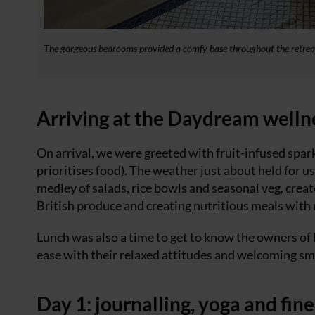
The gorgeous bedrooms provided a comfy base throughout the retrea
Arriving at the Daydream welln
On arrival, we were greeted with fruit-infused spar
prioritises food). The weather just about held for u
medley of salads, rice bowls and seasonal veg, crea
British produce and creating nutritious meals with
Lunch was also a time to get to know the owners of
ease with their relaxed attitudes and welcoming smi
Day 1: journalling, yoga and fine