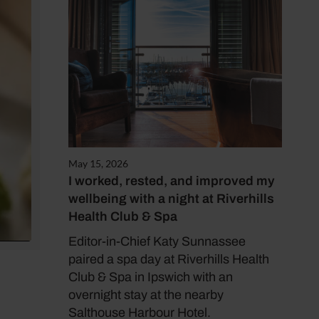
May 15, 2026
I worked, rested, and improved my
wellbeing with a night at Riverhills
Health Club & Spa
Editor-in-Chief Katy Sunnassee
paired a spa day at Riverhills Health
Club & Spa in Ipswich with an
overnight stay at the nearby
Salthouse Harbour Hotel.