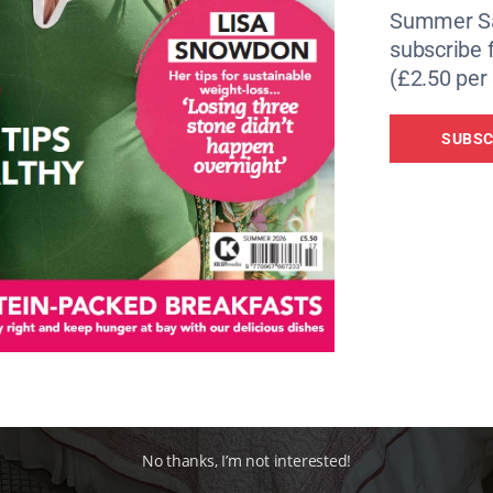
Summer Sa
subscribe 
(£2.50 per 
SUBSC
No thanks, I’m not interested!