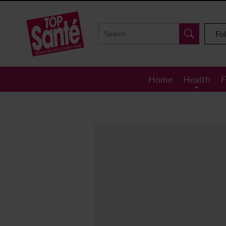
Top
Sante
Fo
Home
Health
F