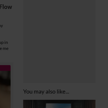
Flow
my
up in
ke me
You may also like...