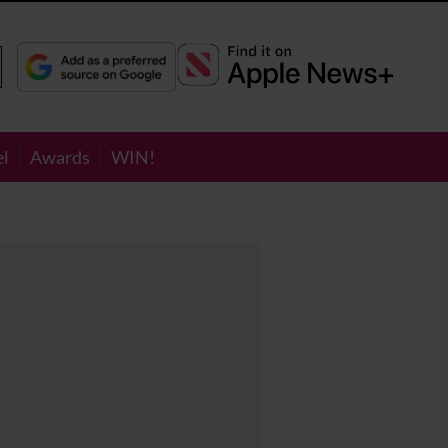
el
Awards
WIN!