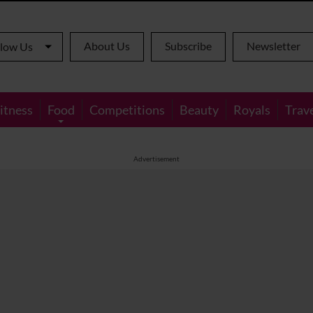
About Us
Subscribe
Newsletter
llow Us
itness
Food
Competitions
Beauty
Royals
Trav
Advertisement