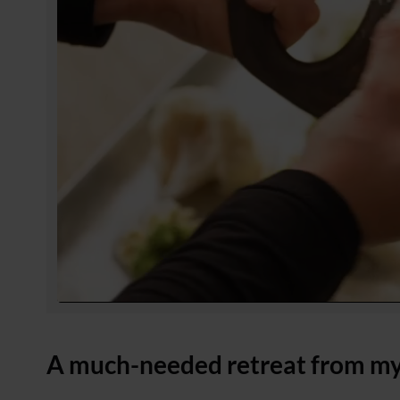
A much-needed retreat from my