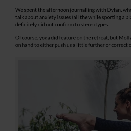
We spent the afternoon journalling with Dylan, who
talk about anxiety issues (all the while sporting a
definitely did not conform to stereotypes.
Of course, yoga did feature on the retreat, but Moll
on hand to either push us a little further or correc