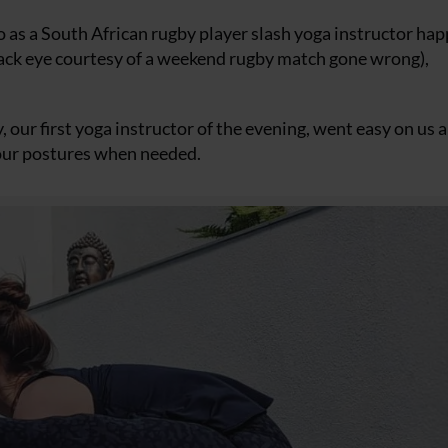
 as a South African rugby player slash yoga instructor hap
 black eye courtesy of a weekend rugby match gone wrong),
y, our first yoga instructor of the evening, went easy on us
t our postures when needed.