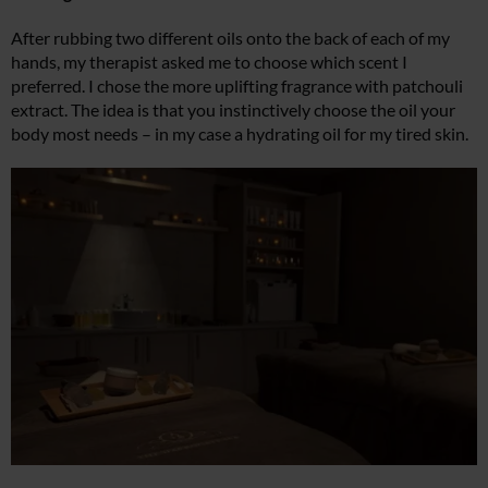
After rubbing two different oils onto the back of each of my
hands, my therapist asked me to choose which scent I
preferred. I chose the more uplifting fragrance with patchouli
extract. The idea is that you instinctively choose the oil your
body most needs – in my case a hydrating oil for my tired skin.