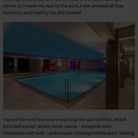
mirror as I made my way to the pool, I was amazed at how
luminous and healthy my skin looked.
I spent the next few hours enjoying the spa facilities, which
included a pool, steam room, sauna – complete with
Himalayan salt wall – and a super relaxing bubble pool. Sinking