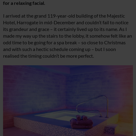
for a relaxing facial.
I arrived at the grand 119-year-old building of the Majestic
Hotel, Harrogate in mid-December and couldn’t fail to notice
its grandeur and grace – it certainly lived up to its name. As I
made my way up the stairs to the lobby, it somehow felt like an
odd time to be going for a spa break – so close to Christmas
and with such a hectic schedule coming up – but I soon
realised the timing couldn’t be more perfect.