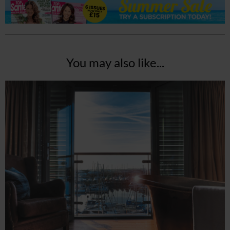
You may also like...