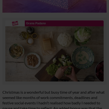
Christmas is a wonderful but busy time of year and after what
seemed like months of work commitments, deadlines and
festive social events I hadn’t realised how badly I needed to
pause and take time to reflect. An added bonus was that the