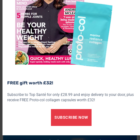
The facial included two mask treatments and a moisturising
treatment as well as a warm compress for my tired eyes and a
FREE gift worth £32!
scalp massage using a clay hair mask. I love having my hair
Subscribe to Top Santé for only £28.99 and enjoy delivery to your door, plus
played with, so this was a real treat, and after recently having
receive FREE Proto-col collagen capsules worth £32!
been highlighted my hair was feeling a little parched, so this
was just the ticket.
SUBSCRIBE NOW