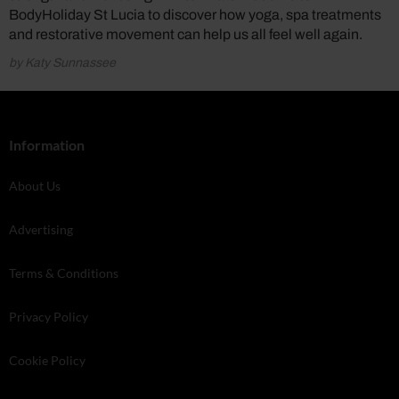
BodyHoliday St Lucia to discover how yoga, spa treatments
and restorative movement can help us all feel well again.
by Katy Sunnassee
Information
About Us
Advertising
Terms & Conditions
Privacy Policy
Cookie Policy