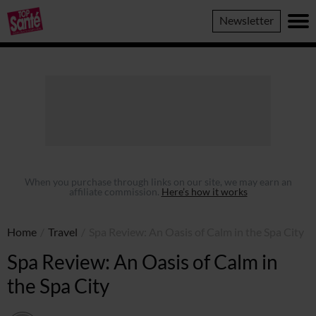
Top
Newsletter
Sante
When you purchase through links on our site, we may earn an
affiliate commission.
Here’s how it works
Home
/
Travel
/
Spa Review: An Oasis of Calm in the Spa City
Spa Review: An Oasis of Calm in
the Spa City