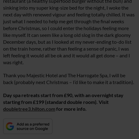
restaurant (a healthy superfood burger without the bun) and
sinking into my super king-size bed for the night, I woke the
next day with renewed vigour and feeling totally chilled. It was
just what I needed to help me get through the final weeks
before Christmas, so I could enter the holidays feeling more
like myself. It can seem like a long old slog in the dark gloomy
December days, but as I looked at my never-ending to-do list
on the train home, rather than feeling a sense of panic, I was
left feeling it would all be ok and it would all get done – and I
was right.
Thank you Majestic Hotel and The Harrogate Spa, I will be
back (probably next Christmas – I’d like to make it a tradition).
Day spa retreats start from £90, with an overnight stay
starting from £199 (standard double room). Visit
doubletree3.hilton.com
for more info.