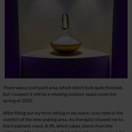
There was a courtyard area, which didn’t look quite finished,
but I suspect it will be a relaxing outdoor space come the
spring of 2020.
After filling out my form sitting in my warm, cosy robe in the
comfort of the new seating area, my therapist showed me to
the treatment room. A lift, which takes clients from the