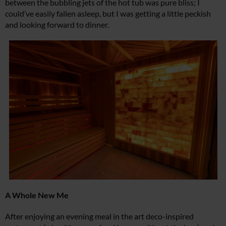
between the bubbling jets of the hot tub was pure bliss; I
could’ve easily fallen asleep, but I was getting a little peckish
and looking forward to dinner.
A Whole New Me
After enjoying an evening meal in the art deco-inspired