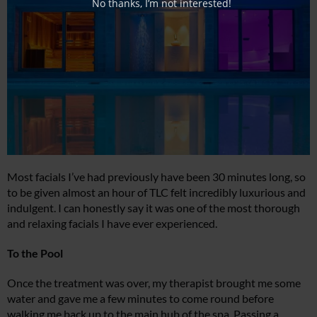
No thanks, I’m not interested!
Most facials I’ve had previously have been 30 minutes long, so
to be given almost an hour of TLC felt incredibly luxurious and
indulgent. I can honestly say it was one of the most thorough
and relaxing facials I have ever experienced.
To the Pool
Once the treatment was over, my therapist brought me some
water and gave me a few minutes to come round before
walking me back up to the main hub of the spa. Passing a