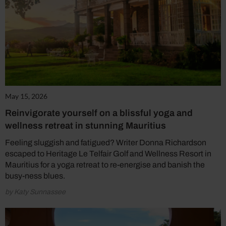
May 15, 2026
Reinvigorate yourself on a blissful yoga and
wellness retreat in stunning Mauritius
Feeling sluggish and fatigued? Writer Donna Richardson
escaped to Heritage Le Telfair Golf and Wellness Resort in
Mauritius for a yoga retreat to re-energise and banish the
busy-ness blues.
by Katy Sunnassee