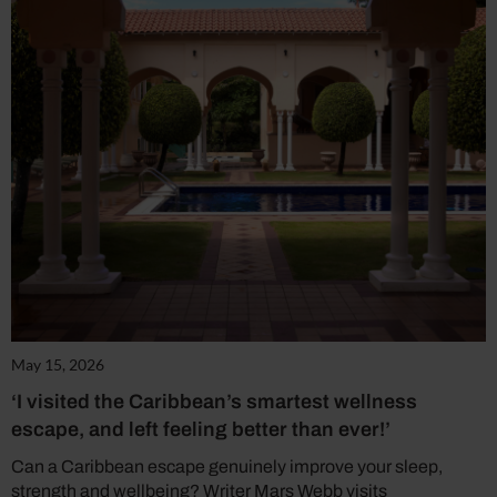
May 15, 2026
‘I visited the Caribbean’s smartest wellness
escape, and left feeling better than ever!’
Can a Caribbean escape genuinely improve your sleep,
strength and wellbeing? Writer Mars Webb visits