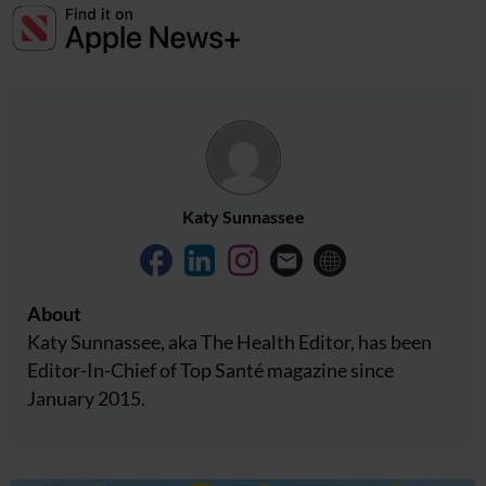
Katy Sunnassee
About
Katy Sunnassee, aka The Health Editor, has been
Editor-In-Chief of Top Santé magazine since
January 2015.