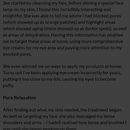
She started by cleansing my face, before shining a special face
lamp on my skin. I found this incredibly interesting and
insightful. She was able to tell me where I had blocked pores
(which showed up as orange patches) and highlight areas
which showed aging (these showed up as darker spots), as well
as areas of dehydration. Having this information has enabled
me to target these areas at home, using more comprehensive
eye creams for my eye area and paying more attention to my
blocked pores.
She even advised me on ways to apply my products at home.
Turns out I’ve been applying eye cream incorrectly for years,
putting it too close to my lids, causing my eyes to become
puffy.
Pure Relaxation
After finding out what my skin needed, the treatment began.
As well as targeting my face, she also massaged my tense
shoulders and arms – I hadn’t realised how tense and knotted I
was until she began working on them.