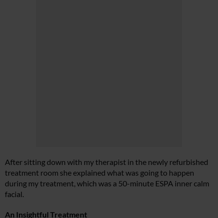
After sitting down with my therapist in the newly refurbished
treatment room she explained what was going to happen
during my treatment, which was a 50-minute ESPA inner calm
facial.
An Insightful Treatment