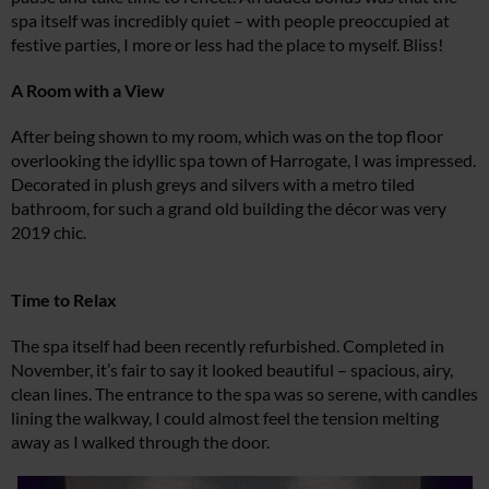
spa itself was incredibly quiet – with people preoccupied at
festive parties, I more or less had the place to myself. Bliss!
A Room with a View
After being shown to my room, which was on the top floor
overlooking the idyllic spa town of Harrogate, I was impressed.
Decorated in plush greys and silvers with a metro tiled
bathroom, for such a grand old building the décor was very
2019 chic.
Time to Relax
The spa itself had been recently refurbished. Completed in
November, it’s fair to say it looked beautiful – spacious, airy,
clean lines. The entrance to the spa was so serene, with candles
lining the walkway, I could almost feel the tension melting
away as I walked through the door.