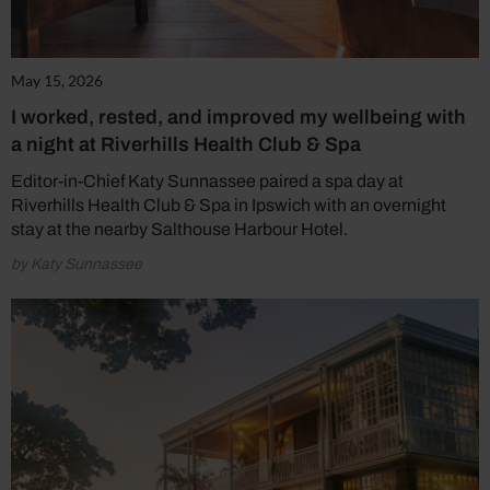
May 15, 2026
I worked, rested, and improved my wellbeing with
a night at Riverhills Health Club & Spa
Editor-in-Chief Katy Sunnassee paired a spa day at
Riverhills Health Club & Spa in Ipswich with an overnight
stay at the nearby Salthouse Harbour Hotel.
by Katy Sunnassee