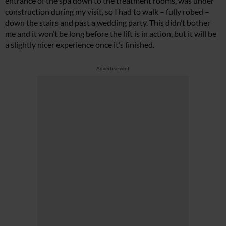
entrance of the spa down to the treatment rooms, was under
construction during my visit, so I had to walk – fully robed –
down the stairs and past a wedding party. This didn’t bother
me and it won’t be long before the lift is in action, but it will be
a slightly nicer experience once it’s finished.
Advertisement