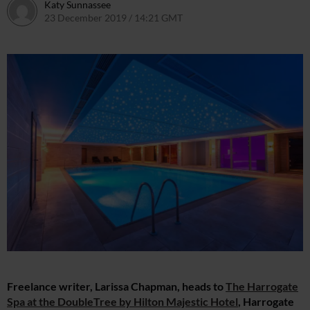
Katy Sunnassee
23 December 2019 / 14:21 GMT
24 December 2019 / 12:16 
Freelance writer, Larissa Chapman, heads to
The Harrogate
Spa at the DoubleTree by Hilton Majestic Hotel
, Harrogate