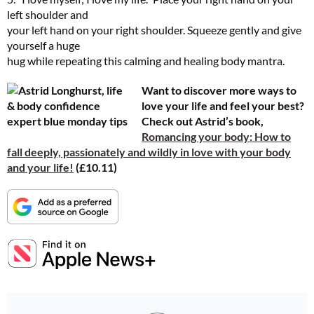
left shoulder and
your left hand on your right shoulder. Squeeze gently and give
yourself a huge
hug while repeating this calming and healing body mantra.
Want to discover more ways to
love your life and feel your best?
Check out Astrid’s book,
Romancing your body: How to
fall deeply, passionately and wildly in love with your body
and your life!
(£10.11)