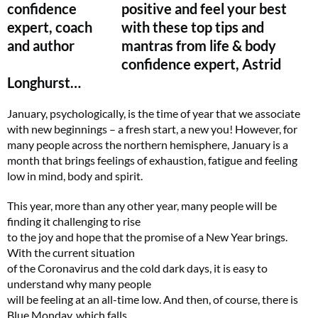
positive and feel your best
with these top tips and
mantras from life & body
confidence expert, Astrid
Longhurst…
January, psychologically, is the time of year that we associate
with new beginnings – a fresh start, a new you! However, for
many people across the northern hemisphere, January is a
month that brings feelings of exhaustion, fatigue and feeling
low in mind, body and spirit.
This year, more than any other year, many people will be
finding it challenging to rise
to the joy and hope that the promise of a New Year brings.
With the current situation
of the Coronavirus and the cold dark days, it is easy to
understand why many people
will be feeling at an all-time low. And then, of course, there is
Blue Monday, which falls