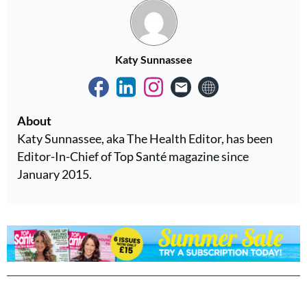
Katy Sunnassee
About
Katy Sunnassee, aka The Health Editor, has been
Editor-In-Chief of Top Santé magazine since
January 2015.