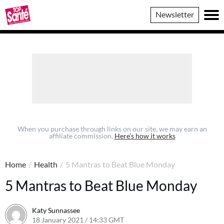
Top
Newsletter
Sante
When you purchase through links on our site, we may earn an
affiliate commission.
Here’s how it works
Home
/
Health
/
5 Mantras to Beat Blue Monday
5 Mantras to Beat Blue Monday
Katy Sunnassee
18 January 2021 / 14:33 GMT