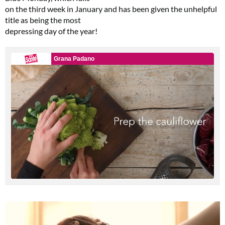
on the third week in January and has been given the unhelpful
title as being the most
depressing day of the year!