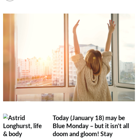
Today (January 18) may be
Blue Monday – but it isn’t all
doom and gloom! Stay