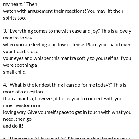
my heart!” Then
watch with amusement their reactions! You may lift their
spirits too.
3. “Everything comes to me with ease and joy.” This is a lovely
mantra to say
when you are feeling a bit low or tense. Place your hand over
your heart, close
your eyes and whisper this mantra softly to yourself as if you
were soothing a
small child.
4. “What is the kindest thing I can do for me today?” This is
more of a question
than a mantra, however, it helps you to connect with your
inner wisdom in a
loving way. Give yourself space to get in touch with what you
need, then go
and do it!
5. “I love myself; I love my life.” Place your right hand on your