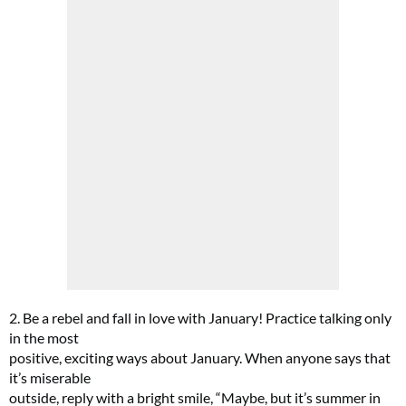
FREE gift worth £32!
Subscribe to Top Santé for only £28.99 and enjoy delivery to your door, plus receive
FREE Proto-col collagen capsules worth £32!
SUBSCRIBE NOW
2. Be a rebel and fall in love with January! Practice talking only
in the most
positive, exciting ways about January. When anyone says that
No thanks, I’m not interested!
it’s miserable
outside, reply with a bright smile, “Maybe, but it’s summer in