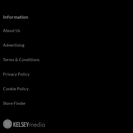
Information
About Us
Advertising
Terms & Conditions
Privacy Policy
Cookie Policy
Store Finder