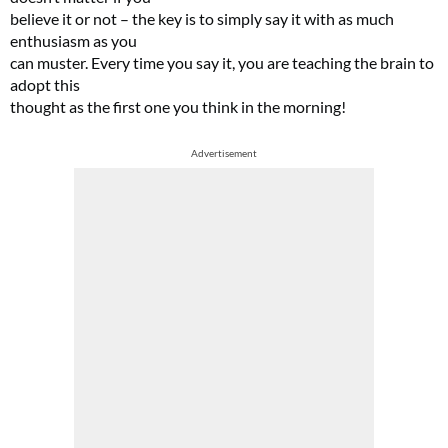
believe it or not – the key is to simply say it with as much
enthusiasm as you
can muster. Every time you say it, you are teaching the brain to
adopt this
thought as the first one you think in the morning!
Advertisement
Cl
th
m