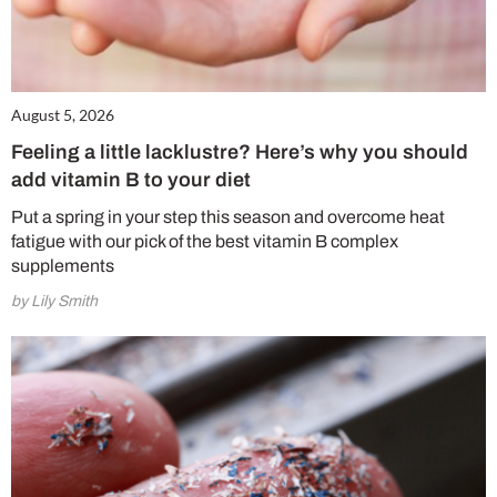
August 5, 2026
Feeling a little lacklustre? Here’s why you should
add vitamin B to your diet
Put a spring in your step this season and overcome heat
fatigue with our pick of the best vitamin B complex
supplements
by Lily Smith