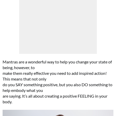
Mantras are a wonderful way to help you change your state of
being, however, to
make them really effective you need to add inspired action!
This means that not only
do you SAY something positive, but you also DO something to
help embody what you
are saying. It’s all about creating a positive FEELING in your
body.