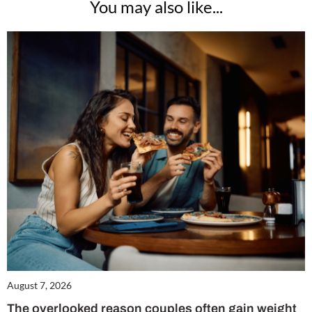
You may also like...
August 7, 2026
The overlooked reason couples often gain weight