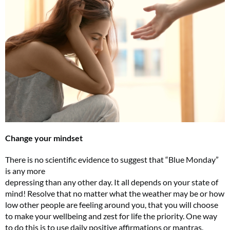
Change your mindset
There is no scientific evidence to suggest that “Blue Monday”
is any more
depressing than any other day. It all depends on your state of
mind! Resolve that no matter what the weather may be or how
low other people are feeling around you, that you will choose
to make your wellbeing and zest for life the priority. One way
to do this is to use daily positive affirmations or mantras.