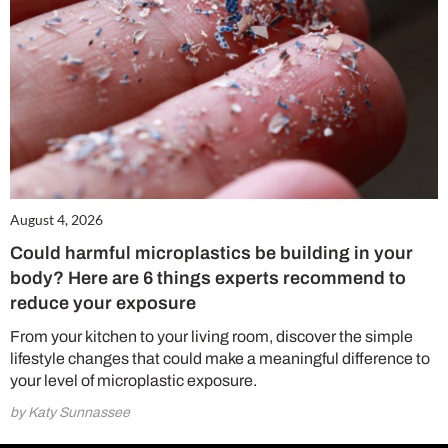
August 4, 2026
Could harmful microplastics be building in your
body? Here are 6 things experts recommend to
reduce your exposure
From your kitchen to your living room, discover the simple
lifestyle changes that could make a meaningful difference to
your level of microplastic exposure.
by Katy Sunnassee