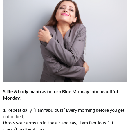
5 life & body mantras to turn Blue Monday into beautiful
Monday!
1. Repeat daily, “I am fabulous!” Every morning before you get
out of bed,
throw your arms up in the air and say, “I am fabulous!” It
doesn’t matter if you