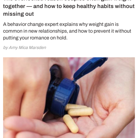
together — and how to keep healthy habits without
missing out
A behavior change expert explains why weight gain is
common in new relationships, and how to prevent it without
putting your romance on hold.
by Amy Mica Marsden