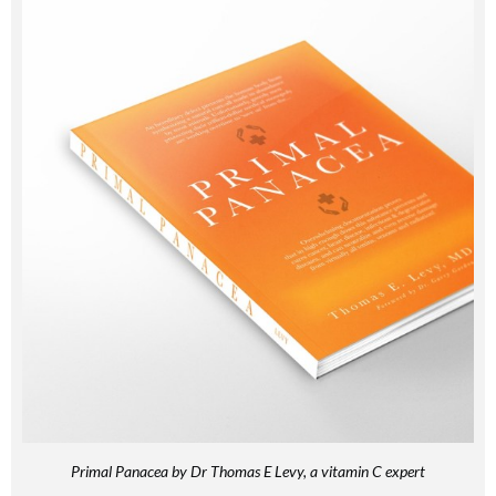
Primal Panacea by Dr Thomas E Levy, a vitamin C expert