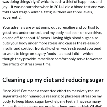
was doing things ‘right’, which is such a thief of happiness and
joy – it was no surprise when in 2014 I did a blood test and was
told I had stage 2 adrenal fatigue (there are three levels,
apparently).
Your adrenals are what pump out adrenaline and cortisol to
get stress under control, and my body had been on overdrive,
on and off, for about 13 years. Having high blood sugar also
puts your body under more stress and causes the release of
insulin and cortisol. Ironically, when you’re stressed you tend
to want to binge on sugary foods – at least I did – which
though they provide immediate comfort only serve to worsen
the effects of stress over time.
Cleaning up my diet and reducing sugar
Since 2015 I’ve made a concerted effort to massively reduce
sugar intake for numerous reasons: to place less stress on my
body, to keep blood sugar low, help my teeth (I have so many
fillings that I blame on my previous long-running high GI diet)