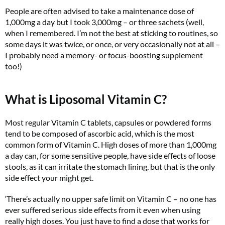
People are often advised to take a maintenance dose of
1,000mg a day but I took 3,000mg – or three sachets (well,
when I remembered. I’m not the best at sticking to routines, so
some days it was twice, or once, or very occasionally not at all –
I probably need a memory- or focus-boosting supplement
too!)
What is Liposomal Vitamin C?
Most regular Vitamin C tablets, capsules or powdered forms
tend to be composed of ascorbic acid, which is the most
common form of Vitamin C. High doses of more than 1,000mg
a day can, for some sensitive people, have side effects of loose
stools, as it can irritate the stomach lining, but that is the only
side effect your might get.
‘There’s actually no upper safe limit on Vitamin C – no one has
ever suffered serious side effects from it even when using
really high doses. You just have to find a dose that works for