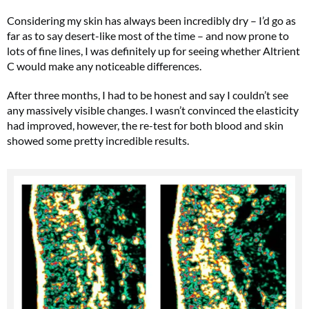
Considering my skin has always been incredibly dry – I’d go as
far as to say desert-like most of the time – and now prone to
lots of fine lines, I was definitely up for seeing whether Altrient
C would make any noticeable differences.
After three months, I had to be honest and say I couldn’t see
any massively visible changes. I wasn’t convinced the elasticity
had improved, however, the re-test for both blood and skin
showed some pretty incredible results.