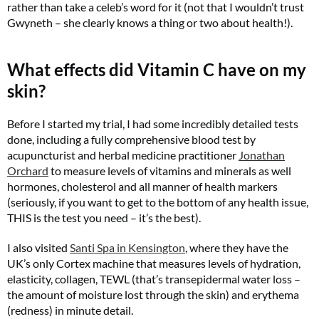
rather than take a celeb’s word for it (not that I wouldn’t trust
Gwyneth – she clearly knows a thing or two about health!).
What effects did Vitamin C have on my
skin?
Before I started my trial, I had some incredibly detailed tests
done, including a fully comprehensive blood test by
acupuncturist and herbal medicine practitioner
Jonathan
Orchard
to measure levels of vitamins and minerals as well
hormones, cholesterol and all manner of health markers
(seriously, if you want to get to the bottom of any health issue,
THIS is the test you need – it’s the best).
I also visited
Santi Spa in Kensington
, where they have the
UK’s only Cortex machine that measures levels of hydration,
elasticity, collagen, TEWL (that’s transepidermal water loss –
the amount of moisture lost through the skin) and erythema
(redness) in minute detail.