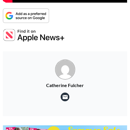
Catherine Fulcher