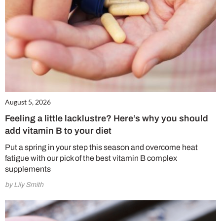
August 5, 2026
Feeling a little lacklustre? Here’s why you should
add vitamin B to your diet
Put a spring in your step this season and overcome heat
fatigue with our pick of the best vitamin B complex
supplements
by Lily Smith