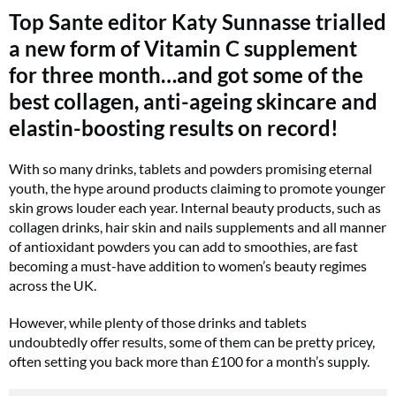
Top Sante editor Katy Sunnasse trialled
a new form of Vitamin C supplement
for three month…and got some of the
best collagen, anti-ageing skincare and
elastin-boosting results on record!
With so many drinks, tablets and powders promising eternal
youth, the hype around products claiming to promote younger
skin grows louder each year. Internal beauty products, such as
collagen drinks, hair skin and nails supplements and all manner
of antioxidant powders you can add to smoothies, are fast
becoming a must-have addition to women’s beauty regimes
across the UK.
However, while plenty of those drinks and tablets
undoubtedly offer results, some of them can be pretty pricey,
often setting you back more than £100 for a month’s supply.