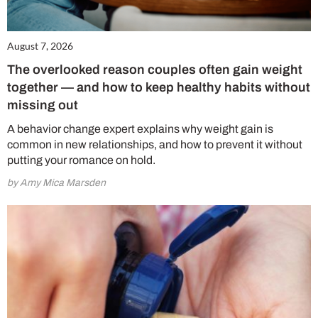
August 7, 2026
The overlooked reason couples often gain weight
together — and how to keep healthy habits without
missing out
A behavior change expert explains why weight gain is
common in new relationships, and how to prevent it without
putting your romance on hold.
by Amy Mica Marsden