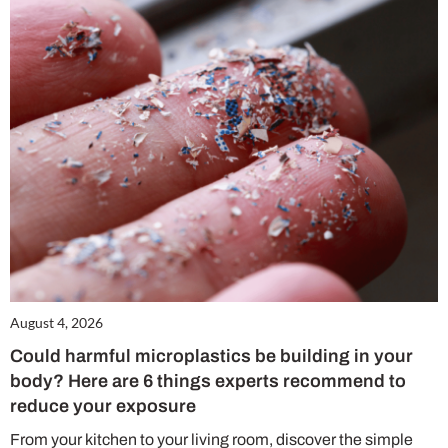
August 4, 2026
Could harmful microplastics be building in your
body? Here are 6 things experts recommend to
reduce your exposure
From your kitchen to your living room, discover the simple