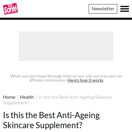
Top
Newsletter
Sante
When you purchase through links on our site, we may earn an
affiliate commission.
Here’s how it works
Home
/
Health
/
Is this the Best Anti-Ageing Skincare
Supplement?
Is this the Best Anti-Ageing
Skincare Supplement?