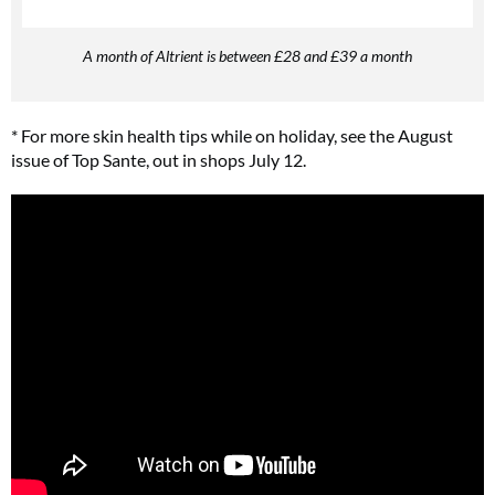
A month of Altrient is between £28 and £39 a month
* For more skin health tips while on holiday, see the August
issue of Top Sante, out in shops July 12.