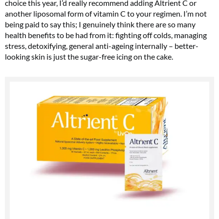
choice this year, I’d really recommend adding Altrient C or
another liposomal form of vitamin C to your regimen. I’m not
being paid to say this; I genuinely think there are so many
health benefits to be had from it: fighting off colds, managing
stress, detoxifying, general anti-ageing internally – better-
looking skin is just the sugar-free icing on the cake.