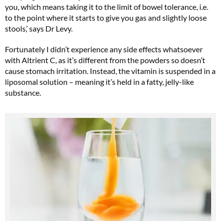
you, which means taking it to the limit of bowel tolerance, i.e.
to the point where it starts to give you gas and slightly loose
stools,’ says Dr Levy.
Fortunately I didn’t experience any side effects whatsoever
with Altrient C, as it’s different from the powders so doesn’t
cause stomach irritation. Instead, the vitamin is suspended in a
liposomal solution – meaning it’s held in a fatty, jelly-like
substance.