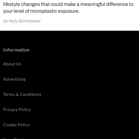
lifestyle changes that could make a meaningful difference to
your level of microplastic exposure.
by Katy Sunnassee
Information
About Us
Advertising
Terms & Conditions
Privacy Policy
Cookie Policy