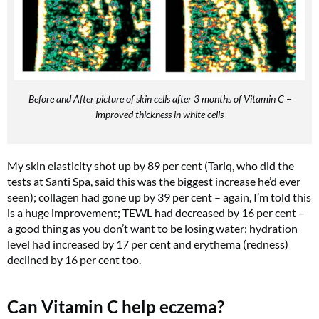
Before and After picture of skin cells after 3 months of Vitamin C –
improved thickness in white cells
My skin elasticity shot up by 89 per cent (Tariq, who did the
tests at Santi Spa, said this was the biggest increase he’d ever
seen); collagen had gone up by 39 per cent – again, I’m told this
is a huge improvement; TEWL had decreased by 16 per cent –
a good thing as you don’t want to be losing water; hydration
level had increased by 17 per cent and erythema (redness)
declined by 16 per cent too.
Can Vitamin C help eczema?