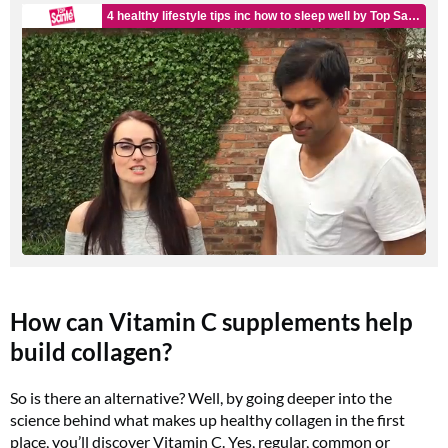
How can Vitamin C supplements help
build collagen?
So is there an alternative? Well, by going deeper into the
science behind what makes up healthy collagen in the first
place, you’ll discover Vitamin C. Yes, regular, common or