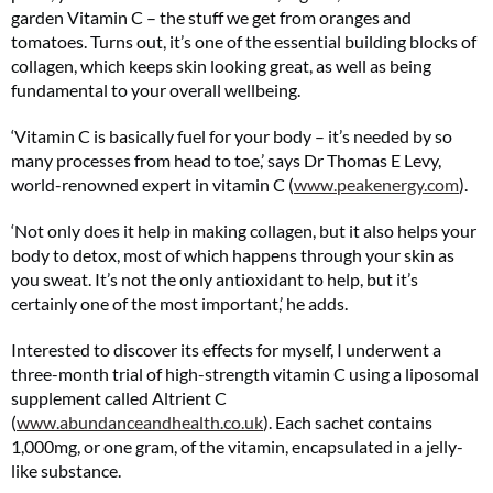
garden Vitamin C – the stuff we get from oranges and
tomatoes. Turns out, it’s one of the essential building blocks of
collagen, which keeps skin looking great, as well as being
fundamental to your overall wellbeing.
‘Vitamin C is basically fuel for your body – it’s needed by so
many processes from head to toe,’ says Dr Thomas E Levy,
world-renowned expert in vitamin C (
www.peakenergy.com
).
‘Not only does it help in making collagen, but it also helps your
body to detox, most of which happens through your skin as
you sweat. It’s not the only antioxidant to help, but it’s
certainly one of the most important,’ he adds.
Interested to discover its effects for myself, I underwent a
three-month trial of high-strength vitamin C using a liposomal
supplement called Altrient C
(
www.abundanceandhealth.co.uk
). Each sachet contains
1,000mg, or one gram, of the vitamin, encapsulated in a jelly-
like substance.