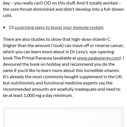
day – you really can’t OD on this stuff. And it totally worked –
the sore throat diminished and didn’t develop into a full-blown
cold.
13
surprising ways to boost your immune system
There are also studies to show that high-dose vitamin C
(higher than the amount I took) can stave off or reverse cancer,
which you can learn more about in Dr Levy’s eye-opening
book The Primal Panacea (available at
www.peakenergy.com
). I
devoured the book on holiday and recommend you do the
same if you’d like to learn more about this incredible vitamin.
It’s already the most commonly bought supplement in the UK,
but nutritionists and functional medicine experts say the
recommended amounts are woefully inadequate and need to
be at least 1,000 mg a day minimum.