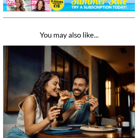
You may also like...