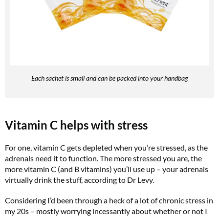
Each sachet is small and can be packed into your handbag
Vitamin C helps with stress
For one, vitamin C gets depleted when you’re stressed, as the
adrenals need it to function. The more stressed you are, the
more vitamin C (and B vitamins) you’ll use up – your adrenals
virtually drink the stuff, according to Dr Levy.
Considering I’d been through a heck of a lot of chronic stress in
my 20s – mostly worrying incessantly about whether or not I