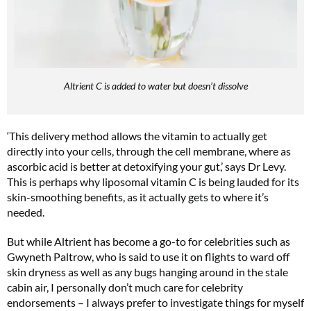
Altrient C is added to water but doesn’t dissolve
‘This delivery method allows the vitamin to actually get
directly into your cells, through the cell membrane, where as
ascorbic acid is better at detoxifying your gut,’ says Dr Levy.
This is perhaps why liposomal vitamin C is being lauded for its
skin-smoothing benefits, as it actually gets to where it’s
needed.
But while Altrient has become a go-to for celebrities such as
Gwyneth Paltrow, who is said to use it on flights to ward off
skin dryness as well as any bugs hanging around in the stale
cabin air, I personally don’t much care for celebrity
endorsements – I always prefer to investigate things for myself