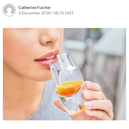
Catherine Fulcher
4 December 2018 / 08:35 GMT
4 December 2018 / 10:03 GMT