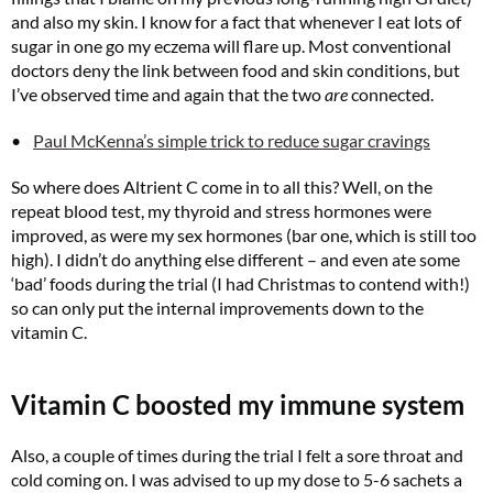
and also my skin. I know for a fact that whenever I eat lots of
sugar in one go my eczema will flare up. Most conventional
doctors deny the link between food and skin conditions, but
I’ve observed time and again that the two
are
connected.
Paul McKenna’s simple trick to reduce sugar cravings
So where does Altrient C come in to all this? Well, on the
repeat blood test, my thyroid and stress hormones were
improved, as were my sex hormones (bar one, which is still too
high). I didn’t do anything else different – and even ate some
‘bad’ foods during the trial (I had Christmas to contend with!)
so can only put the internal improvements down to the
vitamin C.
Vitamin C boosted my immune system
Also, a couple of times during the trial I felt a sore throat and
cold coming on. I was advised to up my dose to 5-6 sachets a