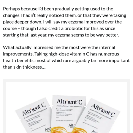
Perhaps because I’d been gradually getting used to the
changes I hadn’t really noticed them, or that they were taking
place deeper down. I will say my eczema improved over the
course – though I also credit a probiotic for this as since
starting that last year, my eczema seems to be way better.
What actually impressed me the most were the internal
improvements. Taking high-dose vitamin C has numerous
health benefits, most of which are arguably far more important
than skin thickness….