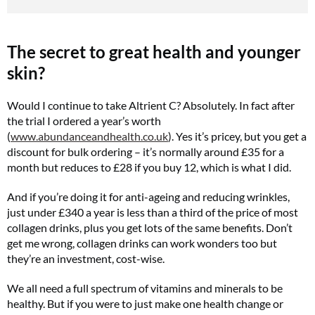
The secret to great health and younger
skin?
Would I continue to take Altrient C? Absolutely. In fact after
the trial I ordered a year’s worth
(
www.abundanceandhealth.co.uk
). Yes it’s pricey, but you get a
discount for bulk ordering – it’s normally around £35 for a
month but reduces to £28 if you buy 12, which is what I did.
And if you’re doing it for anti-ageing and reducing wrinkles,
just under £340 a year is less than a third of the price of most
collagen drinks, plus you get lots of the same benefits. Don’t
get me wrong, collagen drinks can work wonders too but
they’re an investment, cost-wise.
We all need a full spectrum of vitamins and minerals to be
healthy. But if you were to just make one health change or