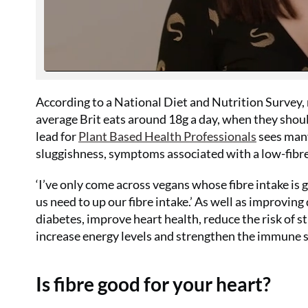
According to a National Diet and Nutrition Survey, 
average Brit eats around 18g a day, when they shoul
lead for
Plant Based Health Professionals
sees many
sluggishness, symptoms associated with a low-fibre
‘I’ve only come across vegans whose fibre intake is
us need to up our fibre intake.’ As well as improving 
diabetes, improve heart health, reduce the risk of s
increase energy levels and strengthen the immune 
Is fibre good for your heart?