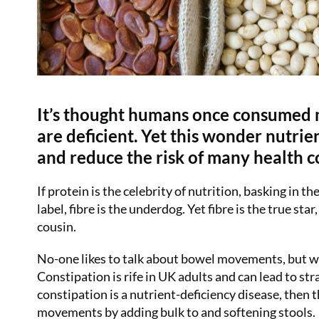
It’s thought humans once consumed m
are deficient. Yet this wonder nutr
and reduce the risk of many health c
If protein is the celebrity of nutrition, basking in 
label, fibre is the underdog. Yet fibre is the true s
cousin.
No-one likes to talk about bowel movements, but we 
Constipation is rife in UK adults and can lead to str
constipation is a nutrient-deficiency disease, then 
movements by adding bulk to and softening stools.