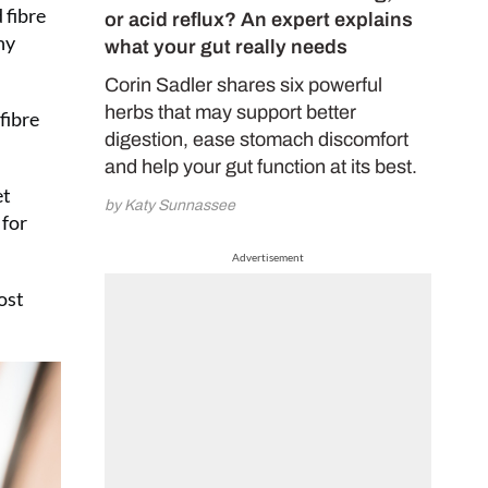
 fibre
or acid reflux? An expert explains
hy
what your gut really needs
Corin Sadler shares six powerful
herbs that may support better
fibre
digestion, ease stomach discomfort
and help your gut function at its best.
et
by Katy Sunnassee
 for
Advertisement
ost