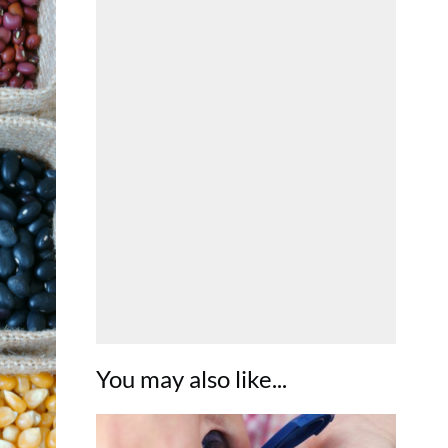
You may also like...