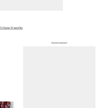
’s how it works
Advertisement