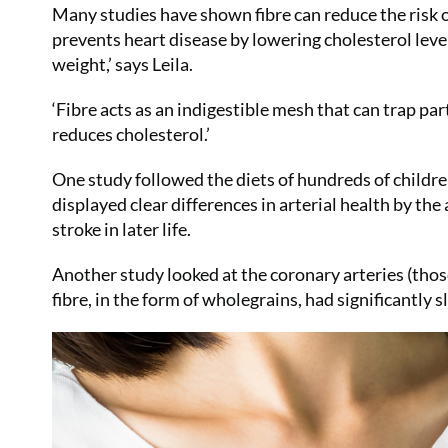
Many studies have shown fibre can reduce the risk of 
prevents heart disease by lowering cholesterol leve
weight,’ says Leila.
‘Fibre acts as an indigestible mesh that can trap part
reduces cholesterol.’
One study followed the diets of hundreds of childre
displayed clear differences in arterial health by the a
stroke in later life.
Another study looked at the coronary arteries (thos
fibre, in the form of wholegrains, had significantly 