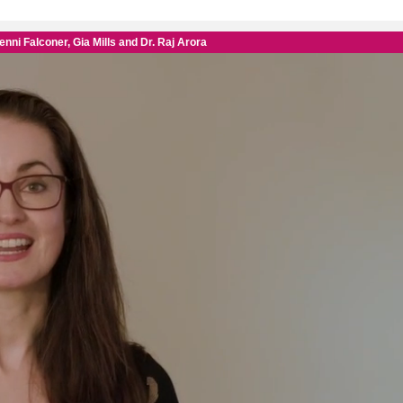
FREE 
worth
Subscribe t
only £28.99