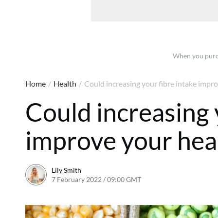
When you purch
Home
/
Health
/
Could increasing your fibre intake impro
Could increasing 
improve your hea
Lily Smith
7 February 2022 / 09:00 GMT
7 February 2022 / 17:46