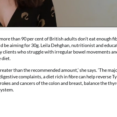
delivery to 
receive FRE
collagen ca
£32!
SUBS
more than 90 per cent of British adults don’t eat enough fi
d be aiming for 30g. Leila Dehghan, nutritionist and educa
 clients who struggle with irregular bowel movements an
 diet.
 greater than the recommended amount,’ she says. ‘The majo
digestive complaints, a diet rich in fibre can help reverse T
trokes and cancers of the colon and breast, balance the thyr
system.
No thanks, I’m not interested!