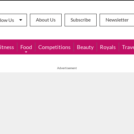
About Us
Subscribe
Newsletter
llow Us
itness
Food
Competitions
Beauty
Royals
Trav
Advertisement