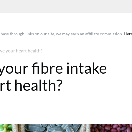
ase through links on our site, we may earn an affiliate commission.
Here
ve your heart health?
your fibre intake
rt health?
 GMT