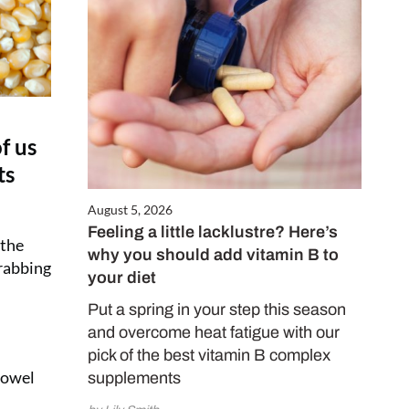
f us
ts
August 5, 2026
Feeling a little lacklustre? Here’s
 the
why you should add vitamin B to
grabbing
your diet
Put a spring in your step this season
and overcome heat fatigue with our
pick of the best vitamin B complex
 bowel
supplements