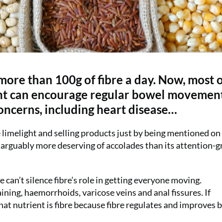
ore than 100g of fibre a day. Now, most o
ient can encourage regular bowel movemen
oncerns, including heart disease…
the limelight and selling products just by being mentioned on
tar, arguably more deserving of accolades than its attention-
can’t silence fibre’s role in getting everyone moving.
aining, haemorrhoids, varicose veins and anal fissures. If
that nutrient is fibre because fibre regulates and improves