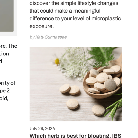
your door, plus
discover the simple lifestyle changes
E Proto-col
that could make a meaningful
psules worth
difference to your level of microplastic
exposure.
by Katy Sunnassee
CRIBE NOW
bre. The
tion
d
rity of
ype 2
oid,
July 28, 2026
Which herb is best for bloating, IBS