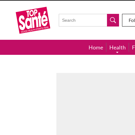
Top
Sante
Fo
Home
Health
F