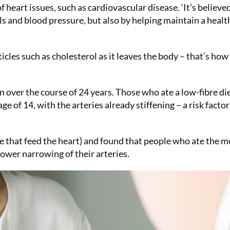
heart issues, such as cardiovascular disease. ‘It’s believed
ls and blood pressure, but also by helping maintain a healt
icles such as cholesterol as it leaves the body – that’s how 
n over the course of 24 years. Those who ate a low-fibre di
ge of 14, with the arteries already stiffening – a risk factor
e that feed the heart) and found that people who ate the m
slower narrowing of their arteries.