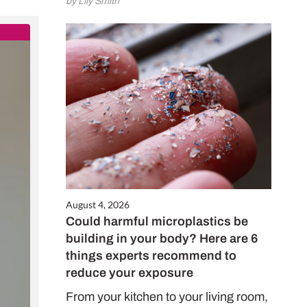
by Lily Smith
Close
this
module
gift
August 4, 2026
Could harmful microplastics be
 £32!
building in your body? Here are 6
things experts recommend to
reduce your exposure
o Top Santé for
 and enjoy
From your kitchen to your living room,