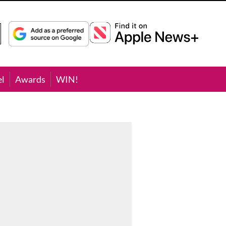
el
Awards
WIN!