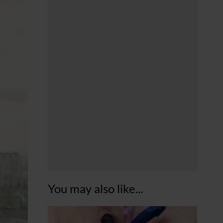
You may also like...