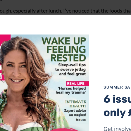
hough, especially after lunch. I’ve noticed that the foods tha
potatoes and pasta. These tend to raise blood sugar for a 
eelings of fatigue. The best way to maintain steady blood su
ith protein, healthy fats and veg.
SUMMER SA
6 iss
only 
Get involve