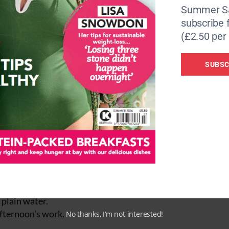
Summer Sa
subscribe 
(£2.50 per 
SUBSC
 tips
 fish or chicken, as well as healthy fats from avocado, olive
k plain water.
afternoon’s work.
No thanks, I’m not interested!