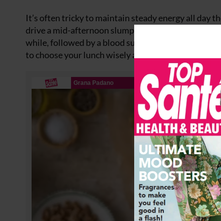
It’s often tricky to maintain steady energy all day t
drive a mid-afternoon slump are sandwiches, jacket 
while, followed by a blood sugar dip that leads to f
to choose your lunch wisely and go for meals filled w