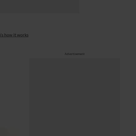
’s how it works
Advertisement