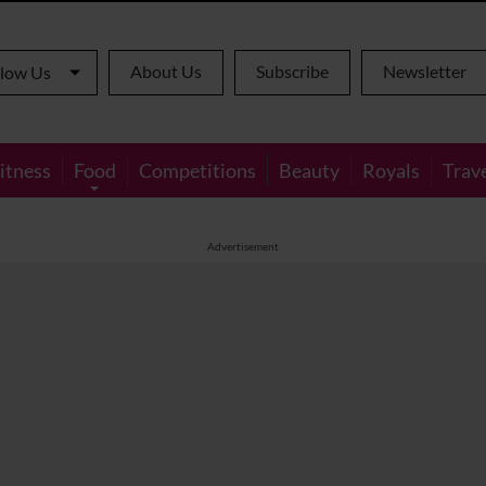
About Us
Subscribe
Newsletter
llow Us
itness
Food
Competitions
Beauty
Royals
Trav
Advertisement