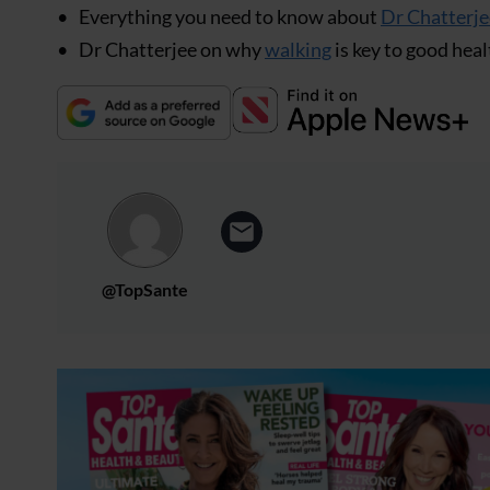
Everything you need to know about
Dr Chatterje
Dr Chatterjee on why
walking
is key to good heal
@TopSante