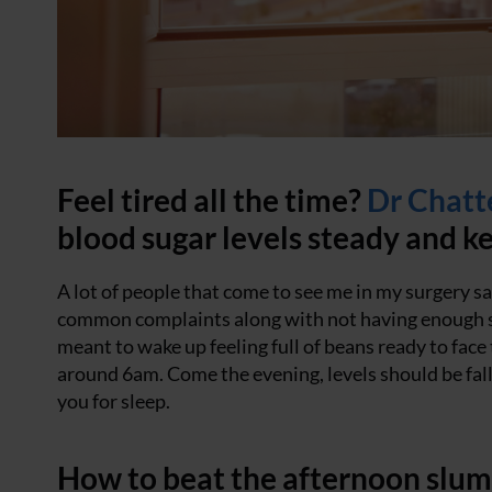
Feel tired all the time?
Dr Chatt
blood sugar levels steady and ke
A lot of people that come to see me in my surgery say
common complaints along with not having enough sle
meant to wake up feeling full of beans ready to face
around 6am. Come the evening, levels should be fall
you for sleep.
How to beat the afternoon slu