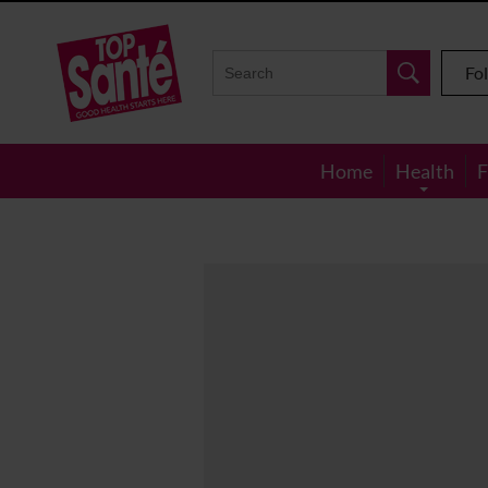
Top
Sante
Fo
Home
Health
F