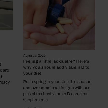
August 5, 2026
Feeling a little lacklustre? Here’s
t
why you should add vitamin B to
e are
your diet
ks
 ready
Put a spring in your step this season
and overcome heat fatigue with our
pick of the best vitamin B complex
supplements