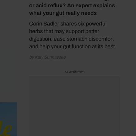
or acid reflux? An expert explains
what your gut really needs
Corin Sadler shares six powerful
herbs that may support better
digestion, ease stomach discomfort
and help your gut function at its best.
by Katy Sunnassee
Advertisement