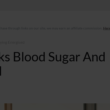
ase through links on our site, we may earn an affiliate commission.
Here
aying Energised
lks Blood Sugar And
d