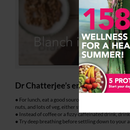
Dr Chatterjee’s energy boosting
● For lunch, eat a good source of protein such as egg,
nuts, and lots of veg, either steamed or raw.
● Instead of coffee or a fizzy caffeinated drink, drin
● Try deep breathing before settling down to your 