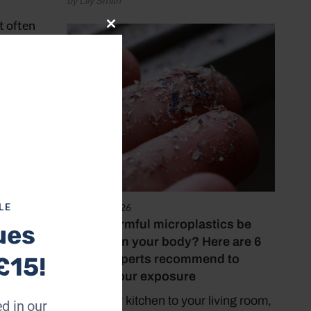
by Lily Smith
t often
Close
short
this
module
gar is
August 4, 2026
LE
Could harmful microplastics be
ues
building in your body? Here are 6
things experts recommend to
£15!
reduce your exposure
From your kitchen to your living room,
d in our