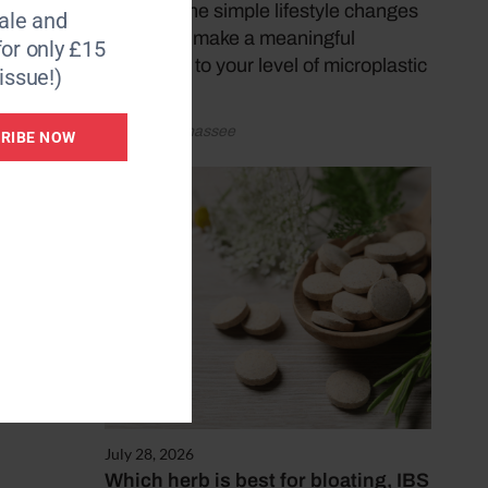
discover the simple lifestyle changes
le and
that could make a meaningful
for only £15
difference to your level of microplastic
issue!)
exposure.
by Katy Sunnassee
RIBE NOW
s or
July 28, 2026
Which herb is best for bloating, IBS