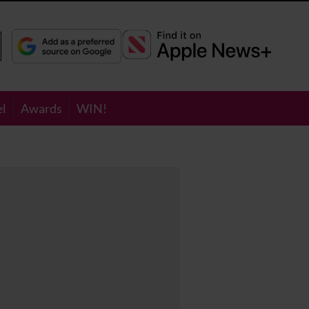
el
Awards
WIN!