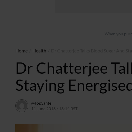
When you purch
Home
/
Health
/
Dr Chatterjee Talks Blood Sugar And St
Dr Chatterjee Ta
Staying Energise
@TopSante
11 June 2018 / 13:14 BST
11 June 2018 / 15:32 BST