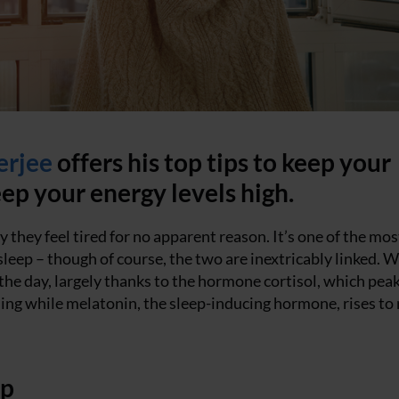
erjee
offers his top tips to keep your
ep your energy levels high.
 they feel tired for no apparent reason. It’s one of the mos
ep – though of course, the two are inextricably linked. W
 the day, largely thanks to the hormone cortisol, which pea
ing while melatonin, the sleep-inducing hormone, rises to
mp