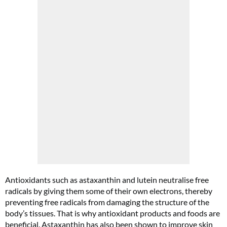
Cl
th
m
Antioxidants such as astaxanthin and lutein neutralise free
radicals by giving them some of their own electrons, thereby
preventing free radicals from damaging the structure of the
body’s tissues. That is why antioxidant products and foods are
beneficial. Astaxanthin has also been shown to improve skin