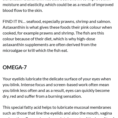
moisture and elasticity, which could be as a result of improved
blood flow to the skin.
FIND IT IN… seafood, especially prawns, shrimp and salmon.
Astaxanthin is what gives these foods their pink colour when
cooked, for example prawns and shrimp. The fish are this
colour because of their diet, which is why high-dose
Summer Sale
astaxanthin supplements are often derived from the
microalgae or krill which the fish eat.
6 issues only £15!
Get involved in our Summer Sale and subscribe for only £15 (£2.50 per issue!)
OMEGA-7
SUBSCRIBE NOW
Your eyelids lubricate the delicate surface of your eyes when
you blink. Intense focus and screen-based work often mean
you blink less often and as a result, eyes can quickly become
dry, red and suffer from a burning sensation.
No thanks, I’m not interested!
This special fatty acid helps to lubricate mucosal membranes
such as those that line the eyelids and also the mouth, vagina