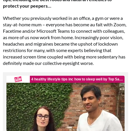
protect your peepers…
Whether you previously worked in an office, a gym or were a
stay-at-home mum – everyone has become au fait with Zoom,
Facetime and/or Microsoft Teams to connect with colleagues,
as more of us now work from home. Increasingly poor vision,
headaches and migraines became the upshot of lockdown
restrictions for many, with some experts believing that
increased screen time coupled with being more sedentary has
definitely made our collective eyesight worse.