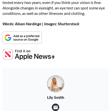
tested every two years, even if you think your vision is fine.
Alongside changes in eyesight, an eye test can spot some eye
conditions, as well as other illnesses and clotting.
Words: Alison Hardinge | Images: Shutterstock
Lily Smith