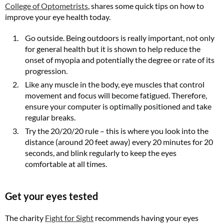
College of Optometrists
, shares some quick tips on how to
improve your eye health today.
Go outside. Being outdoors is really important, not only
for general health but it is shown to help reduce the
onset of myopia and potentially the degree or rate of its
progression.
Like any muscle in the body, eye muscles that control
movement and focus will become fatigued. Therefore,
ensure your computer is optimally positioned and take
regular breaks.
Try the 20/20/20 rule – this is where you look into the
distance (around 20 feet away) every 20 minutes for 20
seconds, and blink regularly to keep the eyes
comfortable at all times.
Get your eyes tested
The charity
Fight for Sight
recommends having your eyes