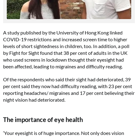
A study published by the University of Hong Kong linked
COVID-19 restrictions and increased screen time to higher
levels of short sightedness in children, too. In addition, a poll
by Fight for Sight found that 38 per cent of adults in the UK
who used screens in lockdown thought their eyesight had
been affected, leading to migraines and difficulty reading.
Of the respondents who said their sight had deteriorated, 39
per cent said they now had difficulty reading, with 23 per cent
reporting headaches/ migraines and 17 per cent believing their
night vision had deteriorated.
The importance of eye health
‘Your eyesight is of huge importance. Not only does vision