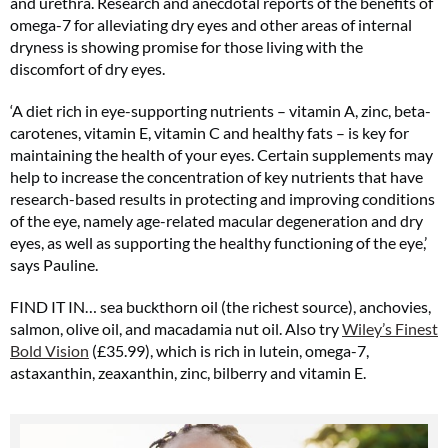
and urethra. Research and anecdotal reports of the benefits of
omega-7 for alleviating dry eyes and other areas of internal
dryness is showing promise for those living with the
discomfort of dry eyes.
‘A diet rich in eye-supporting nutrients – vitamin A, zinc, beta-
carotenes, vitamin E, vitamin C and healthy fats – is key for
maintaining the health of your eyes. Certain supplements may
help to increase the concentration of key nutrients that have
research-based results in protecting and improving conditions
of the eye, namely age-related macular degeneration and dry
eyes, as well as supporting the healthy functioning of the eye,’
says Pauline.
FIND IT IN… sea buckthorn oil (the richest source), anchovies,
salmon, olive oil, and macadamia nut oil. Also try
Wiley’s Finest
Bold Vision
(£35.99), which is rich in lutein, omega-7,
astaxanthin, zeaxanthin, zinc, bilberry and vitamin E.