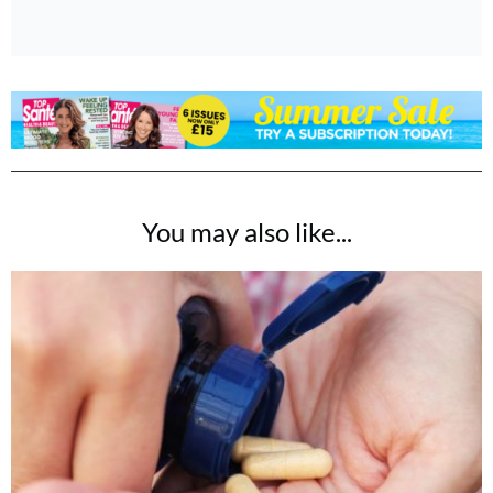
You may also like...