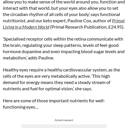
allow you to make sense of the world around you, function and
interact with that world, but your eyes also allow you to set
the circadian rhythm of all cells of your body,’ says functional
nutritionist, and our keto expert, Pauline Cox, author of
Primal
Living in a Modern World
(Primal Research Publication, £24.95).
‘Specialised receptor cells within the retina communicate with
the brain, regulating your sleep patterns, levels of feel-good
hormone dopamine and even impacting blood sugar levels and
metabolism,’ adds Pauline.
Healthy eyes require a healthy cardiovascular system, as the
cells of the eyes are very metabolically active. ‘This high
demand for energy means they need a steady stream of
nutrients and fuel for optimal vision,’ she says.
Here are some of those important nutrients for well-
functioning eyes…
Advertisement