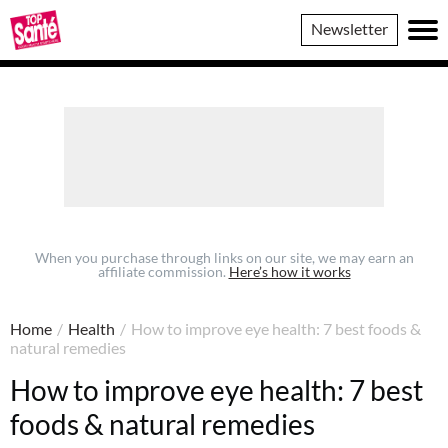
Top
Newsletter
Sante
When you purchase through links on our site, we may earn an
affiliate commission.
Here’s how it works
Home
/
Health
/
How to improve eye health: 7 best foods &
natural remedies
How to improve eye health: 7 best
foods & natural remedies