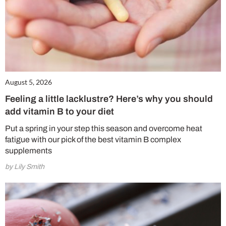
August 5, 2026
Feeling a little lacklustre? Here’s why you should
add vitamin B to your diet
Put a spring in your step this season and overcome heat
fatigue with our pick of the best vitamin B complex
supplements
by Lily Smith