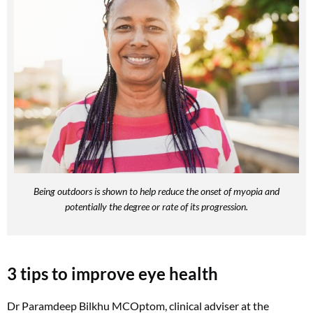
Being outdoors is shown to help reduce the onset of myopia and
potentially the degree or rate of its progression.
3 tips to improve eye health
Dr Paramdeep Bilkhu MCOptom, clinical adviser at the