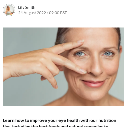
Lily Smith
24 August 2022 / 09:00 BST
24 August 2022 / 14:33 BST
Learn how to improve your eye health with our nutrition
tips, including the best foods and natural remedies to