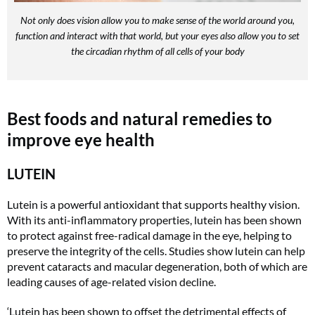
Not only does vision allow you to make sense of the world around you,
function and interact with that world, but your eyes also allow you to set
the circadian rhythm of all cells of your body
Best foods and natural remedies to
improve eye health
LUTEIN
Lutein is a powerful antioxidant that supports healthy vision.
With its anti-inflammatory properties, lutein has been shown
to protect against free-radical damage in the eye, helping to
preserve the integrity of the cells. Studies show lutein can help
prevent cataracts and macular degeneration, both of which are
leading causes of age-related vision decline.
‘Lutein has been shown to offset the detrimental effects of