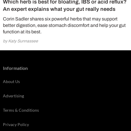
Which herb is best for bloating, IBS or acid reflux?
An expert explains what your gut really needs
Corin Sadler shares six powerful herbs that may support
better digestion, ease stomach discomfort and help your gut
function at its best.
by Katy Sunnassee
Information
About Us
Advertising
Terms & Conditions
Privacy Policy