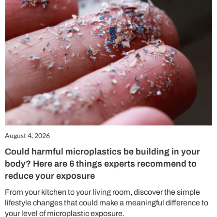
August 4, 2026
Could harmful microplastics be building in your
body? Here are 6 things experts recommend to
reduce your exposure
From your kitchen to your living room, discover the simple
lifestyle changes that could make a meaningful difference to
your level of microplastic exposure.