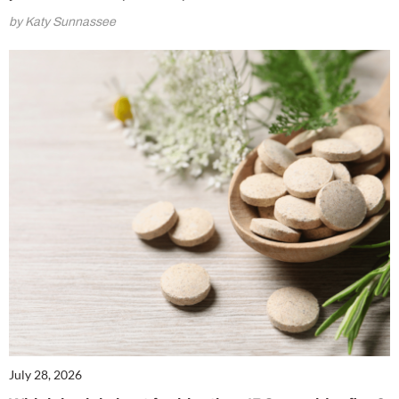
by Katy Sunnassee
July 28, 2026