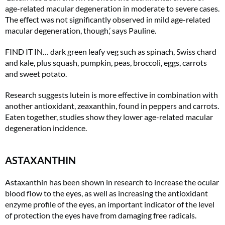
age-related macular degeneration in moderate to severe cases.
The effect was not significantly observed in mild age-related
macular degeneration, though,’ says Pauline.
FIND IT IN… dark green leafy veg such as spinach, Swiss chard
and kale, plus squash, pumpkin, peas, broccoli, eggs, carrots
and sweet potato.
Research suggests lutein is more effective in combination with
another antioxidant, zeaxanthin, found in peppers and carrots.
Eaten together, studies show they lower age-related macular
degeneration incidence.
ASTAXANTHIN
Astaxanthin has been shown in research to increase the ocular
blood flow to the eyes, as well as increasing the antioxidant
enzyme profile of the eyes, an important indicator of the level
of protection the eyes have from damaging free radicals.