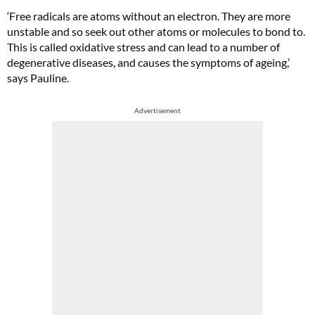
‘Free radicals are atoms without an electron. They are more
unstable and so seek out other atoms or molecules to bond to.
This is called oxidative stress and can lead to a number of
degenerative diseases, and causes the symptoms of ageing,’
says Pauline.
Advertisement