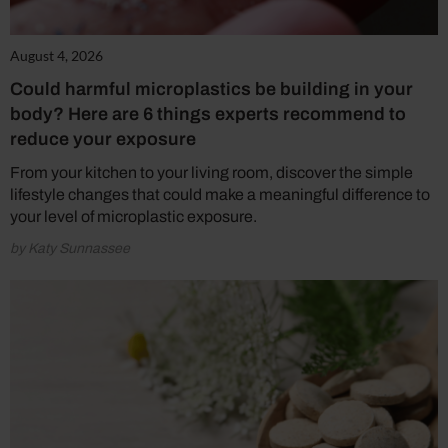
August 4, 2026
Could harmful microplastics be building in your
body? Here are 6 things experts recommend to
reduce your exposure
From your kitchen to your living room, discover the simple
lifestyle changes that could make a meaningful difference to
your level of microplastic exposure.
by Katy Sunnassee