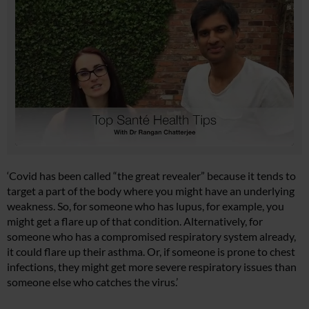
‘Covid has been called “the great revealer” because it tends to
target a part of the body where you might have an underlying
weakness. So, for someone who has lupus, for example, you
might get a flare up of that condition. Alternatively, for
someone who has a compromised respiratory system already,
it could flare up their asthma. Or, if someone is prone to chest
infections, they might get more severe respiratory issues than
someone else who catches the virus.’