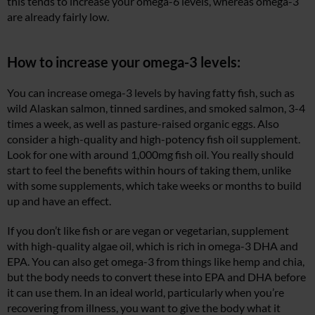
this tends to increase your omega-6 levels, whereas omega-3
are already fairly low.
How to increase your omega-3 levels:
You can increase omega-3 levels by having fatty fish, such as
wild Alaskan salmon, tinned sardines, and smoked salmon, 3-4
times a week, as well as pasture-raised organic eggs. Also
consider a high-quality and high-potency fish oil supplement.
Look for one with around 1,000mg fish oil. You really should
start to feel the benefits within hours of taking them, unlike
with some supplements, which take weeks or months to build
up and have an effect.
If you don’t like fish or are vegan or vegetarian, supplement
with high-quality algae oil, which is rich in omega-3 DHA and
EPA. You can also get omega-3 from things like hemp and chia,
but the body needs to convert these into EPA and DHA before
it can use them. In an ideal world, particularly when you’re
recovering from illness, you want to give the body what it