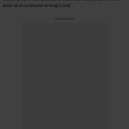
post-viral syndrome or long Covid.’
Advertisement