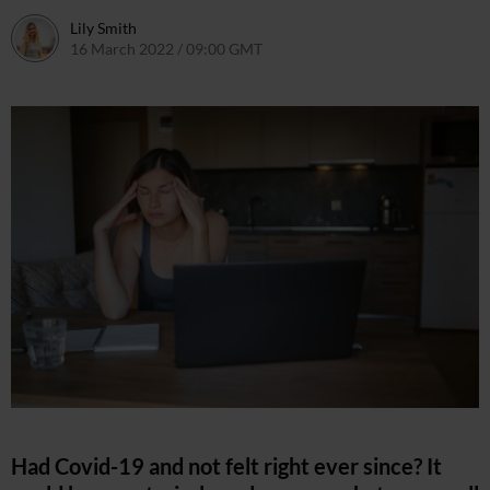
Lily Smith
16 March 2022 / 09:00 GMT
16 March 2022 / 15:42 GMT
Had Covid-19 and not felt right ever since? It