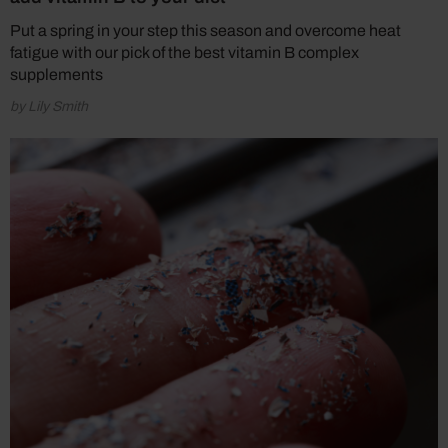
Put a spring in your step this season and overcome heat
fatigue with our pick of the best vitamin B complex
supplements
by Lily Smith