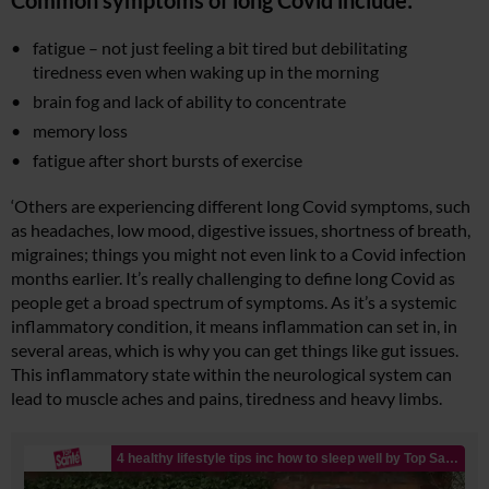
Common symptoms of long Covid include:
fatigue – not just feeling a bit tired but debilitating
tiredness even when waking up in the morning
brain fog and lack of ability to concentrate
memory loss
fatigue after short bursts of exercise
‘Others are experiencing different long Covid symptoms, such
as headaches, low mood, digestive issues, shortness of breath,
migraines; things you might not even link to a Covid infection
months earlier. It’s really challenging to define long Covid as
people get a broad spectrum of symptoms. As it’s a systemic
inflammatory condition, it means inflammation can set in, in
several areas, which is why you can get things like gut issues.
This inflammatory state within the neurological system can
lead to muscle aches and pains, tiredness and heavy limbs.