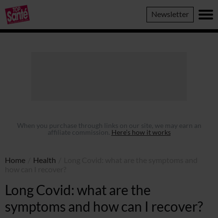
Top
Newsletter
Sante
When you purchase through links on our site, we may earn an
affiliate commission.
Here’s how it works
Home
/
Health
/
Long Covid: what are the symptoms and
how can I recover?
Long Covid: what are the
symptoms and how can I recover?