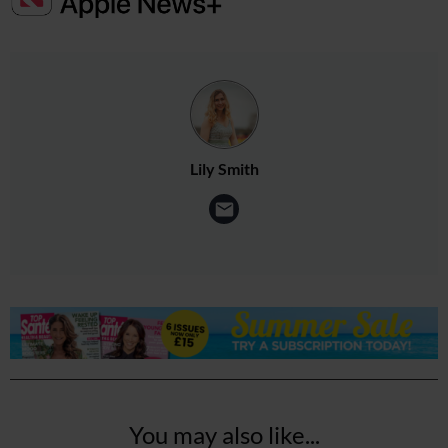
Lily Smith
You may also like...