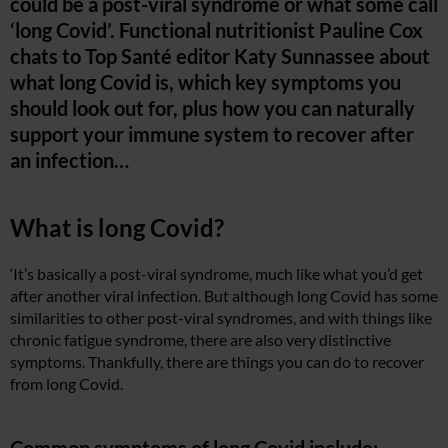
could be a post-viral syndrome or what some call
‘long Covid’. Functional nutritionist Pauline Cox
chats to Top Santé editor Katy Sunnassee about
what long Covid is, which key symptoms you
should look out for, plus how you can naturally
support your immune system to recover after
an infection…
What is long Covid?
‘It’s basically a post-viral syndrome, much like what you’d get
after another viral infection. But although long Covid has some
similarities to other post-viral syndromes, and with things like
chronic fatigue syndrome, there are also very distinctive
symptoms. Thankfully, there are things you can do to recover
from long Covid.