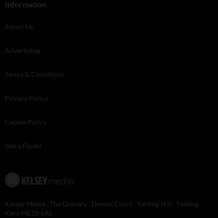
Information
About Us
Advertising
Terms & Conditions
Privacy Policy
Cookie Policy
Store Finder
Kelsey Media . The Granary . Downs Court . Yalding Hill . Yalding .
Kent ME18 6AL