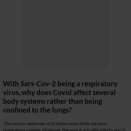
With Sars-Cov-2 being a respiratory
virus, why does Covid affect several
body systems rather than being
confined to the lungs?
‘The virus is airborne, so it enters your body via your
respiratory system. However, the way it actually infects you is