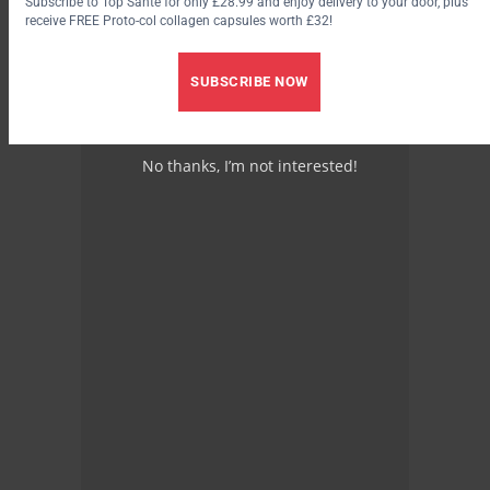
Subscribe to Top Santé for only £28.99 and enjoy delivery to your door, plus
receive FREE Proto-col collagen capsules worth £32!
SUBSCRIBE NOW
No thanks, I’m not interested!