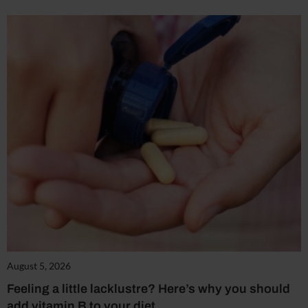
August 5, 2026
Feeling a little lacklustre? Here’s why you should
add vitamin B to your diet