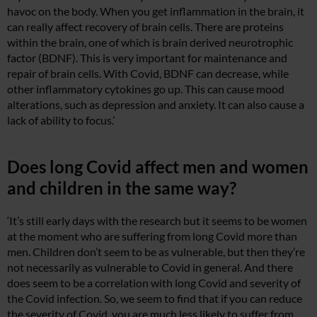
havoc on the body. When you get inflammation in the brain, it
can really affect recovery of brain cells. There are proteins
within the brain, one of which is brain derived neurotrophic
factor (BDNF). This is very important for maintenance and
repair of brain cells. With Covid, BDNF can decrease, while
other inflammatory cytokines go up. This can cause mood
alterations, such as depression and anxiety. It can also cause a
lack of ability to focus.’
Does long Covid affect men and women
and children in the same way?
‘It’s still early days with the research but it seems to be women
at the moment who are suffering from long Covid more than
men. Children don’t seem to be as vulnerable, but then they’re
not necessarily as vulnerable to Covid in general. And there
does seem to be a correlation with long Covid and severity of
the Covid infection. So, we seem to find that if you can reduce
the severity of Covid, you are much less likely to suffer from