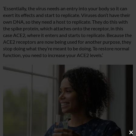
‘Essentially, the virus needs an entry into your body so it can
exert its effects and start to replicate. Viruses don’t have their
own DNA, so they need a host to replicate. They do this with
the spike protein, which attaches onto the receptor, in this
case ACE2, where it enters and starts to replicate. Because the
ACE2 receptors are now being used for another purpose, they
stop doing what they’re meant to be doing. To restore normal
function, you need to increase your ACE2 levels.’