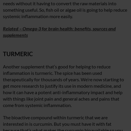
needs without it having to convert the raw materials into
something useful. So, fish oil or algae oil is going to help reduce
systemic inflammation more easily.
Related – Omega-3 for brain health: benefits, sources and
supplements
TURMERIC
Another supplement that’s good for helping to reduce
inflammation is turmeric. The spice has been used
therapeutically for thousands of years. We’re now starting to
get more research to justify its use in modern medicine, and
how it can have a potent anti-inflammatory impact and help
with things like joint pain and general aches and pains that
come from systemic inflammation.
The bioactive compound within turmeric that we are
interested in is curcumin. But you must have it with fat
because that’s what makes the curcumin bioavailable so you