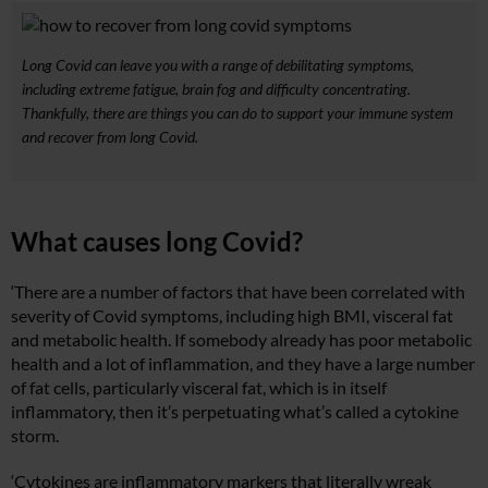
Long Covid can leave you with a range of debilitating symptoms,
including extreme fatigue, brain fog and difficulty concentrating.
Thankfully, there are things you can do to support your immune system
and recover from long Covid.
What causes long Covid?
‘There are a number of factors that have been correlated with
severity of Covid symptoms, including high BMI, visceral fat
and metabolic health. If somebody already has poor metabolic
health and a lot of inflammation, and they have a large number
of fat cells, particularly visceral fat, which is in itself
inflammatory, then it’s perpetuating what’s called a cytokine
storm.
‘Cytokines are inflammatory markers that literally wreak