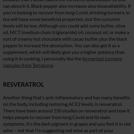
can absorb it. Black pepper also increases also bioavailability. If
you’re looking to recover from long Covid, drinking turmeric in
tea will have some beneficial properties, but the curcumin
levels will be low. Although you could add some butter, olive
oil, MCT (medium chain triglyceride) oil, coconut oil, or make a
sort of creamy hot chocolate with cacao butter plus the black
pepper to increase the absorption. You can also get it as a
supplement, which will likely give you a higher potency than
using it in cooking. I personally like the
fermented turmeric
capsules from Terranova
.
RESVERATROL
Another thing that’s anti-inflammatory and has many benefits
on the body, including restoring ACE2 levels, is resveratrol.
There have been around 150 studies on resveratrol and how it
helps people to recover from long Covid and its main
symptoms. It’s the dark pigment in grapes and you find it in red
wine – not that I’m suggesting red wine as part of your