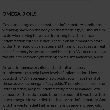
OMEGA-3 OILS
Covid and long covid are systemic inflammatory conditions,
wreaking havoc on the body. So the first thing you should aim
to do when trying to recover from long Covid is reduce
inflammation with your diet. There is an inflammatory state
within the neurological system and this is what causes a great
deal of memory issues and mood issues too. We need to allow
the brain to recover by restoring normal inflammatory levels.
An anti-inflammatory diet and anti-inflammatory
supplements can help lower levels of inflammation. How can
you do this? With omega-3 fatty acids. You’ll have heard of
these, as well as omega-6 fatty acids. The body also needs the
latter, but they are pro-inflammatory if not in balance with
aomega-3. The ratio should be one to one, but if you have too
much omega-6 in your diet, this is very pro-inflammatory. And
with the western diet high in grains and sugar and seed oils,