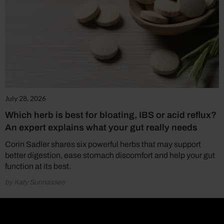
July 28, 2026
Which herb is best for bloating, IBS or acid reflux?
An expert explains what your gut really needs
Corin Sadler shares six powerful herbs that may support
better digestion, ease stomach discomfort and help your gut
function at its best.
by Katy Sunnassee