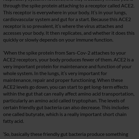
through the spike protein attaching to a receptor called ACE2.
This receptor is everywhere in your body. It’s in your lungs,
cardiovascular system and gut for a start. Because this ACE2
receptor is so prevalent, it’s where the virus attaches and
accesses your body. It then replicates, and whether it does this
quickly or slowly depends on your immune function.
‘When the spike protein from Sars-Cov-2 attaches to your
ACE2 receptors, your body produces fewer of them. ACE2 is a
very important protein for maintenance and function of your
whole system. In the lungs, it’s very important for
maintenance, repair and proper functioning. When these
ACE2 levels go down, you can start to get long-term effects
within the gut that can really affect amino acid transportation,
particularly an amino acid called tryptophan. The levels of
certain friendly gut bacteria can also decrease. This includes
one called butyrate, which is a really important short chain
fatty acid.
‘So, basically these friendly gut bacteria produce something