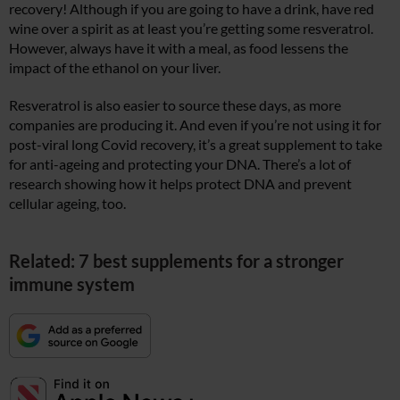
recovery! Although if you are going to have a drink, have red
wine over a spirit as at least you’re getting some resveratrol.
However, always have it with a meal, as food lessens the
impact of the ethanol on your liver.
Resveratrol is also easier to source these days, as more
companies are producing it. And even if you’re not using it for
post-viral long Covid recovery, it’s a great supplement to take
for anti-ageing and protecting your DNA. There’s a lot of
research showing how it helps protect DNA and prevent
cellular ageing, too.
Related: 7 best supplements for a stronger
immune system