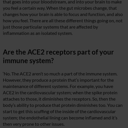
that goes into your bloodstream, and into your brain to make
you feel a certain way. When the gut microbes change, that
changes how your brain is able to focus and function, and also
how you feel. There are all these different things going on, not
just those particular systems that are affected by
inflammation as an isolated system.
Are the ACE2 receptors part of your
immune system?
‘No. The ACE2 aren’t so much a part of the immune system.
However, they produce a protein that’s important for the
maintenance of different systems. For example, you have
ACE2 in the cardiovascular system; when the spike protein
attaches to those, it diminishes the receptors. So, then the
body’s ability to produce that protein diminishes too. You can
start to get this scuffing of the inside of the cardiovascular
system; the endothelial lining can become inflamed and it’s
then very prone to other issues.