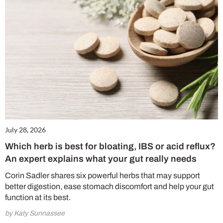
July 28, 2026
Which herb is best for bloating, IBS or acid reflux?
An expert explains what your gut really needs
Corin Sadler shares six powerful herbs that may support
better digestion, ease stomach discomfort and help your gut
function at its best.
by Katy Sunnassee