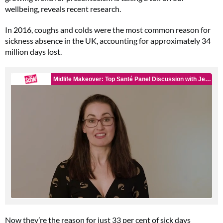
wellbeing, reveals recent research.
In 2016, coughs and colds were the most common reason for
sickness absence in the UK, accounting for approximately 34
million days lost.
Now they’re the reason for just 33 per cent of sick days