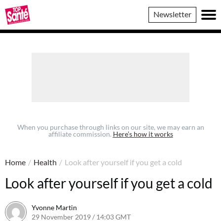
Top
Newsletter
Sante
When you purchase through links on our site, we may earn an
affiliate commission.
Here’s how it works
Home
/
Health
/
Look after yourself if you get a cold
Look after yourself if you get a cold
Yvonne Martin
29 November 2019 / 14:03 GMT