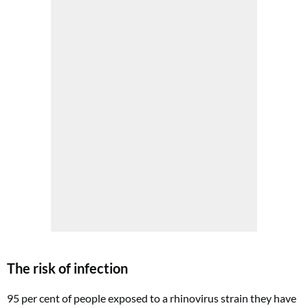
The risk of infection
95 per cent of people exposed to a rhinovirus strain they have