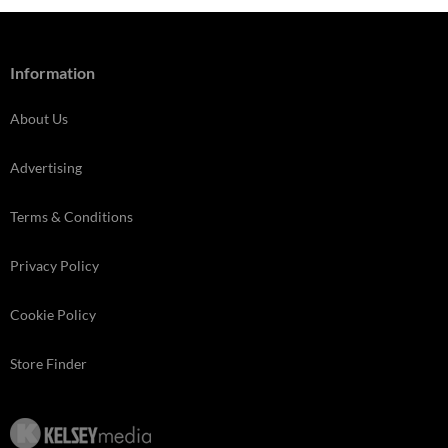
Information
About Us
Advertising
Terms & Conditions
Privacy Policy
Cookie Policy
Store Finder