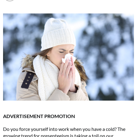
ADVERTISEMENT PROMOTION
Do you force yourself into work when you have a cold? The
growing trend for presenteeism is taking a toll on our