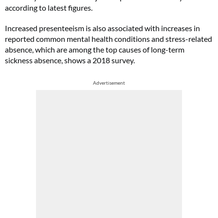
according to latest figures.
Increased presenteeism is also associated with increases in
reported common mental health conditions and stress-related
absence, which are among the top causes of long-term
sickness absence, shows a 2018 survey.
Advertisement