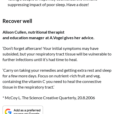
suppressing impact of poor sleep. Have a doze!
Subscribe to Top Santé for only £28.99 and enjoy delivery to your door, plus receive
FREE Proto-col collagen capsules worth £32!
Recover well
SUBSCRIBE NOW
Alison Cullen, nutritional therapist
and education manager at A.Vogel gives her advice.
No thanks, I’m not interested!
‘Don’t forget aftercare! Your initial symptoms may have
subsided, but your respiratory tract tissue will be vulnerable to
further infections until it’s had time to heal.
‘Carry on taking your remedies and getting extra rest and sleep
for a few more days. Focus on nutrient-rich fruit and veg,
containing the vitamin C you need to heal the connective
tissue in the respiratory tract.’
* McCoy L. The Science Creative Quarterly, 20.8.2006