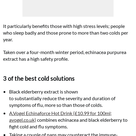
Cl
th
m
It particularly benefits those with high stress levels; people
who sleep badly and those prone to more than two colds per
year.
Taken over a four-month winter period, echinacea purpurea
extract has a high safety profile.
3 of the best cold solutions
Black elderberry extract is shown
to substantially reduce the severity and duration of
symptoms of flu, more so than those of colds.
A.Vogel Echinaforce Hot Drink (£10.99 for 100ml;
avogel.co.uk)
combines echinacea and black elderberry to
fight cold and flu symptoms.
Taking a couple of naps may counteract the immune-
FREE gift worth £32!