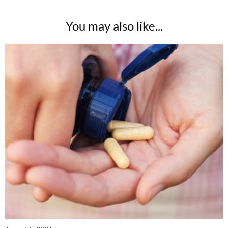
You may also like...