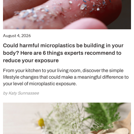
August 4, 2026
Could harmful microplastics be building in your
body? Here are 6 things experts recommend to
reduce your exposure
From your kitchen to your living room, discover the simple
lifestyle changes that could make a meaningful difference to
your level of microplastic exposure.
by Katy Sunnassee