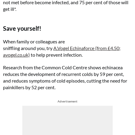
not met before become infected, and 75 per cent of those will
get ill*.
Save yourself!
When family or colleagues are
sniffling around you, try
A.Vogel Echinaforce (from £4.50;
avogel.co.uk)
to help prevent infection.
Research from the Common Cold Centre shows echinacea
reduces the development of recurrent colds by 59 per cent,
and reduces symptoms of cold episodes, cutting the need for
painkillers by 52 per cent.
Advertisement