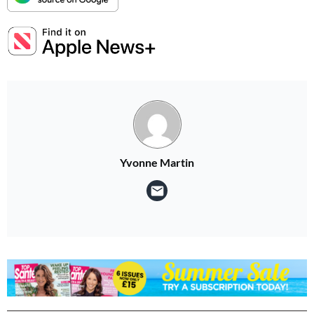
Yvonne Martin