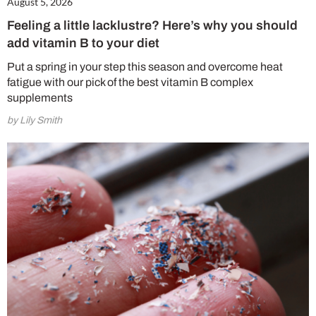
August 5, 2026
Feeling a little lacklustre? Here’s why you should
add vitamin B to your diet
Put a spring in your step this season and overcome heat
fatigue with our pick of the best vitamin B complex
supplements
by Lily Smith