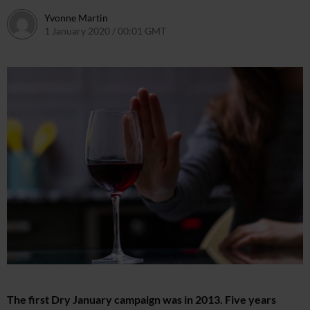
Yvonne Martin
1 January 2020 / 00:01 GMT
24 December 2019 / 12:41 GMT
The first Dry January campaign was in 2013. Five years