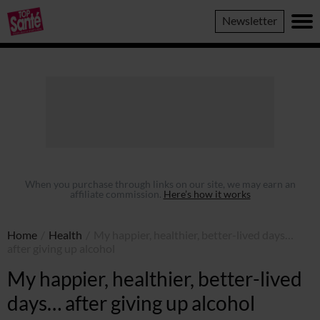
Top
Newsletter
Sante
When you purchase through links on our site, we may earn an
affiliate commission.
Here’s how it works
Home
/
Health
/
My happier, healthier, better-lived days…
after giving up alcohol
My happier, healthier, better-lived
days… after giving up alcohol