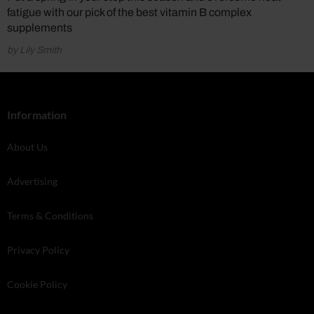
fatigue with our pick of the best vitamin B complex
supplements
by Lily Smith
Information
About Us
Advertising
Terms & Conditions
Privacy Policy
Cookie Policy