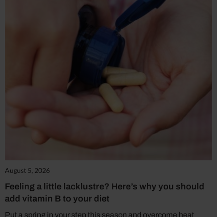
August 5, 2026
Feeling a little lacklustre? Here’s why you should
add vitamin B to your diet
Put a spring in your step this season and overcome heat