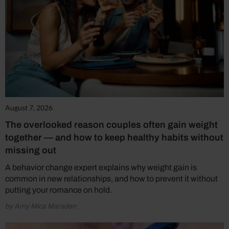
August 7, 2026
The overlooked reason couples often gain weight
together — and how to keep healthy habits without
missing out
A behavior change expert explains why weight gain is
common in new relationships, and how to prevent it without
putting your romance on hold.
by Amy Mica Marsden