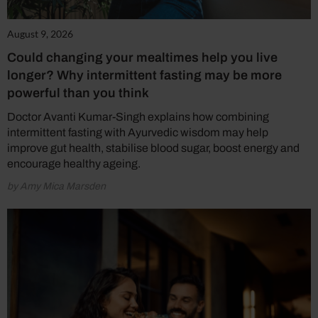
August 9, 2026
Could changing your mealtimes help you live
longer? Why intermittent fasting may be more
powerful than you think
Doctor Avanti Kumar-Singh explains how combining
intermittent fasting with Ayurvedic wisdom may help
improve gut health, stabilise blood sugar, boost energy and
encourage healthy ageing.
by Amy Mica Marsden