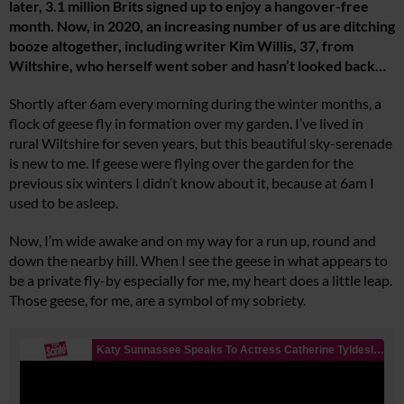
later, 3.1 million Brits signed up to enjoy a hangover-free
month. Now, in 2020, an increasing number of us are ditching
booze altogether, including writer Kim Willis, 37, from
Wiltshire, who herself went sober and hasn’t looked back…
Shortly after 6am every morning during the winter months, a
flock of geese fly in formation over my garden. I’ve lived in
rural Wiltshire for seven years, but this beautiful sky-serenade
is new to me. If geese were flying over the garden for the
previous six winters I didn’t know about it, because at 6am I
used to be asleep.
Now, I’m wide awake and on my way for a run up, round and
down the nearby hill. When I see the geese in what appears to
be a private fly-by especially for me, my heart does a little leap.
Those geese, for me, are a symbol of my sobriety.