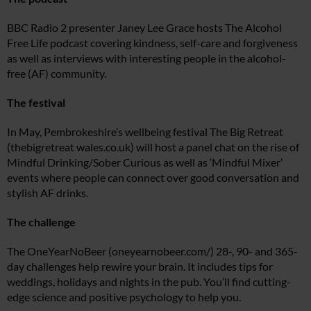
BBC Radio 2 presenter Janey Lee Grace hosts The Alcohol
Free Life podcast covering kindness, self-care and forgiveness
as well as interviews with interesting people in the alcohol-
free (AF) community.
The festival
In May, Pembrokeshire’s wellbeing festival The Big Retreat
(thebigretreat
wales.co.uk
) will host a panel chat on the rise of
Mindful Drinking/Sober Curious as well as ‘Mindful Mixer’
events where people can connect over good conversation and
stylish AF drinks.
The challenge
The OneYearNoBeer (
oneyearnobeer.com
/) 28-, 90- and 365-
day challenges help rewire your brain. It includes tips for
weddings, holidays and nights in the pub. You’ll find cutting-
edge science and positive psychology to help you.