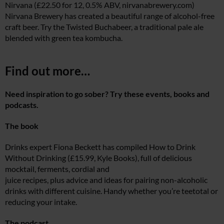
Nirvana (£22.50 for 12, 0.5% ABV,
nirvanabrewery.com
)
Nirvana Brewery has created a beautiful range of alcohol-free
craft beer. Try the Twisted Buchabeer, a traditional pale ale
blended with green tea kombucha.
Find out more…
Need inspiration to go sober? Try these events, books and
podcasts.
The book
Drinks expert Fiona Beckett has compiled How to Drink
Without Drinking (£15.99, Kyle Books), full of delicious
mocktail, ferments, cordial and
juice recipes, plus advice and ideas for pairing non-alcoholic
drinks with different cuisine. Handy whether you’re teetotal or
reducing your intake.
The podcast