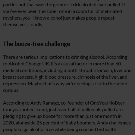
parties but that was the greatest trick alcohol ever pulled. If
you’ve ever been the sober one in a room full of inebriated
revellers, you’ll know alcohol just makes people repeat
themselves. Loudly.
The booze-free challenge
There are serious implications to drinking alcohol. According
to Alcohol Change UK, it’s a causal factor in more than 60
medical conditions, including mouth, throat, stomach, liver and
breast cancers, high blood pressure, cirrhosis of the liver, and
depression. Maybe that’s why we’re seeing a rise in the sober-
curious.
According to Andy Ramage, co-founder of OneYearNoBeer
(
oneyearnobeer.com
), just over half of millenials polled are
pledging to give up booze for more than just one month in
2020, alongside 25 per cent of baby boomers. Andy challenges
people to go alcohol free while being coached by health