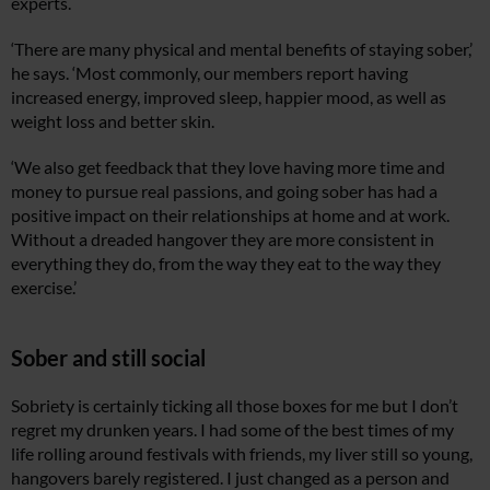
experts.
‘There are many physical and mental benefits of staying sober,’
he says. ‘Most commonly, our members report having
increased energy, improved sleep, happier mood, as well as
weight loss and better skin.
‘We also get feedback that they love having more time and
money to pursue real passions, and going sober has had a
positive impact on their relationships at home and at work.
Without a dreaded hangover they are more consistent in
everything they do, from the way they eat to the way they
exercise.’
Sober and still social
Sobriety is certainly ticking all those boxes for me but I don’t
regret my drunken years. I had some of the best times of my
life rolling around festivals with friends, my liver still so young,
hangovers barely registered. I just changed as a person and