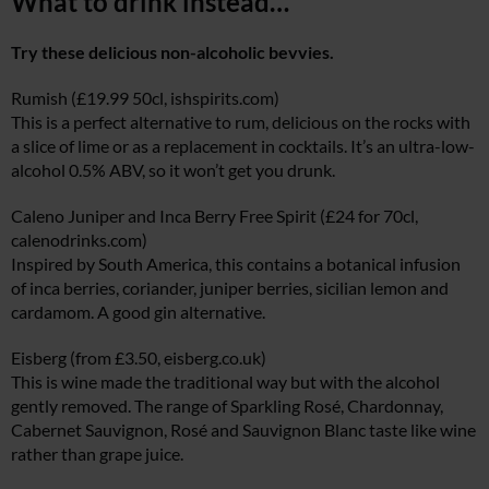
What to drink instead…
Try these delicious non-alcoholic bevvies.
Rumish (£19.99 50cl,
ishspirits.com
)
This is a perfect alternative to rum, delicious on the rocks with
a slice of lime or as a replacement in cocktails. It’s an ultra-low-
alcohol 0.5% ABV, so it won’t get you drunk.
Caleno Juniper and Inca Berry Free Spirit (£24 for 70cl,
calenodrinks.com
)
Inspired by South America, this contains a botanical infusion
of inca berries, coriander, juniper berries, sicilian lemon and
cardamom. A good gin alternative.
Eisberg (from £3.50,
eisberg.co.uk
)
This is wine made the traditional way but with the alcohol
gently removed. The range of Sparkling Rosé, Chardonnay,
Cabernet Sauvignon, Rosé and Sauvignon Blanc taste like wine
rather than grape juice.