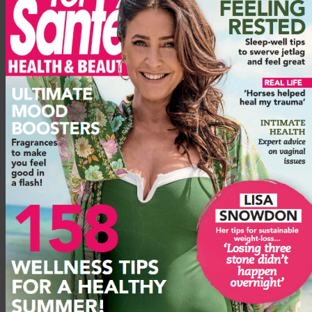
hangover would just make me disappointed in myself. Now, I
look forward to every day.’
And that’s what I love about sobriety too – every day is a
bounce-out-of-bed day. I love a pre-work workout. In the
evenings, I go swimming, hiking or do yoga. When my husband
Gaz and I watch a boxset, I cross-stitch! I’m not very good at it,
but I enjoy it. Weekends are spent making our way along
Britain’s best hiking routes or seeing friends for wholesome,
daylight fun.
Advertisement