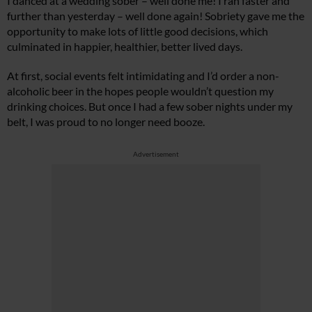
I danced at a wedding sober – well done me! I ran faster and
further than yesterday – well done again! Sobriety gave me the
opportunity to make lots of little good decisions, which
culminated in happier, healthier, better lived days.
At first, social events felt intimidating and I’d order a non-
alcoholic beer in the hopes people wouldn’t question my
drinking choices. But once I had a few sober nights under my
belt, I was proud to no longer need booze.
Advertisement