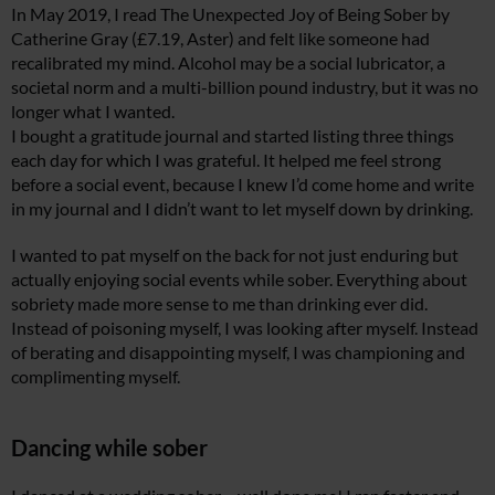
In May 2019, I read The Unexpected Joy of Being Sober by
Catherine Gray (£7.19, Aster) and felt like someone had
recalibrated my mind. Alcohol may be a social lubricator, a
societal norm and a multi-billion pound industry, but it was no
longer what I wanted.
I bought a gratitude journal and started listing three things
each day for which I was grateful. It helped me feel strong
before a social event, because I knew I’d come home and write
in my journal and I didn’t want to let myself down by drinking.
I wanted to pat myself on the back for not just enduring but
actually enjoying social events while sober. Everything about
sobriety made more sense to me than drinking ever did.
Instead of poisoning myself, I was looking after myself. Instead
of berating and disappointing myself, I was championing and
complimenting myself.
Dancing while sober