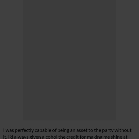
I was perfectly capable of being an asset to the party without
it. I’d always given alcohol the credit for making me shine at