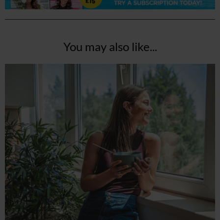
You may also like...