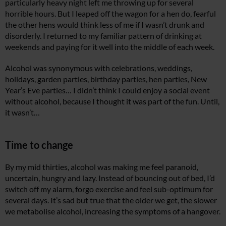
particularly heavy night left me throwing up for several
horrible hours. But I leaped off the wagon for a hen do, fearful
the other hens would think less of me if I wasn’t drunk and
disorderly. I returned to my familiar pattern of drinking at
weekends and paying for it well into the middle of each week.
Alcohol was synonymous with celebrations, weddings,
holidays, garden parties, birthday parties, hen parties, New
Year’s Eve parties… I didn’t think I could enjoy a social event
without alcohol, because I thought it was part of the fun. Until,
it wasn’t…
Time to change
By my mid thirties, alcohol was making me feel paranoid,
uncertain, hungry and lazy. Instead of bouncing out of bed, I’d
switch off my alarm, forgo exercise and feel sub-optimum for
several days. It’s sad but true that the older we get, the slower
we metabolise alcohol, increasing the symptoms of a hangover.