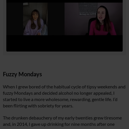
Fuzzy Mondays
When I grew bored of the habitual cycle of tipsy weekends and
fuzzy Mondays and decided alcohol no longer appealed, I
started to live a more wholesome, rewarding, gentle life. I’d
been flirting with sobriety for years.
The drunken debauchery of my early twenties grew tiresome
and, in 2014, I gave up drinking for nine months after one