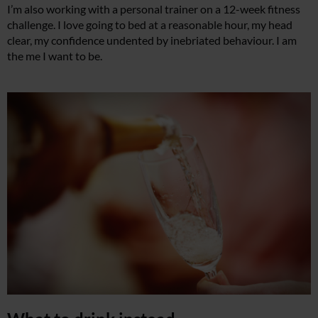
I’m also working with a personal trainer on a 12-week fitness
challenge. I love going to bed at a reasonable hour, my head
clear, my confidence undented by inebriated behaviour. I am
the me I want to be.