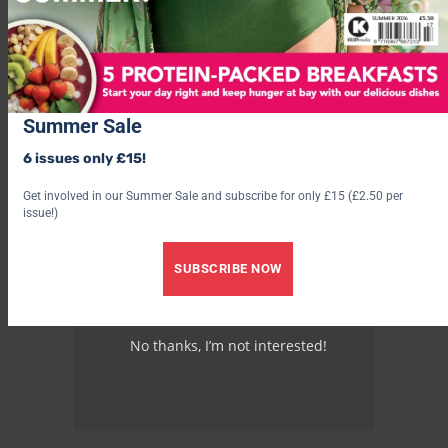
Summer Sale
6 issues only £15!
Get involved in our Summer Sale and subscribe for only £15 (£2.50 per
issue!)
SUBSCRIBE NOW
No thanks, I’m not interested!