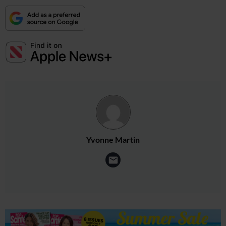
Yvonne Martin