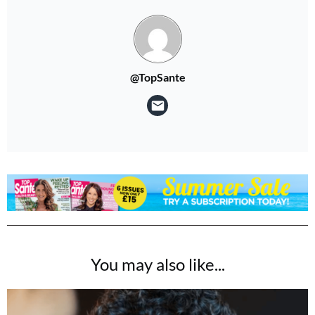
No thanks, I’m not interested!
@TopSante
You may also like...