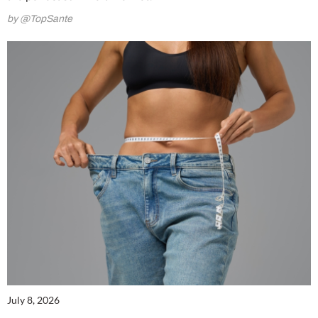
by @TopSante
July 8, 2026