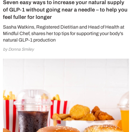
Seven easy ways to increase your natural supply
of GLP-1 without going near a needle – to help you
feel fuller for longer
Sasha Watkins, Registered Dietitian and Head of Health at
Mindful Chef, shares her top tips for supporting your body's
natural GLP-1 production
by Donna Smiley