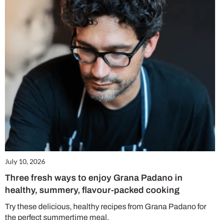
July 10, 2026
Three fresh ways to enjoy Grana Padano in
healthy, summery, flavour-packed cooking
Try these delicious, healthy recipes from Grana Padano for
the perfect summertime meal.