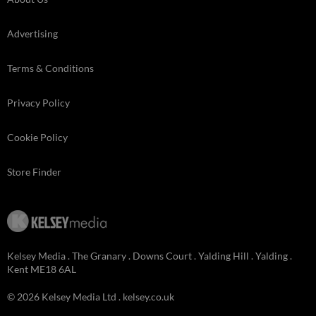
Advertising
Terms & Conditions
Privacy Policy
Cookie Policy
Store Finder
Kelsey Media . The Granary . Downs Court . Yalding Hill . Yalding .
Kent ME18 6AL
© 2026 Kelsey Media Ltd .
kelsey.co.uk