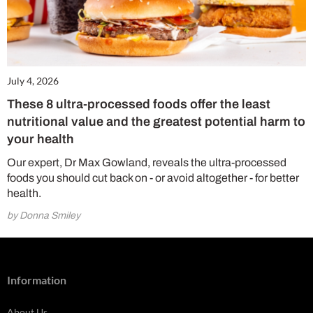
July 4, 2026
These 8 ultra-processed foods offer the least
nutritional value and the greatest potential harm to
your health
Our expert, Dr Max Gowland, reveals the ultra-processed
foods you should cut back on - or avoid altogether - for better
health.
by Donna Smiley
Information
About Us