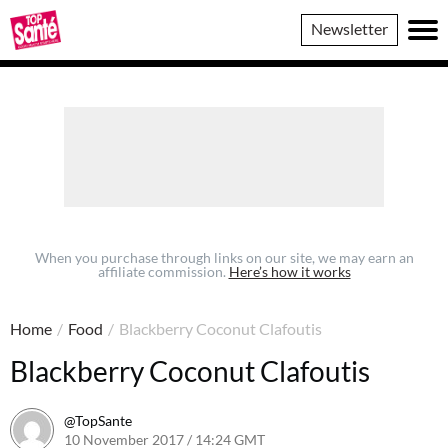
Top
Newsletter
Sante
When you purchase through links on our site, we may earn an
affiliate commission.
Here’s how it works
Home
/
Food
/
Blackberry Coconut Clafoutis
Blackberry Coconut Clafoutis
@TopSante
10 November 2017 / 14:24 GMT
9 February 2023 / 10:12 GM