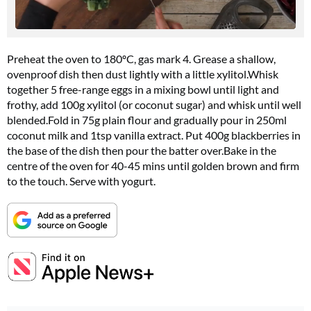
Preheat the oven to 180ºC, gas mark 4. Grease a shallow,
ovenproof dish then dust lightly with a little
xylitol.Whisk
together 5 free-range eggs in a mixing bowl until light and
frothy, add 100g xylitol (or coconut sugar) and whisk until well
blended.Fold
in 75g plain flour and gradually pour in 250ml
coconut milk and 1tsp vanilla extract. Put 400g blackberries in
the base of the dish then pour the batter
over.Bake
in the
centre of the oven for 40-45 mins until golden brown and firm
Summer Sale
to the touch. Serve with yogurt.
6 issues only £15!
Get involved in our Summer Sale and subscribe for only £15 (£2.50 per issue!)
SUBSCRIBE NOW