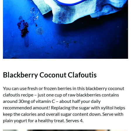
Blackberry Coconut Clafoutis
You can use fresh or frozen berries in this blackberry coconut
clafoutis recipe – just one cup of raw blackberries contains
around 30mg of vitamin C – about half your daily
recommended amount! Replacing the sugar with xylitol helps
keep the calories and overall sugar content down. Serve with
plain yogurt for a healthy treat. Serves 4.