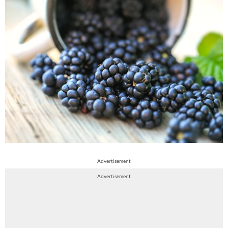
Advertisement
Advertisement