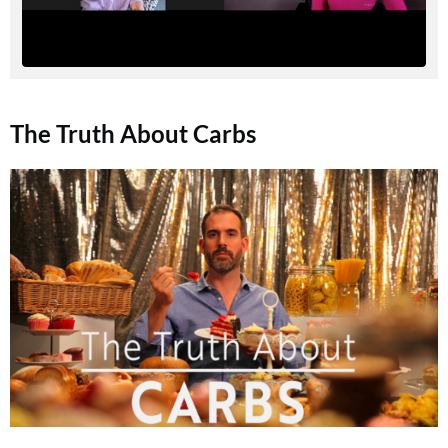
The Truth About Carbs