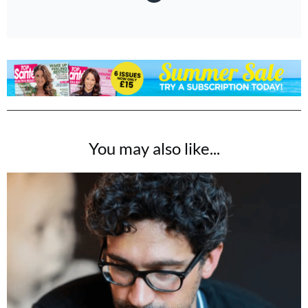
You may also like...