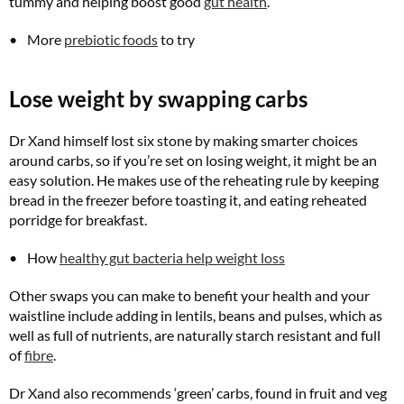
tummy and helping boost good
gut health
.
More
prebiotic foods
to try
Lose weight by swapping carbs
Dr Xand himself lost six stone by making smarter choices
around carbs, so if you’re set on losing weight, it might be an
easy solution. He makes use of the reheating rule by keeping
bread in the freezer before toasting it, and eating reheated
porridge for breakfast.
How
healthy gut bacteria help weight loss
Other swaps you can make to benefit your health and your
waistline include adding in lentils, beans and pulses, which as
well as full of nutrients, are naturally starch resistant and full
of
fibre
.
Dr Xand also recommends ‘green’ carbs, found in fruit and veg