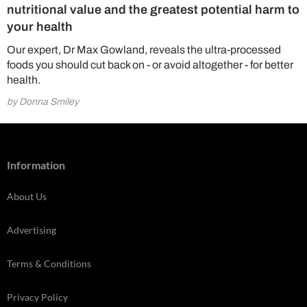
nutritional value and the greatest potential harm to
your health
Our expert, Dr Max Gowland, reveals the ultra-processed
foods you should cut back on - or avoid altogether - for better
health.
by Donna Smiley
Information
About Us
Advertising
Terms & Conditions
Privacy Policy