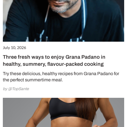
July 10, 2026
Three fresh ways to enjoy Grana Padano in
healthy, summery, flavour-packed cooking
Try these delicious, healthy recipes from Grana Padano for
the perfect summertime meal.
by @TopSante