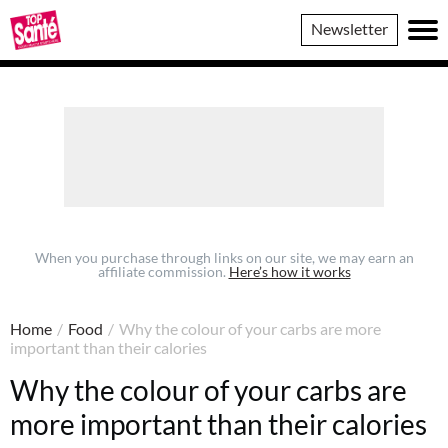
Top
Newsletter
Sante
When you purchase through links on our site, we may earn an
affiliate commission.
Here’s how it works
Home
/
Food
/
Why the colour of your carbs are more
important than their calories
Why the colour of your carbs are
more important than their calories