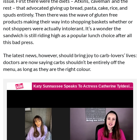
issue. First there were the diets – Atkins, ‘caveman’ and the
rest – that advocated giving up bread, pasta, cake, rice, and
spuds entirely. Then there was the wave of gluten free
products making their way into shopping baskets whether or
not shoppers were actually intolerant. It’s a wonder the
sandwich is still riding high as a popular lunch choice after all
this bad press.
The latest news, however, should bring joy to carb-lovers’ lives:
doctors are now saying carbs shouldn’t be entirely off the
menu, as long as they are the right colour.