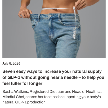
July 8, 2026
Seven easy ways to increase your natural supply
of GLP-1 without going near a needle – to help you
feel fuller for longer
Sasha Watkins, Registered Dietitian and Head of Health at
Mindful Chef, shares her top tips for supporting your body's
natural GLP-1 production