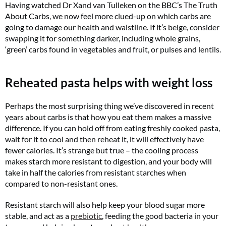
Having watched Dr Xand van Tulleken on the BBC’s The Truth
About Carbs, we now feel more clued-up on which carbs are
going to damage our health and waistline. If it’s beige, consider
swapping it for something darker, including whole grains,
‘green’ carbs found in vegetables and fruit, or pulses and lentils.
Reheated pasta helps with weight loss
Perhaps the most surprising thing we’ve discovered in recent
years about carbs is that how you eat them makes a massive
difference. If you can hold off from eating freshly cooked pasta,
wait for it to cool and then reheat it, it will effectively have
fewer calories. It’s strange but true – the cooling process
makes starch more resistant to digestion, and your body will
take in half the calories from resistant starches when
compared to non-resistant ones.
Resistant starch will also help keep your blood sugar more
stable, and act as a
prebiotic
, feeding the good bacteria in your