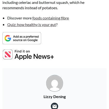
including celeriac and butternut squash, which he
recommends instead of potatoes.
Discover more
foods containing fibre
Quiz: how healthy is your gut
?
Lizzy Dening