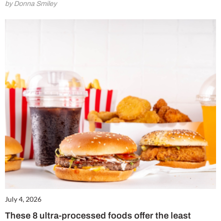
by Donna Smiley
July 4, 2026
These 8 ultra-processed foods offer the least