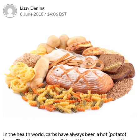
Lizzy Dening
8 June 2018 / 14:06 BST
In the health world, carbs have always been a hot (potato)