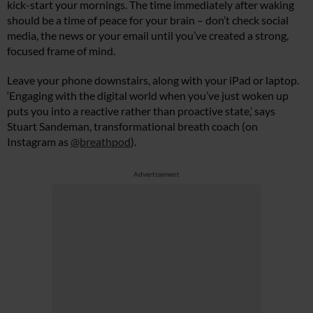
kick-start your mornings. The time immediately after waking
should be a time of peace for your brain – don’t check social
media, the news or your email until you’ve created a strong,
focused frame of mind.
Leave your phone downstairs, along with your iPad or laptop.
‘Engaging with the digital world when you’ve just woken up
puts you into a reactive rather than proactive state,’ says
Stuart Sandeman, transformational breath coach (on
Instagram as
@breathpod
).
Advertisement