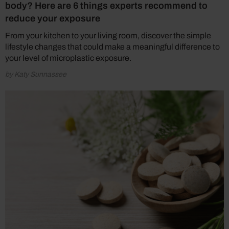
body? Here are 6 things experts recommend to
reduce your exposure
From your kitchen to your living room, discover the simple
lifestyle changes that could make a meaningful difference to
your level of microplastic exposure.
by Katy Sunnassee