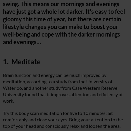
swing. This means our mornings and evenings
have just got a whole lot darker. It’s easy to feel
gloomy this time of year, but there are certain
lifestyle changes you can make to boost your
well-being and cope with the darker mornings
and evenings…
1. Meditate
Brain function and energy can be much improved by
meditation, according to a study from the University of
Waterloo, and another study from Case Western Reserve
University found that it improves attention and efficiency at
work.
Try this body scan meditation for five to 10 minutes: Sit
comfortably and close your eyes. Bring your attention to the
top of your head and consciously relax and loosen the area.