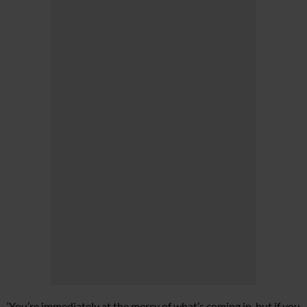
‘You’re immediately at the mercy of what’s coming in, but if you