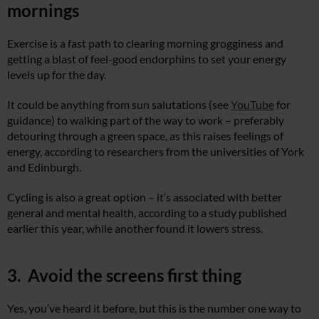
mornings
Exercise is a fast path to clearing morning grogginess and
getting a blast of feel-good endorphins to set your energy
levels up for the day.
It could be anything from sun salutations (see
YouTube
for
guidance) to walking part of the way to work – preferably
detouring through a green space, as this raises feelings of
energy, according to researchers from the universities of York
and Edinburgh.
Cycling is also a great option – it’s associated with better
general and mental health, according to a study published
earlier this year, while another found it lowers stress.
3. Avoid the screens first thing
Yes, you’ve heard it before, but this is the number one way to