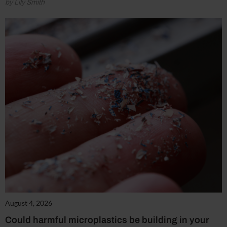
by Lily Smith
August 4, 2026
Could harmful microplastics be building in your