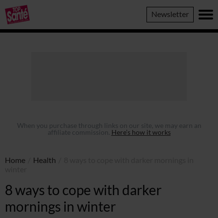
Top
Newsletter
Sante
When you purchase through links on our site, we may earn an
affiliate commission.
Here’s how it works
Home
/
Health
/
8 ways to cope with darker mornings in
winter
8 ways to cope with darker
mornings in winter