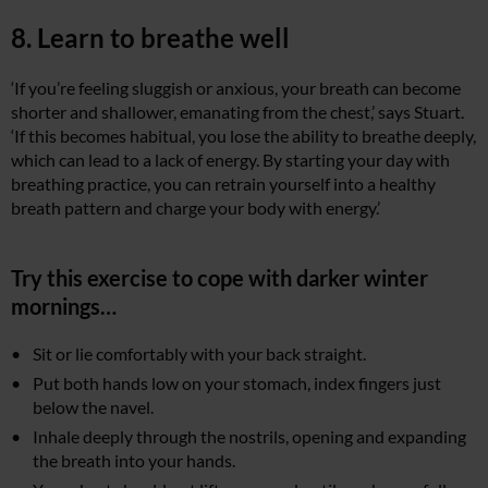
8. Learn to breathe well
‘If you’re feeling sluggish or anxious, your breath can become
shorter and shallower, emanating from the chest,’ says Stuart.
‘If this becomes habitual, you lose the ability to breathe deeply,
which can lead to a lack of energy. By starting your day with
breathing practice, you can retrain yourself into a healthy
breath pattern and charge your body with energy.’
Try this exercise to cope with darker winter
mornings…
Sit or lie comfortably with your back straight.
Put both hands low on your stomach, index fingers just
below the navel.
Inhale deeply through the nostrils, opening and expanding
the breath into your hands.