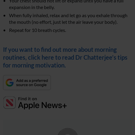
Your chest should not lift or expand until you have a full
expansion in the belly.
When fully inhaled, relax and let go as you exhale through
the mouth (no effort, just let the air leave your body).
Repeat for 10 breath cycles.
If you want to find out more about morning
routines, click here to read Dr Chatterjee’s tips
for morning motivation.