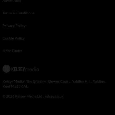
Advertising
Terms & Conditions
Privacy Policy
Cookie Policy
Store Finder
Kelsey Media . The Granary . Downs Court . Yalding Hill . Yalding .
Kent ME18 6AL
© 2026 Kelsey Media Ltd .
kelsey.co.uk