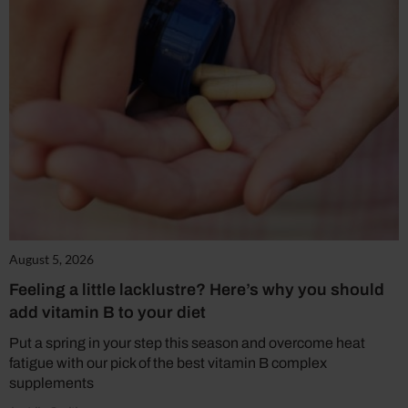
August 5, 2026
Feeling a little lacklustre? Here’s why you should
add vitamin B to your diet
Put a spring in your step this season and overcome heat
fatigue with our pick of the best vitamin B complex
supplements