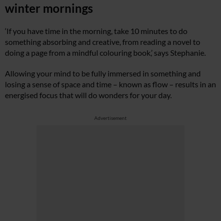
winter mornings
‘If you have time in the morning, take 10 minutes to do
something absorbing and creative, from reading a novel to
doing a page from a mindful colouring book,’ says Stephanie.
Allowing your mind to be fully immersed in something and
losing a sense of space and time – known as flow – results in an
energised focus that will do wonders for your day.
Advertisement