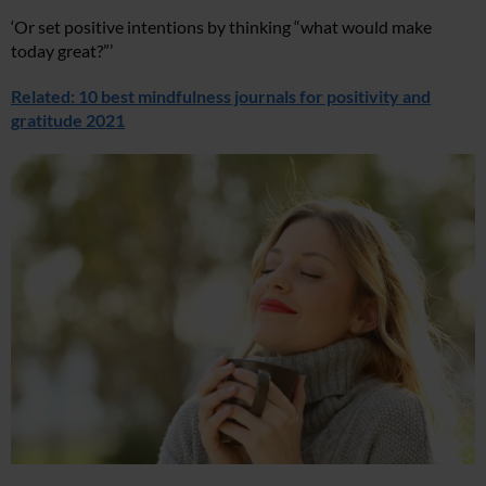
‘Or set positive intentions by thinking “what would make
today great?”’
Related: 10 best mindfulness journals for positivity and
gratitude 2021