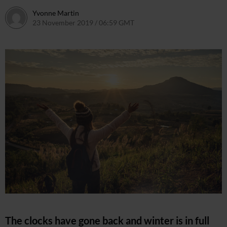
Yvonne Martin
23 November 2019 / 06:59 GMT
4 November 2021 / 10:22 G
The clocks have gone back and winter is in full