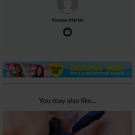
Yvonne Martin
You may also like...