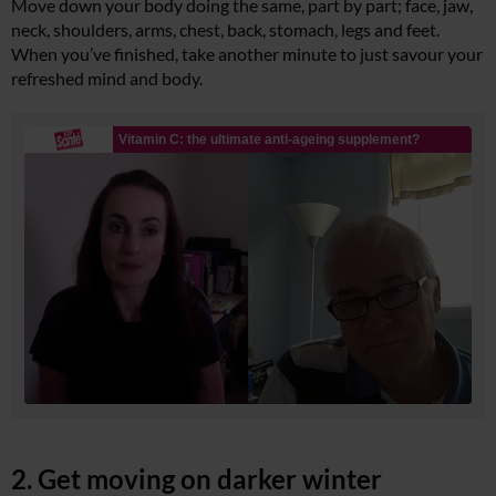
Move down your body doing the same, part by part; face, jaw,
neck, shoulders, arms, chest, back, stomach, legs and feet.
When you’ve finished, take another minute to just savour your
refreshed mind and body.
2. Get moving on darker winter