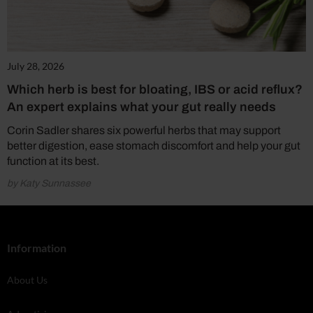
July 28, 2026
Which herb is best for bloating, IBS or acid reflux?
An expert explains what your gut really needs
Corin Sadler shares six powerful herbs that may support
better digestion, ease stomach discomfort and help your gut
function at its best.
by Katy Sunnassee
Information
About Us