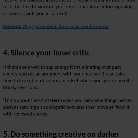
take the time to work on your emotional state before opening
a screen, it puts you in control.’
Related: Why you should do a social media detox
4. Silence your inner critic
If there’s one way to sap energy it’s ruminating over past
events, such as an argument with your partner. ‘It can take
time to learn, but develop a mindset where you give yourself a
break,’ says Toby.
‘Think about the short-term ways you can make things better,
such as sending an apologetic text, and then move on from it
with renewed energy.’
5. Do something creative on darker