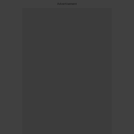
Advertisement