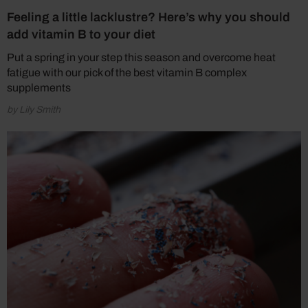
Feeling a little lacklustre? Here’s why you should
add vitamin B to your diet
Put a spring in your step this season and overcome heat
fatigue with our pick of the best vitamin B complex
supplements
by Lily Smith