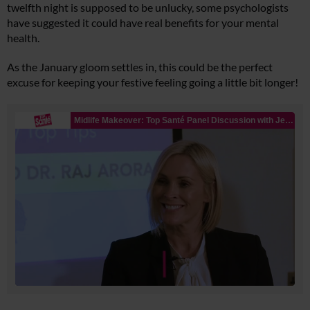
twelfth night is supposed to be unlucky, some psychologists
have suggested it could have real benefits for your mental
health.
As the January gloom settles in, this could be the perfect
excuse for keeping your festive feeling going a little bit longer!