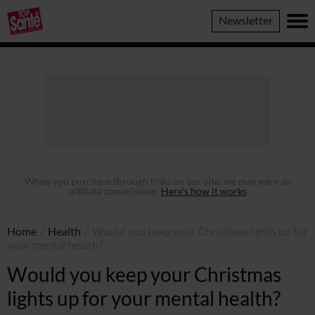
Top
Newsletter
Sante
When you purchase through links on our site, we may earn an
affiliate commission.
Here’s how it works
Home
/
Health
/
Would you keep your Christmas lights up for
your mental health?
Would you keep your Christmas
lights up for your mental health?