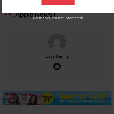
No thanks, I’m not interested!
Lizzy Dening