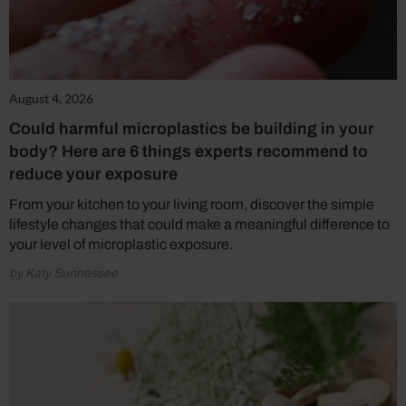
August 4, 2026
Could harmful microplastics be building in your
body? Here are 6 things experts recommend to
reduce your exposure
From your kitchen to your living room, discover the simple
lifestyle changes that could make a meaningful difference to
your level of microplastic exposure.
by Katy Sunnassee