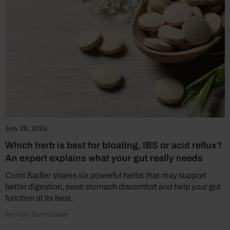
July 28, 2026
Which herb is best for bloating, IBS or acid reflux?
An expert explains what your gut really needs
Corin Sadler shares six powerful herbs that may support
better digestion, ease stomach discomfort and help your gut
function at its best.
by Katy Sunnassee