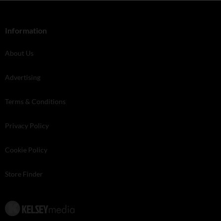
Information
About Us
Advertising
Terms & Conditions
Privacy Policy
Cookie Policy
Store Finder