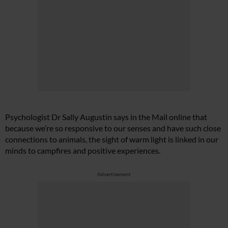
Psychologist Dr Sally Augustin says in the Mail online that
because we’re so responsive to our senses and have such close
connections to animals, the sight of warm light is linked in our
minds to campfires and positive experiences.
Advertisement