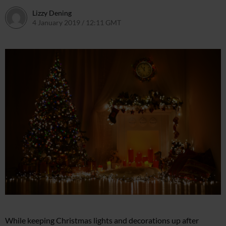
Lizzy Dening
4 January 2019 / 12:11 GMT
4 January 2019 / 12:14 GMT
While keeping Christmas lights and decorations up after