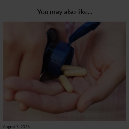
You may also like...
August 5, 2026