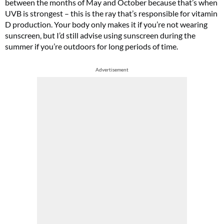
between the months of May and October because that’s when
UVB is strongest – this is the ray that’s responsible for vitamin
D production. Your body only makes it if you’re not wearing
sunscreen, but I’d still advise using sunscreen during the
summer if you’re outdoors for long periods of time.
Advertisement