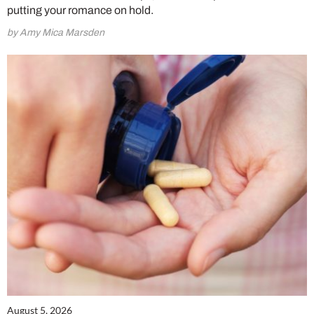
putting your romance on hold.
by Amy Mica Marsden
August 5, 2026