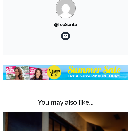
@TopSante
You may also like...