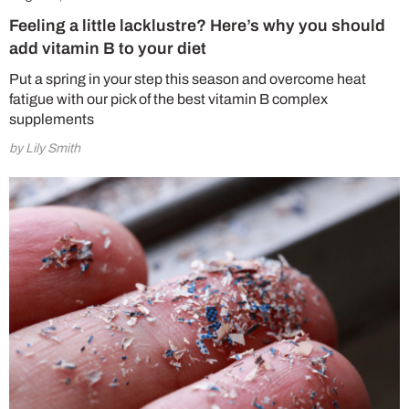
Feeling a little lacklustre? Here’s why you should
add vitamin B to your diet
Put a spring in your step this season and overcome heat
fatigue with our pick of the best vitamin B complex
supplements
by Lily Smith