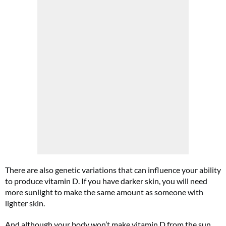
There are also genetic variations that can influence your ability
to produce vitamin D. If you have darker skin, you will need
more sunlight to make the same amount as someone with
lighter skin.
And although your body won’t make vitamin D from the sun