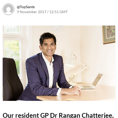
@TopSante
9 November 2017 / 12:51 GMT
9 February 2023 / 10:12 GMT
Our resident GP Dr Rangan Chatterjee,