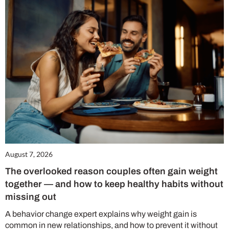
August 7, 2026
The overlooked reason couples often gain weight
together — and how to keep healthy habits without
missing out
A behavior change expert explains why weight gain is
common in new relationships, and how to prevent it without