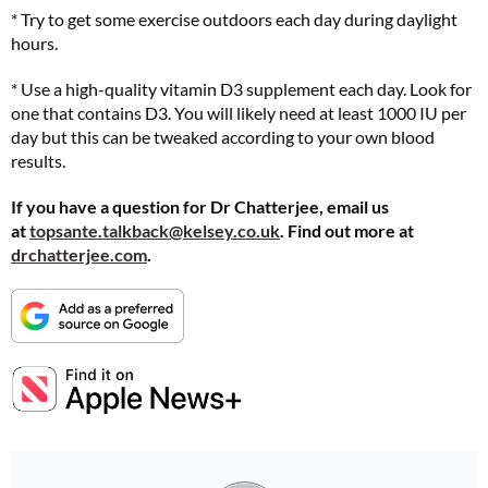
* Try to get some exercise outdoors each day during daylight
hours.
* Use a high-quality vitamin D3 supplement each day. Look for
one that contains D3. You will likely need at least 1000 IU per
day but this can be tweaked according to your own blood
results.
If you have a question for Dr Chatterjee, email us
at
topsante.talkback@kelsey.co.uk
. Find out more at
drchatterjee.com
.