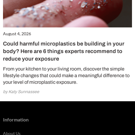
August 4, 2026
Could harmful microplastics be building in your
body? Here are 6 things experts recommend to
reduce your exposure
From your kitchen to your living room, discover the simple
lifestyle changes that could make a meaningful difference to
your level of microplastic exposure.
by Katy Sunnassee
Information
About Us