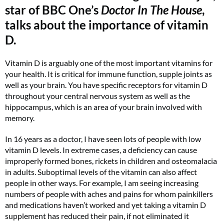
star of BBC One’s
Doctor In The House
,
talks about the importance of vitamin
D.
Vitamin D is arguably one of the most important vitamins for
your health. It is critical for immune function, supple joints as
well as your brain. You have specific receptors for vitamin D
throughout your central nervous system as well as the
hippocampus, which is an area of your brain involved with
memory.
In 16 years as a doctor, I have seen lots of people with low
vitamin D levels. In extreme cases, a deficiency can cause
improperly formed bones, rickets in children and osteomalacia
in adults. Suboptimal levels of the vitamin can also affect
people in other ways. For example, I am seeing increasing
numbers of people with aches and pains for whom painkillers
and medications haven’t worked and yet taking a vitamin D
supplement has reduced their pain, if not eliminated it