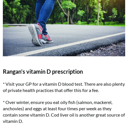
Rangan’s vitamin D prescription
* Visit your GP for a vitamin D blood test. There are also plenty
of private health practices that offer this for a fee.
* Over winter, ensure you eat oily fish (salmon, mackerel,
anchovies) and eggs at least four times per week as they
contain some vitamin D. Cod liver oil is another great source of
vitamin D.