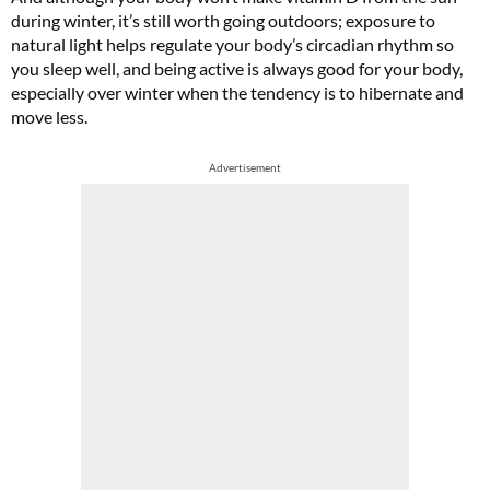
during winter, it’s still worth going outdoors; exposure to
natural light helps regulate your body’s circadian rhythm so
you sleep well, and being active is always good for your body,
especially over winter when the tendency is to hibernate and
move less.
Advertisement