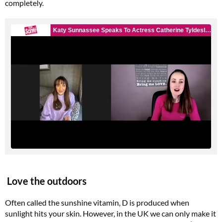
completely.
Love the outdoors
Often called the sunshine vitamin, D is produced when
sunlight hits your skin. However, in the UK we can only make it