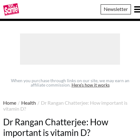
Top
Newsletter
Sante
When you purchase through links on our site, we may earn an
affiliate commission.
Here’s how it works
Home
/
Health
/
Dr Rangan Chatterjee: How important is
vitamin D?
Dr Rangan Chatterjee: How
important is vitamin D?