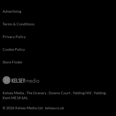
Advertising
Terms & Conditions
Privacy Policy
Cookie Policy
Store Finder
Kelsey Media . The Granary . Downs Court . Yalding Hill . Yalding .
Kent ME18 6AL
© 2026 Kelsey Media Ltd .
kelsey.co.uk