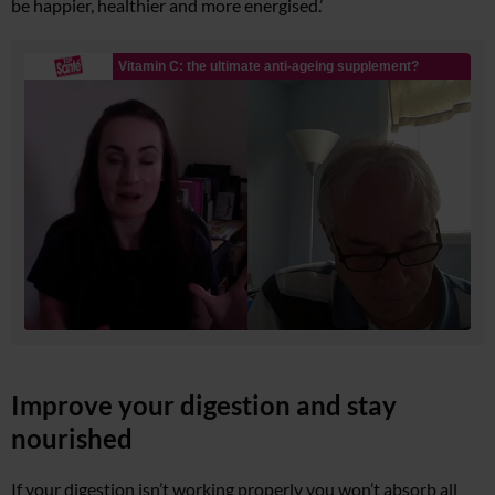
be happier, healthier and more energised.’
Improve your digestion and stay
nourished
If your digestion isn’t working properly you won’t absorb all