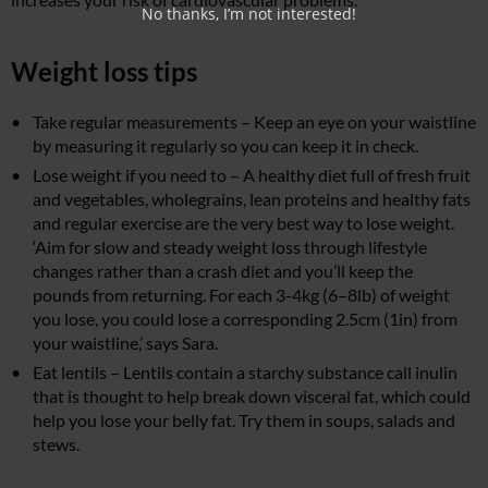
No thanks, I’m not interested!
Weight loss tips
Take regular measurements – Keep an eye on your waistline
by measuring it regularly so you can keep it in check.
Lose weight if you need to – A healthy diet full of fresh fruit
and vegetables, wholegrains, lean proteins and healthy fats
and regular exercise are the very best way to lose weight.
‘Aim for slow and steady weight loss through lifestyle
changes rather than a crash diet and you’ll keep the
pounds from returning. For each 3-4kg (6–8lb) of weight
you lose, you could lose a corresponding 2.5cm (1in) from
your waistline,’ says Sara.
Eat lentils – Lentils contain a starchy substance call inulin
that is thought to help break down visceral fat, which could
help you lose your belly fat. Try them in soups, salads and
stews.