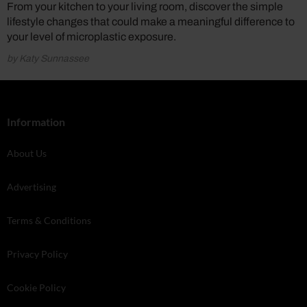
From your kitchen to your living room, discover the simple
lifestyle changes that could make a meaningful difference to
your level of microplastic exposure.
by Katy Sunnassee
Information
About Us
Advertising
Terms & Conditions
Privacy Policy
Cookie Policy