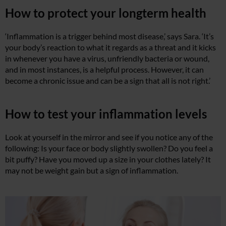
How to protect your longterm health
‘Inflammation is a trigger behind most disease,’ says Sara. ‘It’s
your body’s reaction to what it regards as a threat and it kicks
in whenever you have a virus, unfriendly bacteria or wound,
and in most instances, is a helpful process. However, it can
become a chronic issue and can be a sign that all is not right.’
How to test your inflammation levels
Look at yourself in the mirror and see if you notice any of the
following: Is your face or body slightly swollen? Do you feel a
bit puffy? Have you moved up a size in your clothes lately? It
may not be weight gain but a sign of inflammation.