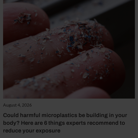
August 4, 2026
Could harmful microplastics be building in your
body? Here are 6 things experts recommend to
reduce your exposure