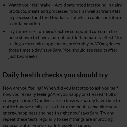
Watch your fat intake – Avoid saturated fats found in dairy
products, meats and processed foods, as well as trans-fats
in processed and fried foods – all of which could contribute
to inflammation.
Try turmeric – Turmeric’s active compound curcumin has
been shown to have a potent anti-inflammatory effect. ‘Try
taking a curcumin supplement, preferably in 300mg doses
three times a day,’ says Sara. ‘You should see results after
just two weeks.’
Daily health checks you should try
How are you feeling? When did you last stop to ask yourself
how you’re really feeling? Are you happy or stressed? Full of
energy or tired? ‘Our lives are so busy we hardly have time to
notice how we really are, so take a moment to examine your
energy, happiness and health right now,’ says Sara. Try and
repeat these tests regularly to see if things are improving,
especially after you’ve made lifestyle changes.