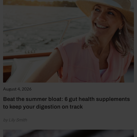
August 4, 2026
Beat the summer bloat: 6 gut health supplements
to keep your digestion on track
by Lily Smith