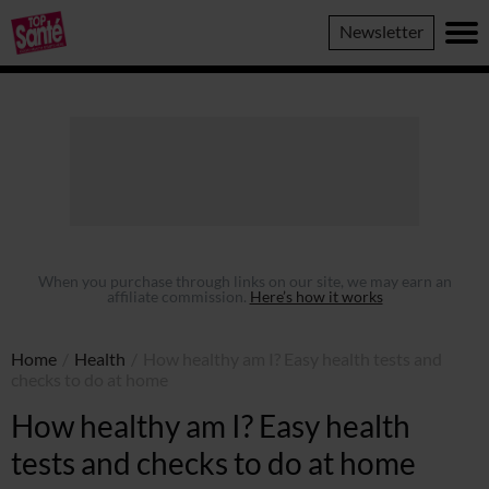
Top
Newsletter
Sante
When you purchase through links on our site, we may earn an
affiliate commission.
Here’s how it works
Home
/
Health
/
How healthy am I? Easy health tests and
checks to do at home
How healthy am I? Easy health
tests and checks to do at home