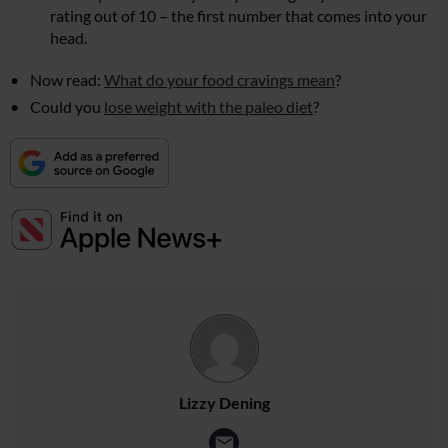
rating out of 10 – the first number that comes into your
head.
Now read:
What do your food cravings mean
?
Could you
lose weight with the paleo diet
?
Lizzy Dening