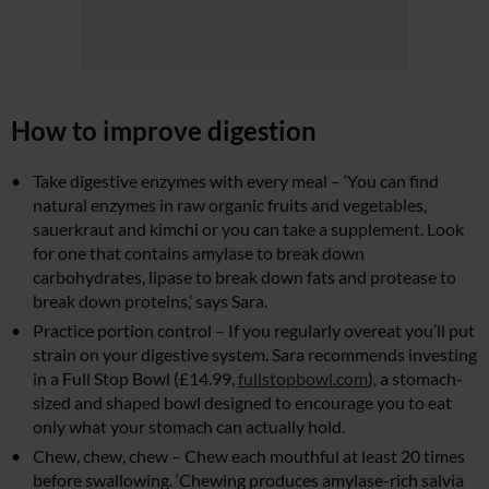
How to improve digestion
Take digestive enzymes with every meal – ‘You can find
natural enzymes in raw organic fruits and vegetables,
sauerkraut and kimchi or you can take a supplement. Look
for one that contains amylase to break down
carbohydrates, lipase to break down fats and protease to
break down proteins,’ says Sara.
Practice portion control – If you regularly overeat you’ll put
strain on your digestive system. Sara recommends investing
in a Full Stop Bowl (£14.99,
fullstopbowl.com
), a stomach-
sized and shaped bowl designed to encourage you to eat
only what your stomach can actually hold.
Chew, chew, chew – Chew each mouthful at least 20 times
before swallowing. ‘Chewing produces amylase-rich salvia