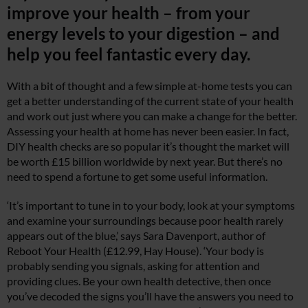
improve your health – from your
energy levels to your digestion – and
help you feel fantastic every day.
With a bit of thought and a few simple at-home tests you can
get a better understanding of the current state of your health
and work out just where you can make a change for the better.
Assessing your health at home has never been easier. In fact,
DIY health checks are so popular it’s thought the market will
be worth £15 billion worldwide by next year. But there’s no
need to spend a fortune to get some useful information.
‘It’s important to tune in to your body, look at your symptoms
and examine your surroundings because poor health rarely
appears out of the blue,’ says Sara Davenport, author of
Reboot Your Health (£12.99, Hay House). ‘Your body is
probably sending you signals, asking for attention and
providing clues. Be your own health detective, then once
you’ve decoded the signs you’ll have the answers you need to