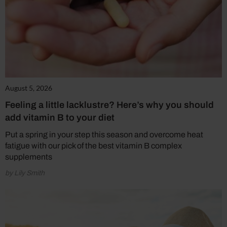
August 5, 2026
Feeling a little lacklustre? Here’s why you should
add vitamin B to your diet
Put a spring in your step this season and overcome heat
fatigue with our pick of the best vitamin B complex
supplements
by Lily Smith