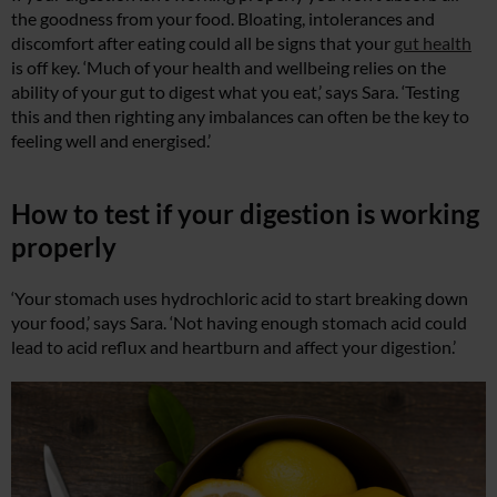
the goodness from your food. Bloating, intolerances and
discomfort after eating could all be signs that your
gut health
is off key. ‘Much of your health and wellbeing relies on the
ability of your gut to digest what you eat,’ says Sara. ‘Testing
this and then righting any imbalances can often be the key to
feeling well and energised.’
How to test if your digestion is working
properly
‘Your stomach uses hydrochloric acid to start breaking down
your food,’ says Sara. ‘Not having enough stomach acid could
lead to acid reflux and heartburn and affect your digestion.’