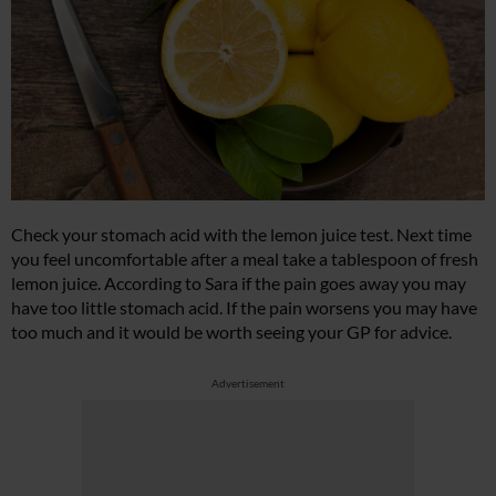
Check your stomach acid with the lemon juice test. Next time
you feel uncomfortable after a meal take a tablespoon of fresh
lemon juice. According to Sara if the pain goes away you may
have too little stomach acid. If the pain worsens you may have
too much and it would be worth seeing your GP for advice.
Advertisement