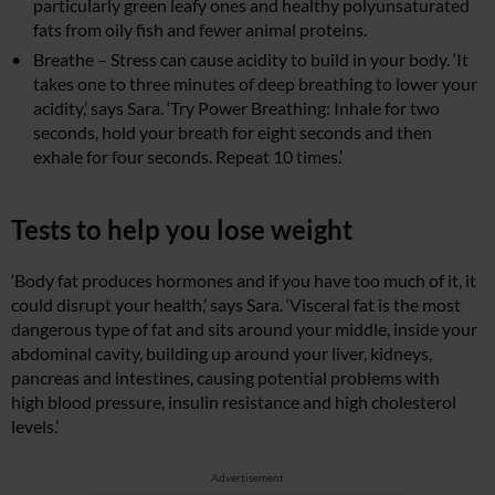
particularly green leafy ones and healthy polyunsaturated
fats from oily fish and fewer animal proteins.
Breathe – Stress can cause acidity to build in your body. ‘It
takes one to three minutes of deep breathing to lower your
acidity,’ says Sara. ‘Try Power Breathing: Inhale for two
seconds, hold your breath for eight seconds and then
exhale for four seconds. Repeat 10 times.’
Tests to help you lose weight
‘Body fat produces hormones and if you have too much of it, it
could disrupt your health,’ says Sara. ‘Visceral fat is the most
dangerous type of fat and sits around your middle, inside your
abdominal cavity, building up around your liver, kidneys,
pancreas and intestines, causing potential problems with
high blood pressure, insulin resistance and high cholesterol
levels.’
Advertisement