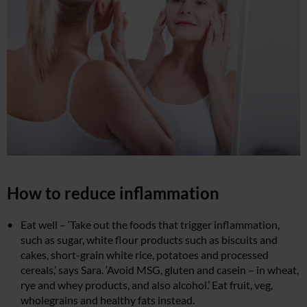
How to reduce inflammation
Eat well – ‘Take out the foods that trigger inflammation,
such as sugar, white flour products such as biscuits and
cakes, short-grain white rice, potatoes and processed
cereals,’ says Sara. ‘Avoid MSG, gluten and casein – in wheat,
rye and whey products, and also alcohol.’ Eat fruit, veg,
wholegrains and healthy fats instead.