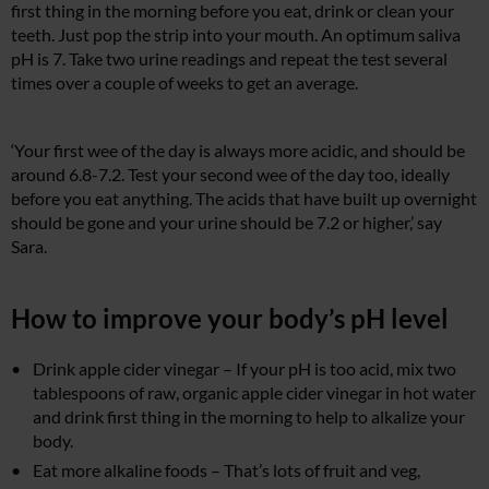
first thing in the morning before you eat, drink or clean your
teeth. Just pop the strip into your mouth. An optimum saliva
pH is 7. Take two urine readings and repeat the test several
times over a couple of weeks to get an average.
‘Your first wee of the day is always more acidic, and should be
around 6.8-7.2. Test your second wee of the day too, ideally
before you eat anything. The acids that have built up overnight
should be gone and your urine should be 7.2 or higher,’ say
Sara.
How to improve your body’s pH level
Drink apple cider vinegar – If your pH is too acid, mix two
tablespoons of raw, organic apple cider vinegar in hot water
and drink first thing in the morning to help to alkalize your
body.
Eat more alkaline foods – That’s lots of fruit and veg,