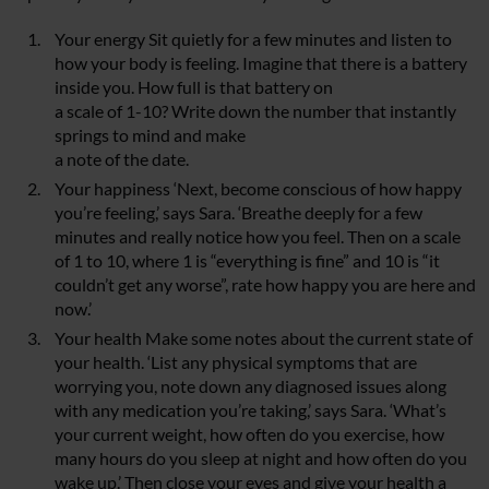
Your energy Sit quietly for a few minutes and listen to
how your body is feeling. Imagine that there is a battery
inside you. How full is that battery on
a scale of 1-10? Write down the number that instantly
springs to mind and make
a note of the date.
Your happiness ‘Next, become conscious of how happy
you’re feeling,’ says Sara. ‘Breathe deeply for a few
minutes and really notice how you feel. Then on a scale
of 1 to 10, where 1 is “everything is fine” and 10 is “it
couldn’t get any worse”, rate how happy you are here and
now.’
Your health Make some notes about the current state of
your health. ‘List any physical symptoms that are
worrying you, note down any diagnosed issues along
with any medication you’re taking,’ says Sara. ‘What’s
your current weight, how often do you exercise, how
many hours do you sleep at night and how often do you
wake up.’ Then close your eyes and give your health a