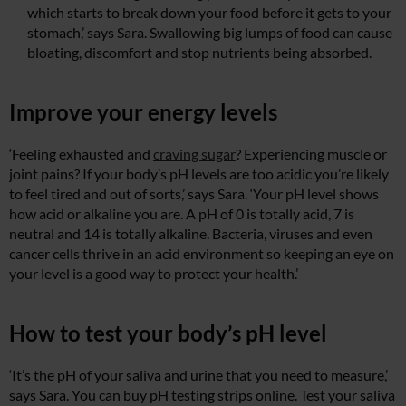
which starts to break down your food before it gets to your
stomach,’ says Sara. Swallowing big lumps of food can cause
bloating, discomfort and stop nutrients being absorbed.
Improve your energy levels
‘Feeling exhausted and
craving sugar
? Experiencing muscle or
joint pains? If your body’s pH levels are too acidic you’re likely
to feel tired and out of sorts,’ says Sara. ‘Your pH level shows
how acid or alkaline you are. A pH of 0 is totally acid, 7 is
neutral and 14 is totally alkaline. Bacteria, viruses and even
cancer cells thrive in an acid environment so keeping an eye on
your level is a good way to protect your health.’
How to test your body’s pH level
‘It’s the pH of your saliva and urine that you need to measure,’
says Sara. You can buy pH testing strips online. Test your saliva