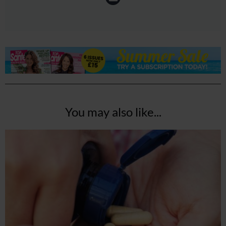
You may also like...