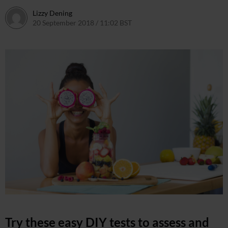
Lizzy Dening
20 September 2018 / 11:02 BST
20 September 2018 / 11:09 BS
Try these easy DIY tests to assess and