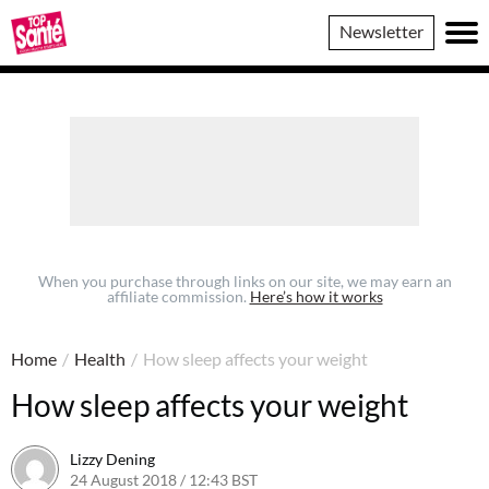
Top
Newsletter
Sante
When you purchase through links on our site, we may earn an
affiliate commission.
Here’s how it works
Home
/
Health
/
How sleep affects your weight
How sleep affects your weight
Lizzy Dening
24 August 2018 / 12:43 BST
24 August 2018 / 12:47 BST