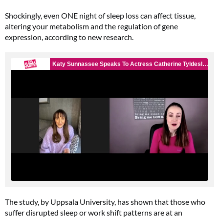
Shockingly, even ONE night of sleep loss can affect tissue,
altering your metabolism and the regulation of gene
expression, according to new research.
The study, by Uppsala University, has shown that those who
suffer disrupted sleep or work shift patterns are at an