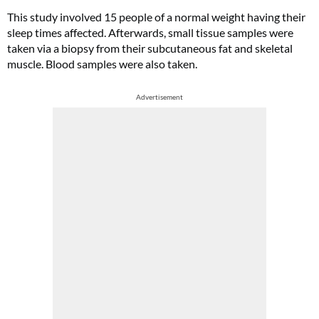
This study involved 15 people of a normal weight having their
sleep times affected. Afterwards, small tissue samples were
taken via a biopsy from their subcutaneous fat and skeletal
muscle. Blood samples were also taken.
Advertisement