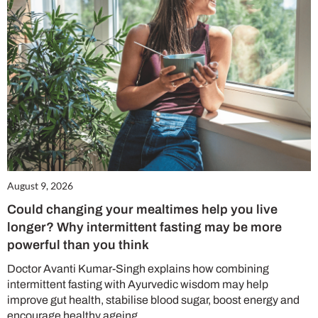
August 9, 2026
Could changing your mealtimes help you live
longer? Why intermittent fasting may be more
powerful than you think
Doctor Avanti Kumar-Singh explains how combining
intermittent fasting with Ayurvedic wisdom may help
improve gut health, stabilise blood sugar, boost energy and
encourage healthy ageing.