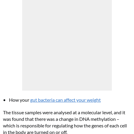
Cl
th
m
How your
gut bacteria can affect your weight
The tissue samples were analysed at a molecular level, and it
was found that there was a change in DNA methylation –
which is responsible for regulating how the genes of each cell
in the body are turned on or off.