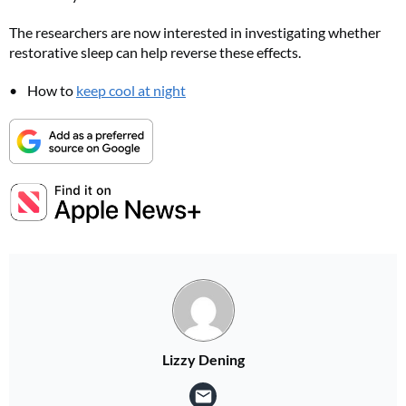
The researchers are now interested in investigating whether
restorative sleep can help reverse these effects.
FREE gift worth £32!
How to
keep cool at night
Subscribe to Top Santé for only £28.99 and enjoy delivery to your door, plus receive
FREE Proto-col collagen capsules worth £32!
SUBSCRIBE NOW
No thanks, I’m not interested!
Lizzy Dening