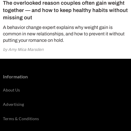
The overlooked reason couples often gain weight
together — and how to keep healthy habits without
missing out
A behavior change expert explains why weight gain is
common in new relationships, and how to prevent it without
putting your romance on hold.
by Amy Mica Marsden
Information
About Us
Advertising
Terms & Conditions