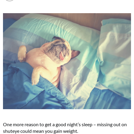
One more reason to get a good night’s sleep – missing out on
shuteye could mean you gain weight.