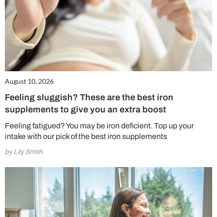
August 10, 2026
Feeling sluggish? These are the best iron
supplements to give you an extra boost
Feeling fatigued? You may be iron deficient. Top up your
intake with our pick of the best iron supplements
by Lily Smith