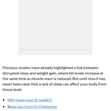
Previous studies have already highlighted a link between
disrupted sleep and weight gain, where fat levels increase at
the same time as muscle mass is reduced. But until now it has
never been clear that a lack of sleep can affect your body from
tissue level.
Why have I put on weight?
S
leep tips from Dr Chatterjee