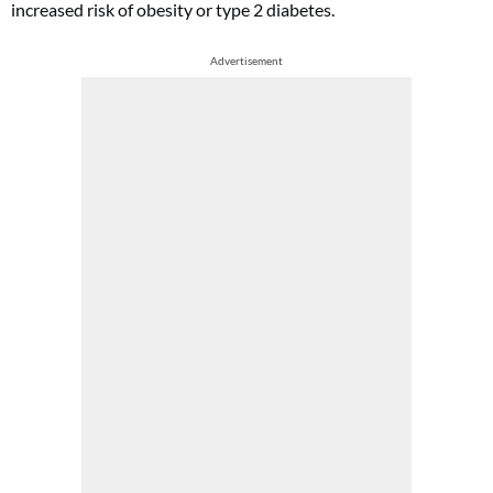
increased risk of obesity or type 2 diabetes.
Advertisement