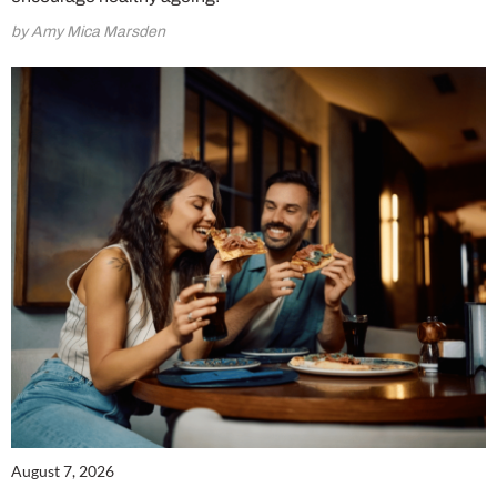
by Amy Mica Marsden
August 7, 2026