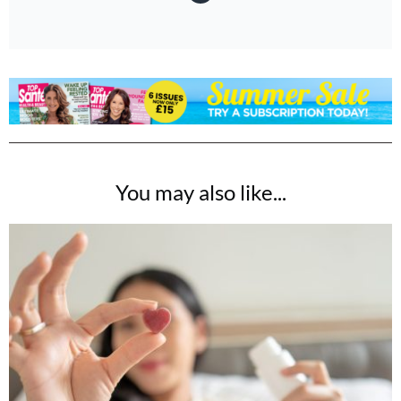
You may also like...