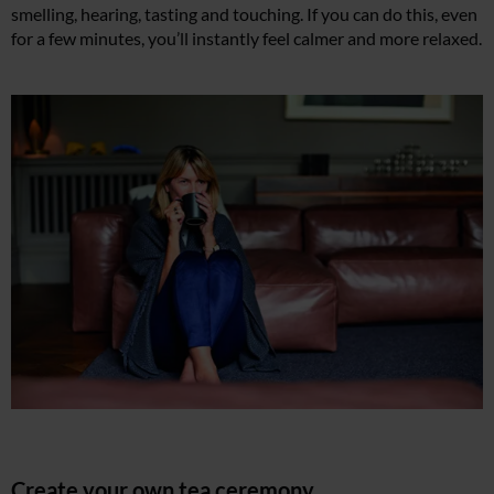
smelling, hearing, tasting and touching. If you can do this, even
for a few minutes, you’ll instantly feel calmer and more relaxed.
Create your own tea ceremony