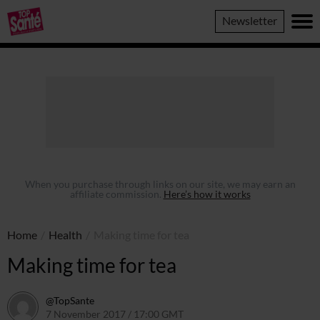
Top
Newsletter
Sante
When you purchase through links on our site, we may earn an
affiliate commission.
Here’s how it works
Home
/
Health
/
Making time for tea
Making time for tea
@TopSante
7 November 2017 / 17:00 GMT
9 February 2023 / 10:12 GMT