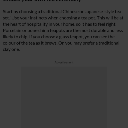
Start by choosing a traditional Chinese or Japanese-style tea
set. ‘Use your instincts when choosing a tea pot. This will be at
the heart of hospitality in your home, so it has to feel right.
Porcelain or bone china teapots are the most durable and less
likely to chip. If you choose a glass teapot, you can see the
colour of the tea as it brews. Or, you may prefer a traditional
clay one.
Advertisement