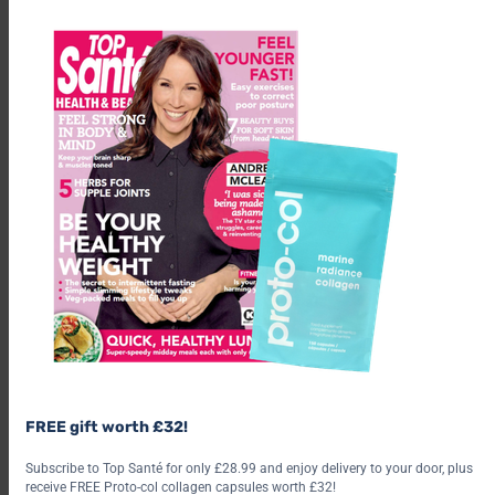
m
FREE gift worth £32!
Subscribe to Top Santé for only £28.99 and enjoy delivery to your door, plus
receive FREE Proto-col collagen capsules worth £32!