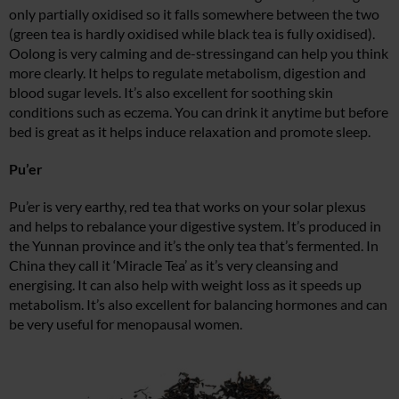
only partially oxidised so it falls somewhere between the two
(green tea is hardly oxidised while black tea is fully oxidised).
Oolong is very calming and de-stressingand can help you think
more clearly. It helps to regulate metabolism, digestion and
blood sugar levels. It’s also excellent for soothing skin
conditions such as eczema. You can drink it anytime but before
bed is great as it helps induce relaxation and promote sleep.
Pu’er
Pu’er is very earthy, red tea that works on your solar plexus
and helps to rebalance your digestive system. It’s produced in
the Yunnan province and it’s the only tea that’s fermented. In
China they call it ‘Miracle Tea’ as it’s very cleansing and
energising. It can also help with weight loss as it speeds up
metabolism. It’s also excellent for balancing hormones and can
be very useful for menopausal women.