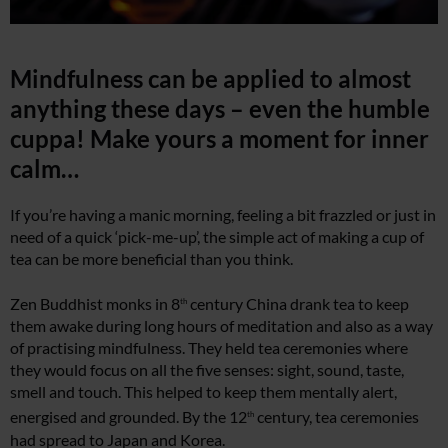
Mindfulness can be applied to almost
anything these days – even the humble
cuppa! Make yours a moment for inner
calm…
If you’re having a manic morning, feeling a bit frazzled or just in
need of a quick ‘pick-me-up’, the simple act of making a cup of
tea can be more beneficial than you think.
Zen Buddhist monks in 8
century China drank tea to keep
th
them awake during long hours of meditation and also as a way
of practising mindfulness. They held tea ceremonies where
they would focus on all the five senses: sight, sound, taste,
smell and touch. This helped to keep them mentally alert,
energised and grounded. By the 12
century, tea ceremonies
th
had spread to Japan and Korea.