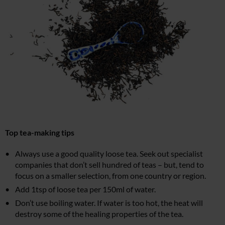
Top tea-making tips
Always use a good quality loose tea. Seek out specialist
companies that don’t sell hundred of teas – but, tend to
focus on a smaller selection, from one country or region.
Add 1tsp of loose tea per 150ml of water.
Don’t use boiling water. If water is too hot, the heat will
destroy some of the healing properties of the tea.