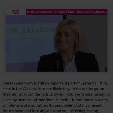
The tea ceremony is still an important part of Eastern culture.
Here in the West, we’re more likely to gulp tea on the go, on
the train, or at our desks. But, by doing so, we’re missing out on
so many mental and emotional benefits. Mindfulness is a very
simple form of meditation. It’s about being totally present in
the moment and focusing on what you’re feeling, seeing,