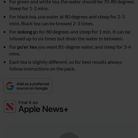
For green and white tea, the water should be 70-80 degrees.
Steep for 1-2 mins.
For black tea, use water at 80 degrees and steep for 2-3
mins. Black tea can be brewed 2-3 times.
For
oolong
go for 80 degrees and steep for 1 min. It can be
infused up to six times but drain the water in between.
For
pu’er tea
you want 85-degree water, and steep for 3-4
mins.
Each tea is slightly different, so for best results always
follow instructions on the pack.