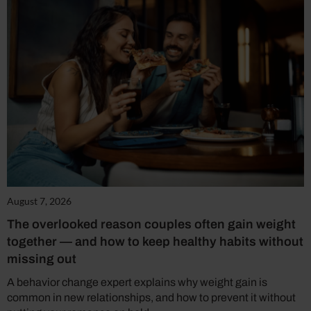
August 7, 2026
The overlooked reason couples often gain weight
together — and how to keep healthy habits without
missing out
A behavior change expert explains why weight gain is
common in new relationships, and how to prevent it without