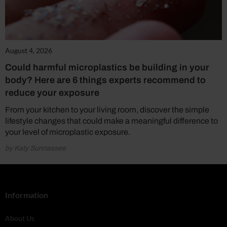
August 4, 2026
Could harmful microplastics be building in your
body? Here are 6 things experts recommend to
reduce your exposure
From your kitchen to your living room, discover the simple
lifestyle changes that could make a meaningful difference to
your level of microplastic exposure.
by Katy Sunnassee
Information
About Us