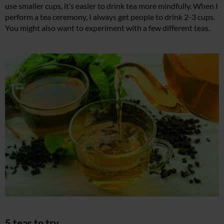
use smaller cups, it’s easier to drink tea more mindfully. When I
perform a tea ceremony, I always get people to drink 2-3 cups.
You might also want to experiment with a few different teas.
5 teas to try