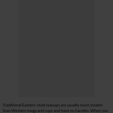
Traditional Eastern-style teacups are usually much smaller
than Western mugs and cups and have no handles. When you