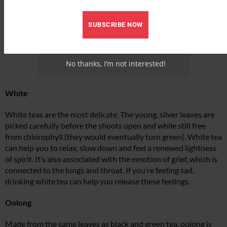
SUBSCRIBE NOW
No thanks, I’m not interested!
White
White teas are the most delicate. The young, silver leaves are
picked carefully before the shoots open and while still free
from chlorophyll (they would eventually turn green). White tea
can help you to relax, slow down and feel a renewed lightness
of spirit. It’s also associated with the emotion of grief, which is
connected to the lungs and throat. If you’re feeling sad,
drinking white tea can help you release these feelings.
Oolong
Made from the same leaves as black and green tea, oolong is