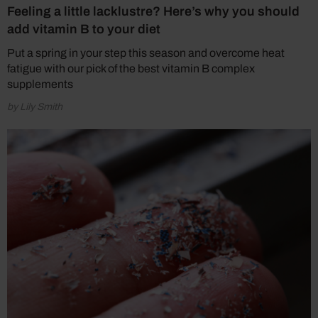
Feeling a little lacklustre? Here’s why you should
add vitamin B to your diet
Put a spring in your step this season and overcome heat
fatigue with our pick of the best vitamin B complex
supplements
by Lily Smith