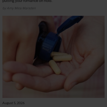
putting your romance on hold.
by Amy Mica Marsden
August 5, 2026