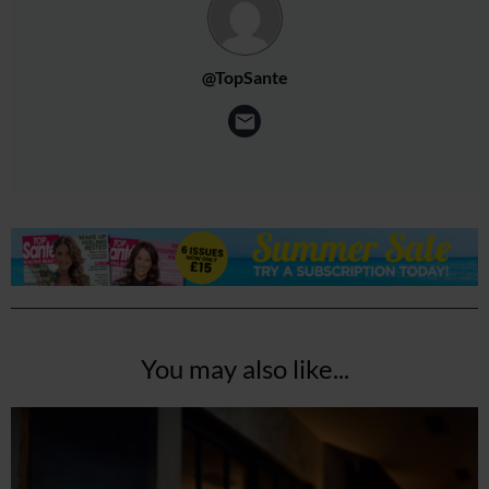
@TopSante
You may also like...