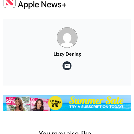
Lizzy Dening
You may also like...