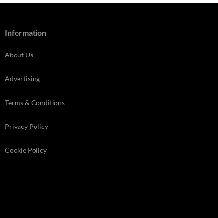
Information
About Us
Advertising
Terms & Conditions
Privacy Policy
Cookie Policy
Store Finder