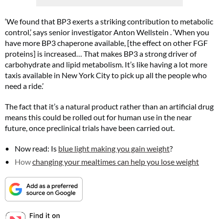
‘We found that BP3 exerts a striking contribution to metabolic
control,’ says senior investigator Anton Wellstein . ‘When you
have more BP3 chaperone available, [the effect on other FGF
proteins] is increased… That makes BP3 a strong driver of
carbohydrate and lipid metabolism. It’s like having a lot more
taxis available in New York City to pick up all the people who
Summer Sale
need a ride.’
6 issues only £15!
The fact that it’s a natural product rather than an artificial drug
Get involved in our Summer Sale and subscribe for only £15 (£2.50 per issue!)
means this could be rolled out for human use in the near
future, once preclinical trials have been carried out.
SUBSCRIBE NOW
Now read: Is
blue light making you gain weight
?
How
changing your mealtimes can help you lose weight
No thanks, I’m not interested!