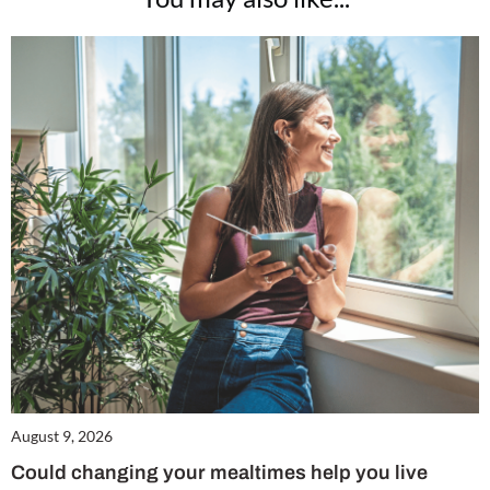
August 9, 2026
Could changing your mealtimes help you live