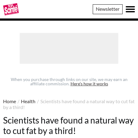
Top
Newsletter
Sante
When you purchase through links on our site, we may earn an
affiliate commission.
Here’s how it works
Home
/
Health
/
Scientists have found a natural way to cut fat
by a third!
Scientists have found a natural way
to cut fat by a third!