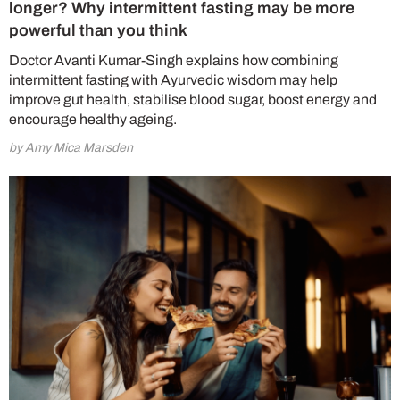
longer? Why intermittent fasting may be more
powerful than you think
Doctor Avanti Kumar-Singh explains how combining
intermittent fasting with Ayurvedic wisdom may help
improve gut health, stabilise blood sugar, boost energy and
encourage healthy ageing.
by Amy Mica Marsden