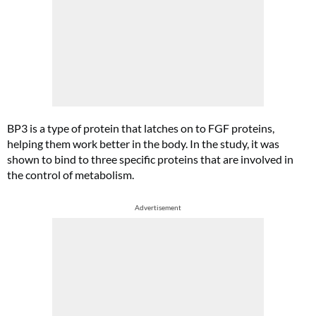
BP3 is a type of protein that latches on to FGF proteins,
helping them work better in the body. In the study, it was
shown to bind to three specific proteins that are involved in
the control of metabolism.
Advertisement
Cl