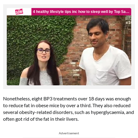
Nonetheless, eight BP3 treatments over 18 days was enough
to reduce fat in obese mice by over a third. They also reduced
several obesity-related disorders, such as hyperglycaemia, and
often got rid of the fat in their livers.
Advertisement