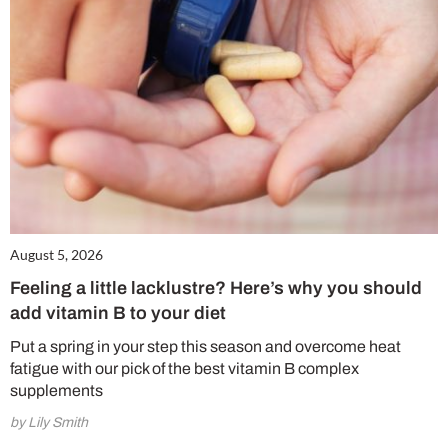
August 5, 2026
Feeling a little lacklustre? Here’s why you should
add vitamin B to your diet
Put a spring in your step this season and overcome heat
fatigue with our pick of the best vitamin B complex
supplements
by Lily Smith