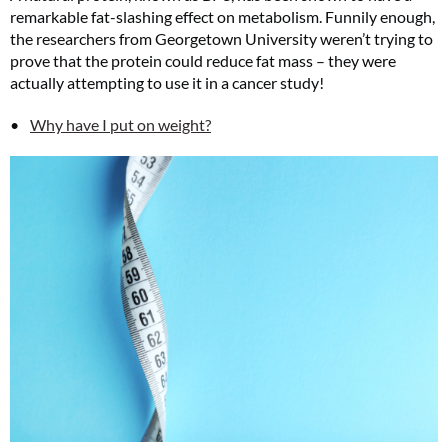
remarkable fat-slashing effect on metabolism. Funnily enough,
the researchers from Georgetown University weren’t trying to
prove that the protein could reduce fat mass – they were
actually attempting to use it in a cancer study!
Why have I put on weight?