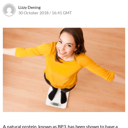
Lizzy Dening
30 October 2018 / 16:41 GMT
A natural protein, known as BP3, has been shown to have a