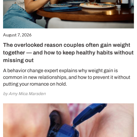
August 7, 2026
The overlooked reason couples often gain weight
together — and how to keep healthy habits without
missing out
A behavior change expert explains why weight gain is
common in new relationships, and how to prevent it without
putting your romance on hold.
by Amy Mica Marsden