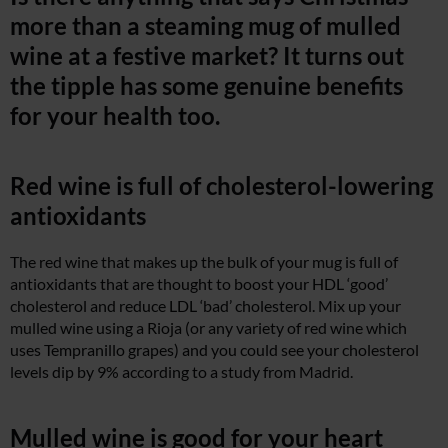
more than a steaming mug of mulled
wine at a festive market? It turns out
the tipple has some genuine benefits
for your health too.
Red wine is full of cholesterol-lowering
antioxidants
The red wine that makes up the bulk of your mug is full of
antioxidants that are thought to boost your HDL ‘good’
cholesterol and reduce LDL ‘bad’ cholesterol. Mix up your
mulled wine using a Rioja (or any variety of red wine which
uses Tempranillo grapes) and you could see your cholesterol
levels dip by 9% according to a study from Madrid.
Mulled wine is good for your heart