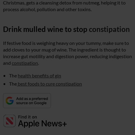
Christmas, gets a cleansing detox from nutmeg, helping it to
process alcohol, pollution and other toxins.
Drink mulled wine to stop
constipation
If festive food is weighing heavy on your tummy, make sure to
add cloves to your mug of wine. The ingredient is thought to
increase gut motility and digestion power, reducing indigestion
and
constipation
.
The
health benefits of gin
The
best foods to cure constipation