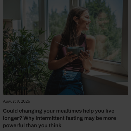
August 9, 2026
Could changing your mealtimes help you live
longer? Why intermittent fasting may be more
powerful than you think