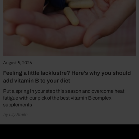
August 5, 2026
Feeling a little lacklustre? Here’s why you should
add vitamin B to your diet
Put a spring in your step this season and overcome heat
fatigue with our pick of the best vitamin B complex
supplements
by Lily Smith