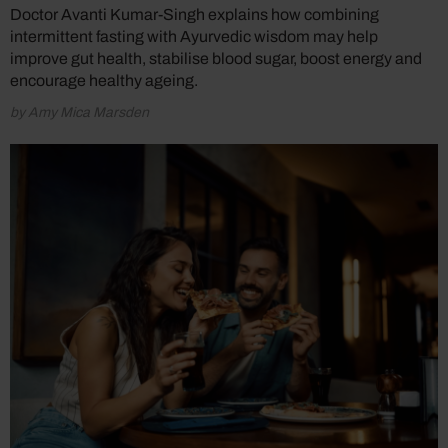
Doctor Avanti Kumar-Singh explains how combining
intermittent fasting with Ayurvedic wisdom may help
improve gut health, stabilise blood sugar, boost energy and
encourage healthy ageing.
by Amy Mica Marsden