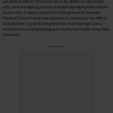
are packed with it. The secret lies in its ability to rejuvenate
cells, slow the ageing process and fight damaging free radicals
in your skin. In fact, a study from Georgetown University
Medical Centre found that resveratrol’ could slow the effects
of Alzheimer’s by protecting the brain from damage. Get a
second hit by accompanying your mulled wine with some dark
chocolate.
Advertisement