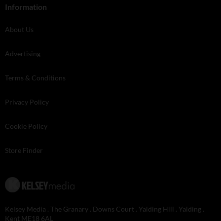
Information
About Us
Advertising
Terms & Conditions
Privacy Policy
Cookie Policy
Store Finder
Kelsey Media . The Granary . Downs Court . Yalding Hill . Yalding .
Kent ME18 6AL