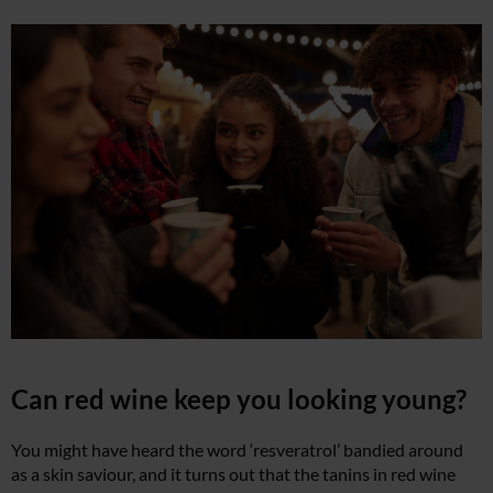
Can red wine keep you looking young?
You might have heard the word ‘resveratrol’ bandied around
as a skin saviour, and it turns out that the tanins in red wine