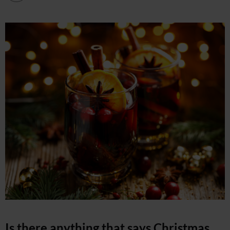
Is there anything that says Christmas