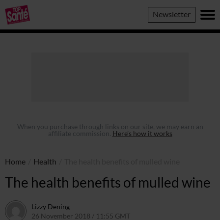
Top
Newsletter
Sante
When you purchase through links on our site, we may earn an
affiliate commission.
Here’s how it works
Home
/
Health
/
The health benefits of mulled wine
The health benefits of mulled wine
Lizzy Dening
26 November 2018 / 11:55 GMT