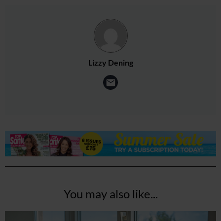
Lizzy Dening
You may also like...