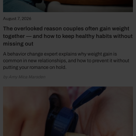
August 7, 2026
The overlooked reason couples often gain weight
together — and how to keep healthy habits without
missing out
A behavior change expert explains why weight gain is
common in new relationships, and how to prevent it without
putting your romance on hold.
by Amy Mica Marsden