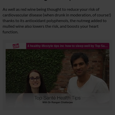
As well as red wine being thought to reduce your risk of
cardiovascular disease (when drunk in moderation, of course!)
thanks to its antioxidant polyphenols, the nutmeg added to
mulled wine also lowers the risk, and boosts your heart
function.