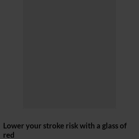
Lower your stroke risk with a glass of
red