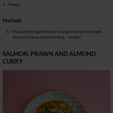
Pepper
Method:
Place all the ingredients in a large bowl and mix well.
Season to taste before serving – simple!
SALMON, PRAWN AND ALMOND
CURRY