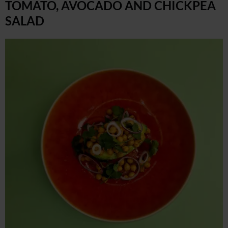
TOMATO, AVOCADO AND CHICKPEA
SALAD