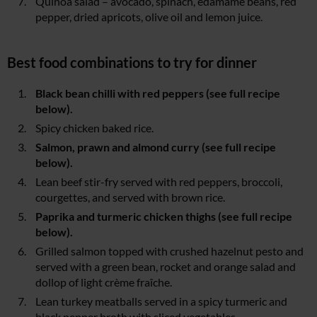
Quinoa salad – avocado, spinach, edamame beans, red
pepper, dried apricots, olive oil and lemon juice.
Best food combinations to try for dinner
Black bean chilli with red peppers (see full recipe
below).
Spicy chicken baked rice.
Salmon, prawn and almond curry (see full recipe
below).
Lean beef stir-fry served with red peppers, broccoli,
courgettes, and served with brown rice.
Paprika and turmeric chicken thighs (see full recipe
below).
Grilled salmon topped with crushed hazelnut pesto and
served with a green bean, rocket and orange salad and
dollop of light crème fraîche.
Lean turkey meatballs served in a spicy turmeric and
black pepper broth with sliced vegetables.