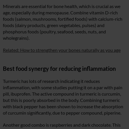
Minerals are essential for bone health, which is crucial as we
age, especially during menopause. Combine vitamin D-rich
foods (salmon, mushrooms, fortified foods) with calcium-rich
foods (dairy products, green vegetables, pulses) and
phosphorus foods (poultry, seafood, seeds, nuts, and
wholegrains).
Related: How to strengthen your bones naturally as you age
Best food synergy for reducing inflammation
Turmeric has lots of research indicating it reduces
inflammation, with some studies putting it on a par with pain
pill, ibuprofen. The active compound in turmeric is curcumin,
but this is poorly absorbed in the body. Combining turmeric
with black pepper has been shown to increase the absorption
of curcumin significantly, due to pepper compound, piperine.
Another good combo is raspberries and dark chocolate. This