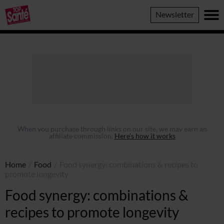
Top
Newsletter
Sante
When you purchase through links on our site, we may earn an
affiliate commission.
Here’s how it works
Home
/
Food
/
Food synergy: combinations & recipes to
promote longevity
Food synergy: combinations &
recipes to promote longevity