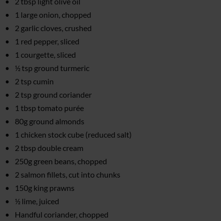
2 tbsp light olive oil
1 large onion, chopped
2 garlic cloves, crushed
1 red pepper, sliced
1 courgette, sliced
½ tsp ground turmeric
2 tsp cumin
2 tsp ground coriander
1 tbsp tomato purée
80g ground almonds
1 chicken stock cube (reduced salt)
2 tbsp double cream
250g green beans, chopped
2 salmon fillets, cut into chunks
150g king prawns
½ lime, juiced
Handful coriander, chopped