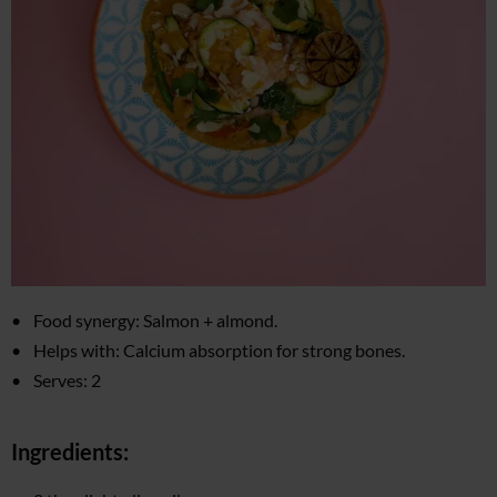
Food synergy: Salmon + almond.
Helps with: Calcium absorption for strong bones.
Serves: 2
Ingredients: