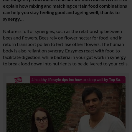
explain how mixing and matching certain food combinations
can help you stay feeling good and ageing well, thanks to
synergy…
Nature is full of synergies, such as the relationship between
bees and flowers. Bees rely on flower nectar for food, and in
return transport pollen to fertilise other flowers. The human
body is also reliant on synergy. Enzymes react with food to
facilitate digestion, while bacteria in your gut work in synergy
to break food down into nutrients to be delivered to your cells.