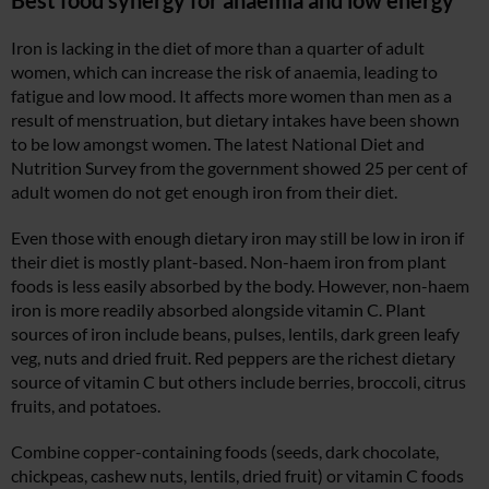
Iron is lacking in the diet of more than a quarter of adult
women, which can increase the risk of anaemia, leading to
fatigue and low mood. It affects more women than men as a
result of menstruation, but dietary intakes have been shown
to be low amongst women. The latest National Diet and
Nutrition Survey from the government showed 25 per cent of
adult women do not get enough iron from their diet.
Even those with enough dietary iron may still be low in iron if
their diet is mostly plant-based. Non-haem iron from plant
foods is less easily absorbed by the body. However, non-haem
iron is more readily absorbed alongside vitamin C. Plant
sources of iron include beans, pulses, lentils, dark green leafy
veg, nuts and dried fruit. Red peppers are the richest dietary
source of vitamin C but others include berries, broccoli, citrus
fruits, and potatoes.
Combine copper-containing foods (seeds, dark chocolate,
chickpeas, cashew nuts, lentils, dried fruit) or vitamin C foods