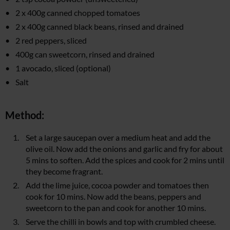
2 x 400g canned chopped tomatoes
2 x 400g canned black beans, rinsed and drained
2 red peppers, sliced
400g can sweetcorn, rinsed and drained
1 avocado, sliced (optional)
Salt
Method:
Set a large saucepan over a medium heat and add the
olive oil. Now add the onions and garlic and fry for about
5 mins to soften. Add the spices and cook for 2 mins until
they become fragrant.
Add the lime juice, cocoa powder and tomatoes then
cook for 10 mins. Now add the beans, peppers and
sweetcorn to the pan and cook for another 10 mins.
Serve the chilli in bowls and top with crumbled cheese.