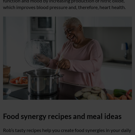
function and mood by increasing production of nitric oxide,
which improves blood pressure and, therefore, heart health.
Food synergy recipes and meal ideas
Rob’s tasty recipes help you create food synergies in your daily