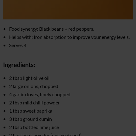
Food synergy: Black beans + red peppers.
Helps with: Iron absorption to improve your energy levels.
Serves 4
Ingredients:
2 tbsp light olive oil
2 large onions, chopped
4 garlic cloves, finely chopped
2 tbsp mild chilli powder
1 tbsp sweet paprika
3 tbsp ground cumin
2 tbsp bottled lime juice
2 tsp cocoa powder (unsweetened)