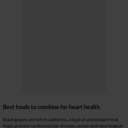
Best foods to combine for heart health
Black grapes are rich in catechins, a type of antioxidant that
helps prevent cardiovascular disease, cancer and neurological