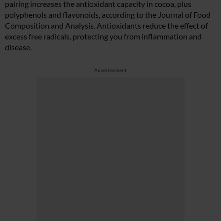
pairing increases the antioxidant capacity in cocoa, plus
polyphenols and flavonoids, according to the Journal of Food
Composition and Analysis. Antioxidants reduce the effect of
excess free radicals, protecting you from inflammation and
disease.
Advertisement