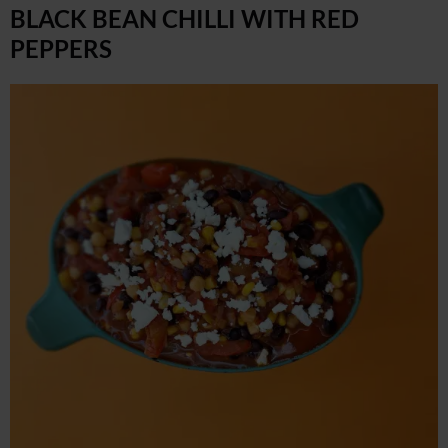
BLACK BEAN CHILLI WITH RED
PEPPERS