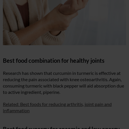
Best food combination for healthy joints
Research has shown that curcumin in turmeric is effective at
reducing the pain associated with knee osteoarthritis. Again,
consuming turmeric with black pepper will aid absorption due
to active ingredient, piperine.
Related: Best foods for reducing arthritis, joint pain and
inflammation
Best food synergy for anaemia and low energy