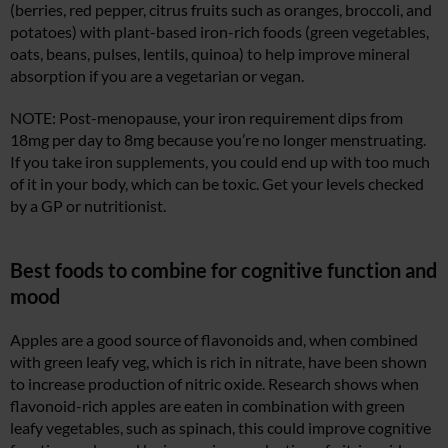
(berries, red pepper, citrus fruits such as oranges, broccoli, and
potatoes) with plant-based iron-rich foods (green vegetables,
oats, beans, pulses, lentils, quinoa) to help improve mineral
absorption if you are a vegetarian or vegan.
NOTE: Post-menopause, your iron requirement dips from
18mg per day to 8mg because you’re no longer menstruating.
If you take iron supplements, you could end up with too much
of it in your body, which can be toxic. Get your levels checked
by a GP or nutritionist.
Best foods to combine for cognitive function and
mood
Apples are a good source of flavonoids and, when combined
with green leafy veg, which is rich in nitrate, have been shown
to increase production of nitric oxide. Research shows when
flavonoid-rich apples are eaten in combination with green
leafy vegetables, such as spinach, this could improve cognitive