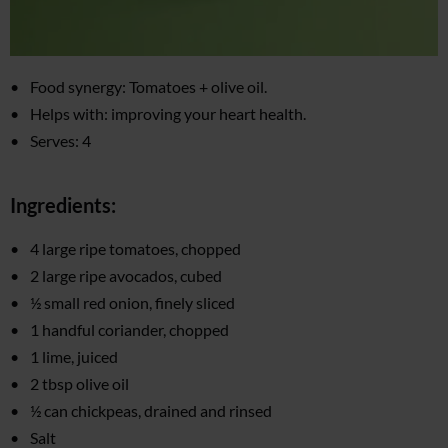
Food synergy: Tomatoes + olive oil.
Helps with: improving your heart health.
Serves: 4
Ingredients:
4 large ripe tomatoes, chopped
2 large ripe avocados, cubed
½ small red onion, finely sliced
1 handful coriander, chopped
1 lime, juiced
2 tbsp olive oil
½ can chickpeas, drained and rinsed
Salt