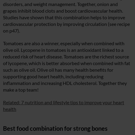
disorders, and weight management. Together, onion and
grapes inhibit blood clots and boost cardiovascular health.
Studies have shown that this combination helps to improve
cardiovascular protection by improving circulation (see recipe
on p47).
Tomatoes are also a winner, especially when combined with
olive oil. Lycopene in tomatoes is an antioxidant linked to a
reduced risk of heart disease. Tomatoes are the richest source
of lycopene, which is better absorbed when combined with fat
such as olive oil. Olive oil has many health benefits for
supporting good heart health, including reducing
inflammation and increasing HDL cholesterol. Together they
make a top team!
Related: 7 nutrition and lifestyle tips to improve your heart
health
Best food combination for strong bones