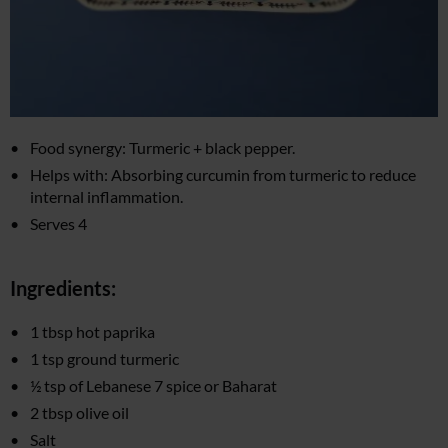
Food synergy: Turmeric + black pepper.
Helps with: Absorbing curcumin from turmeric to reduce
internal inflammation.
Serves 4
Ingredients:
1 tbsp hot paprika
1 tsp ground turmeric
½ tsp of Lebanese 7 spice or Baharat
2 tbsp olive oil
Salt