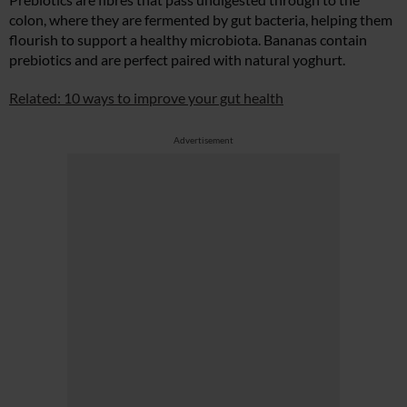
colon, where they are fermented by gut bacteria, helping them
flourish to support a healthy microbiota. Bananas contain
prebiotics and are perfect paired with natural yoghurt.
Related: 10 ways to improve your gut health
Advertisement