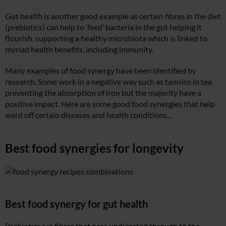
Gut health is another good example as certain fibres in the diet
(prebiotics) can help to ‘feed’ bacteria in the gut helping it
flourish, supporting a healthy microbiota which is linked to
myriad health benefits, including immunity.
Many examples of food synergy have been identified by
research. Some work in a negative way such as tannins in tea
preventing the absorption of iron but the majority have a
positive impact. Here are some good food synergies that help
ward off certain diseases and health conditions…
Best food synergies for longevity
Best food synergy for gut health
Prebiotics are fibres that pass undigested through to the