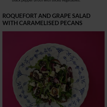
ROQUEFORT AND GRAPE SALAD
WITH CARAMELISED PECANS