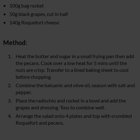
100g bag rocket
50g black grapes, cut in half
140g Roquefort cheese
Method:
Heat the butter and sugar in a small frying pan then add
the pecans. Cook over a low heat for 5 mins until the
nuts are crisp. Transfer to a lined baking sheet to cool
before chopping.
Combine the balsamic and olive oil, season with salt and
pepper.
Place the radicchio and rocket in a bowl and add the
grapes and dressing. Toss to combine well.
Arrange the salad onto 4 plates and top with crumbled
Roquefort and pecans.