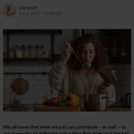
Lily Smith
9 July 2022 / 09:00 BST
7 July 2022 / 14:05 BST
We all know that what we eat can contribute – or not! – to
our longevity. Nutritionist and author Rob Hobson is here to