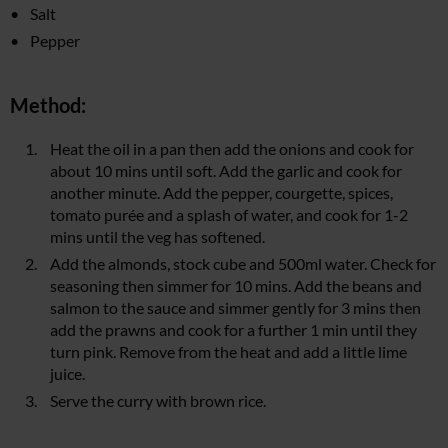
Salt
Pepper
Method:
Heat the oil in a pan then add the onions and cook for
about 10 mins until soft. Add the garlic and cook for
another minute. Add the pepper, courgette, spices,
tomato purée and a splash of water, and cook for 1-2
mins until the veg has softened.
Add the almonds, stock cube and 500ml water. Check for
seasoning then simmer for 10 mins. Add the beans and
salmon to the sauce and simmer gently for 3 mins then
add the prawns and cook for a further 1 min until they
turn pink. Remove from the heat and add a little lime
juice.
Serve the curry with brown rice.