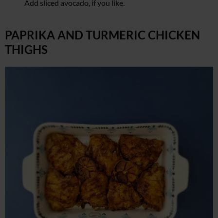
Add sliced avocado, if you like.
PAPRIKA AND TURMERIC CHICKEN
THIGHS