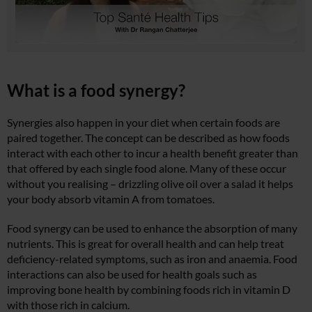
What is a food synergy?
Synergies also happen in your diet when certain foods are
paired together. The concept can be described as how foods
interact with each other to incur a health benefit greater than
that offered by each single food alone. Many of these occur
without you realising – drizzling olive oil over a salad it helps
your body absorb vitamin A from tomatoes.
Food synergy can be used to enhance the absorption of many
nutrients. This is great for overall health and can help treat
deficiency-related symptoms, such as iron and anaemia. Food
interactions can also be used for health goals such as
improving bone health by combining foods rich in vitamin D
with those rich in calcium.