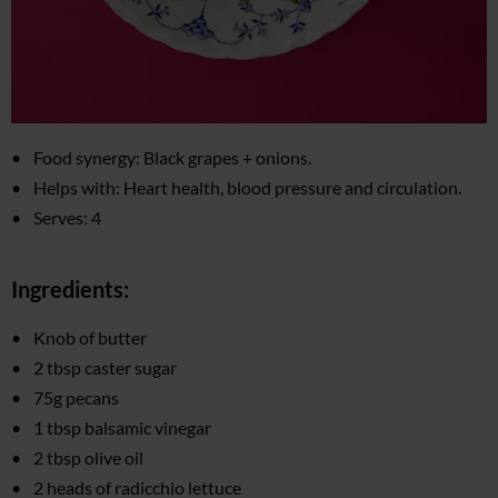
Food synergy: Black grapes + onions.
Helps with: Heart health, blood pressure and circulation.
Serves: 4
Ingredients:
Knob of butter
2 tbsp caster sugar
75g pecans
1 tbsp balsamic vinegar
2 tbsp olive oil
2 heads of radicchio lettuce