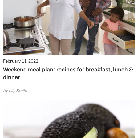
February 11, 2022
Weekend meal plan: recipes for breakfast, lunch &
dinner
by Lily Smith