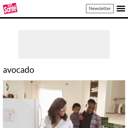
Top
Newsletter
Sante
avocado