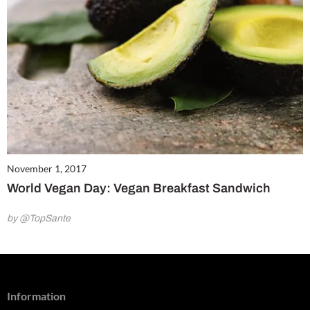
November 1, 2017
World Vegan Day: Vegan Breakfast Sandwich
by @TopSante
Information