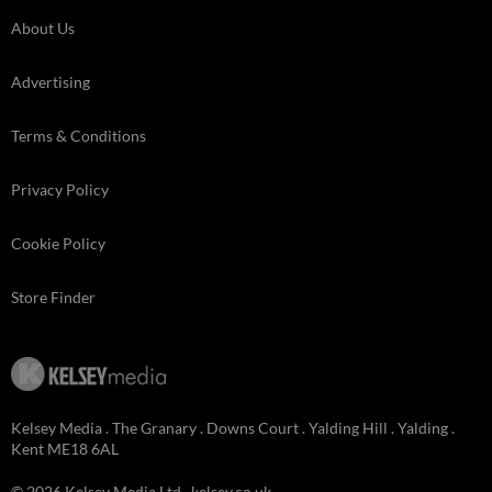
About Us
Advertising
Terms & Conditions
Privacy Policy
Cookie Policy
Store Finder
Kelsey Media . The Granary . Downs Court . Yalding Hill . Yalding .
Kent ME18 6AL
© 2026 Kelsey Media Ltd .
kelsey.co.uk