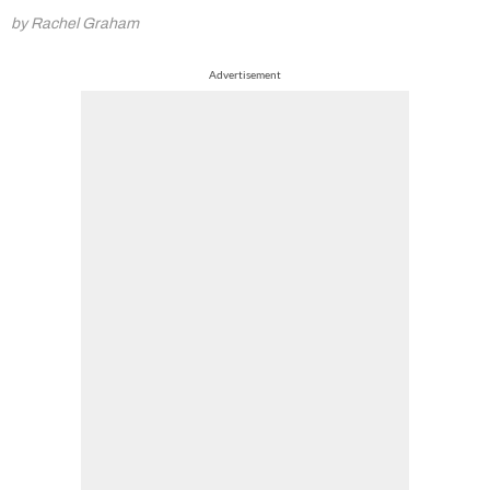
by Rachel Graham
Advertisement
Summer Sale
6 issues only £15!