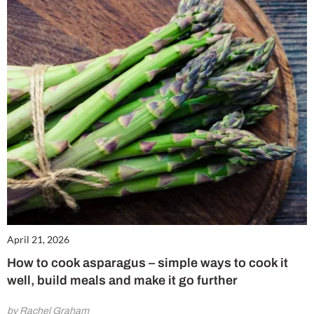
April 21, 2026
How to cook asparagus – simple ways to cook it
well, build meals and make it go further
by Rachel Graham