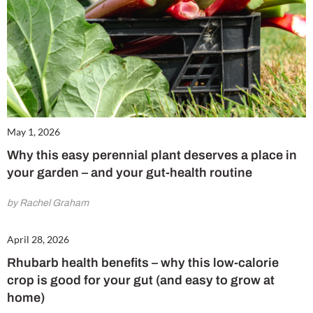
May 1, 2026
Why this easy perennial plant deserves a place in
Cl
your garden – and your gut-health routine
th
m
by Rachel Graham
April 28, 2026
Rhubarb health benefits – why this low-calorie
crop is good for your gut (and easy to grow at
home)