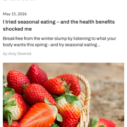
May 15, 2026
I tried seasonal eating – and the health benefits
shocked me
Break free from the winter slump by listening to what your
body wants this spring - and try seasonal eating...
by Amy Dowrick