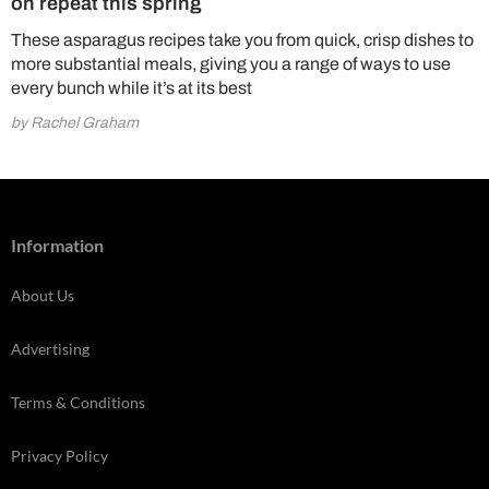
on repeat this spring
These asparagus recipes take you from quick, crisp dishes to
more substantial meals, giving you a range of ways to use
every bunch while it’s at its best
by Rachel Graham
Information
About Us
Advertising
Terms & Conditions
Privacy Policy