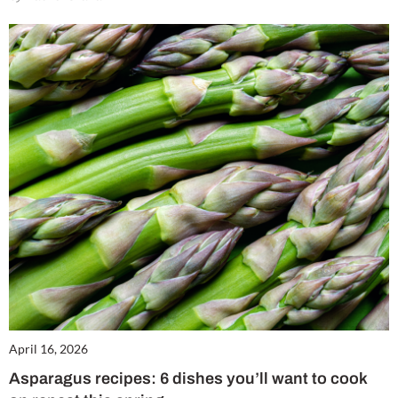
April 16, 2026
Asparagus recipes: 6 dishes you’ll want to cook