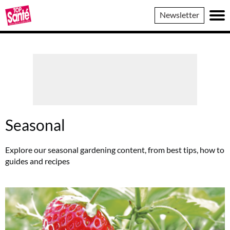
Top
Newsletter
Sante
Seasonal
Explore our seasonal gardening content, from best tips, how to
guides and recipes