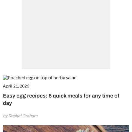
Get involved in our Summer Sale and subscribe for only £15 (£2.50 per issue!)
SUBSCRIBE NOW
No thanks, I’m not interested!
April 21, 2026
Easy egg recipes: 6 quick meals for any time of
day
by Rachel Graham