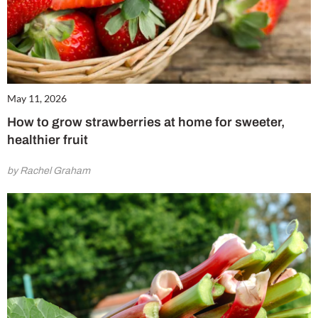
May 11, 2026
How to grow strawberries at home for sweeter,
healthier fruit
by Rachel Graham