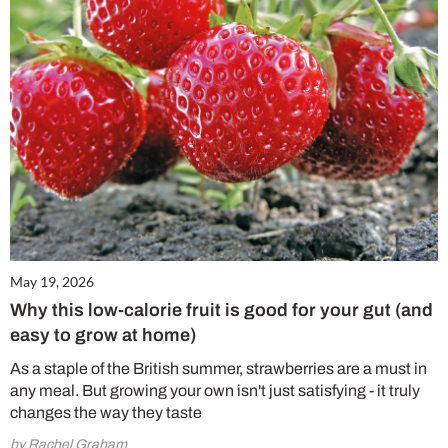
May 19, 2026
Why this low-calorie fruit is good for your gut (and
easy to grow at home)
As a staple of the British summer, strawberries are a must in
any meal. But growing your own isn't just satisfying - it truly
changes the way they taste
by Rachel Graham